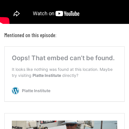
Mentioned on this episode: