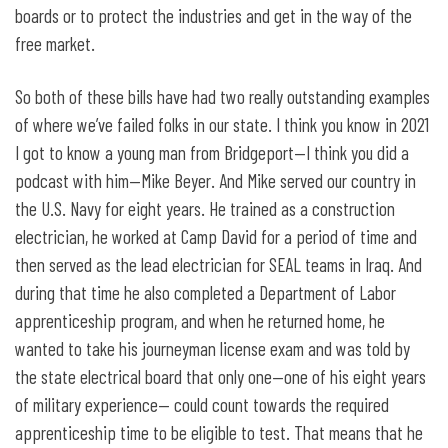
boards or to protect the industries and get in the way of the
free market.
So both of these bills have had two really outstanding examples
of where we’ve failed folks in our state. I think you know in 2021
I got to know a young man from Bridgeport—I think you did a
podcast with him—Mike Beyer. And Mike served our country in
the U.S. Navy for eight years. He trained as a construction
electrician, he worked at Camp David for a period of time and
then served as the lead electrician for SEAL teams in Iraq. And
during that time he also completed a Department of Labor
apprenticeship program, and when he returned home, he
wanted to take his journeyman license exam and was told by
the state electrical board that only one—one of his eight years
of military experience— could count towards the required
apprenticeship time to be eligible to test. That means that he