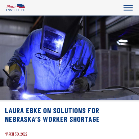
LAURA EBKE ON SOLUTIONS FOR
NEBRASKA’S WORKER SHORTAGE
MARCH 30, 2022