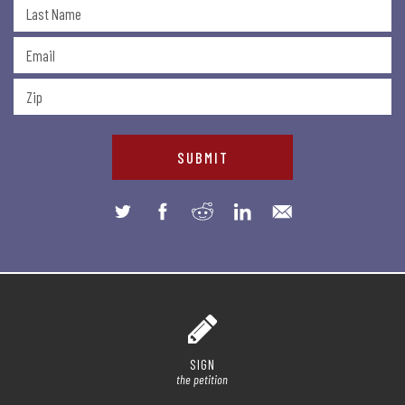
SIGN
the petition