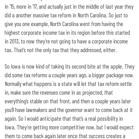
in ‘15, more in ’17, and actually just in the middle of last year they
did a another massive tax reform in North Carolina. So just to
give you one example, North Carolina went from having the
highest corporate income tax in its region before this started
in 2013, to now they’re not going to have a corporate income
tax. That’s not the only tax that they addressed, either.
So Iowa is now kind of taking its second bite at the apple. They
did some tax reforms a couple years ago, a bigger package now.
Normally what happens is a state will let that tax reform settle
in, make sure the revenues come in as projected, that
everything’s stable on that front, and then a couple years later
you’ll have lawmakers and the governor want to come back at it
again. So I would anticipate that that’s a real possibility in
Iowa. They’re getting more competitive now, but I would expect
them to come back again later once that success creates a