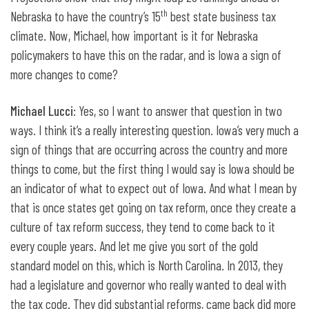
th
Nebraska to have the country’s 15
best state business tax
climate. Now, Michael, how important is it for Nebraska
policymakers to have this on the radar, and is Iowa a sign of
more changes to come?
Michael Lucci
: Yes, so I want to answer that question in two
ways. I think it’s a really interesting question. Iowa’s very much a
sign of things that are occurring across the country and more
things to come, but the first thing I would say is Iowa should be
an indicator of what to expect out of Iowa. And what I mean by
that is once states get going on tax reform, once they create a
culture of tax reform success, they tend to come back to it
every couple years. And let me give you sort of the gold
standard model on this, which is North Carolina. In 2013, they
had a legislature and governor who really wanted to deal with
the tax code. They did substantial reforms, came back did more