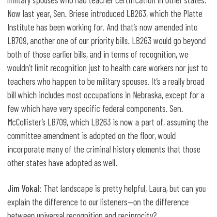
Now last year, Sen. Briese introduced LB263, which the Platte
Institute has been working for. And that’s now amended into
LB709, another one of our priority bills. LB263 would go beyond
both of those earlier bills, and in terms of recognition, we
wouldn’t limit recognition just to health care workers nor just to
teachers who happen to be military spouses. It’s a really broad
bill which includes most occupations in Nebraska, except for a
few which have very specific federal components. Sen.
McCollister’s LB709, which LB263 is now a part of, assuming the
committee amendment is adopted on the floor, would
incorporate many of the criminal history elements that those
other states have adopted as well.
Jim Vokal
: That landscape is pretty helpful, Laura, but can you
explain the difference to our listeners—on the difference
between universal recognition and reciprocity?