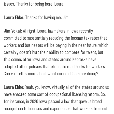
issues. Thanks for being here, Laura.
Laura Ebke
: Thanks for having me, Jim.
Jim Vokal
: All right, Laura, lawmakers in Iowa recently
committed to substantially reducing the income tax rates that
workers and businesses will be paying in the near future, which
certainly doesn’t hurt their ability to compete for talent, but
this comes after Iowa and states around Nebraska have
adopted other policies that eliminate roadblocks for workers.
Can you tell us more about what our neighbors are doing?
Laura Ebke
: Yeah, you know, virtually all of the states around us
have enacted some sort of occupational licensing reform. So,
for instance, in 2020 Iowa passed a law that gave us broad
recognition to licenses and experiences that workers from out