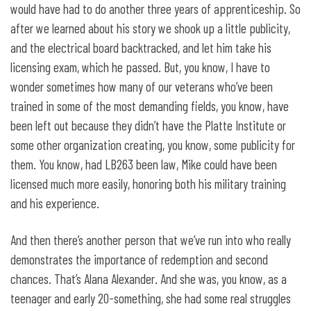
would have had to do another three years of apprenticeship. So
after we learned about his story we shook up a little publicity,
and the electrical board backtracked, and let him take his
licensing exam, which he passed. But, you know, I have to
wonder sometimes how many of our veterans who’ve been
trained in some of the most demanding fields, you know, have
been left out because they didn’t have the Platte Institute or
some other organization creating, you know, some publicity for
them. You know, had LB263 been law, Mike could have been
licensed much more easily, honoring both his military training
and his experience.
And then there’s another person that we’ve run into who really
demonstrates the importance of redemption and second
chances. That’s Alana Alexander. And she was, you know, as a
teenager and early 20-something, she had some real struggles