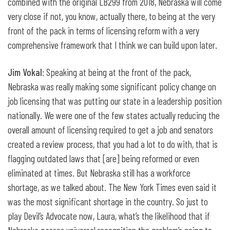
combined with the original LB299 from 2018, Nebraska will come
very close if not, you know, actually there, to being at the very
front of the pack in terms of licensing reform with a very
comprehensive framework that I think we can build upon later.
Jim Vokal
: Speaking at being at the front of the pack,
Nebraska was really making some significant policy change on
job licensing that was putting our state in a leadership position
nationally. We were one of the few states actually reducing the
overall amount of licensing required to get a job and senators
created a review process, that you had a lot to do with, that is
flagging outdated laws that [are] being reformed or even
eliminated at times. But Nebraska still has a workforce
shortage, as we talked about. The New York Times even said it
was the most significant shortage in the country. So just to
play Devil’s Advocate now, Laura, what’s the likelihood that if