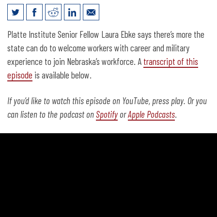
Laura Ebke on Solutions for Nebraska’s
Platte Institute Senior Fellow Laura Ebke says there’s more the
Worker Shortage
state can do to welcome workers with career and military
experience to join Nebraska’s workforce. A
transcript of this
episode
is available below.
If you’d like to watch this episode on YouTube, press play. Or you
can listen to the podcast on
Spotify
or
Apple Podcasts
.