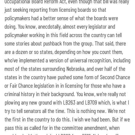
Occupational Board Reform Act, even though that bill was really
just seeking reporting from licensing boards so that
policymakers had a better sense of what the boards were
doing. You know, anecdotally, almost every legislator and
policymaker working in this field across the country can tell
some stories about pushback from the group. That said, there
are a dozen or so states, depending on how you count them,
who’ve implemented a version of universal recognition, including
most of the states surrounding Nebraska, and over half of the
states in the country have pushed some form of Second Chance
or Fair Chance legislation in in licensing for those who have a
criminal history in their background. You know, we’re really not
plowing any new ground with LB263 and LB709 which, is what I
try to tell senators all the time. This is nothing new. We’re not
the first in the country to do this. I wish we had been. But if we
pass this as called for in the committee amendment, when