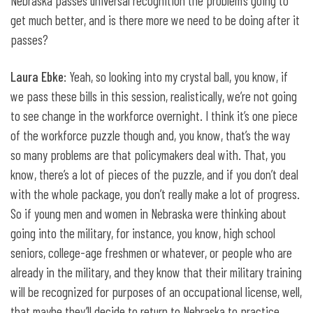
Nebraska passes universal recognition the problem’s going to
get much better, and is there more we need to be doing after it
passes?
Laura Ebke
: Yeah, so looking into my crystal ball, you know, if
we pass these bills in this session, realistically, we’re not going
to see change in the workforce overnight. I think it’s one piece
of the workforce puzzle though and, you know, that’s the way
so many problems are that policymakers deal with. That, you
know, there’s a lot of pieces of the puzzle, and if you don’t deal
with the whole package, you don’t really make a lot of progress.
So if young men and women in Nebraska were thinking about
going into the military, for instance, you know, high school
seniors, college-age freshmen or whatever, or people who are
already in the military, and they know that their military training
will be recognized for purposes of an occupational license, well,
that maybe they’ll decide to return to Nebraska to practice