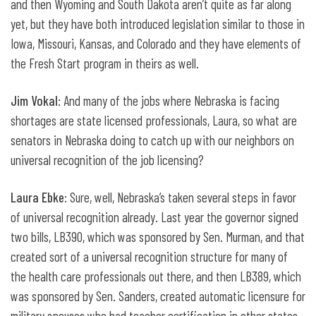
and then Wyoming and South Dakota aren’t quite as far along
yet, but they have both introduced legislation similar to those in
Iowa, Missouri, Kansas, and Colorado and they have elements of
the Fresh Start program in theirs as well.
Jim Vokal
: And many of the jobs where Nebraska is facing
shortages are state licensed professionals, Laura, so what are
senators in Nebraska doing to catch up with our neighbors on
universal recognition of the job licensing?
Laura Ebke
: Sure, well, Nebraska’s taken several steps in favor
of universal recognition already. Last year the governor signed
two bills, LB390, which was sponsored by Sen. Murman, and that
created sort of a universal recognition structure for many of
the health care professionals out there, and then LB389, which
was sponsored by Sen. Sanders, created automatic licensure for
military spouses who had teacher certification in other states.