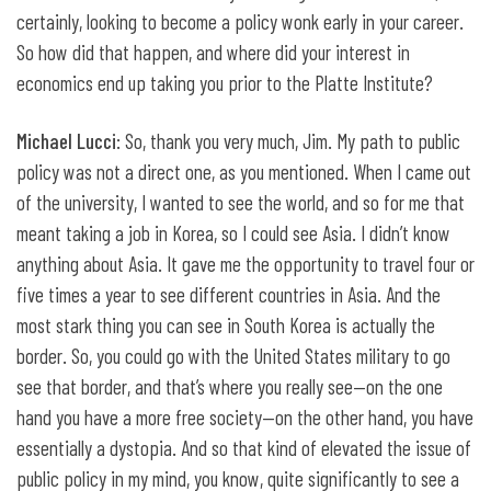
certainly, looking to become a policy wonk early in your career.
So how did that happen, and where did your interest in
economics end up taking you prior to the Platte Institute?
Michael Lucci
: So, thank you very much, Jim. My path to public
policy was not a direct one, as you mentioned. When I came out
of the university, I wanted to see the world, and so for me that
meant taking a job in Korea, so I could see Asia. I didn’t know
anything about Asia. It gave me the opportunity to travel four or
five times a year to see different countries in Asia. And the
most stark thing you can see in South Korea is actually the
border. So, you could go with the United States military to go
see that border, and that’s where you really see—on the one
hand you have a more free society—on the other hand, you have
essentially a dystopia. And so that kind of elevated the issue of
public policy in my mind, you know, quite significantly to see a