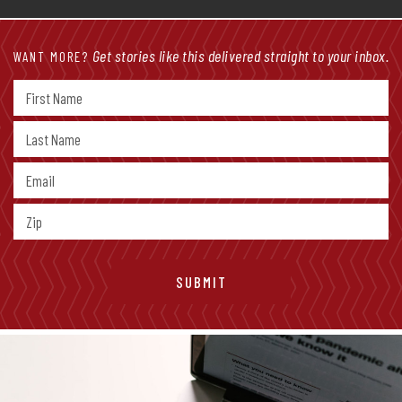
Get stories like this delivered straight to your inbox.
WANT MORE?