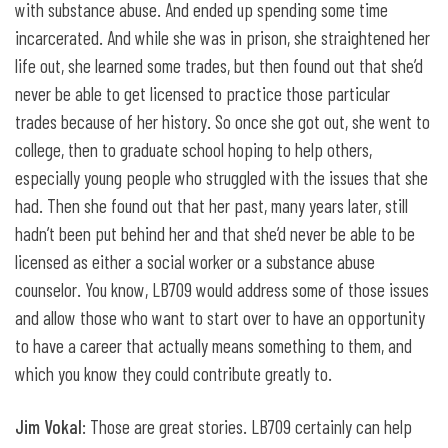
with substance abuse. And ended up spending some time
incarcerated. And while she was in prison, she straightened her
life out, she learned some trades, but then found out that she’d
never be able to get licensed to practice those particular
trades because of her history. So once she got out, she went to
college, then to graduate school hoping to help others,
especially young people who struggled with the issues that she
had. Then she found out that her past, many years later, still
hadn’t been put behind her and that she’d never be able to be
licensed as either a social worker or a substance abuse
counselor. You know, LB709 would address some of those issues
and allow those who want to start over to have an opportunity
to have a career that actually means something to them, and
which you know they could contribute greatly to.
Jim Vokal
: Those are great stories. LB709 certainly can help