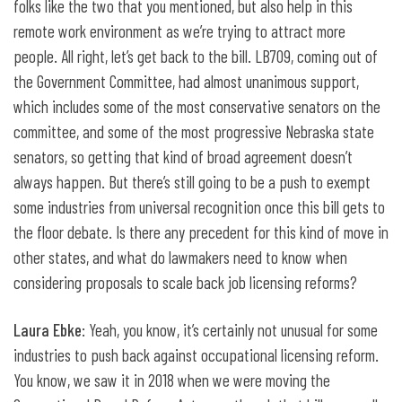
folks like the two that you mentioned, but also help in this
remote work environment as we’re trying to attract more
people. All right, let’s get back to the bill. LB709, coming out of
the Government Committee, had almost unanimous support,
which includes some of the most conservative senators on the
committee, and some of the most progressive Nebraska state
senators, so getting that kind of broad agreement doesn’t
always happen. But there’s still going to be a push to exempt
some industries from universal recognition once this bill gets to
the floor debate. Is there any precedent for this kind of move in
other states, and what do lawmakers need to know when
considering proposals to scale back job licensing reforms?
Laura Ebke
: Yeah, you know, it’s certainly not unusual for some
industries to push back against occupational licensing reform.
You know, we saw it in 2018 when we were moving the