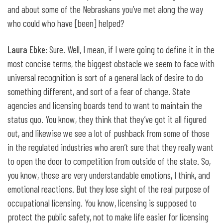
and about some of the Nebraskans you’ve met along the way
who could who have [been] helped?
Laura Ebke
: Sure. Well, I mean, if I were going to define it in the
most concise terms, the biggest obstacle we seem to face with
universal recognition is sort of a general lack of desire to do
something different, and sort of a fear of change. State
agencies and licensing boards tend to want to maintain the
status quo. You know, they think that they’ve got it all figured
out, and likewise we see a lot of pushback from some of those
in the regulated industries who aren’t sure that they really want
to open the door to competition from outside of the state. So,
you know, those are very understandable emotions, I think, and
emotional reactions. But they lose sight of the real purpose of
occupational licensing. You know, licensing is supposed to
protect the public safety, not to make life easier for licensing