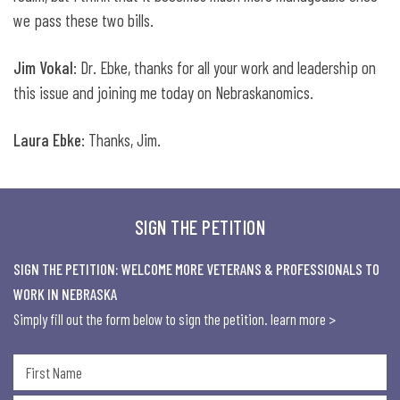
we pass these two bills.
Jim Vokal
: Dr. Ebke, thanks for all your work and leadership on
this issue and joining me today on Nebraskanomics.
Laura Ebke
: Thanks, Jim.
SIGN THE PETITION
SIGN THE PETITION: WELCOME MORE VETERANS & PROFESSIONALS TO
WORK IN NEBRASKA
Simply fill out the form below to sign the petition.
learn more >