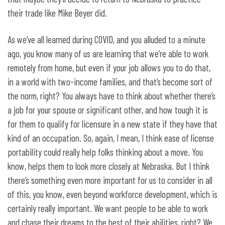
their trade like Mike Beyer did.
As we’ve all learned during COVID, and you alluded to a minute
ago, you know many of us are learning that we’re able to work
remotely from home, but even if your job allows you to do that,
in a world with two-income families, and that’s become sort of
the norm, right? You always have to think about whether there’s
a job for your spouse or significant other, and how tough it is
for them to qualify for licensure in a new state if they have that
kind of an occupation. So, again, I mean, I think ease of license
portability could really help folks thinking about a move. You
know, helps them to look more closely at Nebraska. But I think
there’s something even more important for us to consider in all
of this, you know, even beyond workforce development, which is
certainly really important. We want people to be able to work
and chase their dreams to the best of their abilities, right? We