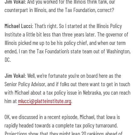
Jim Vokal
: And you worked for the Illinois think tank, our
counterpart in Illinois, and the Tax Foundation, correct?
Michael Lucci
: That’s right. So I started at the Illinois Policy
Institute a little bit less than three years later. The governor of
Illinois picked me up to be his policy chief, and when our term
ended, I ran the Tax Foundation’s state team out of Washington,
DC.
Jim Vokal
: Well, we’re fortunate you’re on board here as the
Senior Policy Advisor, and if folks out there want to get in touch
with Michael about a tax policy issue in Nebraska, you can reach
him at
mlucci@platteinstitute.org
.
OK, we discussed in a recent episode, Michael, that Iowa is
rapidly headed towards a complete tax policy turnaround.
Projections show that they might leap 20 rankings ahead of