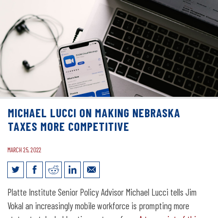
MICHAEL LUCCI ON MAKING NEBRASKA
TAXES MORE COMPETITIVE
MARCH 25, 2022
Michael Lucci on Making Nebraska
Platte Institute Senior Policy Advisor Michael Lucci tells Jim
Taxes More Competitive
Vokal an increasingly mobile workforce is prompting more