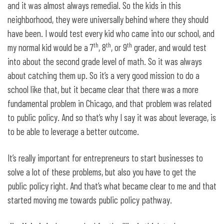
and it was almost always remedial. So the kids in this
neighborhood, they were universally behind where they should
have been. I would test every kid who came into our school, and
th
th
th
my normal kid would be a 7
, 8
, or 9
grader, and would test
into about the second grade level of math. So it was always
about catching them up. So it’s a very good mission to do a
school like that, but it became clear that there was a more
fundamental problem in Chicago, and that problem was related
to public policy. And so that’s why I say it was about leverage, is
to be able to leverage a better outcome.
It’s really important for entrepreneurs to start businesses to
solve a lot of these problems, but also you have to get the
public policy right. And that’s what became clear to me and that
started moving me towards public policy pathway.