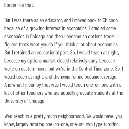
border like that.
But I was there as an educator, and I moved back to Chicago
because of a growing interest in economics. I studied some
economics in Chicago and then I became an options trader. I
figured that’s what you do if you think a lot about economics.
But I retained an educational part. So, I would teach at night,
because my options market closed relatively early, because
we’re on eastern hours, but we’re in the Central Time zone. So, I
would teach at night, and the issue for me became leverage.
And what I mean by that was I would teach one-on-one with a
lot of other teachers who are actually graduate students at the
University of Chicago.
We’d teach in a pretty rough neighborhood. We would have, you
know, largely tutoring one-on-one, one-on-two type tutoring,