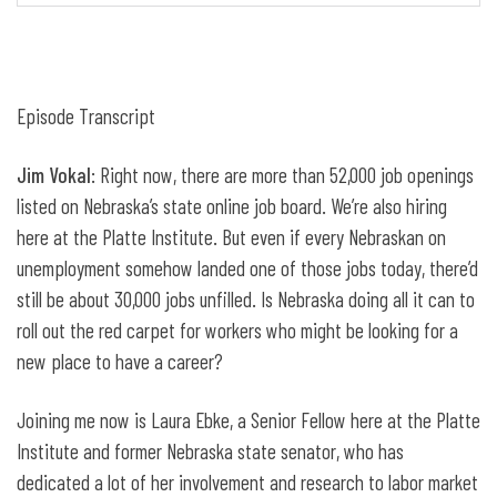
Episode Transcript
Jim Vokal
: Right now, there are more than 52,000 job openings
listed on Nebraska’s state online job board. We’re also hiring
here at the Platte Institute. But even if every Nebraskan on
unemployment somehow landed one of those jobs today, there’d
still be about 30,000 jobs unfilled. Is Nebraska doing all it can to
roll out the red carpet for workers who might be looking for a
new place to have a career?
Joining me now is Laura Ebke, a Senior Fellow here at the Platte
Institute and former Nebraska state senator, who has
dedicated a lot of her involvement and research to labor market