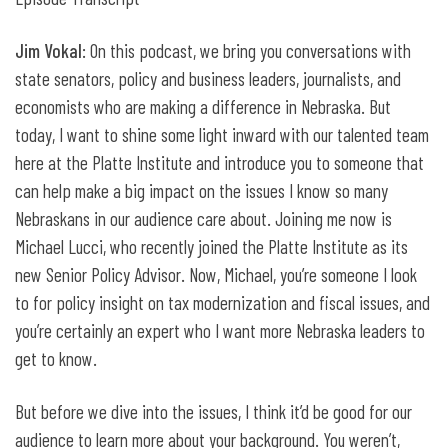
Jim Vokal
: On this podcast, we bring you conversations with
state senators, policy and business leaders, journalists, and
economists who are making a difference in Nebraska. But
today, I want to shine some light inward with our talented team
here at the Platte Institute and introduce you to someone that
can help make a big impact on the issues I know so many
Nebraskans in our audience care about. Joining me now is
Michael Lucci, who recently joined the Platte Institute as its
new Senior Policy Advisor. Now, Michael, you’re someone I look
to for policy insight on tax modernization and fiscal issues, and
you’re certainly an expert who I want more Nebraska leaders to
get to know.
But before we dive into the issues, I think it’d be good for our
audience to learn more about your background. You weren’t,