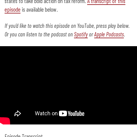
states to take bold action on tax reform.
A transcript of this
episode
is available below.
If you’d like to watch this episode on YouTube, press play below.
Or you can listen to the podcast on
Spotify
or
Apple Podcasts
.
Episode Transcript