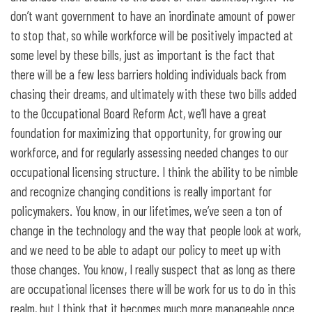
don’t want government to have an inordinate amount of power
to stop that, so while workforce will be positively impacted at
some level by these bills, just as important is the fact that
there will be a few less barriers holding individuals back from
chasing their dreams, and ultimately with these two bills added
to the Occupational Board Reform Act, we’ll have a great
foundation for maximizing that opportunity, for growing our
workforce, and for regularly assessing needed changes to our
occupational licensing structure. I think the ability to be nimble
and recognize changing conditions is really important for
policymakers. You know, in our lifetimes, we’ve seen a ton of
change in the technology and the way that people look at work,
and we need to be able to adapt our policy to meet up with
those changes. You know, I really suspect that as long as there
are occupational licenses there will be work for us to do in this
realm, but I think that it becomes much more manageable once