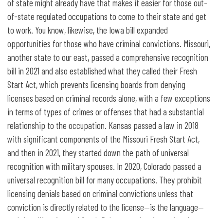
of state might already have that makes it easier for those out-
of-state regulated occupations to come to their state and get
to work. You know, likewise, the Iowa bill expanded
opportunities for those who have criminal convictions. Missouri,
another state to our east, passed a comprehensive recognition
bill in 2021 and also established what they called their Fresh
Start Act, which prevents licensing boards from denying
licenses based on criminal records alone, with a few exceptions
in terms of types of crimes or offenses that had a substantial
relationship to the occupation. Kansas passed a law in 2018
with significant components of the Missouri Fresh Start Act,
and then in 2021, they started down the path of universal
recognition with military spouses. In 2020, Colorado passed a
universal recognition bill for many occupations. They prohibit
licensing denials based on criminal convictions unless that
conviction is directly related to the license—is the language—