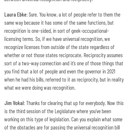
Laura Ebke
: Sure. You know, a lot of people refer to them the
same way because it has some of the same functions, but
recognition is one-sided, in sort of geek-occupational-
licensing terms. So, if we have universal recognition, we
recognize licenses from outside of the state regardless of
whether or not those states reciprocate. Reciprocity assumes
sort of a two-way connection and it’s one of those things that
you find that a lot of people and even the governor in 2021
when he had his bills, referred to it as reciprocity, but in reality
what we were doing was recognition.
Jim Vokal
: Thanks for clearing that up for everybody. Now this
is the third session of the Legislature where you’ve been
working on this type of legislation. Can you explain what some
of the obstacles are for passing the universal recognition bill