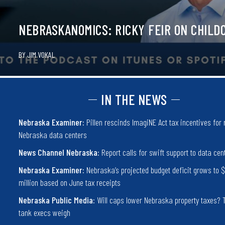
NEBRASKANOMICS: RICKY FEIR ON CHILD
BY
JIM VOKAL
IN THE NEWS
Nebraska Examiner:
Pillen rescinds ImagiNE Act tax incentives for
Nebraska data centers
News Channel Nebraska:
Report calls for swift support to data cen
Nebraska Examiner:
Nebraska’s projected budget deficit grows to 
million based on June tax receipts
Nebraska Public Media:
Will caps lower Nebraska property taxes? 
tank execs weigh