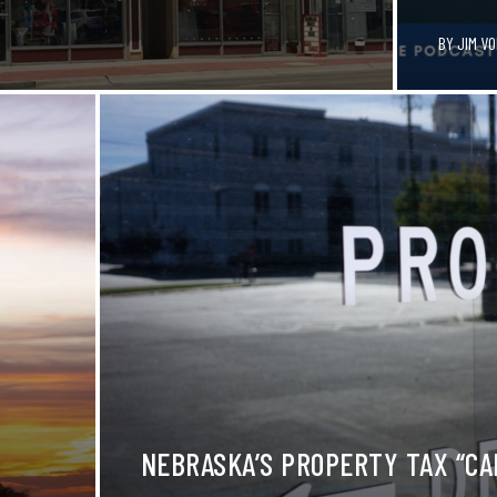
BY
JIM V
NEBRASKA’S PROPERTY TAX “CAP