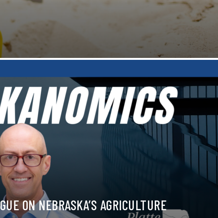
GUE ON NEBRASKA’S AGRICULTURE