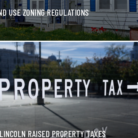
ND USE ZONING REGULATIONS
LINCOLN RAISED PROPERTY TAXES