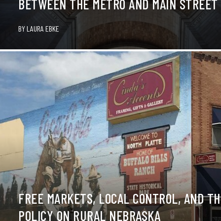
BETWEEN THE METRO AND MAIN STREET
BY
LAURA EBKE
FREE MARKETS, LOCAL CONTROL, AND TH
POLICY ON RURAL NEBRASKA