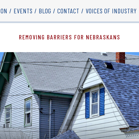
ION
EVENTS
BLOG
CONTACT
VOICES OF INDUSTRY
REMOVING BARRIERS FOR NEBRASKANS