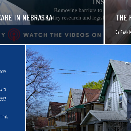
CARE IN NEBRASKA
THE 
BY
RYAN 
 new
ters
$223
Think