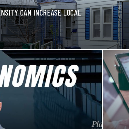
NSITY CAN INCREASE LOCAL