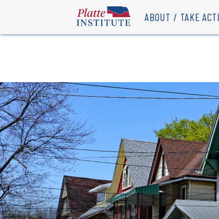
ABOUT
TAKE ACT