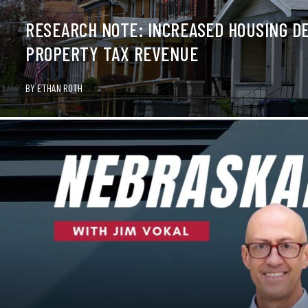
RESEARCH NOTE: INCREASED HOUSING DE
PROPERTY TAX REVENUE
BY
ETHAN ROTH