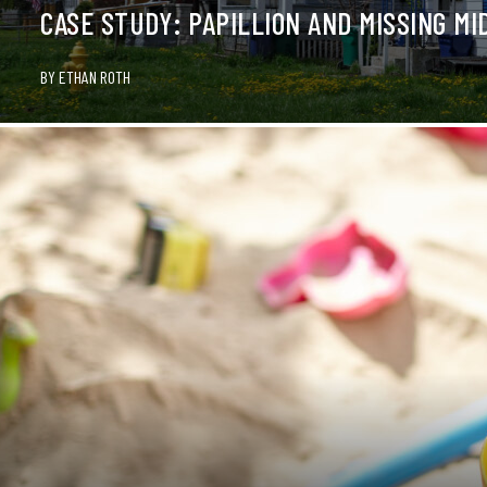
CASE STUDY: PAPILLION AND MISSING MI
BY
ETHAN ROTH