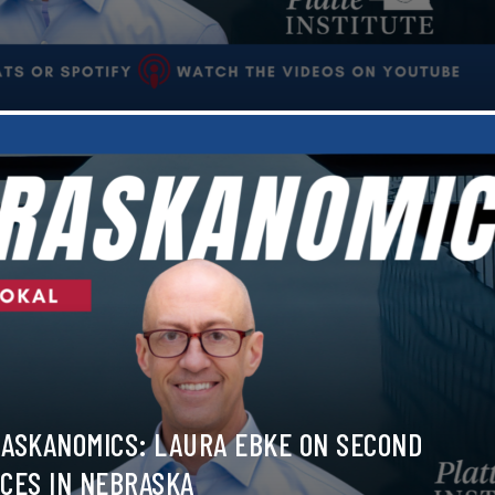
ASKANOMICS: LAURA EBKE ON SECOND
CES IN NEBRASKA