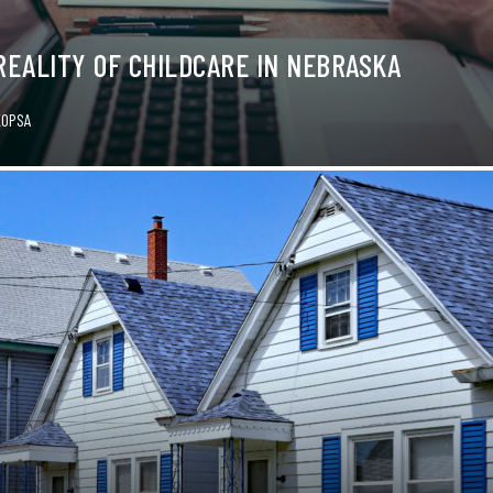
REALITY OF CHILDCARE IN NEBRASKA
KOPSA