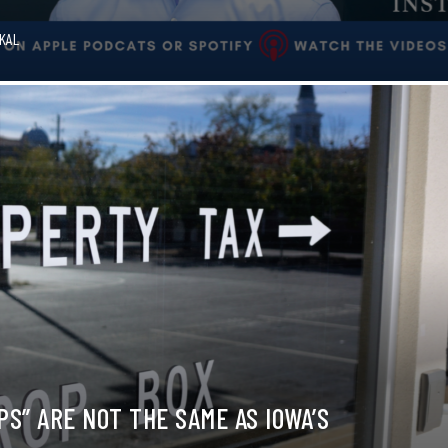
OKAL
S” ARE NOT THE SAME AS IOWA’S