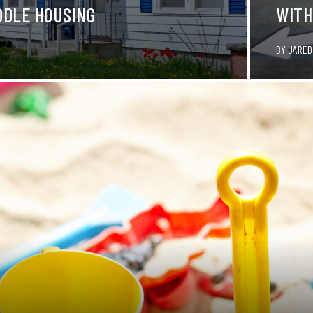
DDLE HOUSING
WITH
BY
JARED