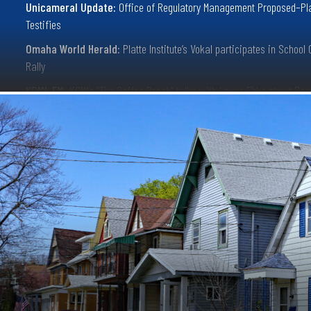
Unicameral Update:
Office of Regulatory Management Proposed–Pl
Testifies
Omaha World Herald:
Platte Institute’s Vokal participates in School
Rally
KCMI-FM:
KCMI’s “The Coffee Break” talks with Laura Ebke about Reg
Reform
KLIN News Talk Radio:
Nebraska Think-Tank Mimics “Doge” with “G.
Initiative” Package
Nebraska Examiner:
Lawmakers unveil plan to update regulations, 
tape
Norfolk Daily News:
Appreciating licensing reforms passed in 2024