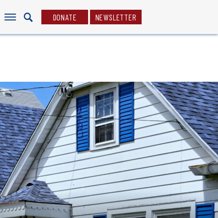
DONATE
NEWSLETTER