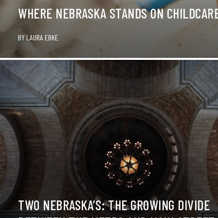
WHERE NEBRASKA STANDS ON CHILDCARE
BY
LAURA EBKE
TWO NEBRASKA’S: THE GROWING DIVIDE