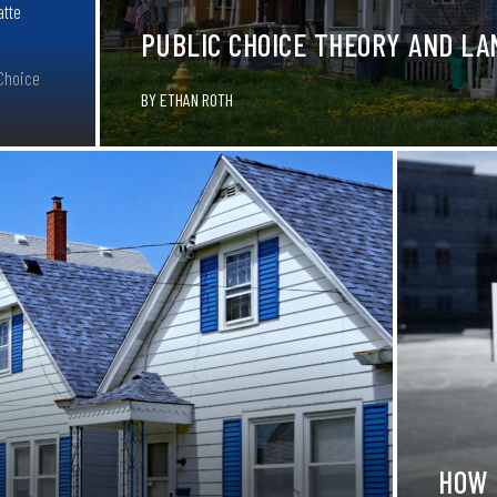
atte
PUBLIC CHOICE THEORY AND LA
 Choice
BY
ETHAN ROTH
ulatory
O.A.T
cut red
HOW 