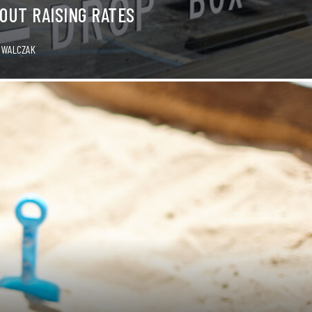
OUT RAISING RATES
 WALCZAK