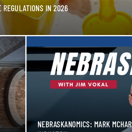
 REGULATIONS IN 2026
NEBRASKANOMICS: MARK MCHAR