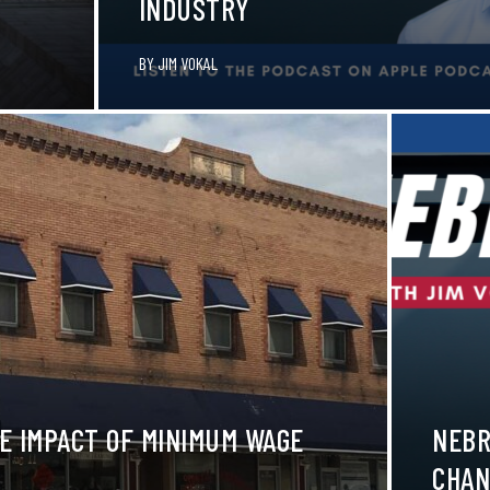
INDUSTRY
BY
JIM VOKAL
E IMPACT OF MINIMUM WAGE
NEBR
CHAN