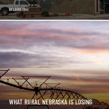
BY
LAURA EBKE
WHAT RURAL NEBRASKA IS LOSING