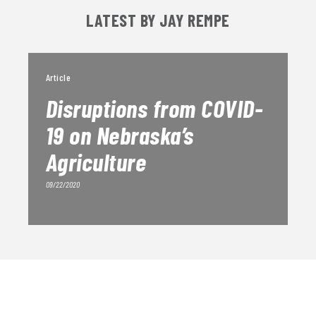
LATEST BY JAY REMPE
Article
Disruptions from COVID-
19 on Nebraska’s
Agriculture
09/22/2020