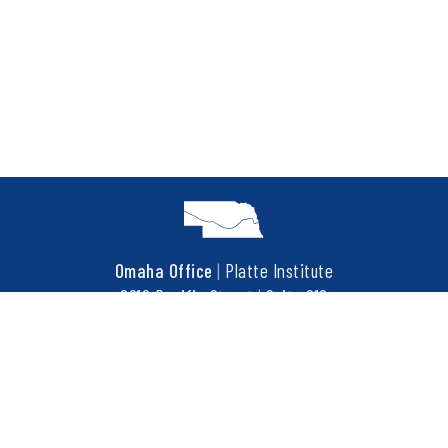
Omaha Office
|
Platte Institute
6910 Pacific Street
|
Suite 216
Omaha, NE 68106
t
402.452.3737
f
402.452.3676