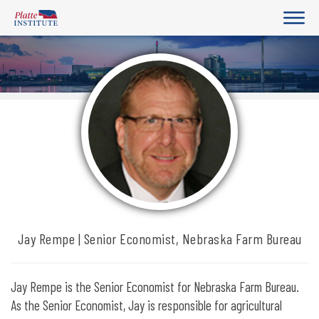
Jay Rempe | Senior Economist, Nebraska Farm Bureau
Jay Rempe is the Senior Economist for Nebraska Farm Bureau.
As the Senior Economist, Jay is responsible for agricultural