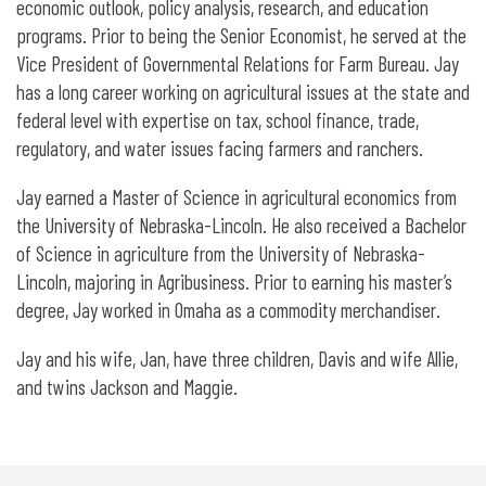
economic outlook, policy analysis, research, and education
programs. Prior to being the Senior Economist, he served at the
Vice President of Governmental Relations for Farm Bureau. Jay
has a long career working on agricultural issues at the state and
federal level with expertise on tax, school finance, trade,
regulatory, and water issues facing farmers and ranchers.
Jay earned a Master of Science in agricultural economics from
the University of Nebraska-Lincoln. He also received a Bachelor
of Science in agriculture from the University of Nebraska-
Lincoln, majoring in Agribusiness. Prior to earning his master’s
degree, Jay worked in Omaha as a commodity merchandiser.
Jay and his wife, Jan, have three children, Davis and wife Allie,
and twins Jackson and Maggie.