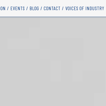
ION
EVENTS
BLOG
CONTACT
VOICES OF INDUSTRY