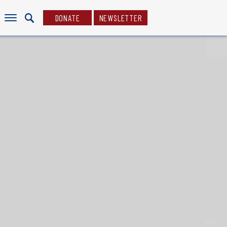
DONATE
NEWSLETTER