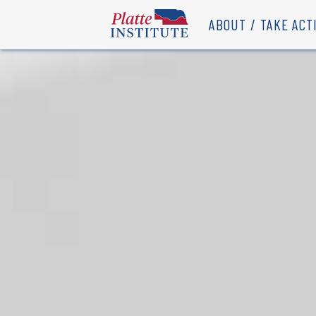
ABOUT
TAKE ACT