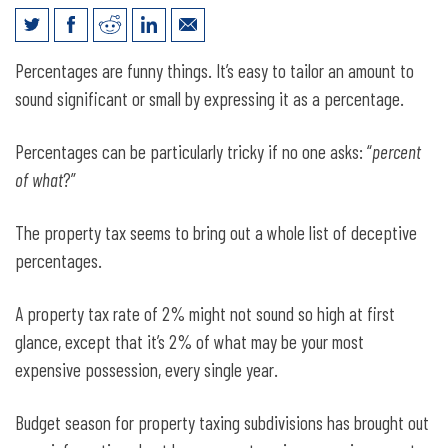
Despite State Credits, Local Property
Percentages are funny things. It’s easy to tailor an amount to
Taxes Will Continue to Rise
sound significant or small by expressing it as a percentage.
Percentages can be particularly tricky if no one asks: “
percent
of what
?”
The property tax seems to bring out a whole list of deceptive
percentages.
A property tax rate of 2% might not sound so high at first
glance, except that it’s 2% of what may be your most
expensive possession, every single year.
Budget season for property taxing subdivisions has brought out