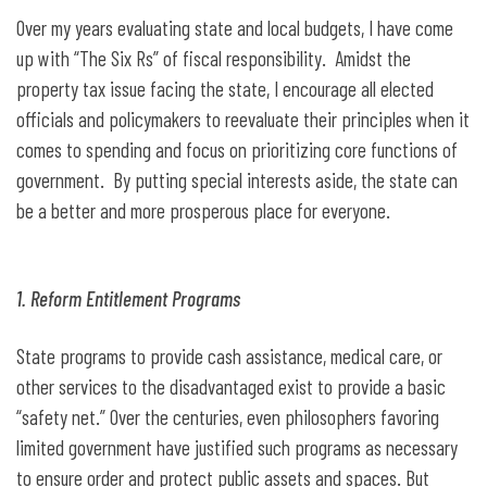
Over my years evaluating state and local budgets, I have come
up with “The Six Rs” of fiscal responsibility. Amidst the
property tax issue facing the state, I encourage all elected
officials and policymakers to reevaluate their principles when it
comes to spending and focus on prioritizing core functions of
government. By putting special interests aside, the state can
be a better and more prosperous place for everyone.
1. Reform Entitlement Programs
State programs to provide cash assistance, medical care, or
other services to the disadvantaged exist to provide a basic
“safety net.” Over the centuries, even philosophers favoring
limited government have justified such programs as necessary
to ensure order and protect public assets and spaces. But