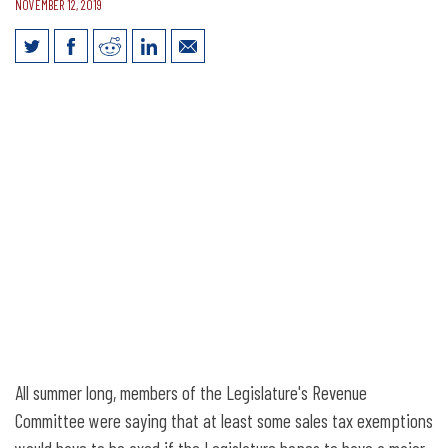
NOVEMBER 12, 2019
What Will Happen with Sales Tax
Exemptions?
All summer long, members of the Legislature's Revenue
Committee were saying that at least some sales tax exemptions