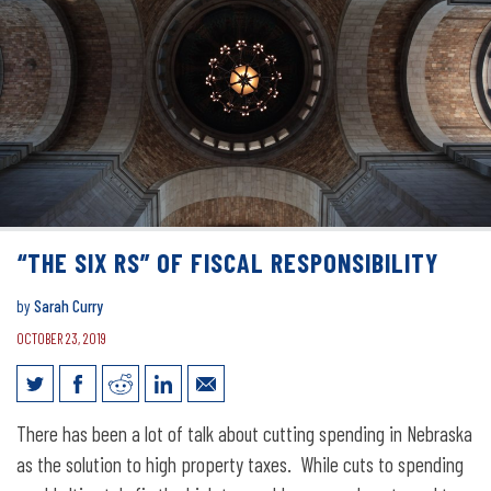
“THE SIX RS” OF FISCAL RESPONSIBILITY
by
Sarah Curry
OCTOBER 23, 2019
“The Six Rs” of Fiscal Responsibility
There has been a lot of talk about cutting spending in Nebraska
as the solution to high property taxes. While cuts to spending