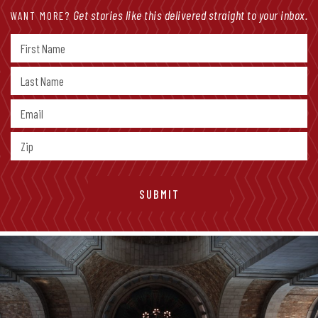
Get stories like this delivered straight to your inbox.
WANT MORE?