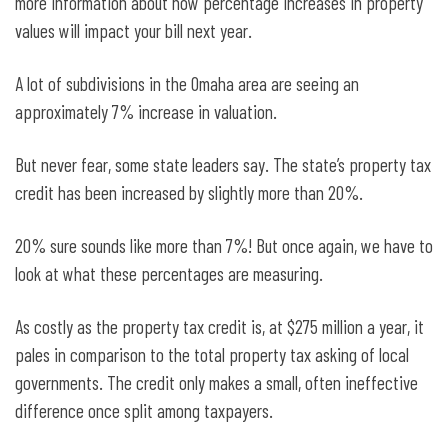
more information about how percentage increases in property
values will impact your bill next year.
A lot of subdivisions in the Omaha area are seeing an
approximately 7% increase in valuation.
But never fear, some state leaders say. The state’s property tax
credit has been increased by slightly more than 20%.
20% sure sounds like more than 7%! But once again, we have to
look at what these percentages are measuring.
As costly as the property tax credit is, at $275 million a year, it
pales in comparison to the total property tax asking of local
governments. The credit only makes a small, often ineffective
difference once split among taxpayers.