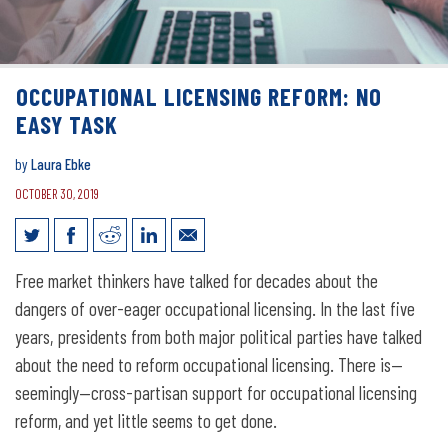
OCCUPATIONAL LICENSING REFORM: NO
EASY TASK
by
Laura Ebke
OCTOBER 30, 2019
Occupational Licensing Reform: No
Free market thinkers have talked for decades about the
Easy Task
dangers of over-eager occupational licensing. In the last five
years, presidents from both major political parties have talked
about the need to reform occupational licensing. There is—
seemingly—cross-partisan support for occupational licensing
reform, and yet little seems to get done.