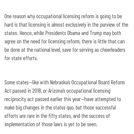
One reason why occupational licensing reform is going to be
hard is that licensing is almost exclusively in the purview of the
states. Hence, while Presidents Obama and Trump may both
agree on the need for licensing reform, there is little that can
be done at the national level, save for serving as cheerleaders
for state efforts.
Some states—like with Nebraska’s Occupational Board Reform
Act passed in 2018, or Arizona’s occupational licensing
reciprocity act passed earlier this year—have attempted to
make big changes in the status quo, but those successful
efforts are rare in the fifty states, and the success of
implementation of those laws is yet to be seen.