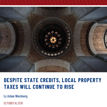
DESPITE STATE CREDITS, LOCAL PROPERTY
TAXES WILL CONTINUE TO RISE
by
Adam Weinberg
OCTOBER 16, 2019