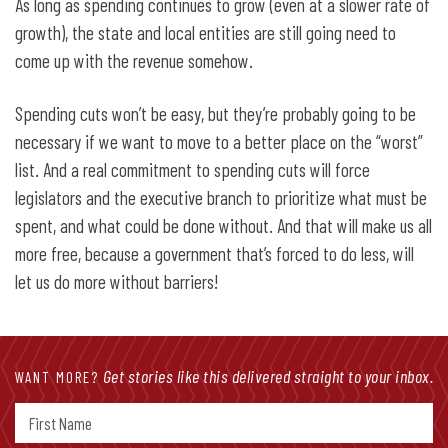
As long as spending continues to grow (even at a slower rate of
growth), the state and local entities are still going need to
come up with the revenue somehow.
Spending cuts won’t be easy, but they’re probably going to be
necessary if we want to move to a better place on the “worst”
list. And a real commitment to spending cuts will force
legislators and the executive branch to prioritize what must be
spent, and what could be done without. And that will make us all
more free, because a government that’s forced to do less, will
let us do more without barriers!
Get stories like this delivered straight to your inbox.
WANT MORE?