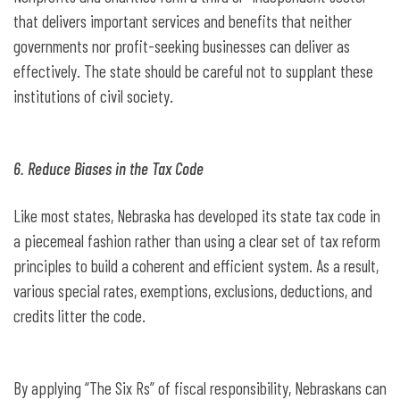
that delivers important services and benefits that neither
governments nor profit-seeking businesses can deliver as
effectively. The state should be careful not to supplant these
institutions of civil society.
6. Reduce Biases in the Tax Code
Like most states, Nebraska has developed its state tax code in
a piecemeal fashion rather than using a clear set of tax reform
principles to build a coherent and efficient system. As a result,
various special rates, exemptions, exclusions, deductions, and
credits litter the code.
By applying “The Six Rs” of fiscal responsibility, Nebraskans can