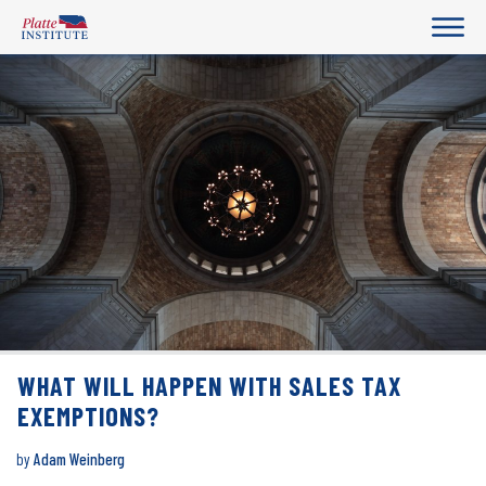
WHAT WILL HAPPEN WITH SALES TAX
EXEMPTIONS?
by
Adam Weinberg