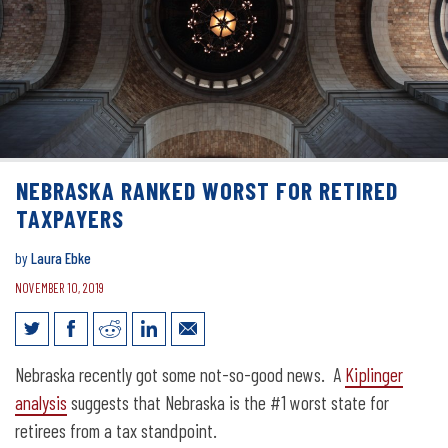
NEBRASKA RANKED WORST FOR RETIRED
TAXPAYERS
by
Laura Ebke
NOVEMBER 10, 2019
Nebraska ranked worst for retired
Nebraska recently got some not-so-good news. A
Kiplinger
taxpayers
analysis
suggests that Nebraska is the #1 worst state for
retirees from a tax standpoint.