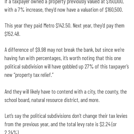
If a taxpayer owned a property previously valued at $150,000,
with a 7% increase, they’d now have a valuation of $160,500.
This year they paid Metro $142.50. Next year, they’d pay them
$152.48.
A difference of $9.98 may not break the bank, but since we’re
having fun with percentages, it’s worth noting that this one
political subdivision will have gobbled up 27% of this taxpayer’s
new “property tax relief.”
And they will likely have to contend with a city, the county, the
school board, natural resource district, and more.
Let’s say the political subdivisions don’t change their tax levies
from the previous year, and the total levy rate is $2.24 (or
2.24%).