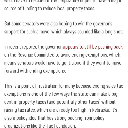
would have to be axed if the Legislature hopes to have a major
source of funding to reduce local property taxes.
But some senators were also hoping to win the governor's
support for such a move, which always sounded like a long shot.
In recent reports, the governor
appears to still be pushing back
on the Revenue Committee to avoid ending exemptions, which
means senators would have to go it alone if they want to move
forward with ending exemptions.
This is a point of frustration for many because ending sales tax
exemptions is one of the few ways the state can make a big
dent in property taxes (and potentially other taxes) without
raising tax rates, which are already too high in Nebraska. It's
also a policy idea that has strong backing from policy
organizations like the Tax Foundation.