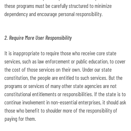
these programs must be carefully structured to minimize
dependency and encourage personal responsibility.
2. Require More User Responsibility
It is inappropriate to require those who receive core state
services, such as law enforcement or public education, to cover
the cost of those services on their own. Under our state
constitution, the people are entitled to such services. But the
programs or services of many other state agencies are not
constitutional entitlements or responsibilities. If the state is to
continue involvement in non-essential enterprises, it should ask
those who benefit to shoulder more of the responsibility of
paying for them.