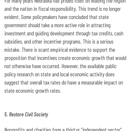
For many years Nebraska has prided itself on leading the region
and the nation in fiscal responsibility. This trend is no longer
evident. Some policymakers have concluded that state
government should take a more active role in attracting
investment and guiding development through tax credits, cash
subsidies, and other incentive programs. This is a serious
mistake. There is scant empirical evidence to support the
proposition that incentives create economic growth that would
not otherwise have occurred. However, the available public
policy research on state and local economic activity does
suggest that overall tax rates do have a measurable impact on
state economic growth rates.
5. Restore Civil Society
Nonprofits and charities form a third or “independent sector”