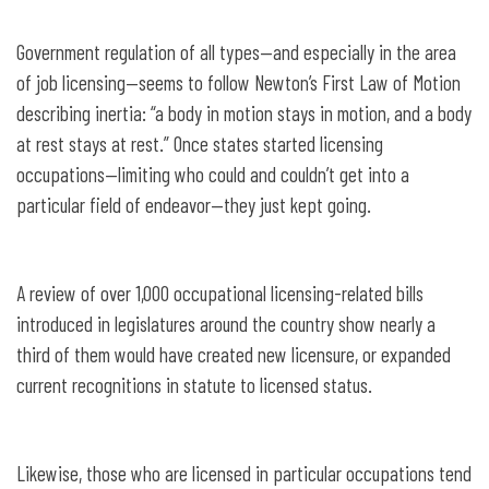
Government regulation of all types—and especially in the area
of job licensing—seems to follow Newton’s First Law of Motion
describing inertia: “a body in motion stays in motion, and a body
at rest stays at rest.” Once states started licensing
occupations—limiting who could and couldn’t get into a
particular field of endeavor—they just kept going.
A review of over 1,000 occupational licensing-related bills
introduced in legislatures around the country show nearly a
third of them would have created new licensure, or expanded
current recognitions in statute to licensed status.
Likewise, those who are licensed in particular occupations tend