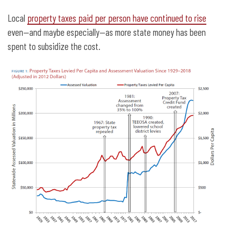
Local
property taxes paid per person have continued to rise
even—and maybe especially—as more state money has been
spent to subsidize the cost.