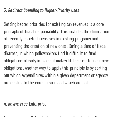
3. Redirect Spending to Higher-Priority Uses
Setting better priorities for existing tax revenues is a core
principle of fiscal responsibility. This includes the elimination
of recently enacted increases in existing programs and
preventing the creation of new ones. During a time of fiscal
distress, in which policymakers find it difficult to fund
obligations already in place, it makes little sense to incur new
obligations. Another way to apply this principle is by sorting
out which expenditures within a given department or agency
are central to the core mission and which are not.
4. Revive Free Enterprise