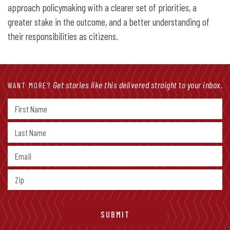
approach policymaking with a clearer set of priorities, a
greater stake in the outcome, and a better understanding of
their responsibilities as citizens.
Get stories like this delivered straight to your inbox.
WANT MORE?