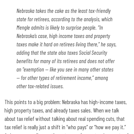
Nebraska takes the cake as the least tax-friendly
state for retirees, according to the analysis, which
Mengle admits is likely to surprise people. “In
Nebraska’s case, high income taxes and property
taxes make it hard on retirees living there,” he says,
adding that the state also taxes Social Security
benefits for many of its retirees and does not offer
an “exemption — like you see in many other states
— for other types of retirement income,” among
other tax-related issues.
This points to a big problem: Nebraska has high-income taxes,
high property taxes, and already taxes sales. When we talk
about tax relief without talking about real spending cuts, that
tax relief is really just a shift in “who pays” or “how we pay it.”