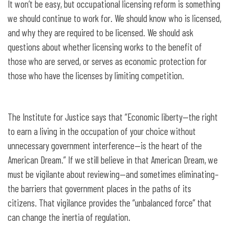
It won’t be easy, but occupational licensing reform is something
we should continue to work for. We should know who is licensed,
and why they are required to be licensed. We should ask
questions about whether licensing works to the benefit of
those who are served, or serves as economic protection for
those who have the licenses by limiting competition.
The Institute for Justice says that “Economic liberty—the right
to earn a living in the occupation of your choice without
unnecessary government interference—is the heart of the
American Dream.” If we still believe in that American Dream, we
must be vigilante about reviewing—and sometimes eliminating–
the barriers that government places in the paths of its
citizens. That vigilance provides the “unbalanced force” that
can change the inertia of regulation.