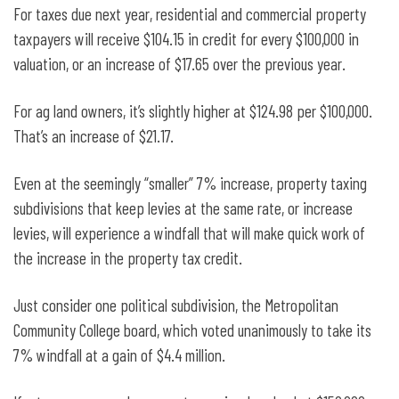
For taxes due next year, residential and commercial property
taxpayers will receive $104.15 in credit for every $100,000 in
valuation, or an increase of $17.65 over the previous year.
For ag land owners, it’s slightly higher at $124.98 per $100,000.
That’s an increase of $21.17.
Even at the seemingly “smaller” 7% increase, property taxing
subdivisions that keep levies at the same rate, or increase
levies, will experience a windfall that will make quick work of
the increase in the property tax credit.
Just consider one political subdivision, the Metropolitan
Community College board, which voted unanimously to take its
7% windfall at a gain of $4.4 million.