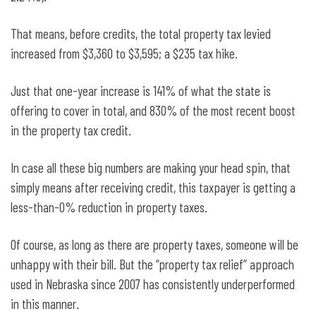
That means, before credits, the total property tax levied
increased from $3,360 to $3,595; a $235 tax hike.
Just that one-year increase is 141% of what the state is
offering to cover in total, and 830% of the most recent boost
in the property tax credit.
In case all these big numbers are making your head spin, that
simply means after receiving credit, this taxpayer is getting a
less-than-0% reduction in property taxes.
Of course, as long as there are property taxes, someone will be
unhappy with their bill. But the “property tax relief” approach
used in Nebraska since 2007 has consistently underperformed
in this manner.