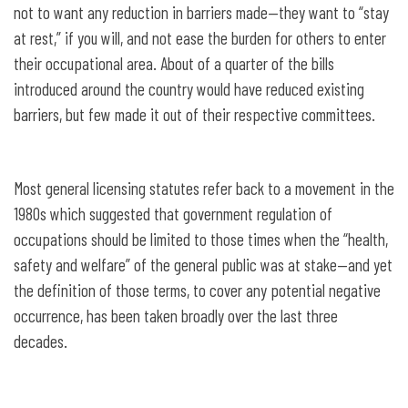
not to want any reduction in barriers made—they want to “stay
at rest,” if you will, and not ease the burden for others to enter
their occupational area. About of a quarter of the bills
introduced around the country would have reduced existing
barriers, but few made it out of their respective committees.
Most general licensing statutes refer back to a movement in the
1980s which suggested that government regulation of
occupations should be limited to those times when the “health,
safety and welfare” of the general public was at stake—and yet
the definition of those terms, to cover any potential negative
occurrence, has been taken broadly over the last three
decades.