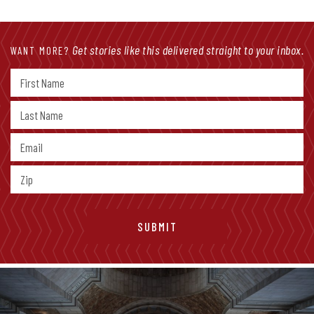
Get stories like this delivered straight to your inbox.
WANT MORE?