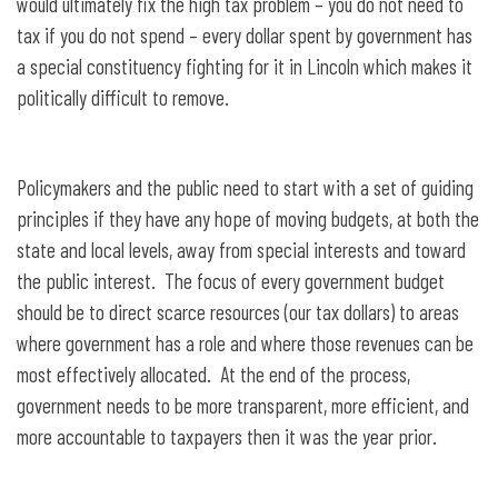
would ultimately fix the high tax problem – you do not need to
tax if you do not spend – every dollar spent by government has
a special constituency fighting for it in Lincoln which makes it
politically difficult to remove.
Policymakers and the public need to start with a set of guiding
principles if they have any hope of moving budgets, at both the
state and local levels, away from special interests and toward
the public interest. The focus of every government budget
should be to direct scarce resources (our tax dollars) to areas
where government has a role and where those revenues can be
most effectively allocated. At the end of the process,
government needs to be more transparent, more efficient, and
more accountable to taxpayers then it was the year prior.