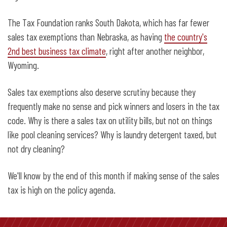
The Tax Foundation ranks South Dakota, which has far fewer
sales tax exemptions than Nebraska, as having
the country's
2nd best business tax climate
, right after another neighbor,
Wyoming.
Sales tax exemptions also deserve scrutiny because they
frequently make no sense and pick winners and losers in the tax
code. Why is there a sales tax on utility bills, but not on things
like pool cleaning services? Why is laundry detergent taxed, but
not dry cleaning?
We'll know by the end of this month if making sense of the sales
tax is high on the policy agenda.