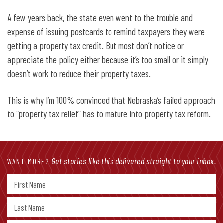
A few years back, the state even went to the trouble and
expense of issuing postcards to remind taxpayers they were
getting a property tax credit. But most don’t notice or
appreciate the policy either because it’s too small or it simply
doesn’t work to reduce their property taxes.
This is why I’m 100% convinced that Nebraska’s failed approach
to “property tax relief” has to mature into property tax reform.
Get stories like this delivered straight to your inbox.
WANT MORE?