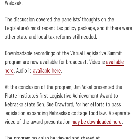
Walczak.
The discussion covered the panelists’ thoughts on the
Legislature’s most recent tax policy package, and if there were
other state and local tax reforms still needed.
Downloadable recordings of the Virtual Legislative Summit
program are now available for broadcast. Video is
available
here
. Audio is
available here
.
At the conclusion of the program, Jim Vokal presented the
Platte Institute’s first Legislative Achievement Award to
Nebraska state Sen. Sue Crawford, for her efforts to pass
legislation expanding Nebraska’s cottage food law. A separate
video of the award presentation
may be downloaded here
.
The program may also be viewed and shared at