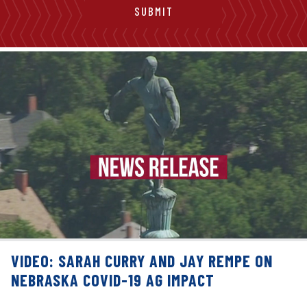
VIDEO: SARAH CURRY AND JAY REMPE ON
NEBRASKA COVID-19 AG IMPACT