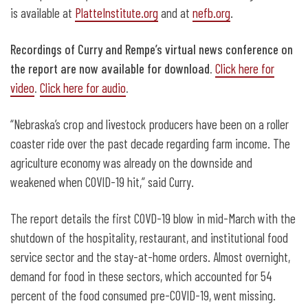
is available at
PlatteInstitute.org
and at
nefb.org
.
Recordings of Curry and Rempe’s virtual news conference on
the report are now available for download.
Click here for
video
.
Click here for audio
.
“Nebraska’s crop and livestock producers have been on a roller
coaster ride over the past decade regarding farm income. The
agriculture economy was already on the downside and
weakened when COVID-19 hit,” said Curry.
The report details the first COVD-19 blow in mid-March with the
shutdown of the hospitality, restaurant, and institutional food
service sector and the stay-at-home orders. Almost overnight,
demand for food in these sectors, which accounted for 54
percent of the food consumed pre-COVID-19, went missing.