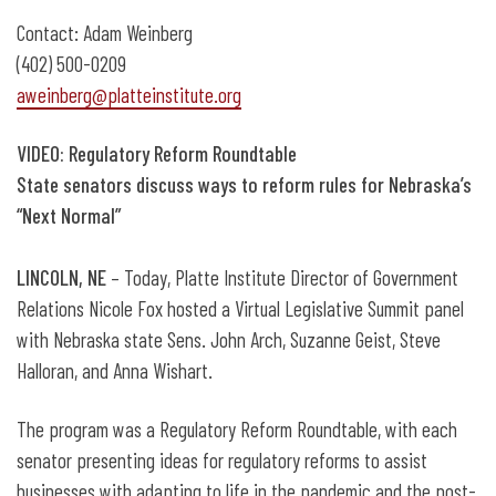
Presentation of Connie Brown Freedom
Contact: Adam Weinberg
Award
(402) 500-0209
aweinberg@platteinstitute.org
VIDEO: Regulatory Reform Roundtable
State senators discuss ways to reform rules for Nebraska’s
“Next Normal”
LINCOLN, NE
– Today, Platte Institute Director of Government
Relations Nicole Fox hosted a Virtual Legislative Summit panel
with Nebraska state Sens. John Arch, Suzanne Geist, Steve
Halloran, and Anna Wishart.
The program was a Regulatory Reform Roundtable, with each
senator presenting ideas for regulatory reforms to assist
businesses with adapting to life in the pandemic and the post-