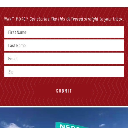
Get stories like this delivered straight to your inbox.
WANT MORE?