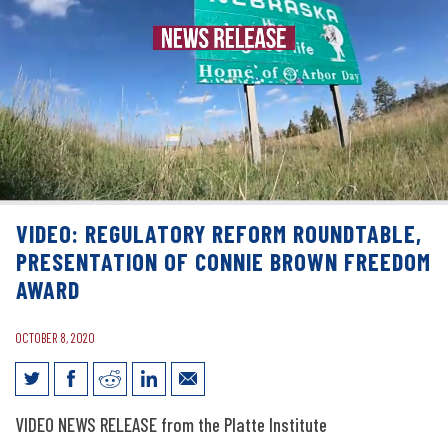
VIDEO: REGULATORY REFORM ROUNDTABLE,
PRESENTATION OF CONNIE BROWN FREEDOM
AWARD
OCTOBER 8, 2020
Video: Regulatory Reform Roundtable,
VIDEO
NEWS RELEASE from the Platte Institute