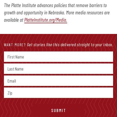
The Platte Institute advances policies that remove barriers to
growth and opportunity in Nebraska. More media resources are
available at
PlatteInstitute.org/Media.
Get stories like this delivered straight to your inbox.
WANT MORE?