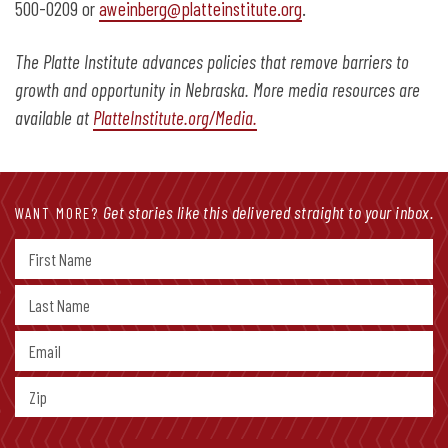
500-0209 or
aweinberg@platteinstitute.org
.
The Platte Institute advances policies that remove barriers to
growth and opportunity in Nebraska. More media resources are
available at
PlatteInstitute.org/Media.
Get stories like this delivered straight to your inbox.
WANT MORE?