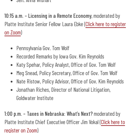
10:15 a.m. – Licensing in a Remote Economy
,
moderated by
Platte Institute Senior Fellow Laura Ebke (
Click here to register
on Zoom
)
Pennsylvania Gov. Tom Wolf
Recorded Remarks by Iowa Gov. Kim Reynolds
Katy Spehar, Policy Analyst, Office of Gov. Tom Wolf
Meg Snead, Policy Secretary, Office of Gov. Tom Wolf
Nate Ristow, Policy Advisor, Office of Gov. Kim Reynolds
Jonathan Riches, Director of National Litigation,
Goldwater Institute
1:00 p.m. – Taxes in Nebraska: What’s Next?
moderated by
Platte Institute Chief Executive Officer Jim Vokal (
Click here to
register on Zoom
)