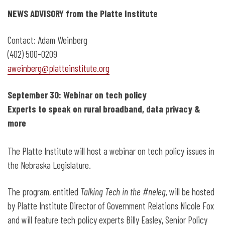
September 30: Webinar on Tech Policy
NEWS ADVISORY from the Platte Institute
Contact: Adam Weinberg
(402) 500-0209
aweinberg@platteinstitute.org
September 30: Webinar on tech policy
Experts to speak on rural broadband, data privacy &
more
The Platte Institute will host a webinar on tech policy issues in
the Nebraska Legislature.
The program, entitled
Talking Tech in the #neleg,
will be hosted
by Platte Institute Director of Government Relations Nicole Fox
and will feature tech policy experts Billy Easley, Senior Policy