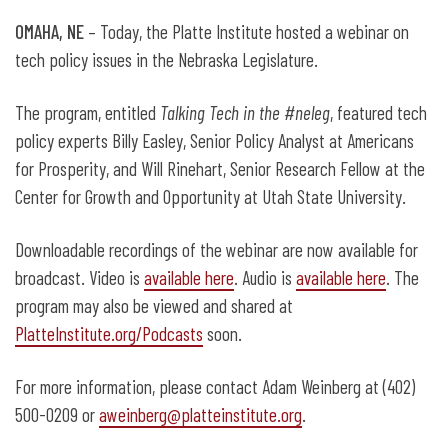
OMAHA, NE
– Today, the Platte Institute hosted a webinar on
tech policy issues in the Nebraska Legislature.
The program, entitled
Talking Tech in the #neleg
, featured tech
policy experts Billy Easley, Senior Policy Analyst at Americans
for Prosperity, and Will Rinehart, Senior Research Fellow at the
Center for Growth and Opportunity at Utah State University.
Downloadable recordings of the webinar are now available for
broadcast. Video is
available here
. Audio is
available here
. The
program may also be viewed and shared at
PlatteInstitute.org/Podcasts
soon.
For more information, please contact Adam Weinberg at (402)
500-0209 or
aweinberg@platteinstitute.org
.