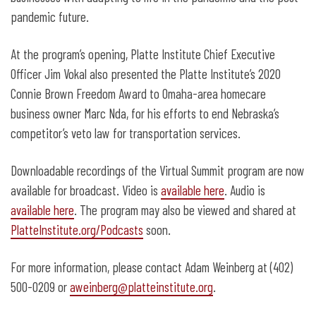
pandemic future.
At the program’s opening, Platte Institute Chief Executive
Officer Jim Vokal also presented the Platte Institute’s 2020
Connie Brown Freedom Award to Omaha-area homecare
business owner Marc Nda, for his efforts to end Nebraska’s
competitor’s veto law for transportation services.
Downloadable recordings of the Virtual Summit program are now
available for broadcast. Video is
available here
. Audio is
available here
. The program may also be viewed and shared at
PlatteInstitute.org/Podcasts
soon.
For more information, please contact Adam Weinberg at (402)
500-0209 or
aweinberg@platteinstitute.org
.