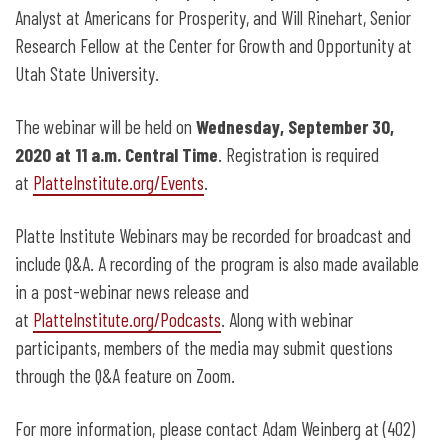
Analyst at Americans for Prosperity, and Will Rinehart, Senior
Research Fellow at the Center for Growth and Opportunity at
Utah State University.
The webinar will be held on
Wednesday, September 30,
2020 at 11 a.m. Central Time
. Registration is required
at
PlatteInstitute.org/Events
.
Platte Institute Webinars may be recorded for broadcast and
include Q&A. A recording of the program is also made available
in a post-webinar news release and
at
PlatteInstitute.org/Podcasts
. Along with webinar
participants, members of the media may submit questions
through the Q&A feature on Zoom.
For more information, please contact Adam Weinberg at (402)