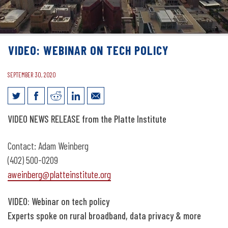
VIDEO: WEBINAR ON TECH POLICY
SEPTEMBER 30, 2020
Video: Webinar on tech policy
VIDEO
NEWS RELEASE from the Platte Institute
Contact: Adam Weinberg
(402) 500-0209
aweinberg@platteinstitute.org
VIDEO: Webinar on tech policy
Experts spoke on rural broadband, data privacy & more