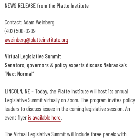
Oct. 8: Virtual Legislative Summit
NEWS
RELEASE from the Platte Institute
Contact: Adam Weinberg
(402) 500-0209
aweinberg@platteinstitute.org
Virtual Legislative Summit
Senators, governors & policy experts discuss Nebraska’s
“Next Normal”
LINCOLN, NE
– Today, the Platte Institute will host its annual
Legislative Summit virtually on Zoom. The program invites policy
leaders to discuss issues in the coming legislative session. An
event flyer
is available here
.
The Virtual Legislative Summit will include three panels with