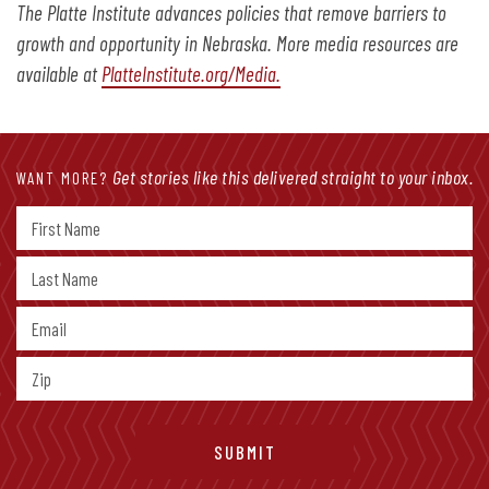
The Platte Institute advances policies that remove barriers to
growth and opportunity in Nebraska. More media resources are
available at
PlatteInstitute.org/Media.
Get stories like this delivered straight to your inbox.
WANT MORE?