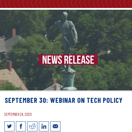
SEPTEMBER 30: WEBINAR ON TECH POLICY
SEPTEMBER 28, 2020