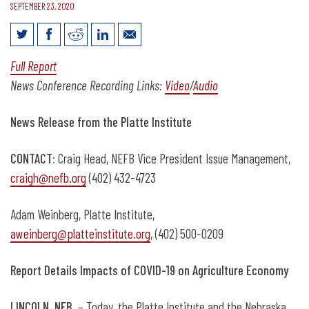
SEPTEMBER 23, 2020
Video: Sarah Curry and Jay Rempe on
Full Report
Nebraska COVID-19 Ag Impact
News Conference Recording Links:
Video
/
Audio
News Release from the Platte Institute
CONTACT:
Craig Head, NEFB Vice President Issue Management,
craigh@nefb.org
(402) 432-4723
Adam Weinberg, Platte Institute,
aweinberg@platteinstitute.org
, (402) 500-0209
Report Details Impacts of COVID-19 on Agriculture Economy
LINCOLN, NEB
. – Today, the Platte Institute and the Nebraska