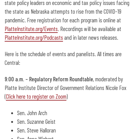
state policy leaders on economic and tax policy issues facing
the state as Nebraska attempts to rise from the COVID-19
pandemic. Free registration for each program is online at
PlatteInstitute.org/Events
. Recordings will be available at
PlatteInstitute.org/Podcasts
and in later news releases.
Here is the schedule of events and panelists. All times are
Central:
9:00 a.m. – Regulatory Reform Roundtable
, moderated by
Platte Institute Director of Government Relations Nicole Fox
(
Click here to register on Zoom
)
Sen. John Arch
Sen. Suzanne Geist
Sen. Steve Halloran
Sen. Anna Wishart