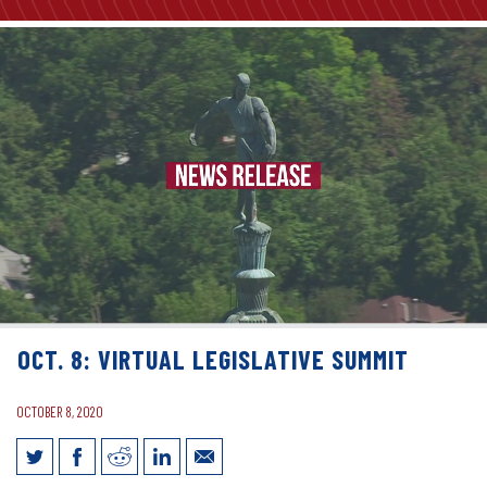
OCT. 8: VIRTUAL LEGISLATIVE SUMMIT
OCTOBER 8, 2020