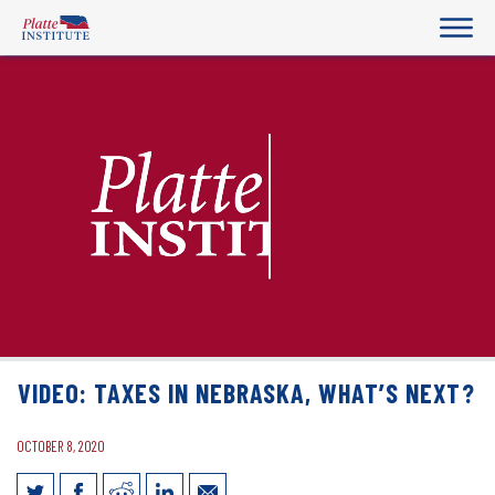
VIDEO: TAXES IN NEBRASKA, WHAT’S NEXT?
OCTOBER 8, 2020