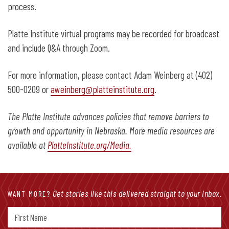
process.
Platte Institute virtual programs may be recorded for broadcast
and include Q&A through Zoom.
For more information, please contact Adam Weinberg at (402)
500-0209 or
aweinberg@platteinstitute.org
.
The Platte Institute advances policies that remove barriers to
growth and opportunity in Nebraska. More media resources are
available at
PlatteInstitute.org/Media.
Get stories like this delivered straight to your inbox.
WANT MORE?