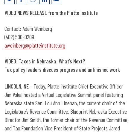
Video: Taxes in Nebraska, What’s Next?
VIDEO
NEWS RELEASE from the Platte Institute
Contact: Adam Weinberg
(402) 500-0209
aweinberg@platteinstitute.org
VIDEO: Taxes in Nebraska: What’s Next?
Tax policy leaders discuss progress and unfinished work
LINCOLN, NE
– Today, Platte Institute Chief Executive Officer
Jim Vokal hosted a Virtual Legislative Summit panel featuring
Nebraska state Sen. Lou Ann Linehan, the current chair of the
Legislature’s Revenue Committee, Blueprint Nebraska Executive
Director Jim Smith, the former chair of the Revenue Committee,
and Tax Foundation Vice President of State Projects Jared