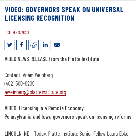
VIDEO: GOVERNORS SPEAK ON UNIVERSAL
LICENSING RECOGNITION
OCTOBER 8, 2020
Video: Governors speak on universal
VIDEO
NEWS RELEASE from the Platte Institute
licensing recognition
Contact: Adam Weinberg
(402) 500-0209
aweinberg@platteinstitute.org
VIDEO: Licensing in a Remote Economy
Pennsylvania and Iowa governors speak on licensing reforms
LINCOLN, NE
– Today, Platte Institute Senior Fellow Laura Ebke