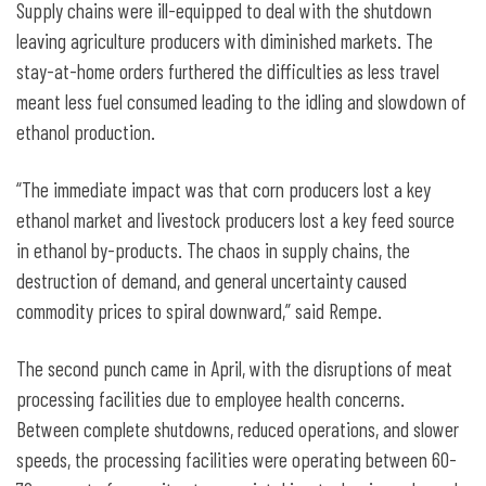
Supply chains were ill-equipped to deal with the shutdown
leaving agriculture producers with diminished markets. The
stay-at-home orders furthered the difficulties as less travel
meant less fuel consumed leading to the idling and slowdown of
ethanol production.
“The immediate impact was that corn producers lost a key
ethanol market and livestock producers lost a key feed source
in ethanol by-products. The chaos in supply chains, the
destruction of demand, and general uncertainty caused
commodity prices to spiral downward,” said Rempe.
The second punch came in April, with the disruptions of meat
processing facilities due to employee health concerns.
Between complete shutdowns, reduced operations, and slower
speeds, the processing facilities were operating between 60-