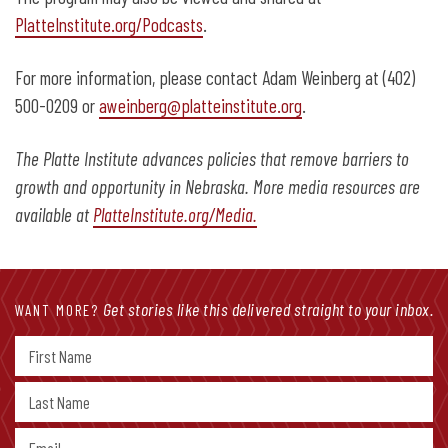
PlatteInstitute.org/Podcasts
.
For more information, please contact Adam Weinberg at (402)
500-0209 or
aweinberg@platteinstitute.org
.
The Platte Institute advances policies that remove barriers to
growth and opportunity in Nebraska. More media resources are
available at
PlatteInstitute.org/Media.
Get stories like this delivered straight to your inbox.
WANT MORE?