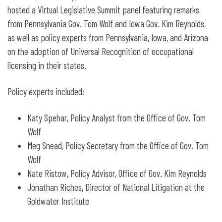
hosted a Virtual Legislative Summit panel featuring remarks
from Pennsylvania Gov. Tom Wolf and Iowa Gov. Kim Reynolds,
as well as policy experts from Pennsylvania, Iowa, and Arizona
on the adoption of Universal Recognition of occupational
licensing in their states.
Policy experts included:
Katy Spehar, Policy Analyst from the Office of Gov. Tom
Wolf
Meg Snead, Policy Secretary from the Office of Gov. Tom
Wolf
Nate Ristow, Policy Advisor, Office of Gov. Kim Reynolds
Jonathan Riches, Director of National Litigation at the
Goldwater Institute