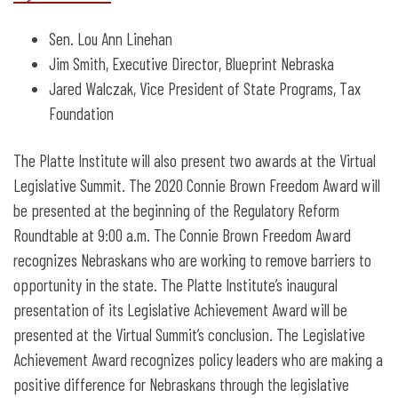
Sen. Lou Ann Linehan
Jim Smith, Executive Director, Blueprint Nebraska
Jared Walczak, Vice President of State Programs, Tax
Foundation
The Platte Institute will also present two awards at the Virtual
Legislative Summit. The 2020 Connie Brown Freedom Award will
be presented at the beginning of the Regulatory Reform
Roundtable at 9:00 a.m. The Connie Brown Freedom Award
recognizes Nebraskans who are working to remove barriers to
opportunity in the state. The Platte Institute’s inaugural
presentation of its Legislative Achievement Award will be
presented at the Virtual Summit’s conclusion. The Legislative
Achievement Award recognizes policy leaders who are making a
positive difference for Nebraskans through the legislative