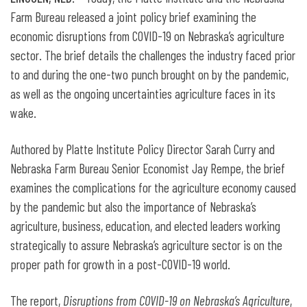
Farm Bureau released a joint policy brief examining the
economic disruptions from COVID-19 on Nebraska’s agriculture
sector. The brief details the challenges the industry faced prior
to and during the one-two punch brought on by the pandemic,
as well as the ongoing uncertainties agriculture faces in its
wake.
Authored by Platte Institute Policy Director Sarah Curry and
Nebraska Farm Bureau Senior Economist Jay Rempe, the brief
examines the complications for the agriculture economy caused
by the pandemic but also the importance of Nebraska’s
agriculture, business, education, and elected leaders working
strategically to assure Nebraska’s agriculture sector is on the
proper path for growth in a post-COVID-19 world.
The report,
Disruptions from COVID-19 on Nebraska’s Agriculture
,