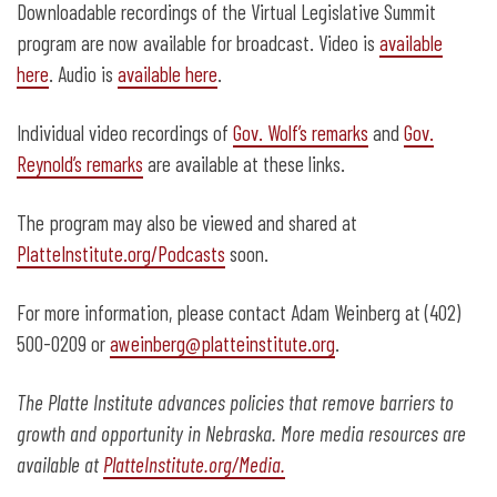
Downloadable recordings of the Virtual Legislative Summit
program are now available for broadcast. Video is
available
here
. Audio is
available here
.
Individual video recordings of
Gov. Wolf’s remarks
and
Gov.
Reynold’s remarks
are available at these links.
The program may also be viewed and shared at
PlatteInstitute.org/Podcasts
soon.
For more information, please contact Adam Weinberg at (402)
500-0209 or
aweinberg@platteinstitute.org
.
The Platte Institute advances policies that remove barriers to
growth and opportunity in Nebraska. More media resources are
available at
PlatteInstitute.org/Media.