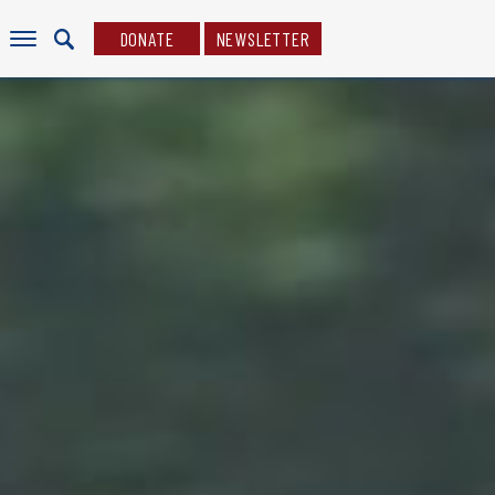
DONATE
NEWSLETTER