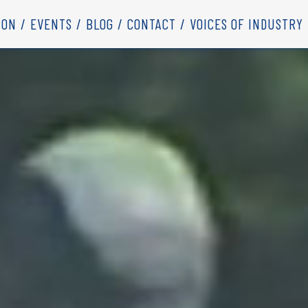
ION
EVENTS
BLOG
CONTACT
VOICES OF INDUSTRY