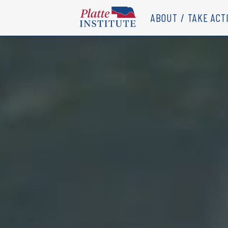
ABOUT
TAKE ACT