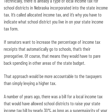
Technically, there is already a type of local income tax for
school districts in Nebraska incorporated into the state income
tax. It’s called allocated income tax, and it’s why you have to
indicate what school district you live in on your state income
tax form.
If senators want to increase the percentage of income tax
receipts that automatically go to schools, that’s their
prerogative. Of course, that means they would have to pare
back spending in other areas of the state budget.
That approach would be more accountable to the taxpayers
than simply levying a higher tax.
A number of years ago, there was a bill for a local income tax
that would have allowed school districts to raise your state
income tax bill by nearly 30% as long as a supermajority of your