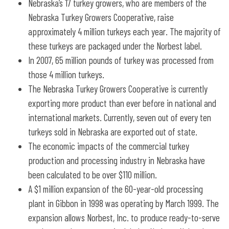
Nebraska’s 17 turkey growers, who are members of the
Nebraska Turkey Growers Cooperative, raise
approximately 4 million turkeys each year. The majority of
these turkeys are packaged under the Norbest label.
In 2007, 65 million pounds of turkey was processed from
those 4 million turkeys.
The Nebraska Turkey Growers Cooperative is currently
exporting more product than ever before in national and
international markets. Currently, seven out of every ten
turkeys sold in Nebraska are exported out of state.
The economic impacts of the commercial turkey
production and processing industry in Nebraska have
been calculated to be over $110 million.
A $1 million expansion of the 60-year-old processing
plant in Gibbon in 1998 was operating by March 1999. The
expansion allows Norbest, Inc. to produce ready-to-serve