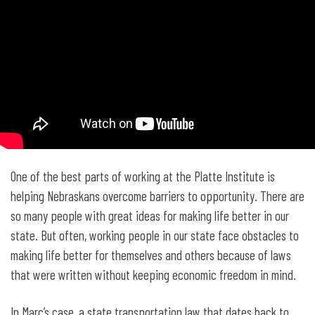
One of the best parts of working at the Platte Institute is
helping Nebraskans overcome barriers to opportunity. There are
so many people with great ideas for making life better in our
state. But often, working people in our state face obstacles to
making life better for themselves and others because of laws
that were written without keeping economic freedom in mind.
In Marc’s case, a state transportation law that dates back to