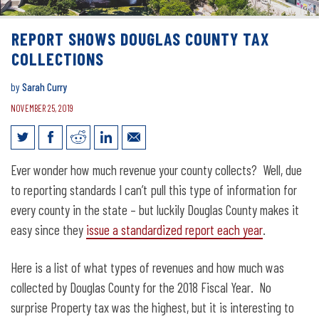
REPORT SHOWS DOUGLAS COUNTY TAX
COLLECTIONS
by
Sarah Curry
NOVEMBER 25, 2019
Report shows Douglas County tax
Ever wonder how much revenue your county collects? Well, due
collections
to reporting standards I can’t pull this type of information for
every county in the state – but luckily Douglas County makes it
easy since they
issue a standardized report each year
.
Here is a list of what types of revenues and how much was
collected by Douglas County for the 2018 Fiscal Year. No
surprise Property tax was the highest, but it is interesting to