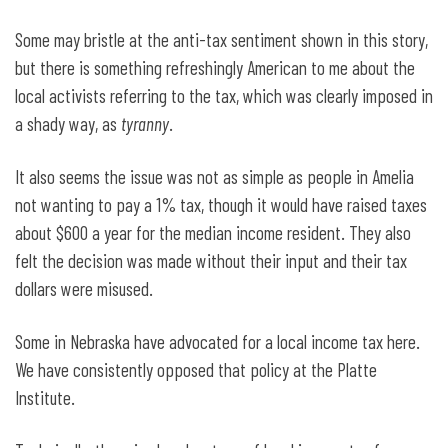
Some may bristle at the anti-tax sentiment shown in this story,
but there is something refreshingly American to me about the
local activists referring to the tax, which was clearly imposed in
a shady way, as
tyranny
.
It also seems the issue was not as simple as people in Amelia
not wanting to pay a 1% tax, though it would have raised taxes
about $600 a year for the median income resident. They also
felt the decision was made without their input and their tax
dollars were misused.
Some in Nebraska have advocated for a local income tax here.
We have consistently opposed that policy at the Platte
Institute.