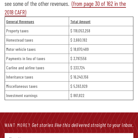
see some of the other revenues.
(from page 30 of 162 in the
2018 CAFR)
General Revenues
Total Amount
Property taxes
$ 118,053,258
Homestead taxes
$ 2,660,192
Motor vehicle taxes
$ 18,870,489
Payments in lieu of taxes
$ 3,797,556
Carline and airline taxes
$ 233,724
Inheritance taxes
$ 16,240,156
Miscellaneous taxes
$ 5,393,929
Investment earnings
$ 861,822
Get stories like this delivered straight to your inbox.
WANT MORE?