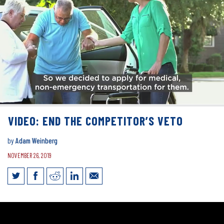
VIDEO: END THE COMPETITOR’S VETO
by
Adam Weinberg
NOVEMBER 26, 2019
VIDEO: End the Competitor’s Veto