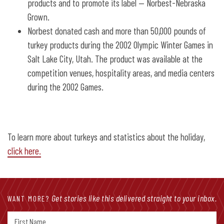
products and to promote its label — Norbest-Nebraska
Grown.
Norbest donated cash and more than 50,000 pounds of
turkey products during the 2002 Olympic Winter Games in
Salt Lake City, Utah. The product was available at the
competition venues, hospitality areas, and media centers
during the 2002 Games.
To learn more about turkeys and statistics about the holiday,
click here.
Get stories like this delivered straight to your inbox.
WANT MORE?