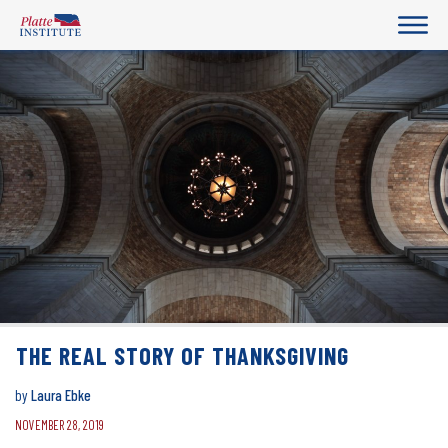
THE REAL STORY OF THANKSGIVING
by
Laura Ebke
NOVEMBER 28, 2019