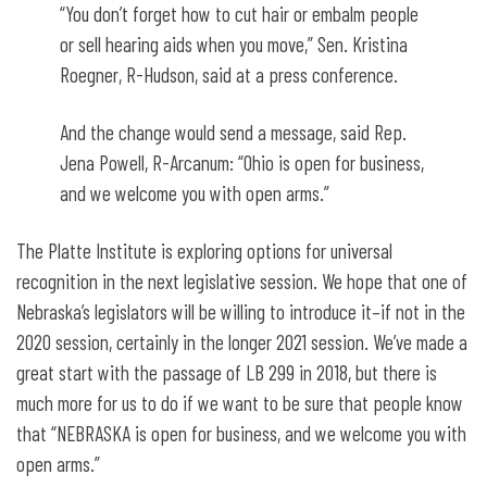
“You don’t forget how to cut hair or embalm people
or sell hearing aids when you move,” Sen. Kristina
Roegner, R-Hudson, said at a press conference.
And the change would send a message, said Rep.
Jena Powell, R-Arcanum: “Ohio is open for business,
and we welcome you with open arms.”
The Platte Institute is exploring options for universal
recognition in the next legislative session. We hope that one of
Nebraska’s legislators will be willing to introduce it–if not in the
2020 session, certainly in the longer 2021 session. We’ve made a
great start with the passage of LB 299 in 2018, but there is
much more for us to do if we want to be sure that people know
that “NEBRASKA is open for business, and we welcome you with
open arms.”