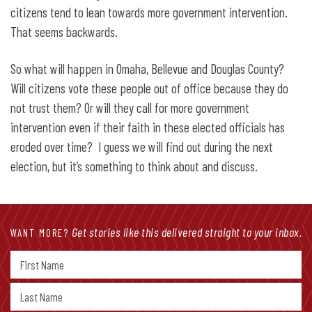
citizens tend to lean towards more government intervention.
That seems backwards.
So what will happen in Omaha, Bellevue and Douglas County?
Will citizens vote these people out of office because they do
not trust them? Or will they call for more government
intervention even if their faith in these elected officials has
eroded over time? I guess we will find out during the next
election, but it’s something to think about and discuss.
Get stories like this delivered straight to your inbox.
WANT MORE?