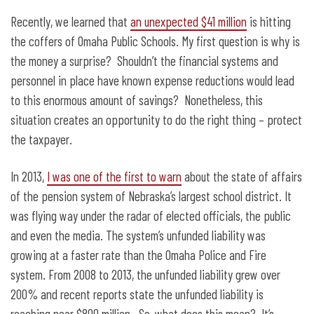
Recently, we learned that
an unexpected $41 million
is hitting
the coffers of Omaha Public Schools. My first question is why is
the money a surprise? Shouldn’t the financial systems and
personnel in place have known expense reductions would lead
to this enormous amount of savings? Nonetheless, this
situation creates an opportunity to do the right thing – protect
the taxpayer.
In 2013,
I was one of the first to warn
about the state of affairs
of the pension system of Nebraska’s largest school district. It
was flying way under the radar of elected officials, the public
and even the media. The system’s unfunded liability was
growing at a faster rate than the Omaha Police and Fire
system. From 2008 to 2013, the unfunded liability grew over
200% and recent reports state the unfunded liability is
reaching near $800 million. So, what does this mean? It’s