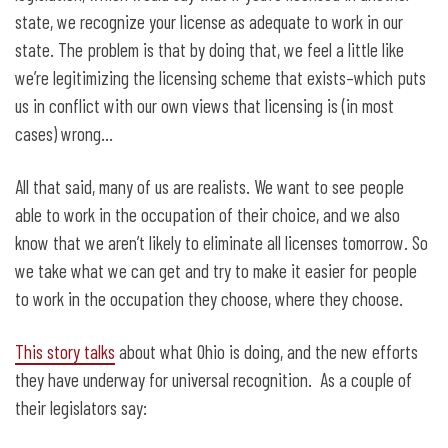
state, we recognize your license as adequate to work in our
state. The problem is that by doing that, we feel a little like
we’re legitimizing the licensing scheme that exists–which puts
us in conflict with our own views that licensing is (in most
cases) wrong…
All that said, many of us are realists. We want to see people
able to work in the occupation of their choice, and we also
know that we aren’t likely to eliminate all licenses tomorrow. So
we take what we can get and try to make it easier for people
to work in the occupation they choose, where they choose.
This story talks
about what Ohio is doing, and the new efforts
they have underway for universal recognition. As a couple of
their legislators say: