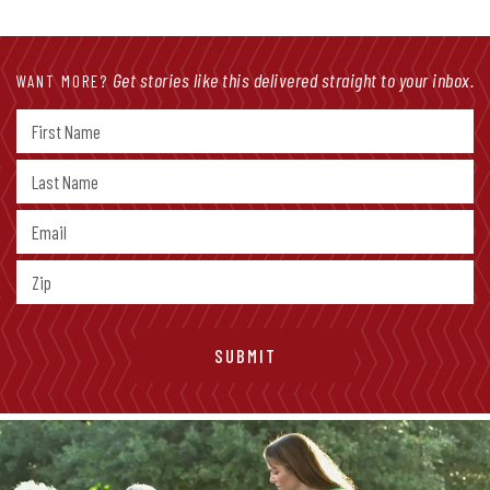
Get stories like this delivered straight to your inbox.
WANT MORE?