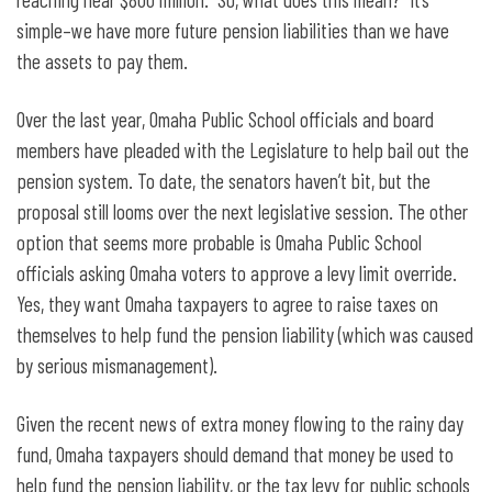
simple–we have more future pension liabilities than we have
the assets to pay them.
Over the last year, Omaha Public School officials and board
members have pleaded with the Legislature to help bail out the
pension system. To date, the senators haven’t bit, but the
proposal still looms over the next legislative session. The other
option that seems more probable is Omaha Public School
officials asking Omaha voters to approve a levy limit override.
Yes, they want Omaha taxpayers to agree to raise taxes on
themselves to help fund the pension liability (which was caused
by serious mismanagement).
Given the recent news of extra money flowing to the rainy day
fund, Omaha taxpayers should demand that money be used to
help fund the pension liability, or the tax levy for public schools