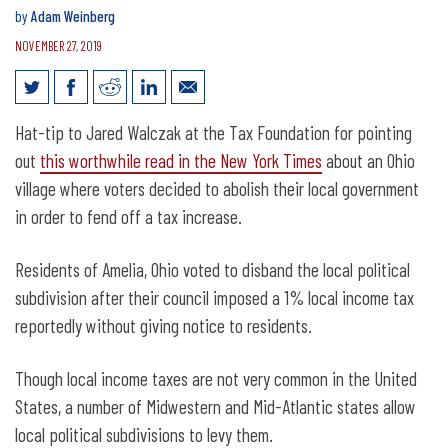
by
Adam Weinberg
NOVEMBER 27, 2019
Voters abolish local government over
Hat-tip to Jared Walczak at the Tax Foundation for pointing
income tax
out
this worthwhile read in the New York Times
about an Ohio
village where voters decided to abolish their local government
in order to fend off a tax increase.
Residents of Amelia, Ohio voted to disband the local political
subdivision after their council imposed a 1% local income tax
reportedly without giving notice to residents.
Though local income taxes are not very common in the United
States, a number of Midwestern and Mid-Atlantic states allow
local political subdivisions to levy them.