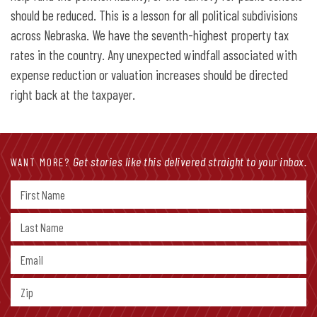
should be reduced. This is a lesson for all political subdivisions
across Nebraska. We have the seventh-highest property tax
rates in the country. Any unexpected windfall associated with
expense reduction or valuation increases should be directed
right back at the taxpayer.
Get stories like this delivered straight to your inbox.
WANT MORE?