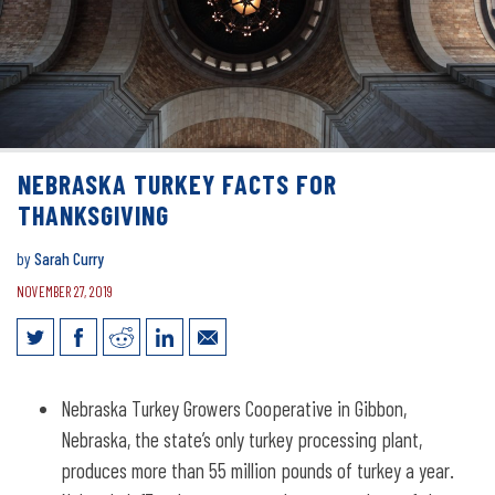
NEBRASKA TURKEY FACTS FOR
THANKSGIVING
by
Sarah Curry
NOVEMBER 27, 2019
Nebraska turkey facts for Thanksgiving
Nebraska Turkey Growers Cooperative in Gibbon,
Nebraska, the state’s only turkey processing plant,
produces more than 55 million pounds of turkey a year.