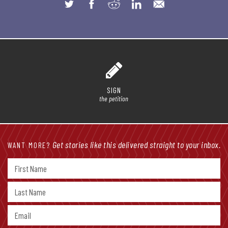
SIGN
the petition
Get stories like this delivered straight to your inbox.
WANT MORE?