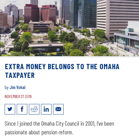
EXTRA MONEY BELONGS TO THE OMAHA
TAXPAYER
by
Jim Vokal
NOVEMBER 27, 2019
Extra money belongs to the Omaha
Since I joined the Omaha City Council in 2001, I’ve been
taxpayer
passionate about pension reform.