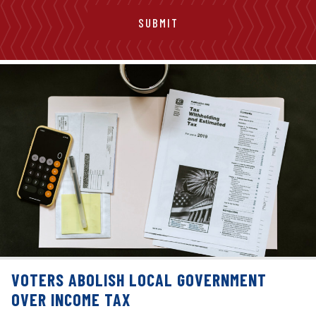
VOTERS ABOLISH LOCAL GOVERNMENT
OVER INCOME TAX