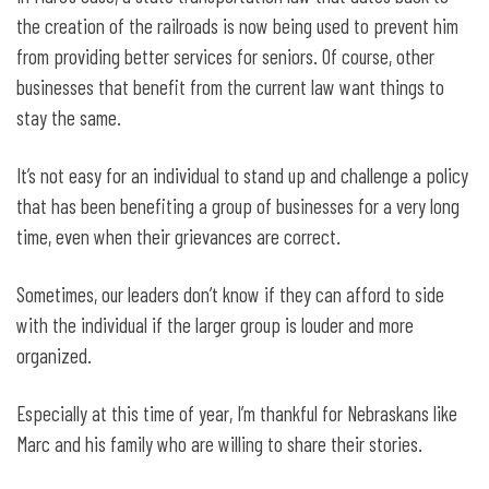
the creation of the railroads is now being used to prevent him
from providing better services for seniors. Of course, other
businesses that benefit from the current law want things to
stay the same.
It’s not easy for an individual to stand up and challenge a policy
that has been benefiting a group of businesses for a very long
time, even when their grievances are correct.
Sometimes, our leaders don’t know if they can afford to side
with the individual if the larger group is louder and more
organized.
Especially at this time of year, I’m thankful for Nebraskans like
Marc and his family who are willing to share their stories.