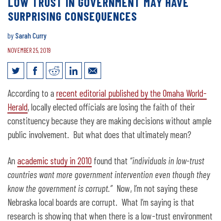
LOW TRUST IN GOVERNMENT MAY HAVE
SURPRISING CONSEQUENCES
by
Sarah Curry
NOVEMBER 25, 2019
Low trust in government may have
According to a
recent editorial published by the Omaha World-
surprising consequences
Herald
, locally elected officials are losing the faith of their
constituency because they are making decisions without ample
public involvement. But what does that ultimately mean?
An
academic study in 2010
found that
“individuals in low-trust
countries want more government intervention even though they
know the government is corrupt.”
Now, I’m not saying these
Nebraska local boards are corrupt. What I’m saying is that
research is showing that when there is a low-trust environment