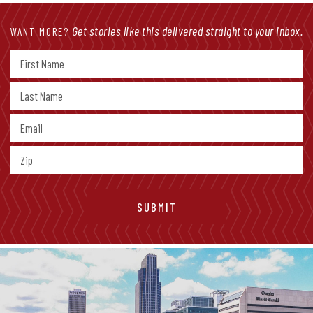
Get stories like this delivered straight to your inbox.
WANT MORE?