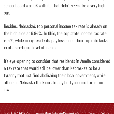
school board was OK with it. That didn’t seem like a very high
bar.
Besides, Nebraska’s top personal income tax rate is already on
the high side at 6.84%. In Ohio, the top state income tax rate
is 5%, while many residents pay less since their top rate kicks
in at a six-figure level of income.
It’s eye-opening to consider that residents in Amelia considered
a tax rate that would still be lower than Nebraska’s to be a
tyranny that justified abolishing their local government, while
others in Nebraska think our already hefty income tax is too
low.
Get stories like this delivered straight to your inbox.
WANT MORE?