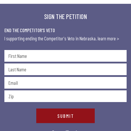
SIGN THE PETITION
END THE COMPETITOR’S VETO
I supporting ending the Competitor's Veto in Nebraska.
learn more >