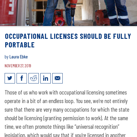
OCCUPATIONAL LICENSES SHOULD BE FULLY
PORTABLE
by
Laura Ebke
NOVEMBER 27, 2019
Occupational licenses should be fully
Those of us who work with occupational licensing sometimes
portable
operate in a bit of an endless loop. You see, we’re not entirely
sure that there are very many occupations for which the state
should be licensing (granting permission to work). At the same
time, we often promote things like “universal recognition”
legislation, which would say that if you’re licensed in another