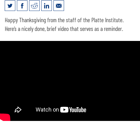
The real story of Thanksgiving
Happy Thanksgiving from the staff of the Platte Institute.
Here’s a nicely done, brief video that serves as a reminder.