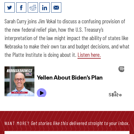
The Full Platter Podcast: Yellen About
Sarah Curry joins Jim Vokal to discuss a confusing provision of
Biden’s Plan
the new federal relief plan, how the U.S. Treasury’s
interpretation of the law might impact the ability of states like
Nebraska to make their own tax and budget decisions, and what
the Platte Institute is doing about it.
Listen here.
Get stories like this delivered straight to your inbox.
WANT MORE?