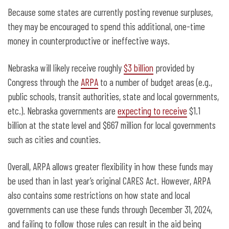
Because some states are currently posting revenue surpluses,
they may be encouraged to spend this additional, one-time
money in counterproductive or ineffective ways.
Nebraska will likely receive roughly
$3 billion
provided by
Congress through the
ARPA
to a number of budget areas (e.g.,
public schools, transit authorities, state and local governments,
etc.). Nebraska governments are
expecting to receive
$1.1
billion at the state level and $667 million for local governments
such as cities and counties.
Overall, ARPA allows greater flexibility in how these funds may
be used than in last year’s original CARES Act. However, ARPA
also contains some restrictions on how state and local
governments can use these funds through December 31, 2024,
and failing to follow those rules can result in the aid being