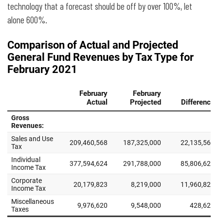
technology that a forecast should be off by over 100%, let
alone 600%.