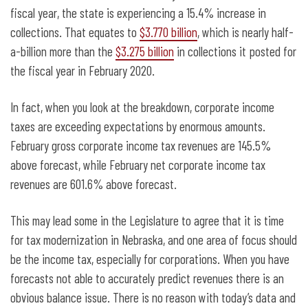
fiscal year, the state is experiencing a 15.4% increase in
collections. That equates to
$3.770 billion
, which is nearly half-
a-billion more than the
$3.275 billion
in collections it posted for
the fiscal year in February 2020.
In fact, when you look at the breakdown, corporate income
taxes are exceeding expectations by enormous amounts.
February gross corporate income tax revenues are 145.5%
above forecast, while February net corporate income tax
revenues are 601.6% above forecast.
This may lead some in the Legislature to agree that it is time
for tax modernization in Nebraska, and one area of focus should
be the income tax, especially for corporations. When you have
forecasts not able to accurately predict revenues there is an
obvious balance issue. There is no reason with today’s data and