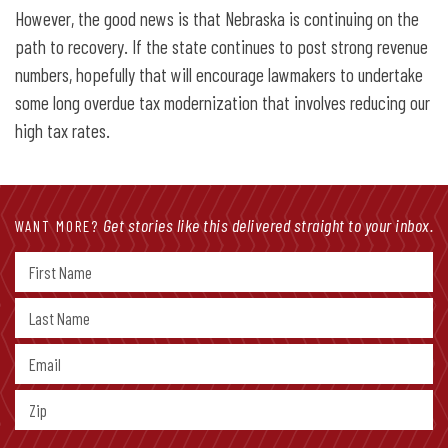
However, the good news is that Nebraska is continuing on the
path to recovery. If the state continues to post strong revenue
numbers, hopefully that will encourage lawmakers to undertake
some long overdue tax modernization that involves reducing our
high tax rates.
Get stories like this delivered straight to your inbox.
WANT MORE?