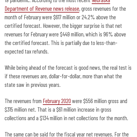
Department of Revenue news release
, gross revenues for the
month of February were $617 million or 24.2% above the
certified forecast. However, the bigger surprise is that net
revenues for February were $449 million, which is 96% above
the certified forecast. This is partially due to less-than-
expected tax refunds.
While being ahead of the forecast is good news, the real test is
if these revenues are, dollar-for-dollar, more than what the
state saw in previous years.
The revenues from
February 2020
were $556 million gross and
$315 million net. That is a $61 million increase in gross
collections and a $134 million in net collections for the month.
The same can be said for the fiscal year net revenues. For the