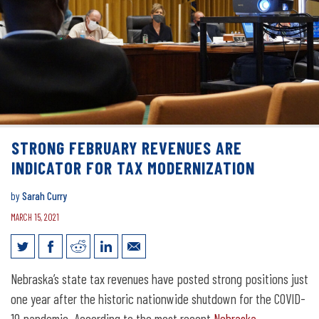
STRONG FEBRUARY REVENUES ARE
INDICATOR FOR TAX MODERNIZATION
by
Sarah Curry
MARCH 15, 2021
Strong February revenues are indicator
Nebraska’s state tax revenues have posted strong positions just
for tax modernization
one year after the historic nationwide shutdown for the COVID-
19 pandemic. According to the most recent
Nebraska