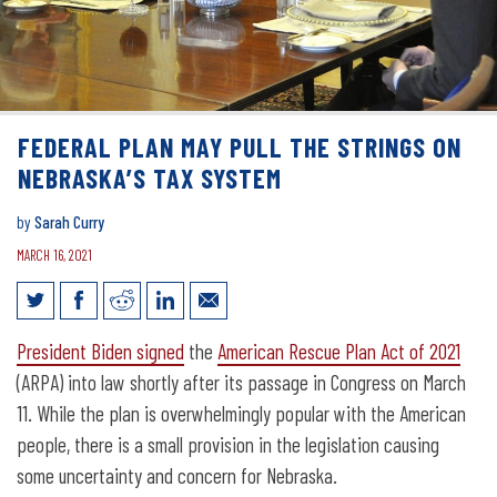
FEDERAL PLAN MAY PULL THE STRINGS ON
NEBRASKA’S TAX SYSTEM
by
Sarah Curry
MARCH 16, 2021
Federal plan may pull the strings on
President Biden signed
the
American Rescue Plan Act of 2021
Nebraska’s tax system
(ARPA) into law shortly after its passage in Congress on March
11. While the plan is overwhelmingly popular with the American
people, there is a small provision in the legislation causing
some uncertainty and concern for Nebraska.