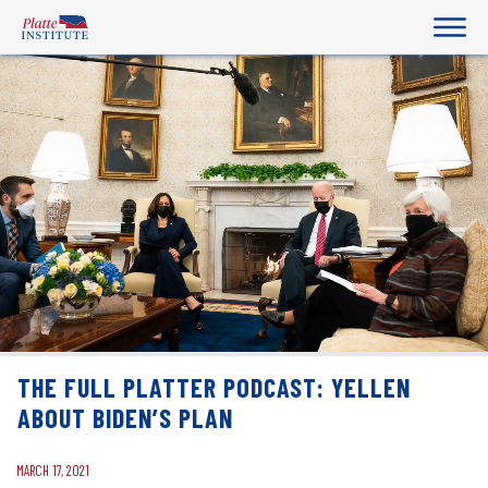
THE FULL PLATTER PODCAST: YELLEN
ABOUT BIDEN’S PLAN
MARCH 17, 2021