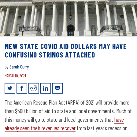
NEW STATE COVID AID DOLLARS MAY HAVE
CONFUSING STRINGS ATTACHED
by
Sarah Curry
MARCH 10, 2021
New state COVID aid dollars may have
The American Rescue Plan Act (ARPA) of 2021 will provide more
confusing strings attached
than $500 billion of aid to state and local governments. Much of
this money will go to state and local governments that
have
already seen their revenues recover
from last year’s recession.