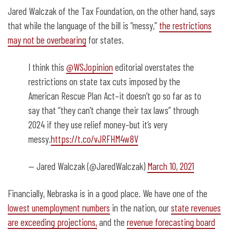
Jared Walczak of the Tax Foundation, on the other hand, says
that while the language of the bill is “messy,”
the restrictions
may not be overbearing
for states.
I think this
@WSJopinion
editorial overstates the
restrictions on state tax cuts imposed by the
American Rescue Plan Act–it doesn’t go so far as to
say that “they can’t change their tax laws” through
2024 if they use relief money–but it’s very
messy.
https://t.co/vJRFHM4w8V
— Jared Walczak (@JaredWalczak)
March 10, 2021
Financially, Nebraska is in a good place. We have one of the
lowest unemployment numbers
in the nation, our
state revenues
are exceeding projections,
and the
revenue forecasting board