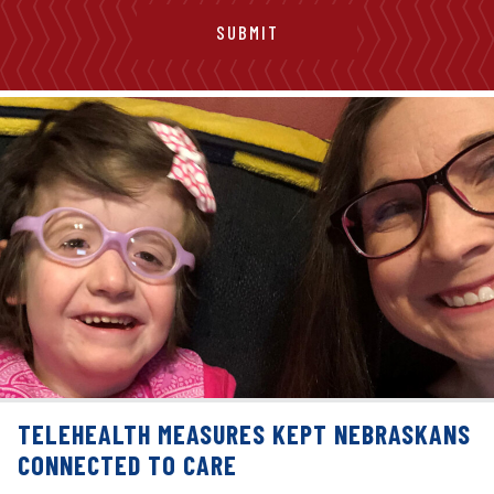
TELEHEALTH MEASURES KEPT NEBRASKANS
CONNECTED TO CARE