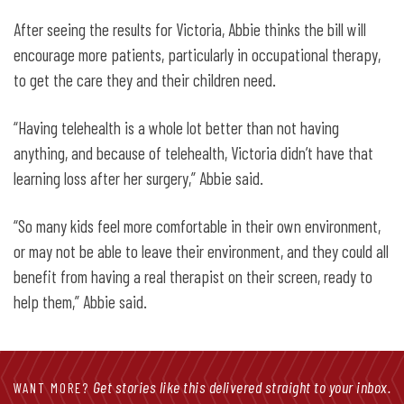
After seeing the results for Victoria, Abbie thinks the bill will
encourage more patients, particularly in occupational therapy,
to get the care they and their children need.
“Having telehealth is a whole lot better than not having
anything, and because of telehealth, Victoria didn’t have that
learning loss after her surgery,” Abbie said.
“So many kids feel more comfortable in their own environment,
or may not be able to leave their environment, and they could all
benefit from having a real therapist on their screen, ready to
help them,” Abbie said.
Get stories like this delivered straight to your inbox.
WANT MORE?