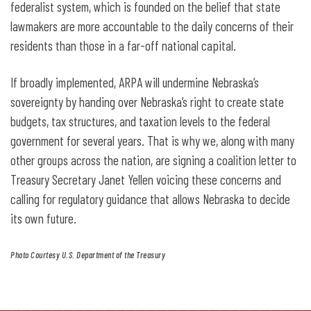
federalist system, which is founded on the belief that state
lawmakers are more accountable to the daily concerns of their
residents than those in a far-off national capital.
If broadly implemented, ARPA will undermine Nebraska’s
sovereignty by handing over Nebraska’s right to create state
budgets, tax structures, and taxation levels to the federal
government for several years. That is why we, along with many
other groups across the nation, are signing a coalition letter to
Treasury Secretary Janet Yellen voicing these concerns and
calling for regulatory guidance that allows Nebraska to decide
its own future.
Photo Courtesy U.S. Department of the Treasury