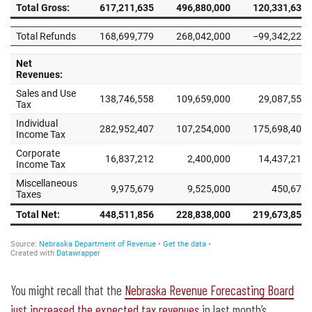
You might recall that the
Nebraska Revenue Forecasting Board
just increased the expected tax revenues
in last month’s