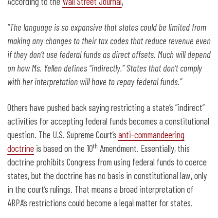
According to the
Wall Street Journal
,
“
The language is so expansive that states could be limited from
making any changes to their tax codes that reduce revenue even
if they don’t use federal funds as direct offsets. Much will depend
on how Ms. Yellen defines “indirectly.” States that don’t comply
with her interpretation will have to repay federal funds.”
Others have pushed back saying restricting a state’s “indirect”
activities for accepting federal funds becomes a constitutional
question. The U.S. Supreme Court’s
anti-commandeering
th
doctrine
is based on the 10
Amendment. Essentially, this
doctrine prohibits Congress from using federal funds to coerce
states, but the doctrine has no basis in constitutional law, only
in the court’s rulings. That means a broad interpretation of
ARPA’s restrictions could become a legal matter for states.