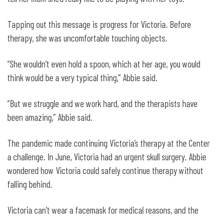
Tapping out this message is progress for Victoria. Before
therapy, she was uncomfortable touching objects.
“She wouldn’t even hold a spoon, which at her age, you would
think would be a very typical thing,” Abbie said.
“But we struggle and we work hard, and the therapists have
been amazing,” Abbie said.
The pandemic made continuing Victoria’s therapy at the Center
a challenge. In June, Victoria had an urgent skull surgery. Abbie
wondered how Victoria could safely continue therapy without
falling behind.
Victoria can’t wear a facemask for medical reasons, and the