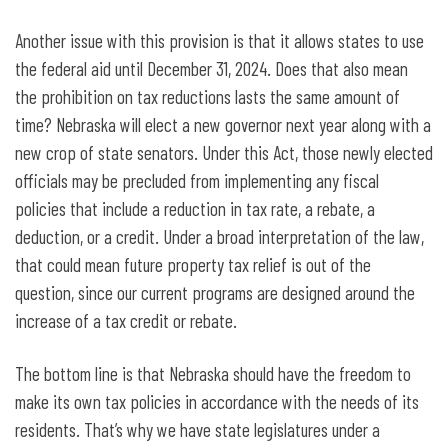
Another issue with this provision is that it allows states to use
the federal aid until December 31, 2024. Does that also mean
the prohibition on tax reductions lasts the same amount of
time? Nebraska will elect a new governor next year along with a
new crop of state senators. Under this Act, those newly elected
officials may be precluded from implementing any fiscal
policies that include a reduction in tax rate, a rebate, a
deduction, or a credit. Under a broad interpretation of the law,
that could mean future property tax relief is out of the
question, since our current programs are designed around the
increase of a tax credit or rebate.
The bottom line is that Nebraska should have the freedom to
make its own tax policies in accordance with the needs of its
residents. That’s why we have state legislatures under a