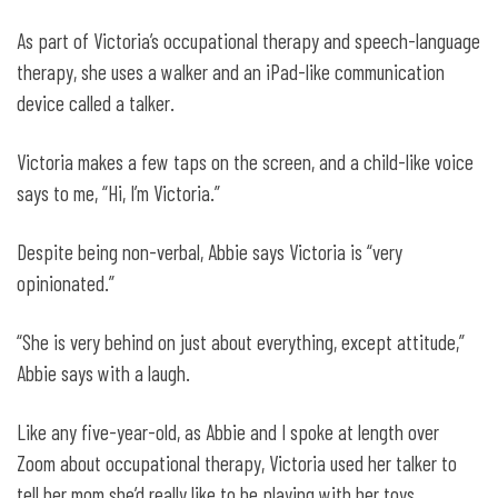
As part of Victoria’s occupational therapy and speech-language
therapy, she uses a walker and an iPad-like communication
device called a talker.
Victoria makes a few taps on the screen, and a child-like voice
says to me, “Hi, I’m Victoria.”
Despite being non-verbal, Abbie says Victoria is “very
opinionated.”
“She is very behind on just about everything, except attitude,”
Abbie says with a laugh.
Like any five-year-old, as Abbie and I spoke at length over
Zoom about occupational therapy, Victoria used her talker to
tell her mom she’d really like to be playing with her toys.