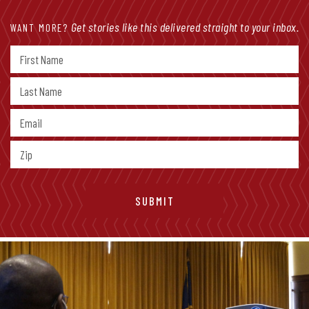
Get stories like this delivered straight to your inbox.
WANT MORE?