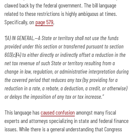
clawed back by the federal government. The bill language
related to these restrictions is highly ambiguous at times.
Specifically, on
page 579
,
‘‘(A) IN GENERAL.—A State or territory shall not use the funds
provided under this section or transferred pursuant to section
603(c)(4) to either directly or indirectly offset a reduction in the
net tax revenue of such State or territory resulting from a
change in law, regulation, or administrative interpretation during
the covered period that reduces any tax (by providing for a
reduction in a rate, a rebate, a deduction, a credit, or otherwise)
or delays the imposition of any tax or tax increase.”
This language has
caused confusion
amongst many fiscal
experts and attorneys specializing in state and federal finance
issues. While there is a general understanding that Congress