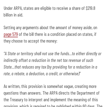
Under ARPA, states are eligible to receive a share of $219.8
billion in aid.
Setting any arguments about the amount of money aside, on
page 579
of the bill there is a condition placed on states, if
they choose to accept the money:
“A State or territory shall not use the funds…to either directly or
indirectly offset a reduction in the net tax revenue of such
State…that reduces any tax (by providing for a reduction in a
rate, a rebate, a deduction, a credit, or otherwise)”
As written, this provision is somewhat vague, creating more
questions than answers. The ARPA directs the Department of
the Treasury to interpret and implement the meaning of this
provision, which is required to be published within 60 days. The