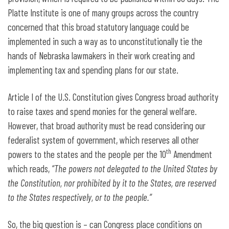
Platte Institute is one of many groups across the country
concerned that this broad statutory language could be
implemented in such a way as to unconstitutionally tie the
hands of Nebraska lawmakers in their work creating and
implementing tax and spending plans for our state.
Article I of the U.S. Constitution gives Congress broad authority
to raise taxes and spend monies for the general welfare.
However, that broad authority must be read considering our
federalist system of government, which reserves all other
th
powers to the states and the people per the 10
Amendment
which reads,
“The powers not delegated to the United States by
the Constitution, nor prohibited by it to the States, are reserved
to the States respectively, or to the people.”
So, the big question is – can Congress place conditions on