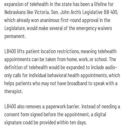
expansion of telehealth in the state has been a lifeline for
Nebraskans like Victoria. Sen. John Arch’s Legislative Bill 400,
which already won unanimous first-round approval in the
Legislature, would make several of the emergency waivers
permanent.
LB400 lifts patient location restrictions, meaning telehealth
appointments can be taken from home, work, or school. The
definition of telehealth would be expanded to include audio-
only calls for individual behavioral health appointments, which
helps patients who may not have broadband to speak with a
therapist.
LB400 also removes a paperwork barrier. Instead of needing a
consent form signed before the appointment, a digital
signature could be provided within ten days.