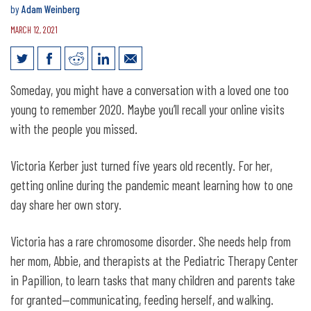
by
Adam Weinberg
MARCH 12, 2021
Telehealth measures kept Nebraskans
Someday, you might have a conversation with a loved one too
connected to care
young to remember 2020. Maybe you’ll recall your online visits
with the people you missed.
Victoria Kerber just turned five years old recently. For her,
getting online during the pandemic meant learning how to one
day share her own story.
Victoria has a rare chromosome disorder. She needs help from
her mom, Abbie, and therapists at the Pediatric Therapy Center
in Papillion, to learn tasks that many children and parents take
for granted—communicating, feeding herself, and walking.