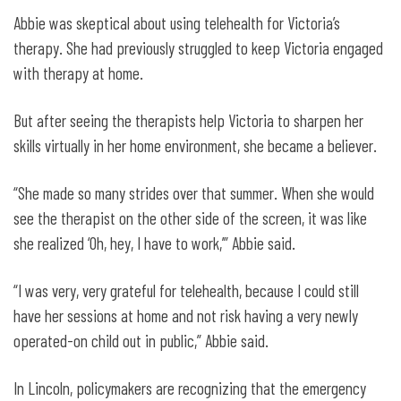
Abbie was skeptical about using telehealth for Victoria’s
therapy. She had previously struggled to keep Victoria engaged
with therapy at home.
But after seeing the therapists help Victoria to sharpen her
skills virtually in her home environment, she became a believer.
“She made so many strides over that summer. When she would
see the therapist on the other side of the screen, it was like
she realized ‘Oh, hey, I have to work,’” Abbie said.
“I was very, very grateful for telehealth, because I could still
have her sessions at home and not risk having a very newly
operated-on child out in public,” Abbie said.
In Lincoln, policymakers are recognizing that the emergency