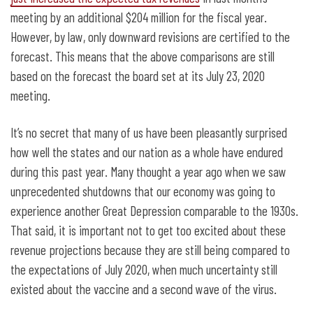
meeting by an additional $204 million for the fiscal year.
However, by law, only downward revisions are certified to the
forecast. This means that the above comparisons are still
based on the forecast the board set at its July 23, 2020
meeting.
It’s no secret that many of us have been pleasantly surprised
how well the states and our nation as a whole have endured
during this past year. Many thought a year ago when we saw
unprecedented shutdowns that our economy was going to
experience another Great Depression comparable to the 1930s.
That said, it is important not to get too excited about these
revenue projections because they are still being compared to
the expectations of July 2020, when much uncertainty still
existed about the vaccine and a second wave of the virus.