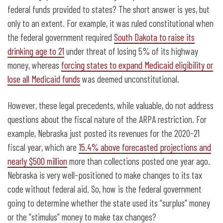
federal funds provided to states? The short answer is yes, but
only to an extent. For example, it was ruled constitutional when
the federal government required
South Dakota to raise its
drinking age to 21
under threat of losing 5% of its highway
money, whereas
forcing states to expand Medicaid eligibility or
lose all Medicaid funds
was deemed unconstitutional.
However, these legal precedents, while valuable, do not address
questions about the fiscal nature of the ARPA restriction. For
example, Nebraska just posted its revenues for the 2020-21
fiscal year, which are
15.4% above forecasted projections and
nearly $500 million
more than collections posted one year ago.
Nebraska is very well-positioned to make changes to its tax
code without federal aid. So, how is the federal government
going to determine whether the state used its “surplus” money
or the “stimulus” money to make tax changes?