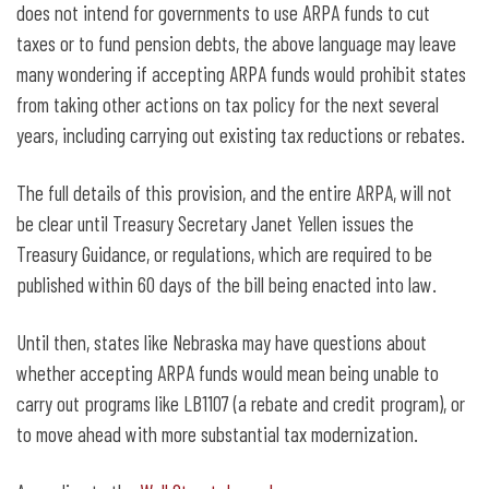
does not intend for governments to use ARPA funds to cut
taxes or to fund pension debts, the above language may leave
many wondering if accepting ARPA funds would prohibit states
from taking other actions on tax policy for the next several
years, including carrying out existing tax reductions or rebates.
The full details of this provision, and the entire ARPA, will not
be clear until Treasury Secretary Janet Yellen issues the
Treasury Guidance, or regulations, which are required to be
published within 60 days of the bill being enacted into law.
Until then, states like Nebraska may have questions about
whether accepting ARPA funds would mean being unable to
carry out programs like LB1107 (a rebate and credit program), or
to move ahead with more substantial tax modernization.