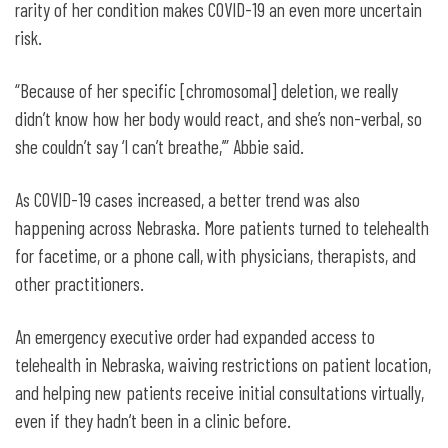
rarity of her condition makes COVID-19 an even more uncertain
risk.
“Because of her specific [chromosomal] deletion, we really
didn’t know how her body would react, and she’s non-verbal, so
she couldn’t say ‘I can’t breathe,’” Abbie said.
As COVID-19 cases increased, a better trend was also
happening across Nebraska. More patients turned to telehealth
for facetime, or a phone call, with physicians, therapists, and
other practitioners.
An emergency executive order had expanded access to
telehealth in Nebraska, waiving restrictions on patient location,
and helping new patients receive initial consultations virtually,
even if they hadn’t been in a clinic before.