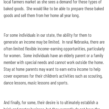
local farmers market as she sees a demand for these types of
baked goods. She would like to be able to prepare these baked
goods and sell them from her home all year long.
For some individuals in our state, the ability for them to
generate an income may be limited. In rural Nebraska, there are
often limited flexible income-earning opportunities, particularly
for women. Some individuals have an elderly parent or a family
member with special needs and cannot work outside the home.
Stay at home parents may want to earn extra income to help
cover expenses for their children’s activities such as scouting,
dance lessons, music lessons and sports.
And finally, for some, their desire is to ultimately establish a