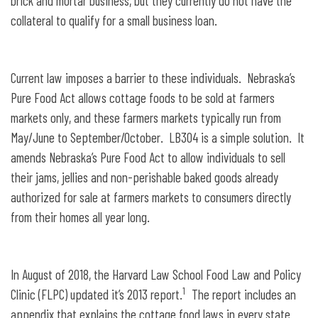
brick and mortar business, but they currently do not have the
collateral to qualify for a small business loan.
Current law imposes a barrier to these individuals. Nebraska’s
Pure Food Act allows cottage foods to be sold at farmers
markets only, and these farmers markets typically run from
May/June to September/October. LB304 is a simple solution. It
amends Nebraska’s Pure Food Act to allow individuals to sell
their jams, jellies and non-perishable baked goods already
authorized for sale at farmers markets to consumers directly
from their homes all year long.
In August of 2018, the Harvard Law School Food Law and Policy
1
Clinic (FLPC) updated it’s 2013 report.
The report includes an
appendix that explains the cottage food laws in every state