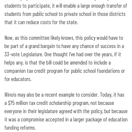
students to participate, it will enable a large enough transfer of
students from public school to private school in those districts
that it can reduce costs for the state.
Now, as this committee likely knows, this policy would have to
be part of a grand bargain to have any chance of success in a
33-vote Legislature. One thought I’ve had over the years, if it
helps any, is that the bill could be amended to include a
companion tax credit program for public school foundations or
for educators.
Illinois may also be a recent example to consider. Today, it has
a $75 million tax credit scholarship program, not because
everyone in their legislature agreed with the policy, but because
it was a compromise accepted in a larger package of education
funding reforms.