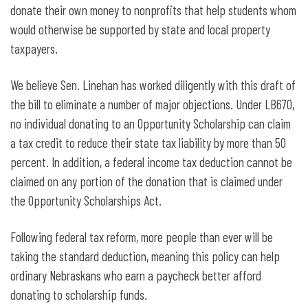
donate their own money to nonprofits that help students whom
would otherwise be supported by state and local property
taxpayers.
We believe Sen. Linehan has worked diligently with this draft of
the bill to eliminate a number of major objections. Under LB670,
no individual donating to an Opportunity Scholarship can claim
a tax credit to reduce their state tax liability by more than 50
percent. In addition, a federal income tax deduction cannot be
claimed on any portion of the donation that is claimed under
the Opportunity Scholarships Act.
Following federal tax reform, more people than ever will be
taking the standard deduction, meaning this policy can help
ordinary Nebraskans who earn a paycheck better afford
donating to scholarship funds.