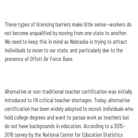
These types of licensing barriers make little sense—workers do
not become unqualified by moving from one state to another.
We need to keep this in mind as Nebraska is trying to attract
individuals to move to our state, and particularly due to the
presence of Offutt Air Force Base.
Alternative or non-traditional teacher certification was initially
introduced to fill critical teacher shortages. Today, alternative
certification has been widely adopted to recruit individuals who
hold college degrees and want to pursue work as teachers but
do not have backgrounds in education. According to a 2015-
2016 survey by the National Center for Education Statistics