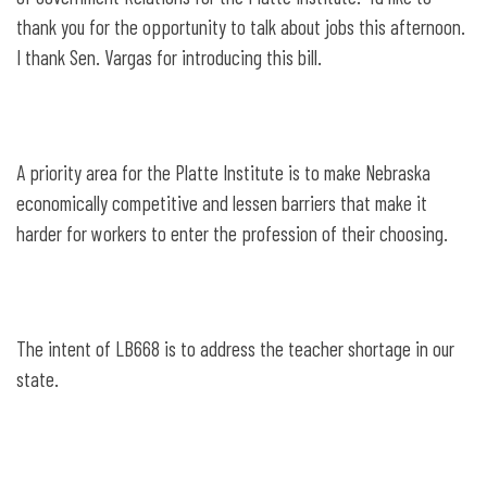
Teachers Act
thank you for the opportunity to talk about jobs this afternoon.
I thank Sen. Vargas for introducing this bill.
A priority area for the Platte Institute is to make Nebraska
economically competitive and lessen barriers that make it
harder for workers to enter the profession of their choosing.
The intent of LB668 is to address the teacher shortage in our
state.