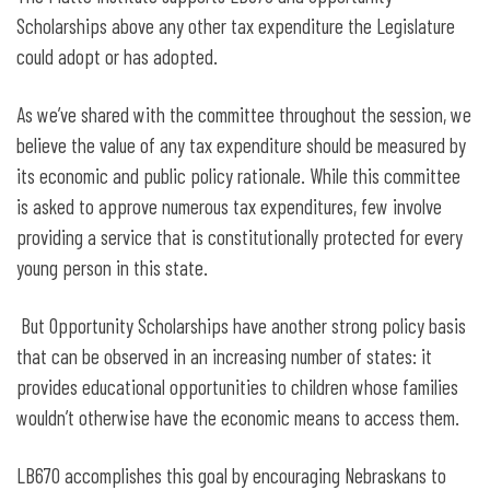
Scholarships above any other tax expenditure the Legislature
could adopt or has adopted.
As we’ve shared with the committee throughout the session, we
believe the value of any tax expenditure should be measured by
its economic and public policy rationale. While this committee
is asked to approve numerous tax expenditures, few involve
providing a service that is constitutionally protected for every
young person in this state.
But Opportunity Scholarships have another strong policy basis
that can be observed in an increasing number of states: it
provides educational opportunities to children whose families
wouldn’t otherwise have the economic means to access them.
LB670 accomplishes this goal by encouraging Nebraskans to