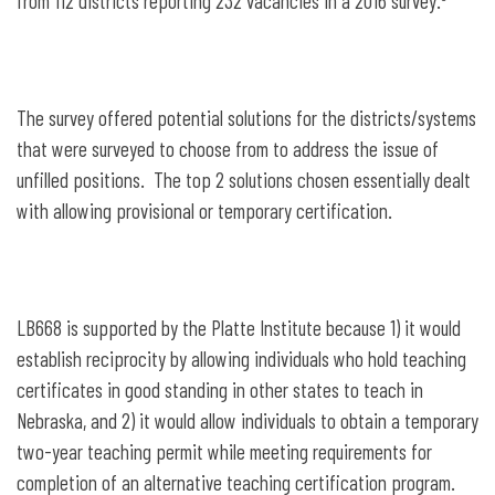
from 112 districts reporting 232 vacancies in a 2016 survey.
The survey offered potential solutions for the districts/systems
that were surveyed to choose from to address the issue of
unfilled positions. The top 2 solutions chosen essentially dealt
with allowing provisional or temporary certification.
LB668 is supported by the Platte Institute because 1) it would
establish reciprocity by allowing individuals who hold teaching
certificates in good standing in other states to teach in
Nebraska, and 2) it would allow individuals to obtain a temporary
two-year teaching permit while meeting requirements for
completion of an alternative teaching certification program.