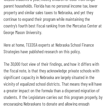
parent households. Florida has no personal income tax, lower
property and similar sales taxes to Nebraska, and yet they
continue to expand their program while maintaining the
country’s fourth best fiscal ranking from the Mercatus Center at
George Mason University.
Here at home, TEEOSA experts at Nebraska School Finance
Strategies have published research on this policy.
The 30,000 foot view of their findings, and how it differs with
the fiscal note, is that they acknowledge private schools with
significant capacity in Nebraska are largely situated in the
vicinity of equalized school districts. That means they will have
a greater impact on the formula than a dispersed migration of
students. If the Legislature carries out this program properly, by
encouraging Nebraskans to donate and allowing enough