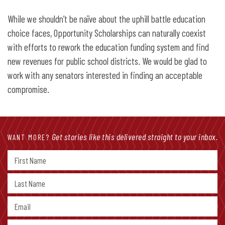
While we shouldn’t be naïve about the uphill battle education
choice faces, Opportunity Scholarships can naturally coexist
with efforts to rework the education funding system and find
new revenues for public school districts. We would be glad to
work with any senators interested in finding an acceptable
compromise.
Get stories like this delivered straight to your inbox.
WANT MORE?