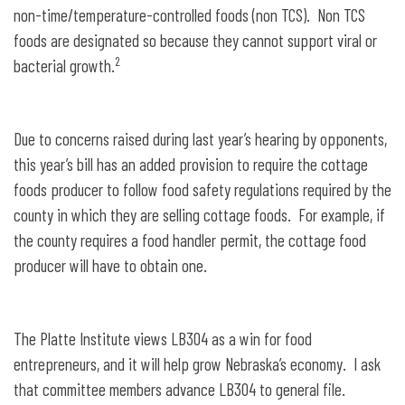
non-time/temperature-controlled foods (non TCS). Non TCS
foods are designated so because they cannot support viral or
2
bacterial growth.
Due to concerns raised during last year’s hearing by opponents,
this year’s bill has an added provision to require the cottage
foods producer to follow food safety regulations required by the
county in which they are selling cottage foods. For example, if
the county requires a food handler permit, the cottage food
producer will have to obtain one.
The Platte Institute views LB304 as a win for food
entrepreneurs, and it will help grow Nebraska’s economy. I ask
that committee members advance LB304 to general file.