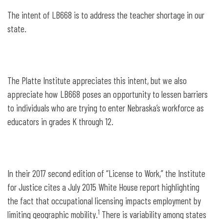
The intent of LB668 is to address the teacher shortage in our
state.
The Platte Institute appreciates this intent, but we also
appreciate how LB668 poses an opportunity to lessen barriers
to individuals who are trying to enter Nebraska’s workforce as
educators in grades K through 12.
In their 2017 second edition of “License to Work,” the Institute
for Justice cites a July 2015 White House report highlighting
the fact that occupational licensing impacts employment by
1
limiting geographic mobility.
There is variability among states