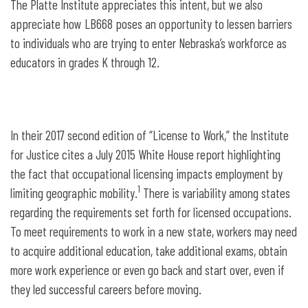
The Platte Institute appreciates this intent, but we also
appreciate how LB668 poses an opportunity to lessen barriers
to individuals who are trying to enter Nebraska’s workforce as
educators in grades K through 12.
In their 2017 second edition of “License to Work,” the Institute
for Justice cites a July 2015 White House report highlighting
the fact that occupational licensing impacts employment by
1
limiting geographic mobility.
There is variability among states
regarding the requirements set forth for licensed occupations.
To meet requirements to work in a new state, workers may need
to acquire additional education, take additional exams, obtain
more work experience or even go back and start over, even if
they led successful careers before moving.