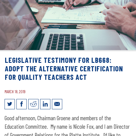
LEGISLATIVE TESTIMONY FOR LB668:
ADOPT THE ALTERNATIVE CERTIFICATION
FOR QUALITY TEACHERS ACT
MARCH 18, 2019
Legislative Testimony for LB668: Adopt
Good afternoon, Chairman Groene and members of the
the Alternative Certification for Quality
Education Committee. My name is Nicole Fox, and I am Director
of Government Relations for the Platte Institute. I’d like to