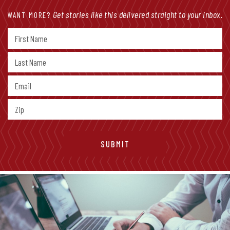
Get stories like this delivered straight to your inbox.
WANT MORE?