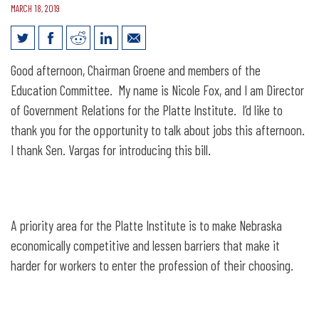
MARCH 18, 2019
Testimony for LB668: Adopt the
Good afternoon, Chairman Groene and members of the
Alternative Certification for Quality
Education Committee. My name is Nicole Fox, and I am Director
Teachers Act
of Government Relations for the Platte Institute. I’d like to
thank you for the opportunity to talk about jobs this afternoon.
I thank Sen. Vargas for introducing this bill.
A priority area for the Platte Institute is to make Nebraska
economically competitive and lessen barriers that make it
harder for workers to enter the profession of their choosing.