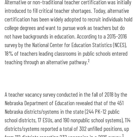
Alternative or non-traditional teacher certification was initially
introduced to fill critical teacher shortages. Today, alternative
certification has been widely adopted to recruit individuals hold
college degrees and want to pursue work as teachers but do
not have backgrounds in education. According to a 2015-2016
survey by the National Center for Education Statistics (NCES),
18% of teachers leading classrooms in public schools entered
2
teaching through an alternative pathway.
A teacher vacancy survey conducted in the fall of 2018 by the
Nebraska Department of Education revealed that of the 451
Nebraska districts/systems in the state (244 PK-12 public
school districts, 17 ESUs, and 190 nonpublic school systems), 114
districts/systems reported a total of 302 unfilled positions, up
3