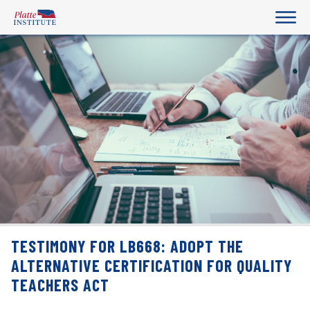
TESTIMONY FOR LB668: ADOPT THE
ALTERNATIVE CERTIFICATION FOR QUALITY
TEACHERS ACT