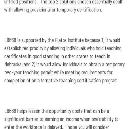
unfilled positions. The top 2 solutions chosen essentially dealt
with allowing provisional or temporary certification.
LB668 is supported by the Platte Institute because 1) it would
establish reciprocity by allowing individuals who hold teaching
certificates in good standing in other states to teach in
Nebraska, and 2) it would allow individuals to obtain a temporary
two-year teaching permit while meeting requirements for
completion of an alternative teaching certification program.
LB668 helps lessen the opportunity costs that can be a
significant barrier to earning an income when one’s ability to
enter the workforce is delayed. I hope you will consider