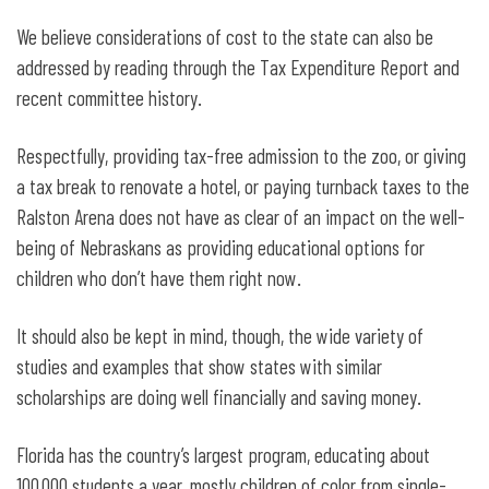
We believe considerations of cost to the state can also be
addressed by reading through the Tax Expenditure Report and
recent committee history.
Respectfully, providing tax-free admission to the zoo, or giving
a tax break to renovate a hotel, or paying turnback taxes to the
Ralston Arena does not have as clear of an impact on the well-
being of Nebraskans as providing educational options for
children who don’t have them right now.
It should also be kept in mind, though, the wide variety of
studies and examples that show states with similar
scholarships are doing well financially and saving money.
Florida has the country’s largest program, educating about
100,000 students a year, mostly children of color from single-