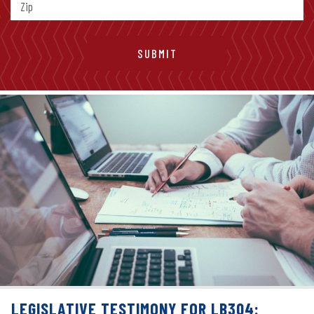
LEGISLATIVE TESTIMONY FOR LB304: