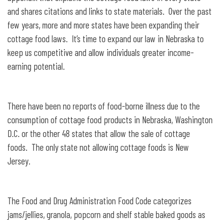
and shares citations and links to state materials. Over the past
few years, more and more states have been expanding their
cottage food laws. It’s time to expand our law in Nebraska to
keep us competitive and allow individuals greater income-
earning potential.
There have been no reports of food-borne illness due to the
consumption of cottage food products in Nebraska, Washington
D.C. or the other 48 states that allow the sale of cottage
foods. The only state not allowing cottage foods is New
Jersey.
The Food and Drug Administration Food Code categorizes
jams/jellies, granola, popcorn and shelf stable baked goods as