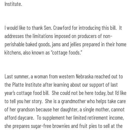
Institute.
I would like to thank Sen. Crawford for introducing this bill. It
addresses the limitations imposed on producers of non-
perishable baked goods, jams and jellies prepared in their home
kitchens, also known as “cottage foods.”
Last summer, a woman from western Nebraska reached out to
the Platte Institute after learning about our support of last
year’s cottage food bill. She could not be here today, but I’d like
to tell you her story. She is a grandmother who helps take care
of her grandson because her daughter, a single mother, cannot
afford daycare. To supplement her limited retirement income,
she prepares sugar-free brownies and fruit pies to sell at the