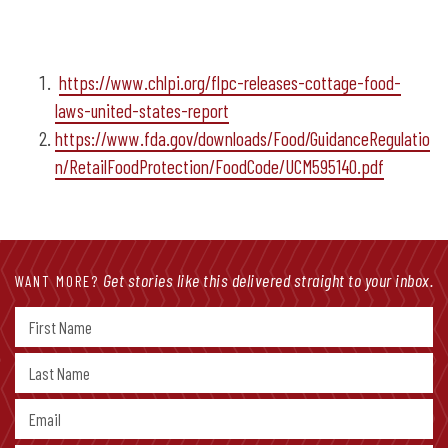
https://www.chlpi.org/flpc-releases-cottage-food-
laws-united-states-report
https://www.fda.gov/downloads/Food/GuidanceRegulatio
n/RetailFoodProtection/FoodCode/UCM595140.pdf
Get stories like this delivered straight to your inbox.
WANT MORE?