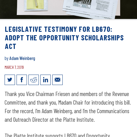
LEGISLATIVE TESTIMONY FOR LB670:
ADOPT THE OPPORTUNITY SCHOLARSHIPS
ACT
by
Adam Weinberg
MARCH 7, 2019
Legislative Testimony for LB670: Adopt
Thank you Vice Chairman Friesen and members of the Revenue
the Opportunity Scholarships Act
Committee, and thank you, Madam Chair for introducing this bill.
For the record, I’m Adam Weinberg, and I’m the Communications
and Outreach Director at the Platte Institute.
The Platte Institute supports LB670 and Opportunity