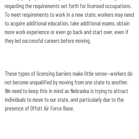
regarding the requirements set forth for licensed occupations.
To meet requirements to work in a new state, workers may need
to acquire additional education, take additional exams, obtain
more work experience or even go back and start over, even if
they led successful careers before moving.
These types of licensing barriers make little sense—workers do
not become unqualified by moving from one state to another.
We need to keep this in mind as Nebraska is trying to attract
individuals to move to our state, and particularly due to the
presence of Offutt Air Force Base.