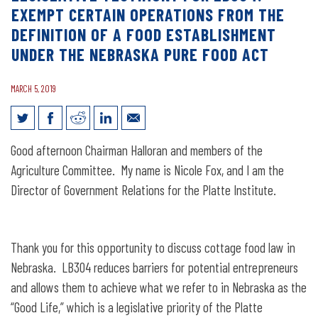
EXEMPT CERTAIN OPERATIONS FROM THE
DEFINITION OF A FOOD ESTABLISHMENT
UNDER THE NEBRASKA PURE FOOD ACT
MARCH 5, 2019
Legislative Testimony for LB304:
Good afternoon Chairman Halloran and members of the
Exempt certain operations from the
Agriculture Committee. My name is Nicole Fox, and I am the
definition of a food establishment
Director of Government Relations for the Platte Institute.
under the Nebraska Pure Food Act
Thank you for this opportunity to discuss cottage food law in
Nebraska. LB304 reduces barriers for potential entrepreneurs
and allows them to achieve what we refer to in Nebraska as the
“Good Life,” which is a legislative priority of the Platte