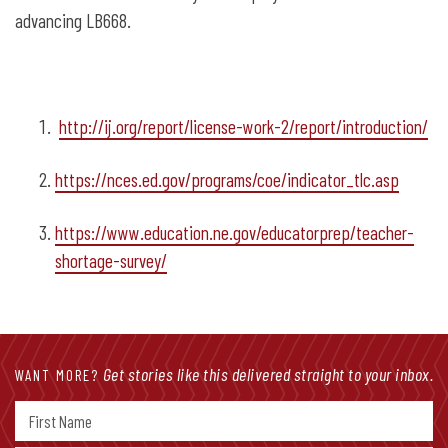
advancing LB668.
http://ij.org/report/license-work-2/report/introduction/
https://nces.ed.gov/programs/coe/indicator_tlc.asp
https://www.education.ne.gov/educatorprep/teacher-
shortage-survey/
Get stories like this delivered straight to your inbox.
WANT MORE?