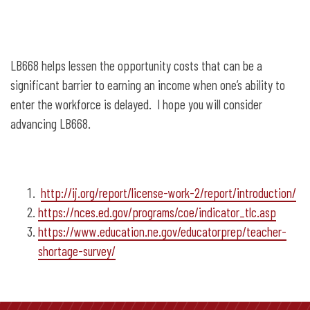
LB668 helps lessen the opportunity costs that can be a
significant barrier to earning an income when one’s ability to
enter the workforce is delayed. I hope you will consider
advancing LB668.
http://ij.org/report/license-work-2/report/introduction/
https://nces.ed.gov/programs/coe/indicator_tlc.asp
https://www.education.ne.gov/educatorprep/teacher-
shortage-survey/