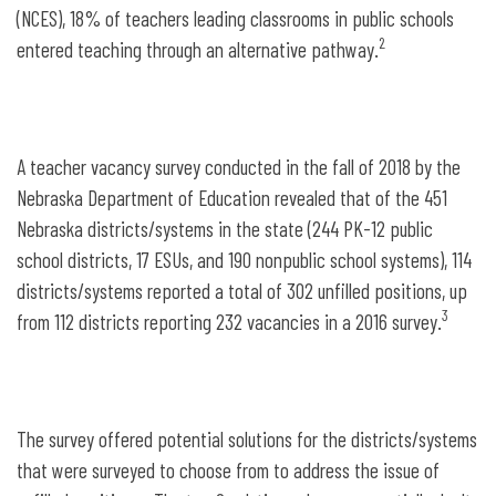
(NCES), 18% of teachers leading classrooms in public schools
2
entered teaching through an alternative pathway.
A teacher vacancy survey conducted in the fall of 2018 by the
Nebraska Department of Education revealed that of the 451
Nebraska districts/systems in the state (244 PK-12 public
school districts, 17 ESUs, and 190 nonpublic school systems), 114
districts/systems reported a total of 302 unfilled positions, up
3
from 112 districts reporting 232 vacancies in a 2016 survey.
The survey offered potential solutions for the districts/systems
that were surveyed to choose from to address the issue of