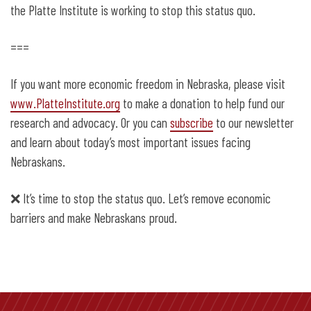
the Platte Institute is working to stop this status quo.
===
If you want more economic freedom in Nebraska, please visit
www.PlatteInstitute.org
to make a donation to help fund our
research and advocacy. Or you can
subscribe
to our newsletter
and learn about today’s most important issues facing
Nebraskans.
❌
It’s time to stop the status quo. Let’s remove economic
barriers and make Nebraskans proud.