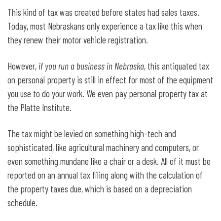
This kind of tax was created before states had sales taxes.
Today, most Nebraskans only experience a tax like this when
they renew their motor vehicle registration.
However,
if you run a business in Nebraska
, this antiquated tax
on personal property is still in effect for most of the equipment
you use to do your work. We even pay personal property tax at
the Platte Institute.
The tax might be levied on something high-tech and
sophisticated, like agricultural machinery and computers, or
even something mundane like a chair or a desk. All of it must be
reported on an annual tax filing along with the calculation of
the property taxes due, which is based on a depreciation
schedule.