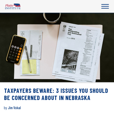
TAXPAYERS BEWARE: 3 ISSUES YOU SHOULD
BE CONCERNED ABOUT IN NEBRASKA
by
Jim Vokal