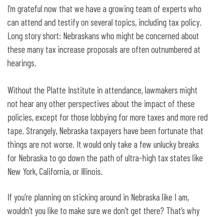
I’m grateful now that we have a growing team of experts who
can attend and testify on several topics, including tax policy.
Long story short: Nebraskans who might be concerned about
these many tax increase proposals are often outnumbered at
hearings.
Without the Platte Institute in attendance, lawmakers might
not hear any other perspectives about the impact of these
policies, except for those lobbying for more taxes and more red
tape. Strangely, Nebraska taxpayers have been fortunate that
things are not worse. It would only take a few unlucky breaks
for Nebraska to go down the path of ultra-high tax states like
New York, California, or Illinois.
If you’re planning on sticking around in Nebraska like I am,
wouldn’t you like to make sure we don’t get there? That’s why