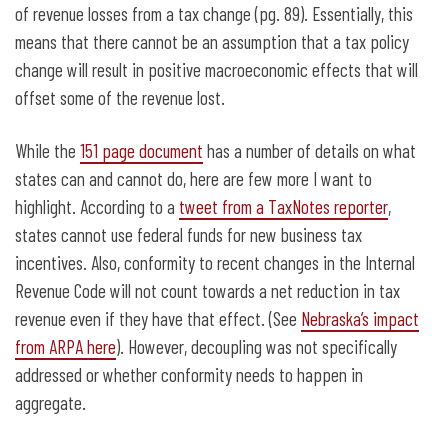
of revenue losses from a tax change (pg. 89). Essentially, this
means that there cannot be an assumption that a tax policy
change will result in positive macroeconomic effects that will
offset some of the revenue lost.
While the
151 page document
has a number of details on what
states can and cannot do, here are few more I want to
highlight. According to a
tweet from a TaxNotes reporter
,
states cannot use federal funds for new business tax
incentives. Also, conformity to recent changes in the Internal
Revenue Code will not count towards a net reduction in tax
revenue even if they have that effect. (See
Nebraska’s impact
from ARPA here
). However, decoupling was not specifically
addressed or whether conformity needs to happen in
aggregate.