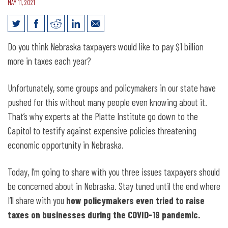
MAY 11, 2021
Taxpayers Beware: 3 Issues You Should
Do you think Nebraska taxpayers would like to pay $1 billion
Be Concerned About in Nebraska
more in taxes each year?
Unfortunately, some groups and policymakers in our state have
pushed for this without many people even knowing about it.
That’s why experts at the Platte Institute go down to the
Capitol to testify against expensive policies threatening
economic opportunity in Nebraska.
Today, I’m going to share with you three issues taxpayers should
be concerned about in Nebraska. Stay tuned until the end where
I’ll share with you
how policymakers even tried to raise
taxes on businesses during the COVID-19 pandemic.