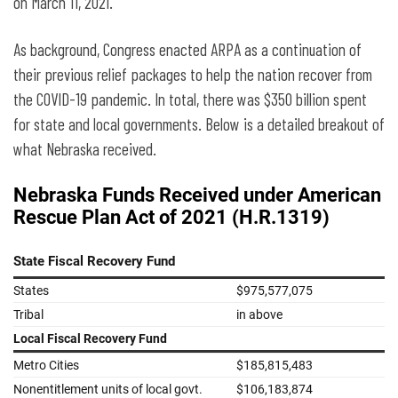
might impact Nebraska
on March 11, 2021.
As background, Congress enacted ARPA as a continuation of
their previous relief packages to help the nation recover from
the COVID-19 pandemic. In total, there was $350 billion spent
for state and local governments. Below is a detailed breakout of
what Nebraska received.