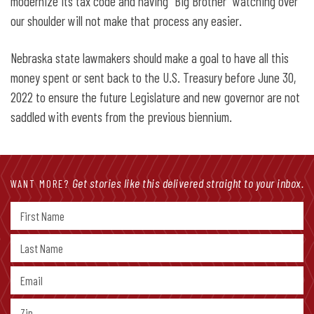
modernize its tax code and having “Big Brother” watching over
our shoulder will not make that process any easier.
Nebraska state lawmakers should make a goal to have all this
money spent or sent back to the U.S. Treasury before June 30,
2022 to ensure the future Legislature and new governor are not
saddled with events from the previous biennium.
Get stories like this delivered straight to your inbox.
WANT MORE?