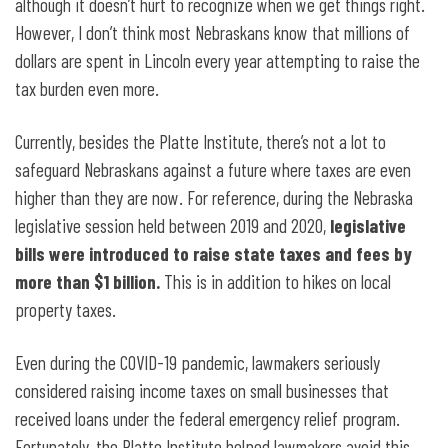
although it doesn’t hurt to recognize when we get things right.
However, I don’t think most Nebraskans know that millions of
dollars are spent in Lincoln every year attempting to raise the
tax burden even more.
Currently, besides the Platte Institute, there’s not a lot to
safeguard Nebraskans against a future where taxes are even
higher than they are now. For reference, during the Nebraska
legislative session held between 2019 and 2020,
legislative
bills were introduced to raise state taxes and fees by
more than $1 billion.
This is in addition to hikes on local
property taxes.
Even during the COVID-19 pandemic, lawmakers seriously
considered raising income taxes on small businesses that
received loans under the federal emergency relief program.
Fortunately, the Platte Institute helped lawmakers avoid this