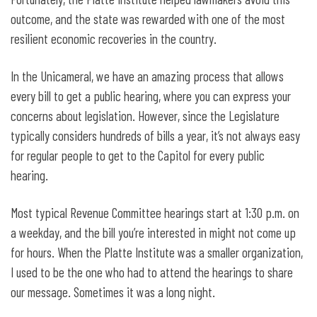
outcome, and the state was rewarded with one of the most
resilient economic recoveries in the country.
In the Unicameral, we have an amazing process that allows
every bill to get a public hearing, where you can express your
concerns about legislation. However, since the Legislature
typically considers hundreds of bills a year, it’s not always easy
for regular people to get to the Capitol for every public
hearing.
Most typical Revenue Committee hearings start at 1:30 p.m. on
a weekday, and the bill you’re interested in might not come up
for hours. When the Platte Institute was a smaller organization,
I used to be the one who had to attend the hearings to share
our message. Sometimes it was a long night.