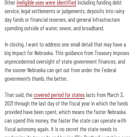
Other
ineligible uses were identified
including funding debt
service, legal settlements or judgements, deposits into rainy
day funds or financial reserves, and general infrastructure
spending outside of water, sewer, and broadband.
In closing, I want to address one small detail that may have a
big impact for Nebraska. This guidance from Treasury imposes
unprecedented oversight of state government finances, and
the sooner Nebraska can get out from under the Federal
government’s thumb, the better.
That said, the
covered period for states
lasts from March 3,
2021 through the last day of the fiscal year in which the funds
provided have been spent, which means the faster Nebraska
can spend this money, the faster the state can operate with
fiscal autonomy again. It is no secret the state needs to