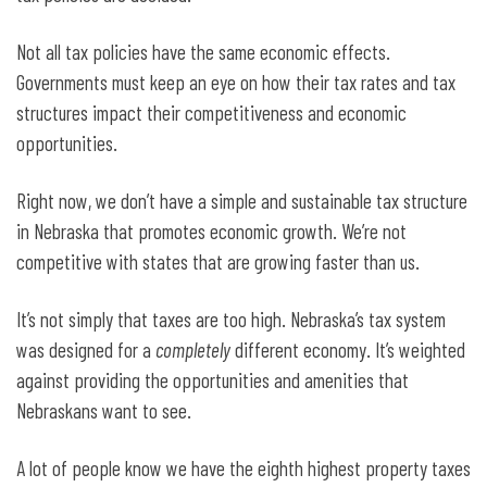
Not all tax policies have the same economic effects.
Governments must keep an eye on how their tax rates and tax
structures impact their competitiveness and economic
opportunities.
Right now, we don’t have a simple and sustainable tax structure
in Nebraska that promotes economic growth. We’re not
competitive with states that are growing faster than us.
It’s not simply that taxes are too high. Nebraska’s tax system
was designed for a
completely
different economy. It’s weighted
against providing the opportunities and amenities that
Nebraskans want to see.
A lot of people know we have the eighth highest property taxes