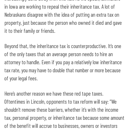
in Iowa are working to repeal their inheritance tax. A lot of
Nebraskans disagree with the idea of putting an extra tax on
property, just because the person who owned it died and gave
it to their family or friends.
Beyond that, the inheritance tax is counterproductive. It’s one
of the only taxes that an average person needs to hire an
attorney to handle. Even if you pay a relatively low inheritance
tax rate, you may have to double that number or more because
of your legal fees.
Here’s another reason we have these red tape taxes.
Oftentimes in Lincoln, opponents to tax reform will say: “We
shouldn’t remove these barriers, whether it’s with the income
tax, personal property, or inheritance tax because some amount
of the benefit will accrue to businesses, owners or investors