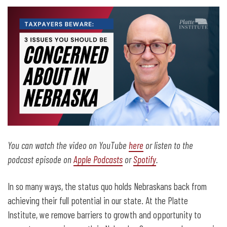
You can watch the video on YouTube
here
or listen to the
podcast episode on
Apple Podcasts
or
Spotify
.
In so many ways, the status quo holds Nebraskans back from
achieving their full potential in our state. At the Platte
Institute, we remove barriers to growth and opportunity to