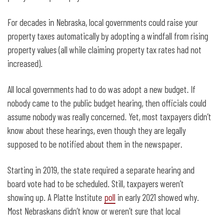
For decades in Nebraska, local governments could raise your
property taxes automatically by adopting a windfall from rising
property values (all while claiming property tax rates had not
increased).
All local governments had to do was adopt a new budget. If
nobody came to the public budget hearing, then officials could
assume nobody was really concerned. Yet, most taxpayers didn’t
know about these hearings, even though they are legally
supposed to be notified about them in the newspaper.
Starting in 2019, the state required a separate hearing and
board vote had to be scheduled. Still, taxpayers weren’t
showing up. A Platte Institute
poll
in early 2021 showed why.
Most Nebraskans didn’t know or weren’t sure that local