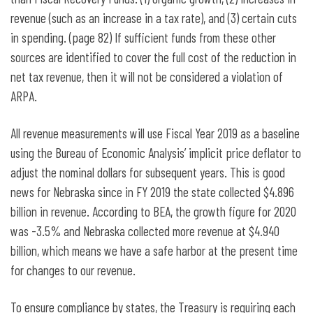
revenue (such as an increase in a tax rate), and (3) certain cuts
in spending. (page 82) If sufficient funds from these other
sources are identified to cover the full cost of the reduction in
net tax revenue, then it will not be considered a violation of
ARPA.
All revenue measurements will use Fiscal Year 2019 as a baseline
using the Bureau of Economic Analysis’ implicit price deflator to
adjust the nominal dollars for subsequent years. This is good
news for Nebraska since in FY 2019 the state collected $4.896
billion in revenue. According to BEA, the growth figure for 2020
was -3.5% and Nebraska collected more revenue at $4.940
billion, which means we have a safe harbor at the present time
for changes to our revenue.
To ensure compliance by states, the Treasury is requiring each