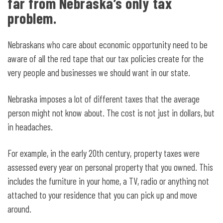
far from Nebraska’s only tax
problem.
Nebraskans who care about economic opportunity need to be
aware of all the red tape that our tax policies create for the
very people and businesses we should want in our state.
Nebraska imposes a lot of different taxes that the average
person might not know about. The cost is not just in dollars, but
in headaches.
For example, in the early 20
th
century, property taxes were
assessed every year on personal property that you owned. This
includes the furniture in your home, a TV, radio or anything not
attached to your residence that you can pick up and move
around.