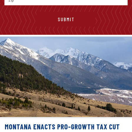
MONTANA ENACTS PRO-GROWTH TAX CUT