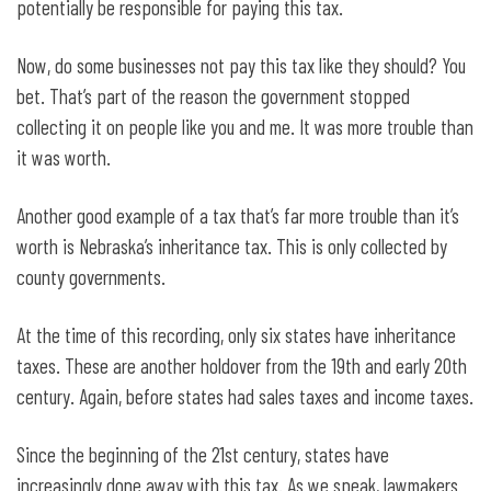
potentially be responsible for paying this tax.
Now, do some businesses not pay this tax like they should? You
bet. That’s part of the reason the government stopped
collecting it on people like you and me. It was more trouble than
it was worth.
Another good example of a tax that’s far more trouble than it’s
worth is Nebraska’s inheritance tax. This is only collected by
county governments.
At the time of this recording, only six states have inheritance
taxes. These are another holdover from the 19th and early 20th
century. Again, before states had sales taxes and income taxes.
Since the beginning of the 21st century, states have
increasingly done away with this tax. As we speak, lawmakers