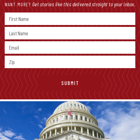
Get stories like this delivered straight to your inbox.
WANT MORE?