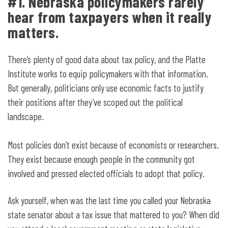
#1. Nebraska policymakers rarely
hear from taxpayers when it really
matters.
There’s plenty of good data about tax policy, and the Platte
Institute works to equip policymakers with that information.
But generally, politicians only use economic facts to justify
their positions after they’ve scoped out the political
landscape.
Most policies don’t exist because of economists or researchers.
They exist because enough people in the community got
involved and pressed elected officials to adopt that policy.
Ask yourself, when was the last time you called your Nebraska
state senator about a tax issue that mattered to you? When did