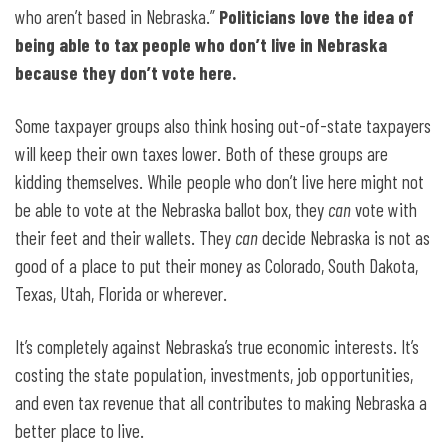
who aren’t based in Nebraska.”
Politicians love the idea of
being able to tax people who don’t live in Nebraska
because they don’t vote here.
Some taxpayer groups also think hosing out-of-state taxpayers
will keep their own taxes lower. Both of these groups are
kidding themselves. While people who don’t live here might not
be able to vote at the Nebraska ballot box, they
can
vote with
their feet and their wallets. They
can
decide Nebraska is not as
good of a place to put their money as Colorado, South Dakota,
Texas, Utah, Florida or wherever.
It’s completely against Nebraska’s true economic interests. It’s
costing the state population, investments, job opportunities,
and even tax revenue that all contributes to making Nebraska a
better place to live.