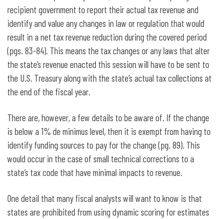
recipient government to report their actual tax revenue and
identify and value any changes in law or regulation that would
result in a net tax revenue reduction during the covered period
(pgs. 83-84). This means the tax changes or any laws that alter
the state’s revenue enacted this session will have to be sent to
the U.S. Treasury along with the state’s actual tax collections at
the end of the fiscal year.
There are, however, a few details to be aware of. If the change
is below a 1% de minimus level, then it is exempt from having to
identify funding sources to pay for the change (pg. 89). This
would occur in the case of small technical corrections to a
state’s tax code that have minimal impacts to revenue.
One detail that many fiscal analysts will want to know is that
states are prohibited from using dynamic scoring for estimates