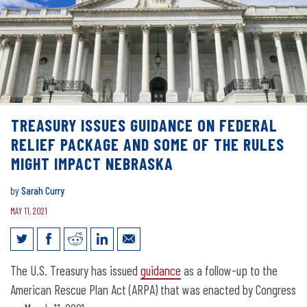
TREASURY ISSUES GUIDANCE ON FEDERAL
RELIEF PACKAGE AND SOME OF THE RULES
MIGHT IMPACT NEBRASKA
by
Sarah Curry
MAY 11, 2021
Treasury issues guidance on Federal
The U.S. Treasury has issued
guidance
as a follow-up to the
relief package and some of the rules
American Rescue Plan Act (ARPA) that was enacted by Congress