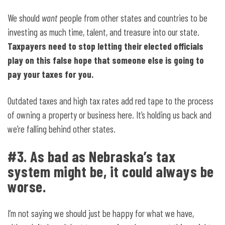
We should
want
people from other states and countries to be
investing as much time, talent, and treasure into our state.
Taxpayers need to stop letting their elected officials
play on this false hope that someone else is going to
pay your taxes for you.
Outdated taxes and high tax rates add red tape to the process
of owning a property or business here. It’s holding us back and
we’re falling behind other states.
#3. As bad as Nebraska’s tax
system might be, it could always be
worse.
I’m not saying we should just be happy for what we have,