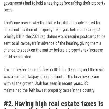
governments had to hold a hearing before raising their property
taxes.
That’s one reason why the Platte Institute has advocated for
direct notification of property taxpayers before a hearing. A
priority bill in the 2021 Legislature would require postcards to be
sent to all taxpayers in advance of the hearing, giving them a
chance to speak on the matter before a property tax increase
could be adopted.
This policy has been the law in Utah for decades, and the result
was a surge of taxpayer engagement at the local level. Even
with all the growth Utah has seen in recent years, it’s
maintained the 14th lowest property taxes in the country.
#2. Having high real estate taxes is