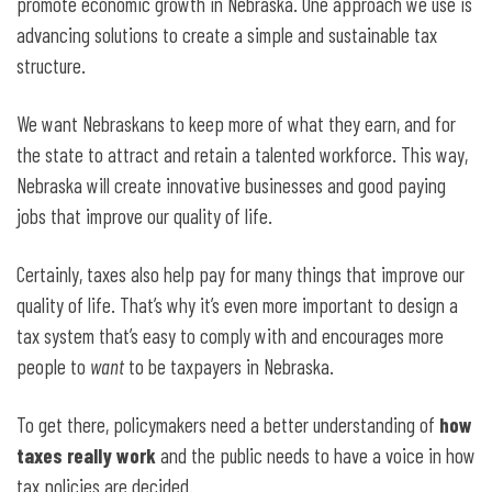
promote economic growth in Nebraska. One approach we use is
advancing solutions to create a simple and sustainable tax
structure.
We want Nebraskans to keep more of what they earn, and for
the state to attract and retain a talented workforce. This way,
Nebraska will create innovative businesses and good paying
jobs that improve our quality of life.
Certainly, taxes also help pay for many things that improve our
quality of life. That’s why it’s even more important to design a
tax system that’s easy to comply with and encourages more
people to
want
to be taxpayers in Nebraska.
To get there, policymakers need a better understanding of
how
taxes really work
and the public needs to have a voice in how
tax policies are decided.