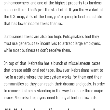
on homeowners, and one of the highest property tax burdens
on agriculture. That’s just the start of it. If you throw a dart at
the U.S. map, 70% of the time, you’re going to land on a state
that has lower income taxes than us.
Our business taxes are also too high. Policymakers feel they
must use generous tax incentives to attract large employers,
while most businesses don’t receive them.
On top of that, Nebraska has a bunch of miscellaneous taxes
that create additional red tape. However, Nebraskans want to
live in a state where the tax system works for them and their
communities so they can reach their dreams and goals. In order
to remove obstacles standing in the way, here are three major
issues Nebraska taxpayers need to pay attention towards.