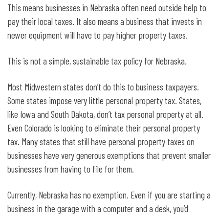
This means businesses in Nebraska often need outside help to
pay their local taxes. It also means a business that invests in
newer equipment will have to pay higher property taxes.
This is not a simple, sustainable tax policy for Nebraska.
Most Midwestern states don’t do this to business taxpayers.
Some states impose very little personal property tax. States,
like Iowa and South Dakota, don’t tax personal property at all.
Even Colorado is looking to eliminate their personal property
tax. Many states that still have personal property taxes on
businesses have very generous exemptions that prevent smaller
businesses from having to file for them.
Currently, Nebraska has no exemption. Even if you are starting a
business in the garage with a computer and a desk, you’d