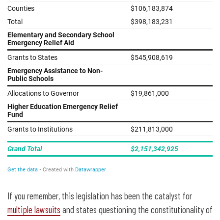
If you remember, this legislation has been the catalyst for
multiple lawsuits
and states questioning the constitutionality of