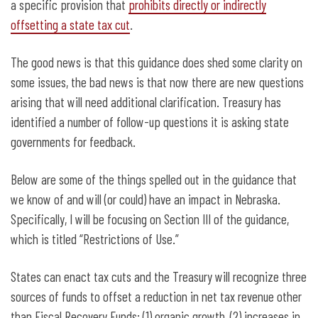
a specific provision that
prohibits directly or indirectly
offsetting a state tax cut
.
The good news is that this guidance does shed some clarity on
some issues, the bad news is that now there are new questions
arising that will need additional clarification. Treasury has
identified a number of follow-up questions it is asking state
governments for feedback.
Below are some of the things spelled out in the guidance that
we know of and will (or could) have an impact in Nebraska.
Specifically, I will be focusing on Section III of the guidance,
which is titled “Restrictions of Use.”
States can enact tax cuts and the Treasury will recognize three
sources of funds to offset a reduction in net tax revenue other
than Fiscal Recovery Funds: (1) organic growth, (2) increases in