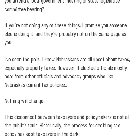
you attend a local government meeting or state legislative
committee hearing?
If you’re not doing any of these things, I promise you someone
else is doing it, and they’re probably not on the same page as
you.
I’ve seen the polls. I know Nebraskans are all upset about taxes,
especially property taxes. However, if elected officials mostly
hear from other officials and advocacy groups who like
Nebraska’s current tax policies…
Nothing will change.
This disconnect between taxpayers and policymakers is not all
the public’s fault. Historically, the process for deciding tax
policy has kept taxpayers in the dark.