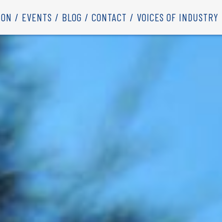
ION
EVENTS
BLOG
CONTACT
VOICES OF INDUSTRY