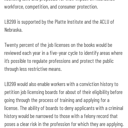
workforce, competition, and consumer protection.
LB299 is supported by the Platte Institute and the ACLU of
Nebraska.
Twenty percent of the job licenses on the books would be
reviewed each year in a five-year cycle to identify areas where
it’s possible to regulate professions and protect the public
through less restrictive means.
LB299 would also enable workers with a conviction history to
petition job licensing boards for about of their eligibility before
going through the process of training and applying for a
license. The ability of boards to deny applicants with a criminal
history would be narrowed to those with a felony record that
poses a clear risk in the profession for which they are applying.