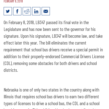
FEBRUARY 8, 2018
School Bus Permit Repeal Bill Presented
On February 8, 2018, LB347 passed its final vote in the
to Governor
Legislature and has now been sent to the governor for his
signature. Upon his signature, LB347 will become law, and take
effect later this year. The bill eliminates the current
requirement that school bus drivers receive a special permit in
addition to their properly-endorsed Commercial Drivers License
(CDL), removing some obstacles for both drivers and school
districts.
Nebraska is one of only two states in the country along with
Illinois that requires school bus drivers to earn two different
types of licenses to drive a school bus, the CDL and a school