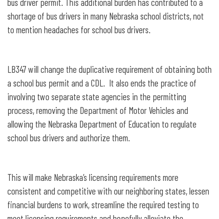
bus driver permit. This additional burden has contributed to a
shortage of bus drivers in many Nebraska school districts, not
to mention headaches for school bus drivers.
LB347 will change the duplicative requirement of obtaining both
a school bus permit and a CDL. It also ends the practice of
involving two separate state agencies in the permitting
process, removing the Department of Motor Vehicles and
allowing the Nebraska Department of Education to regulate
school bus drivers and authorize them.
This will make Nebraska’s licensing requirements more
consistent and competitive with our neighboring states, lessen
financial burdens to work, streamline the required testing to
meet licensing requirements and hopefully alleviate the