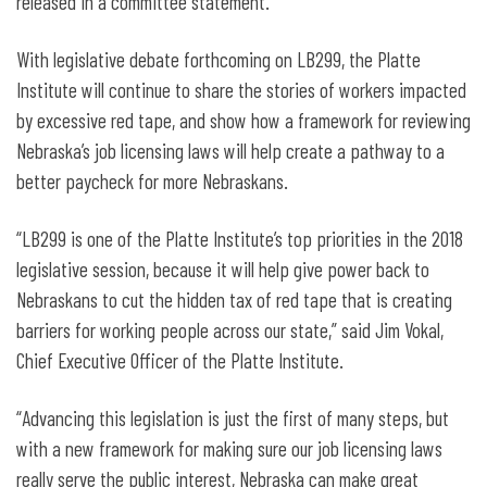
released in a committee statement.
With legislative debate forthcoming on LB299, the Platte
Institute will continue to share the stories of workers impacted
by excessive red tape, and show how a framework for reviewing
Nebraska’s job licensing laws will help create a pathway to a
better paycheck for more Nebraskans.
“LB299 is one of the Platte Institute’s top priorities in the 2018
legislative session, because it will help give power back to
Nebraskans to cut the hidden tax of red tape that is creating
barriers for working people across our state,” said Jim Vokal,
Chief Executive Officer of the Platte Institute.
“Advancing this legislation is just the first of many steps, but
with a new framework for making sure our job licensing laws
really serve the public interest, Nebraska can make great