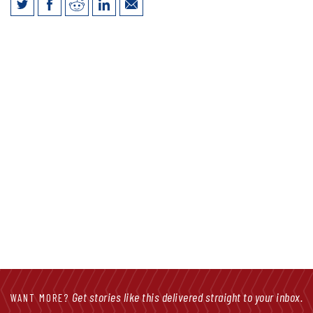
Jim Vokal Talks LB947 Tax Cuts in
Facebook Live Friday
Get stories like this delivered straight to your inbox.
WANT MORE?