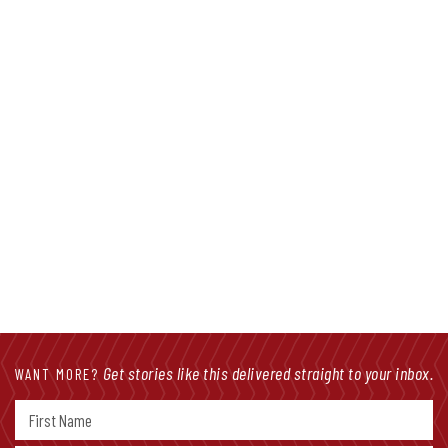
Facebook Live: Job Licensing Review
Bill Advances
Get stories like this delivered straight to your inbox.
WANT MORE?