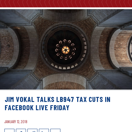
JIM VOKAL TALKS LB947 TAX CUTS IN
FACEBOOK LIVE FRIDAY
JANUARY 12, 2018