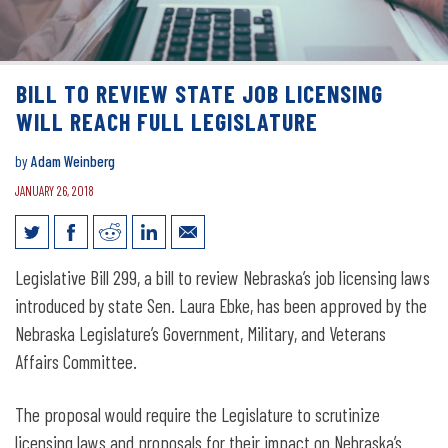
BILL TO REVIEW STATE JOB LICENSING
WILL REACH FULL LEGISLATURE
by
Adam Weinberg
JANUARY 26, 2018
Bill to Review State Job Licensing Will
Legislative Bill 299, a bill to review Nebraska’s job licensing laws
Reach Full Legislature
introduced by state Sen. Laura Ebke, has been approved by the
Nebraska Legislature’s Government, Military, and Veterans
Affairs Committee.
The proposal would require the Legislature to scrutinize
licensing laws and proposals for their impact on Nebraska’s