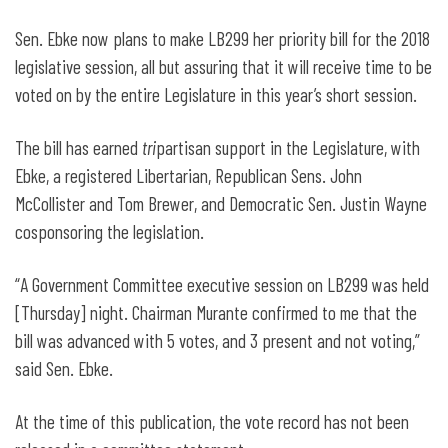
Sen. Ebke now plans to make LB299 her priority bill for the 2018
legislative session, all but assuring that it will receive time to be
voted on by the entire Legislature in this year’s short session.
The bill has earned
tri
partisan support in the Legislature, with
Ebke, a registered Libertarian, Republican Sens. John
McCollister and Tom Brewer, and Democratic Sen. Justin Wayne
cosponsoring the legislation.
“A Government Committee executive session on LB299 was held
[Thursday] night. Chairman Murante confirmed to me that the
bill was advanced with 5 votes, and 3 present and not voting,”
said Sen. Ebke.
At the time of this publication, the vote record has not been