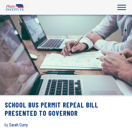
SCHOOL BUS PERMIT REPEAL BILL
PRESENTED TO GOVERNOR
by
Sarah Curry