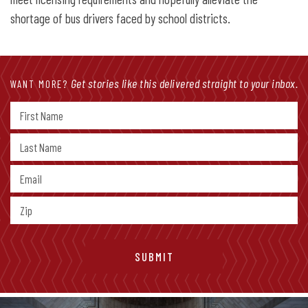
shortage of bus drivers faced by school districts.
Get stories like this delivered straight to your inbox.
WANT MORE?