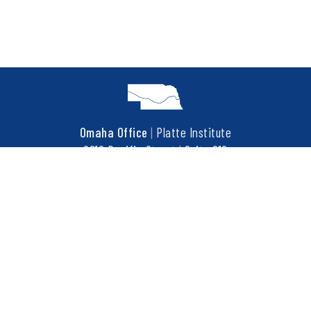
Omaha Office
|
Platte Institute
6910 Pacific Street
|
Suite 216
Omaha, NE 68106
t
402.452.3737
f
402.452.3676
COPYRIGHT © 2026 PLATTE INSTITUTE. ALL RIGHTS RESERVED.
This site is protected by reCAPTCHA and the Google
Privacy Policy
and
Terms of Service
apply.