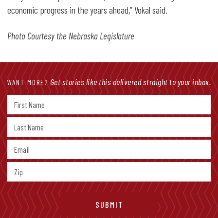
economic progress in the years ahead,” Vokal said.
Photo Courtesy the Nebraska Legislature
Get stories like this delivered straight to your inbox.
WANT MORE?