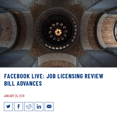
FACEBOOK LIVE: JOB LICENSING REVIEW
BILL ADVANCES
JANUARY 26, 2018