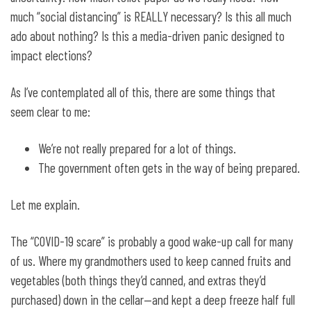
much “social distancing” is REALLY necessary? Is this all much
ado about nothing? Is this a media-driven panic designed to
impact elections?
As I’ve contemplated all of this, there are some things that
seem clear to me:
We’re not really prepared for a lot of things.
The government often gets in the way of being prepared.
Let me explain.
The “COVID-19 scare” is probably a good wake-up call for many
of us. Where my grandmothers used to keep canned fruits and
vegetables (both things they’d canned, and extras they’d
purchased) down in the cellar—and kept a deep freeze half full