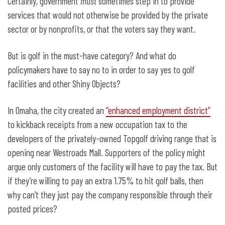
Certainly, government
must
sometimes step in to provide
services that would not otherwise be provided by the private
sector or by nonprofits, or that the voters say they want.
But is golf in the must-have category? And what do
policymakers have to say no to in order to say yes to golf
facilities and other Shiny Objects?
In Omaha, the city created an
“enhanced employment district”
to kickback receipts from a new occupation tax to the
developers of the privately-owned Topgolf driving range that is
opening near Westroads Mall. Supporters of the policy might
argue only customers of the facility will have to pay the tax. But
if they’re willing to pay an extra 1.75% to hit golf balls, then
why can’t they just pay the company responsible through their
posted prices?