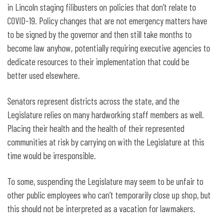
in Lincoln staging filibusters on policies that don’t relate to
COVID-19. Policy changes that are not emergency matters have
to be signed by the governor and then still take months to
become law anyhow, potentially requiring executive agencies to
dedicate resources to their implementation that could be
better used elsewhere.
Senators represent districts across the state, and the
Legislature relies on many hardworking staff members as well.
Placing their health and the health of their represented
communities at risk by carrying on with the Legislature at this
time would be irresponsible.
To some, suspending the Legislature may seem to be unfair to
other public employees who can’t temporarily close up shop, but
this should not be interpreted as a vacation for lawmakers.