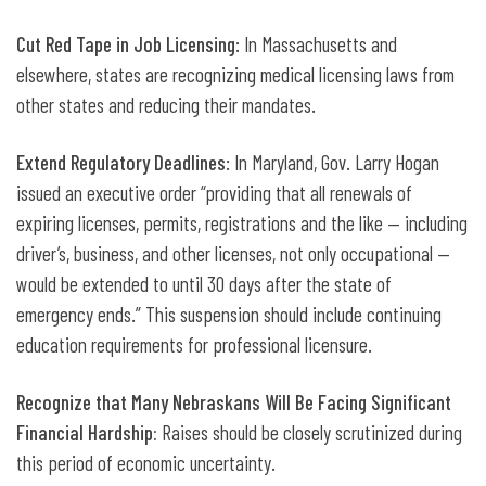
Cut Red Tape in Job Licensing
: In Massachusetts and
elsewhere, states are recognizing medical licensing laws from
other states and reducing their mandates.
Extend Regulatory Deadlines
: In Maryland, Gov. Larry Hogan
issued an executive order “providing that all renewals of
expiring licenses, permits, registrations and the like — including
driver’s, business, and other licenses, not only occupational —
would be extended to until 30 days after the state of
emergency ends.” This suspension should include continuing
education requirements for professional licensure.
Recognize that Many Nebraskans Will Be Facing Significant
Financial Hardship:
Raises should be closely scrutinized during
this period of economic uncertainty.