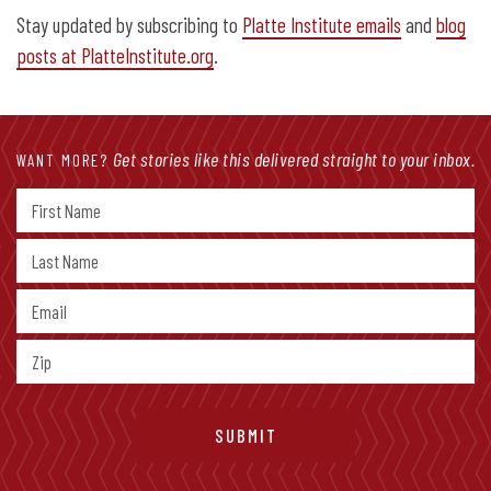
Stay updated by subscribing to
Platte Institute emails
and
blog
posts at PlatteInstitute.org
.
Get stories like this delivered straight to your inbox.
WANT MORE?