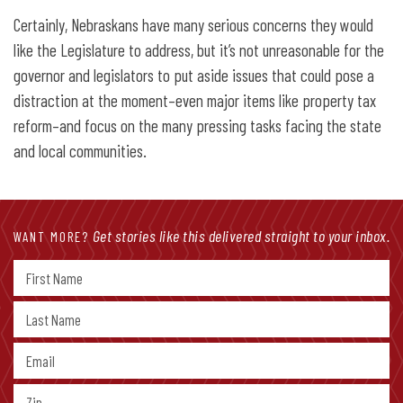
Certainly, Nebraskans have many serious concerns they would
like the Legislature to address, but it’s not unreasonable for the
governor and legislators to put aside issues that could pose a
distraction at the moment–even major items like property tax
reform–and focus on the many pressing tasks facing the state
and local communities.
Get stories like this delivered straight to your inbox.
WANT MORE?