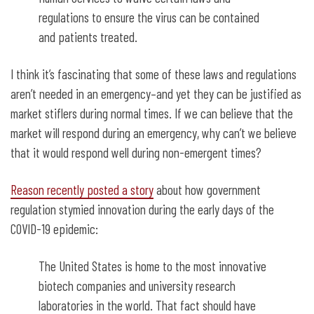
regulations to ensure the virus can be contained
and patients treated.
I think it’s fascinating that some of these laws and regulations
aren’t needed in an emergency–and yet they can be justified as
market stiflers during normal times. If we can believe that the
market will respond during an emergency, why can’t we believe
that it would respond well during non-emergent times?
Reason recently posted a story
about how government
regulation stymied innovation during the early days of the
COVID-19 epidemic:
The United States is home to the most innovative
biotech companies and university research
laboratories in the world. That fact should have