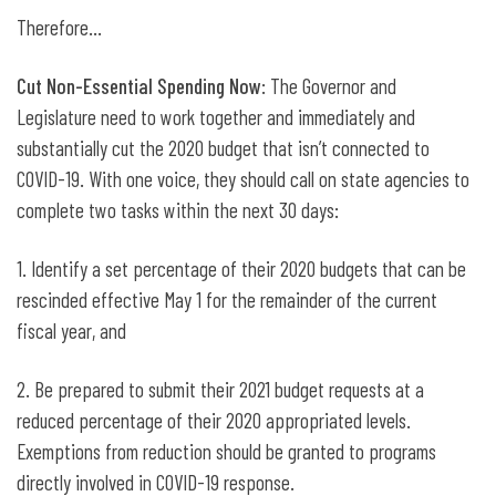
Therefore…
Cut Non-Essential Spending Now
: The Governor and
Legislature need to work together and immediately and
substantially cut the 2020 budget that isn’t connected to
COVID-19. With one voice, they should call on state agencies to
complete two tasks within the next 30 days:
1. Identify a set percentage of their 2020 budgets that can be
rescinded effective May 1 for the remainder of the current
fiscal year, and
2. Be prepared to submit their 2021 budget requests at a
reduced percentage of their 2020 appropriated levels.
Exemptions from reduction should be granted to programs
directly involved in COVID-19 response.