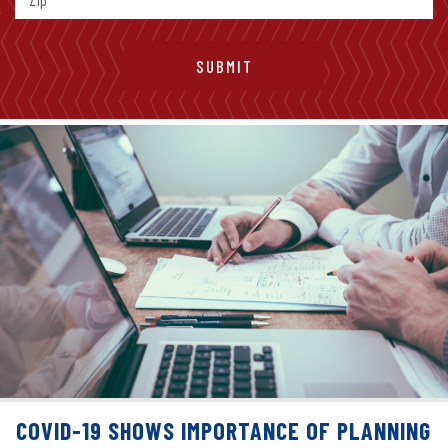
COVID-19 SHOWS IMPORTANCE OF PLANNING