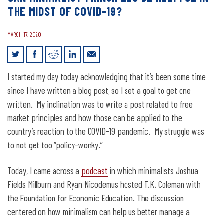
THE MIDST OF COVID-19?
MARCH 17, 2020
Can Minimalist Principles Be Helpful in
I started my day today acknowledging that it’s been some time
the Midst of COVID-19?
since I have written a blog post, so I set a goal to get one
written. My inclination was to write a post related to free
market principles and how those can be applied to the
country’s reaction to the COVID-19 pandemic. My struggle was
to not get too “policy-wonky.”
Today, I came across a
podcast
in which minimalists Joshua
Fields Millburn and Ryan Nicodemus hosted T.K. Coleman with
the Foundation for Economic Education. The discussion
centered on how minimalism can help us better manage a