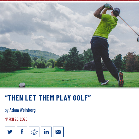
“THEN LET THEM PLAY GOLF”
by
Adam Weinberg
MARCH 20, 2020