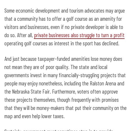
Some economic development and tourism advocates may argue
that a community has to offer a golf course as an amenity for
visitors and businesses, even if no private developer is able to
do so. After all,
private businesses also struggle to turn a profit
operating golf courses as interest in the sport has declined.
And just because taxpayer-funded amenities lose money does
not mean they are of poor quality. The state and local
governments invest in many financially-struggling projects that
people may enjoy nonetheless, including the Ralston Arena and
the Nebraska State Fair. Furthermore, voters often approve
these projects themselves, though frequently with promises
that they will be money-makers that put their community on the
map and even help lower taxes.