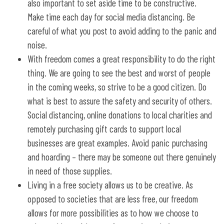
also important to set aside time to be constructive.
Make time each day for social media distancing. Be
careful of what you post to avoid adding to the panic and
noise.
With freedom comes a great responsibility to do the right
thing. We are going to see the best and worst of people
in the coming weeks, so strive to be a good citizen. Do
what is best to assure the safety and security of others.
Social distancing, online donations to local charities and
remotely purchasing gift cards to support local
businesses are great examples. Avoid panic purchasing
and hoarding – there may be someone out there genuinely
in need of those supplies.
Living in a free society allows us to be creative. As
opposed to societies that are less free, our freedom
allows for more possibilities as to how we choose to