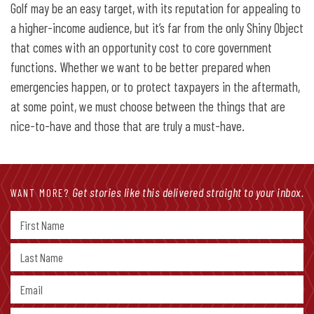
Golf may be an easy target, with its reputation for appealing to
a higher-income audience, but it’s far from the only Shiny Object
that comes with an opportunity cost to core government
functions. Whether we want to be better prepared when
emergencies happen, or to protect taxpayers in the aftermath,
at some point, we must choose between the things that are
nice-to-have and those that are truly a must-have.
Get stories like this delivered straight to your inbox.
WANT MORE?