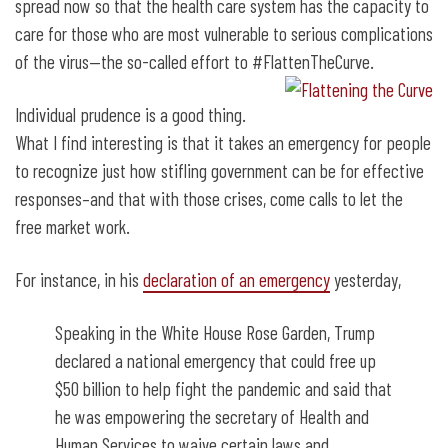
spread now so that the health care system has the capacity to
care for those who are most vulnerable to serious complications
of the virus—the so-called effort to #FlattenTheCurve.
Individual prudence is a good thing.
What I find interesting is that it takes an emergency for people
to recognize just how stifling government can be for effective
responses–and that with those crises, come calls to let the
free market work.
For instance, in his
declaration of an emergency
yesterday,
Speaking in the White House Rose Garden, Trump
declared a national emergency that could free up
$50 billion to help fight the pandemic and said that
he was empowering the secretary of Health and
Human Services to waive certain laws and