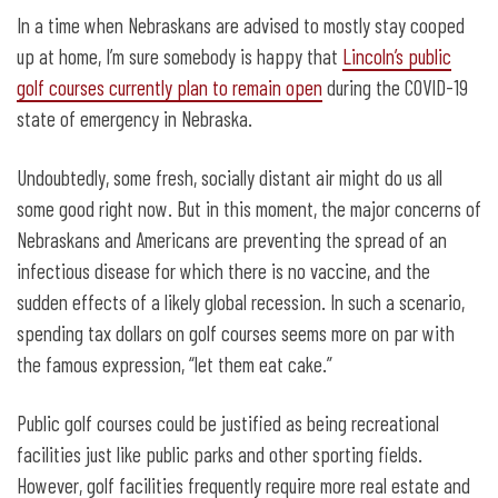
“Then let them play golf”
In a time when Nebraskans are advised to mostly stay cooped
up at home, I’m sure somebody is happy that
Lincoln’s public
golf courses currently plan to remain open
during the COVID-19
state of emergency in Nebraska.
Undoubtedly, some fresh, socially distant air might do us all
some good right now. But in this moment, the major concerns of
Nebraskans and Americans are preventing the spread of an
infectious disease for which there is no vaccine, and the
sudden effects of a likely global recession. In such a scenario,
spending tax dollars on golf courses seems more on par with
the famous expression, “let them eat cake.”
Public golf courses could be justified as being recreational
facilities just like public parks and other sporting fields.
However, golf facilities frequently require more real estate and