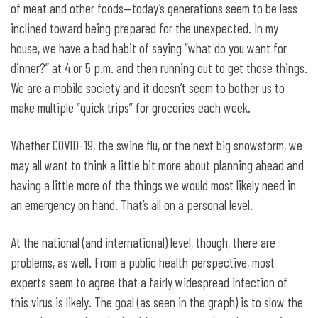
of meat and other foods—today’s generations seem to be less
inclined toward being prepared for the unexpected. In my
house, we have a bad habit of saying “what do you want for
dinner?” at 4 or 5 p.m. and then running out to get those things.
We are a mobile society and it doesn’t seem to bother us to
make multiple “quick trips” for groceries each week.
Whether COVID-19, the swine flu, or the next big snowstorm, we
may all want to think a little bit more about planning ahead and
having a little more of the things we would most likely need in
an emergency on hand. That’s all on a personal level.
At the national (and international) level, though, there are
problems, as well. From a public health perspective, most
experts seem to agree that a fairly widespread infection of
this virus is likely. The goal (as seen in the graph) is to slow the