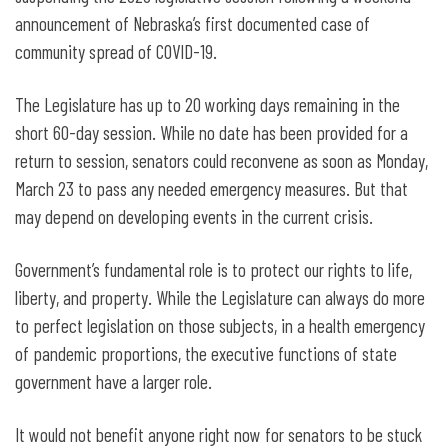
announcement of Nebraska’s first documented case of
community spread of COVID-19.
The Legislature has up to 20 working days remaining in the
short 60-day session. While no date has been provided for a
return to session, senators could reconvene as soon as Monday,
March 23 to pass any needed emergency measures. But that
may depend on developing events in the current crisis.
Government’s fundamental role is to protect our rights to life,
liberty, and property. While the Legislature can always do more
to perfect legislation on those subjects, in a health emergency
of pandemic proportions, the executive functions of state
government have a larger role.
It would not benefit anyone right now for senators to be stuck