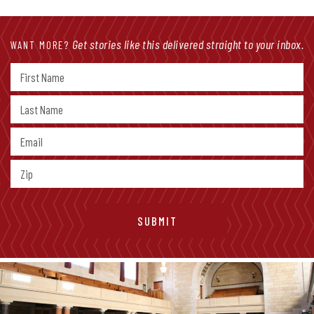
Get stories like this delivered straight to your inbox.
WANT MORE?