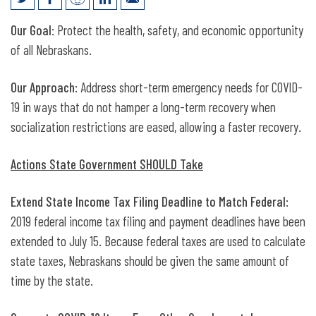
Responding to the COVID-19 Crisis
Our Goal
: Protect the health, safety, and economic opportunity
of all Nebraskans.
Our Approach
: Address short-term emergency needs for COVID-
19 in ways that do not hamper a long-term recovery when
socialization restrictions are eased, allowing a faster recovery.
Actions State Government SHOULD Take
Extend State Income Tax Filing Deadline to Match Federal
:
2019 federal income tax filing and payment deadlines have been
extended to July 15. Because federal taxes are used to calculate
state taxes, Nebraskans should be given the same amount of
time by the state.