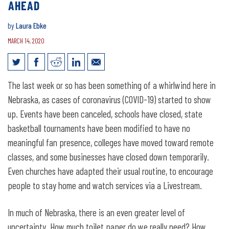
AHEAD
by
Laura Ebke
MARCH 14, 2020
COVID-19 shows importance of
The last week or so has been something of a whirlwind here in
planning ahead
Nebraska, as cases of coronavirus (COVID-19) started to show
up. Events have been canceled, schools have closed, state
basketball tournaments have been modified to have no
meaningful fan presence, colleges have moved toward remote
classes, and some businesses have closed down temporarily.
Even churches have adapted their usual routine, to encourage
people to stay home and watch services via a Livestream.
In much of Nebraska, there is an even greater level of
uncertainty. How much toilet paper do we really need? How