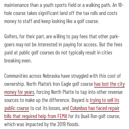
maintenance than a youth sports field or a walking path. An 18-
hole course takes significant land off the tax rolls and costs
money to staff and keep looking like a golf course.
Golfers, for their part, are willing to pay fees that other park-
goers may not be interested in paying for access. But the fees
paid at public golf courses do not typically result in cities
breaking even.
Communities across Nebraska have struggled with this cost of
ownership. North Platte’s Iron Eagle golf course
has lost the city
money for years
, forcing North Platte to tap into other revenue
sources to make up the difference. Bayard is
trying to sell its
public course
to cut its losses, and
Columbus has faced repair
bills that required help from FEMA
for its Quail Run golf course,
which was impacted by the 2019 floods.