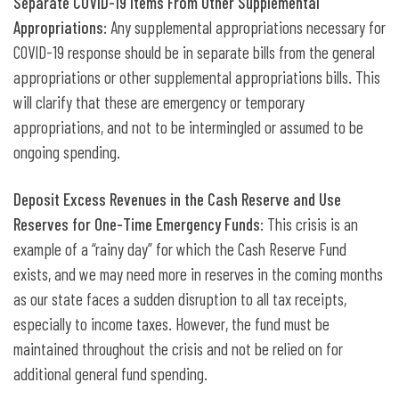
Separate COVID-19 Items From Other Supplemental
Appropriations
: Any supplemental appropriations necessary for
COVID-19 response should be in separate bills from the general
appropriations or other supplemental appropriations bills. This
will clarify that these are emergency or temporary
appropriations, and not to be intermingled or assumed to be
ongoing spending.
Deposit Excess Revenues in the Cash Reserve and Use
Reserves for One-Time Emergency Funds
: This crisis is an
example of a “rainy day” for which the Cash Reserve Fund
exists, and we may need more in reserves in the coming months
as our state faces a sudden disruption to all tax receipts,
especially to income taxes. However, the fund must be
maintained throughout the crisis and not be relied on for
additional general fund spending.