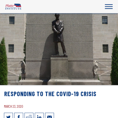
RESPONDING TO THE COVID-19 CRISIS
MARCH 23, 2020