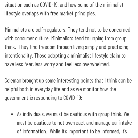
situation such as COVID-19, and how some of the minimalist
lifestyle overlaps with free market principles.
Minimalists are self-regulators. They tend not to be concerned
with consumer culture. Minimalists tend to unplug from group
think. They find freedom through living simply and practicing
intentionality. Those adopting a minimalist lifestyle claim to
have less fear, less worry and feel less overwhelmed.
Coleman brought up some interesting points that I think can be
helpful both in everyday life and as we monitor how the
government is responding to COVID-19:
As individuals, we must be cautious with group think. We
must be cautious to not overreact and manage our intake
of information. While it’s important to be informed, it’s