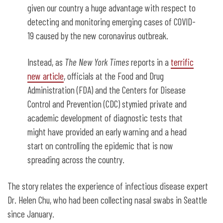
given our country a huge advantage with respect to
detecting and monitoring emerging cases of COVID-
19 caused by the new coronavirus outbreak.
Instead, as
The
New York Times
reports in a
terrific
new article
, officials at the Food and Drug
Administration (FDA) and the Centers for Disease
Control and Prevention (CDC) stymied private and
academic development of diagnostic tests that
might have provided an early warning and a head
start on controlling the epidemic that is now
spreading across the country.
The story relates the experience of infectious disease expert
Dr. Helen Chu, who had been collecting nasal swabs in Seattle
since January.