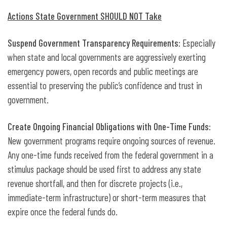
Actions State Government SHOULD NOT Take
Suspend Government Transparency Requirements
: Especially
when state and local governments are aggressively exerting
emergency powers, open records and public meetings are
essential to preserving the public’s confidence and trust in
government.
Create Ongoing Financial Obligations with One-Time Funds
:
New government programs require ongoing sources of revenue.
Any one-time funds received from the federal government in a
stimulus package should be used first to address any state
revenue shortfall, and then for discrete projects (i.e.,
immediate-term infrastructure) or short-term measures that
expire once the federal funds do.