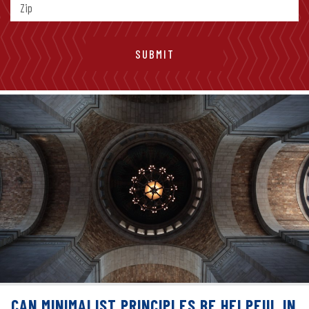
CAN MINIMALIST PRINCIPLES BE HELPFUL IN