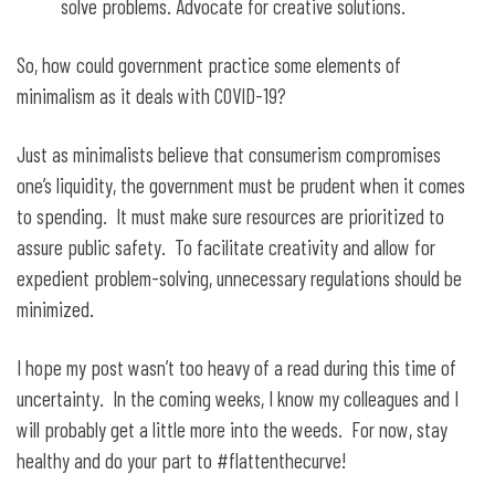
solve problems. Advocate for creative solutions.
So, how could government practice some elements of
minimalism as it deals with COVID-19?
Just as minimalists believe that consumerism compromises
one’s liquidity, the government must be prudent when it comes
to spending. It must make sure resources are prioritized to
assure public safety. To facilitate creativity and allow for
expedient problem-solving, unnecessary regulations should be
minimized.
I hope my post wasn’t too heavy of a read during this time of
uncertainty. In the coming weeks, I know my colleagues and I
will probably get a little more into the weeds. For now, stay
healthy and do your part to #flattenthecurve!