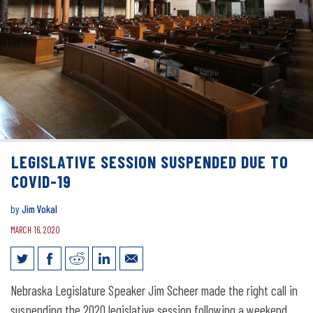
LEGISLATIVE SESSION SUSPENDED DUE TO
COVID-19
by
Jim Vokal
MARCH 16, 2020
Legislative session suspended due to
Nebraska Legislature Speaker Jim Scheer made the right call in
COVID-19
suspending the 2020 legislative session following a weekend