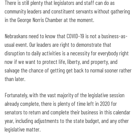
There is still plenty that legislators and staff can do as
community leaders and constituent servants without gathering
in the George Norris Chamber at the moment.
Nebraskans need to know that COVID-19 is not a business-as-
usual event. Our leaders are right to demonstrate that
disruption to daily activities is a necessity for everybody right
now if we want to protect life, liberty, and property, and
salvage the chance of getting get back to normal sooner rather
than later.
Fortunately, with the vast majority of the legislative session
already complete, there is plenty of time left in 2020 for
senators to return and complete their business in this calendar
year, including adjustments to the state budget, and any other
legislative matter.