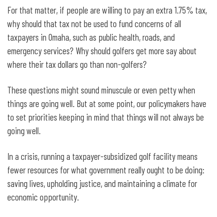
For that matter, if people are willing to pay an extra 1.75% tax,
why should that tax not be used to fund concerns of all
taxpayers in Omaha, such as public health, roads, and
emergency services? Why should golfers get more say about
where their tax dollars go than non-golfers?
These questions might sound minuscule or even petty when
things are going well. But at some point, our policymakers have
to set priorities keeping in mind that things will not always be
going well.
In a crisis, running a taxpayer-subsidized golf facility means
fewer resources for what government really ought to be doing:
saving lives, upholding justice, and maintaining a climate for
economic opportunity.