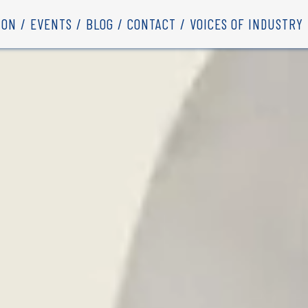
ION
EVENTS
BLOG
CONTACT
VOICES OF INDUSTRY