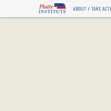
ABOUT
TAKE ACT