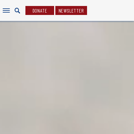
DONATE
NEWSLETTER