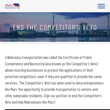
END THE COMPETITOR’S VETO
A Nebraska transportation law called the Certificate of Public
Convenience and Necessity (also known as the Competitor’s Veto)
allows existing businesses to protest the applications of their
potential competitors, even if they are qualified to provide the same
services. The Competitor’s Veto has been used to deny entrepreneurs
like Marc the opportunity to provide transportation to seniors and
other vulnerable residents. Sign our petition to end the Competitor’s
Veto and help Nebraskans like Marc!