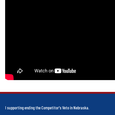
I supporting ending the Competitor's Veto in Nebraska.