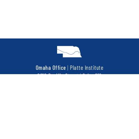
Omaha Office
|
Platte Institute
6910 Pacific Street
|
Suite 216
Omaha, NE 68106
t
402.452.3737
f
402.452.3676
COPYRIGHT © 2026 PLATTE INSTITUTE. ALL RIGHTS RESERVED.
This site is protected by reCAPTCHA and the Google
Privacy Policy
and