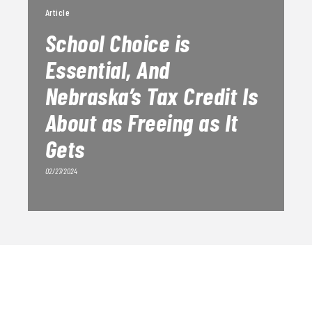
Article
School Choice is
Essential, And
Nebraska’s Tax Credit Is
About as Freeing as It
Gets
02/27/2024