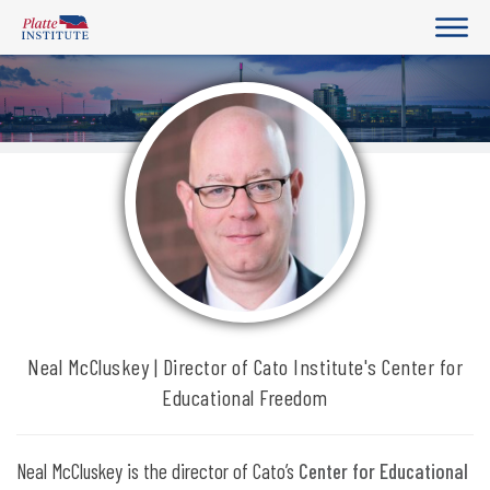
Neal McCluskey | Director of Cato Institute's Center for
Educational Freedom
Neal McCluskey is the director of Cato’s
Center for Educational