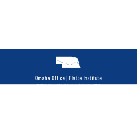
Omaha Office
|
Platte Institute
6910 Pacific Street
|
Suite 216
Omaha, NE 68106
t
402.452.3737
f
402.452.3676
COPYRIGHT © 2026 PLATTE INSTITUTE. ALL RIGHTS RESERVED.