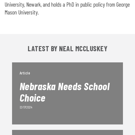
University, Newark, and holds a PhD in public policy from George
Mason University.
LATEST BY NEAL MCCLUSKEY
Article
Nebraska Needs School
Choice
12/17/2024