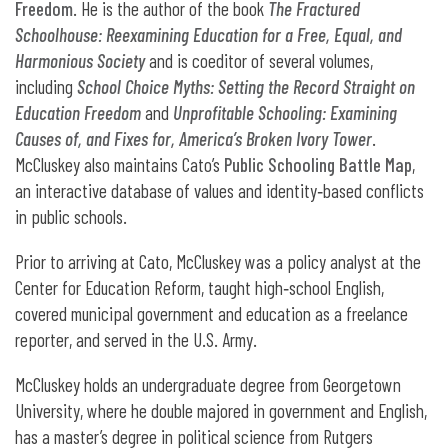
Freedom
. He is the author of the book
The Fractured
Schoolhouse: Reexamining Education for a Free, Equal, and
Harmonious Society
and is coeditor of several volumes,
including
School Choice Myths: Setting the Record Straight on
Education Freedom
and
Unprofitable Schooling: Examining
Causes of, and Fixes for, America’s Broken Ivory Tower
.
McCluskey also maintains Cato’s
Public Schooling Battle Map
,
an interactive database of values and identity‐​based conflicts
in public schools.
Prior to arriving at Cato, McCluskey was a policy analyst at the
Center for Education Reform, taught high‐​school English,
covered municipal government and education as a freelance
reporter, and served in the U.S. Army.
McCluskey holds an undergraduate degree from Georgetown
University, where he double majored in government and English,
has a master’s degree in political science from Rutgers