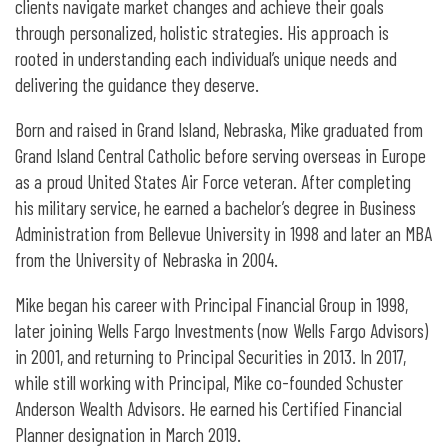
clients navigate market changes and achieve their goals
through personalized, holistic strategies. His approach is
rooted in understanding each individual’s unique needs and
delivering the guidance they deserve.
Born and raised in Grand Island, Nebraska, Mike graduated from
Grand Island Central Catholic before serving overseas in Europe
as a proud United States Air Force veteran. After completing
his military service, he earned a bachelor’s degree in Business
Administration from Bellevue University in 1998 and later an MBA
from the University of Nebraska in 2004.
Mike began his career with Principal Financial Group in 1998,
later joining Wells Fargo Investments (now Wells Fargo Advisors)
in 2001, and returning to Principal Securities in 2013. In 2017,
while still working with Principal, Mike co-founded Schuster
Anderson Wealth Advisors. He earned his Certified Financial
Planner designation in March 2019.