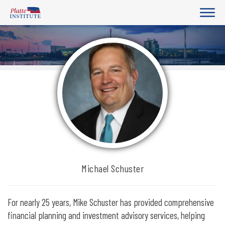
Michael Schuster
For nearly 25 years, Mike Schuster has provided comprehensive
financial planning and investment advisory services, helping