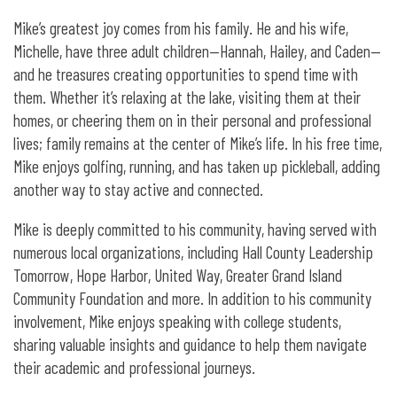
Mike’s greatest joy comes from his family. He and his wife,
Michelle, have three adult children—Hannah, Hailey, and Caden—
and he treasures creating opportunities to spend time with
them. Whether it’s relaxing at the lake, visiting them at their
homes, or cheering them on in their personal and professional
lives; family remains at the center of Mike’s life. In his free time,
Mike enjoys golfing, running, and has taken up pickleball, adding
another way to stay active and connected.
Mike is deeply committed to his community, having served with
numerous local organizations, including Hall County Leadership
Tomorrow, Hope Harbor, United Way, Greater Grand Island
Community Foundation and more. In addition to his community
involvement, Mike enjoys speaking with college students,
sharing valuable insights and guidance to help them navigate
their academic and professional journeys.