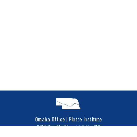
Omaha Office
|
Platte Institute
6910 Pacific Street
|
Suite 216
Omaha, NE 68106