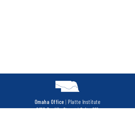
Omaha Office
|
Platte Institute
6910 Pacific Street
|
Suite 216
Omaha, NE 68106
t
402.452.3737
f
402.452.3676