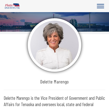
Delette Marengo
Delette Marengo is the Vice President of Government and Public
Affairs for Tenaska and oversees local, state and federal