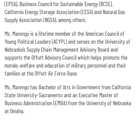
(EPSA), Business Council for Sustainable Energy (BCSE),
California Energy Storage Association (CESA) and Natural Gas
Supply Association (NGSA), among others.
Ms. Marengo is a lifetime member of the American Council of
Young Political Leaders (ACYPL) and serves on the University of
Nebraska’s Supply Chain Management Advisory Board and
supports the Offutt Advisory Council which helps promote the
morale, welfare and education of military personnel and their
families at the Offutt Air Force Base.
Ms. Marengo has Bachelor of Arts in Government from California
State University-Sacramento and an Executive Master of
Business Administration (EMBA) from the University of Nebraska
at Omaha.