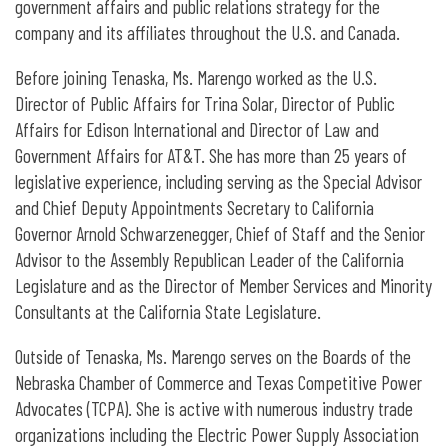
government affairs and public relations strategy for the
company and its affiliates throughout the U.S. and Canada.
Before joining Tenaska, Ms. Marengo worked as the U.S.
Director of Public Affairs for Trina Solar, Director of Public
Affairs for Edison International and Director of Law and
Government Affairs for AT&T. She has more than 25 years of
legislative experience, including serving as the Special Advisor
and Chief Deputy Appointments Secretary to California
Governor Arnold Schwarzenegger, Chief of Staff and the Senior
Advisor to the Assembly Republican Leader of the California
Legislature and as the Director of Member Services and Minority
Consultants at the California State Legislature.
Outside of Tenaska, Ms. Marengo serves on the Boards of the
Nebraska Chamber of Commerce and Texas Competitive Power
Advocates (TCPA). She is active with numerous industry trade
organizations including the Electric Power Supply Association