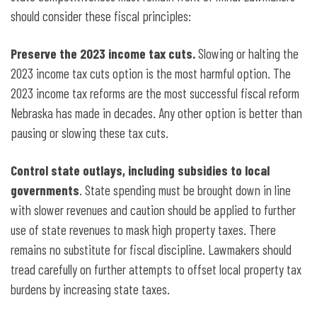
should consider these fiscal principles:
Preserve the 2023 income tax cuts.
Slowing or halting the
2023 income tax cuts option is the most harmful option. The
2023 income tax reforms are the most successful fiscal reform
Nebraska has made in decades. Any other option is better than
pausing or slowing these tax cuts.
Control state outlays, including subsidies to local
governments
. State spending must be brought down in line
with slower
revenues and caution should be applied to further
use of state revenues to mask high property taxes. There
remains no substitute for fiscal discipline. Lawmakers should
tread carefully on further attempts to offset local property tax
burdens by increasing state taxes.