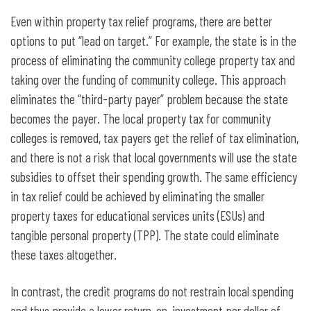
Even within property tax relief programs, there are better
options to put “lead on target.” For example, the state is in the
process of eliminating the community college property tax and
taking over the funding of community college. This approach
eliminates the “third-party payer” problem because the state
becomes the payer. The local property tax for community
colleges is removed, tax payers get the relief of tax elimination,
and there is not a risk that local governments will use the state
subsidies to offset their spending growth. The same efficiency
in tax relief could be achieved by eliminating the smaller
property taxes for educational services units (ESUs) and
tangible personal property (TPP). The state could eliminate
these taxes altogether.
In contrast, the credit programs do not restrain local spending
and thus provide a lower return-on-investment per dollar of