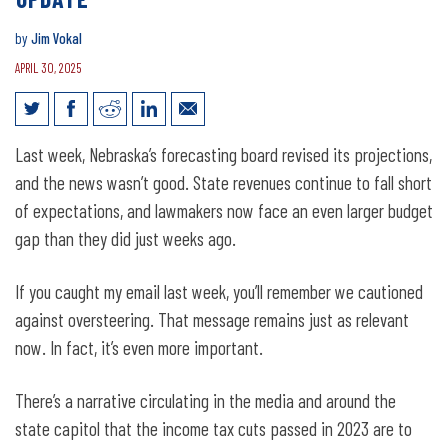
by
Jim Vokal
APRIL 30, 2025
Jim Vokal’s Weekly Email: forecasting
Last week, Nebraska’s forecasting board revised its projections,
update
and the news wasn’t good. State revenues continue to fall short
of expectations, and lawmakers now face an even larger budget
gap than they did just weeks ago.
If you caught my email last week, you’ll remember we cautioned
against oversteering. That message remains just as relevant
now. In fact, it’s even more important.
There’s a narrative circulating in the media and around the
state capitol that the income tax cuts passed in 2023 are to