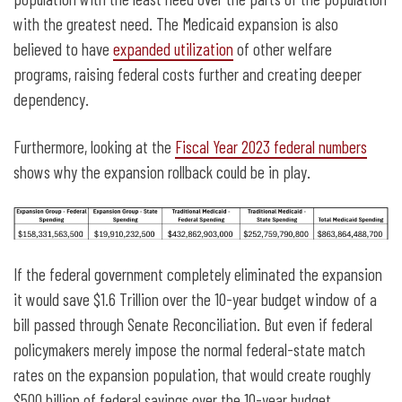
with the greatest need. The Medicaid expansion is also
believed to have
expanded utilization
of other welfare
programs, raising federal costs further and creating deeper
dependency.
Furthermore, looking at the
Fiscal Year 2023 federal numbers
shows why the expansion rollback could be in play.
If the federal government completely eliminated the expansion
it would save $1.6 Trillion over the 10-year budget window of a
bill passed through Senate Reconciliation. But even if federal
policymakers merely impose the normal federal-state match
rates on the expansion population, that would create roughly
$500 billion of federal savings over the 10-year budget