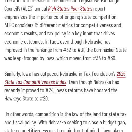
The April 15
th
release of the American Legislative Exchange
Council’s (ALEC) annual
Rich States Poor States
report
emphasizes the importance of ongoing state competition.
ALEC considers 15 different metrics for competitiveness and
economic results, and tax policy is a key input that drives
economic outcomes. In fact, even though Nebraska has
improved in the rankings from #32 to #31, the Cornhusker State
was leap-frogged by Iowa, which moved from #34 to #30.
Similarly, Iowa has outpaced Nebraska in Tax Foundation’s
2025
State Tax Competitiveness Index
. Even though Nebraska has
recently improved to #24, Iowa’s reforms have boosted the
Hawkeye State to #20.
In other words, competition is the law of the land for state tax
and fiscal policy. With Nebraska seeking to close a budget gap,
state competitiveness must remain front of mind. Lawmakers