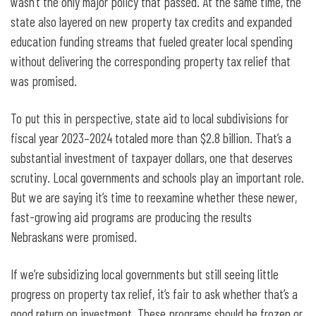
wasn’t the only major policy that passed. At the same time, the
state also layered on new property tax credits and expanded
education funding streams that fueled greater local spending
without delivering the corresponding property tax relief that
was promised.
To put this in perspective, state aid to local subdivisions for
fiscal year 2023–2024 totaled more than $2.8 billion. That’s a
substantial investment of taxpayer dollars, one that deserves
scrutiny. Local governments and schools play an important role.
But we are saying it’s time to reexamine whether these newer,
fast-growing aid programs are producing the results
Nebraskans were promised.
If we’re subsidizing local governments but still seeing little
progress on property tax relief, it’s fair to ask whether that’s a
good return on investment. These programs should be frozen or