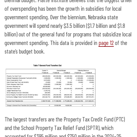
of overspending has been the growth in subsidies for local
government spending. Over the biennium, Nebraska state
government will spend nearly $3.5 billion ($1.7 billion and $1.8
billion) out of the general fund for programs that subsidize local
government spending. This data is provided in
page 12
of the
state’s budget book.
The largest transfers are the Property Tax Credit Fund (PTC)
and the School Property Tax Relief Fund (SPTR), which
accounted for $395 million and $750 million in the 2024-25