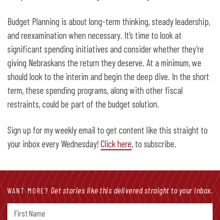
Budget Planning is about long-term thinking, steady leadership,
and reexamination when necessary. It’s time to look at
significant spending initiatives and consider whether they’re
giving Nebraskans the return they deserve. At a minimum, we
should look to the interim and begin the deep dive. In the short
term, these spending programs, along with other fiscal
restraints, could be part of the budget solution.
Sign up for my weekly email to get content like this straight to
your inbox every Wednesday!
Click here
, to subscribe.
Get stories like this delivered straight to your inbox.
WANT MORE?