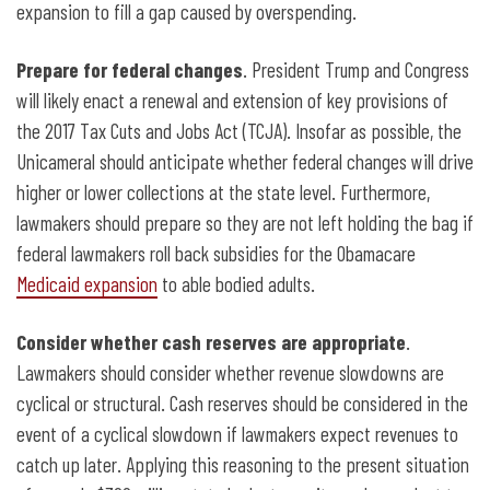
expansion to fill a gap caused by overspending.
Prepare for federal changes
. President Trump and Congress
will likely enact a renewal and extension of key provisions of
the 2017 Tax Cuts and Jobs Act (TCJA). Insofar as possible, the
Unicameral should anticipate whether federal changes will drive
higher or lower collections at the state level. Furthermore,
lawmakers should prepare so they are not left holding the bag if
federal lawmakers roll back subsidies for the Obamacare
Medicaid expansion
to able bodied adults.
Consider whether cash reserves are appropriate
.
Lawmakers should consider whether revenue slowdowns are
cyclical or structural. Cash
reserves should be considered in the
event of a cyclical slowdown if lawmakers expect revenues to
catch up later. Applying this reasoning to the present situation