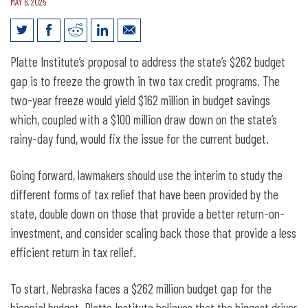
MAY 6, 2025
Closing Nebraska’s $262 million
Platte Institute’s proposal to address the state’s $262 budget
Biennial Budget Gap
gap is to freeze the growth in two tax credit programs. The
two-year freeze would yield $162 million in budget savings
which, coupled with a $100 million draw down on the state’s
rainy-day fund, would fix the issue for the current budget.
Going forward, lawmakers should use the interim to study the
different forms of tax relief that have been provided by the
state, double down on those that provide a better return-on-
investment, and consider scaling back those that provide a less
efficient return in tax relief.
To start, Nebraska faces a $262 million budget gap for the
biennial budget. Platte Institute believes that the biggest driver