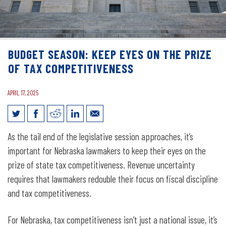
BUDGET SEASON: KEEP EYES ON THE PRIZE
OF TAX COMPETITIVENESS
APRIL 17, 2025
Budget Season: Keep Eyes on the Prize
As the tail end of the legislative session approaches, it’s
of Tax Competitiveness
important for Nebraska lawmakers to keep their eyes on the
prize of state tax competitiveness. Revenue uncertainty
requires that lawmakers redouble their focus on fiscal discipline
and tax competitiveness.
For Nebraska, tax competitiveness isn’t just a national issue, it’s