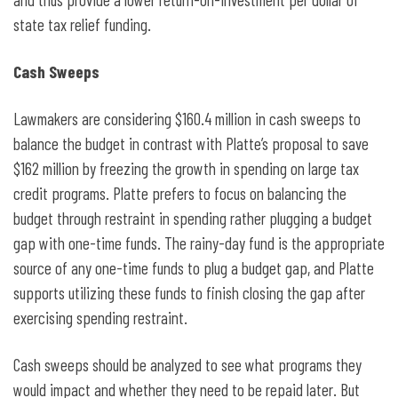
state tax relief funding.
Cash Sweeps
Lawmakers are considering $160.4 million in cash sweeps to
balance the budget in contrast with Platte’s proposal to save
$162 million by freezing the growth in spending on large tax
credit programs. Platte prefers to focus on balancing the
budget through restraint in spending rather plugging a budget
gap with one-time funds. The rainy-day fund is the appropriate
source of any one-time funds to plug a budget gap, and Platte
supports utilizing these funds to finish closing the gap after
exercising spending restraint.
Cash sweeps should be analyzed to see what programs they
would impact and whether they need to be repaid later. But