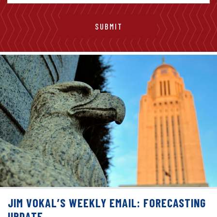
JIM VOKAL’S WEEKLY EMAIL: FORECASTING
UPDATE