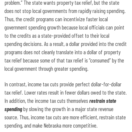
problem.” The state wants property tax relief, but the state
does not stop local governments from rapidly raising spending.
Thus, the credit programs can incentivize faster local
government spending growth because local officials can point
to the credits as a state-provided offset to their local
spending decisions. As a result, a dollar provided into the credit
programs does not cleanly translate into a dollar of property
tax relief because some of that tax relief is “consumed” by the
local government through greater spending.
In contrast, income tax cuts provide perfect dollar-for-dollar
tax relief. Lower rates result in fewer dollars owed to the state.
In addition, the income tax cuts themselves
restrain state
spending
by slowing the growth in a major state revenue
source. Thus, income tax cuts are more efficient, restrain state
spending, and make Nebraska more competitive.