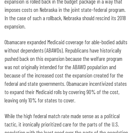
expansion is rolled back in the budget package in a way that
imposes costs on Nebraska in the joint state-federal program.
In the case of such a rollback, Nebraska should rescind its 2018
expansion.
Obamacare expanded Medicaid coverage for able-bodied adults
without dependents (ABAWDs). Republicans have historically
pushed back on this expansion because the welfare program
was not originally intended for the ABAWD population and
because of the increased cost the expansion created for the
federal and state governments. Obamacare incentivized states
to expand their Medicaid rolls by covering 90% of the cost,
leaving only 10% for states to cover.
While the high federal match rate made sense as a political
tactic, it ironically prioritized care for the parts of the U.S.
population with the least need over the parts of the population