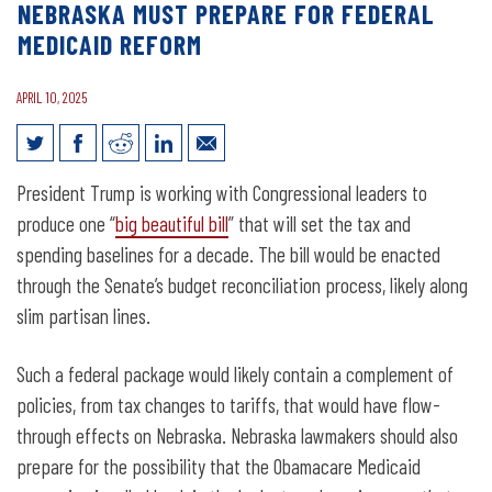
NEBRASKA MUST PREPARE FOR FEDERAL
MEDICAID REFORM
APRIL 10, 2025
Nebraska Must Prepare for Federal
President Trump is working with Congressional leaders to
Medicaid Reform
produce one “
big beautiful bill
” that will set the tax and
spending baselines for a decade. The bill would be enacted
through the Senate’s budget reconciliation process, likely along
slim partisan lines.
Such a federal package would likely contain a complement of
policies, from tax changes to tariffs, that would have flow-
through effects on Nebraska. Nebraska lawmakers should also
prepare for the possibility that the Obamacare Medicaid