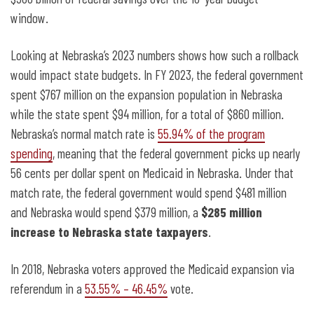
window.
Looking at Nebraska’s 2023 numbers shows how such a rollback
would impact state budgets. In FY 2023, the federal government
spent $767 million on the expansion population in Nebraska
while the state spent $94 million, for a total of $860 million.
Nebraska’s normal match rate is
55.94% of the program
spending
, meaning that the federal government picks up nearly
56 cents per dollar spent on Medicaid in Nebraska. Under that
match rate, the federal government would spend $481 million
and Nebraska would spend $379 million, a
$285 million
increase to Nebraska state taxpayers
.
In 2018, Nebraska voters approved the Medicaid expansion via
referendum in a
53.55% – 46.45%
vote.