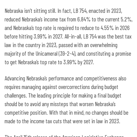
Nebraska isn’t sitting still. In fact, LB 754, enacted in 2023,
reduced Nebraska’s income tax from 6.84% to the current 5.2%,
and Nebraska’s top rate is required to reduce to 4.55% in 2026
before hitting 3.99% in 2027. All-in-all, LB 754 was the best tax
law in the country in 2023, passed with an overwhelming
majority of the Unicameral (39-2-4), and constituting a promise
to get Nebraska’s top rate to 3.99% by 2027.
Advancing Nebraska’s performance and competitiveness also
requires managing against overcorrections during budget
challenges. The leading principle for making a final budget
should be to avoid any missteps that worsen Nebraska’s
competitive position. With that in mind, no changes should be
made to the income tax cuts that were set in law in 2023.