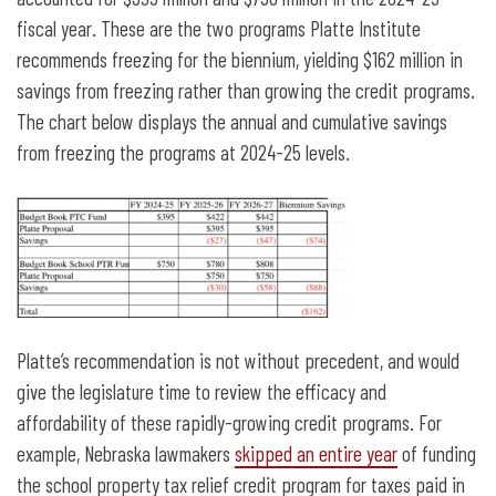
fiscal year. These are the two programs Platte Institute
recommends freezing for the biennium, yielding $162 million in
savings from freezing rather than growing the credit programs.
The chart below displays the annual and cumulative savings
from freezing the programs at 2024-25 levels.
Platte’s recommendation is not without precedent, and would
give the legislature time to review the efficacy and
affordability of these rapidly-growing credit programs. For
example, Nebraska lawmakers
skipped an entire year
of funding
the school property tax relief credit program for taxes paid in