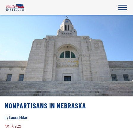
NONPARTISANS IN NEBRASKA
by
Laura Ebke
MAY 14, 2025