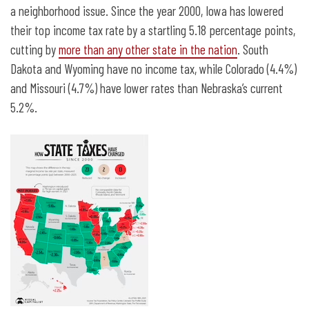
a neighborhood issue. Since the year 2000, Iowa has lowered
their top income tax rate by a startling 5.18 percentage points,
cutting by
more than any other state in the nation
. South
Dakota and Wyoming have no income tax, while Colorado (4.4%)
and Missouri (4.7%) have lower rates than Nebraska’s current
5.2%.