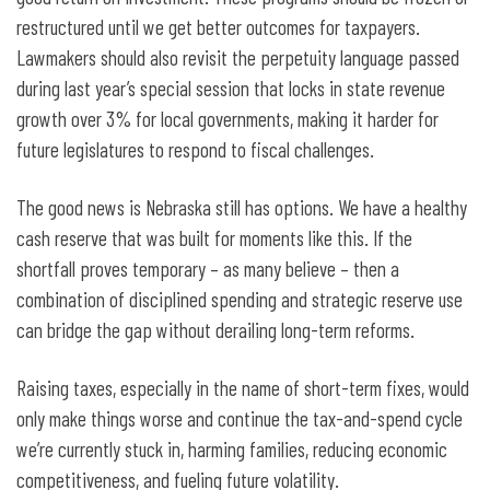
restructured until we get better outcomes for taxpayers.
Lawmakers should also revisit the perpetuity language passed
during last year’s special session that locks in state revenue
growth over 3% for local governments, making it harder for
future legislatures to respond to fiscal challenges.
The good news is Nebraska still has options. We have a healthy
cash reserve that was built for moments like this. If the
shortfall proves temporary – as many believe – then a
combination of disciplined spending and strategic reserve use
can bridge the gap without derailing long-term reforms.
Raising taxes, especially in the name of short-term fixes, would
only make things worse and continue the tax-and-spend cycle
we’re currently stuck in, harming families, reducing economic
competitiveness, and fueling future volatility.