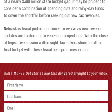
of a nearly $300 million state budget gap, it may be prudent to
consider a combination of spending cuts and rainy-day funds
to cover the shortfall before seeking out new tax revenues.
Nebraska’s fiscal picture continues to evolve as new revenue
updates are factored into year-long projections. With the close
of legislative session within sight, lawmakers should craft a
final budget with these fiscal best practices in mind.
Get stories like this delivered straight to your inbox.
WANT MORE?