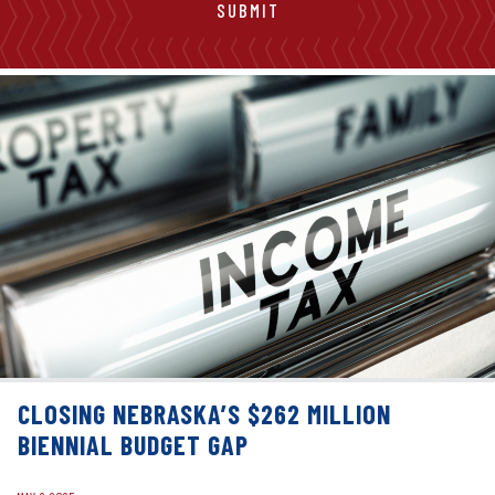
CLOSING NEBRASKA’S $262 MILLION
BIENNIAL BUDGET GAP