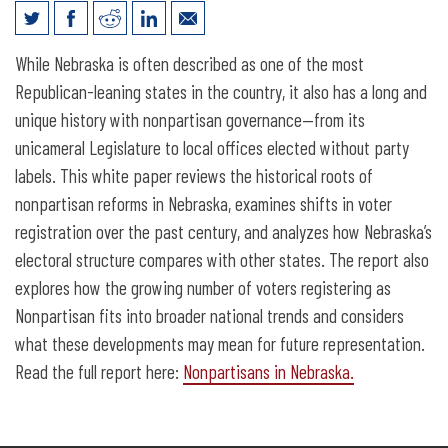
Nonpartisans in Nebraska
While Nebraska is often described as one of the most
Republican-leaning states in the country, it also has a long and
unique history with nonpartisan governance—from its
unicameral Legislature to local offices elected without party
labels. This white paper reviews the historical roots of
nonpartisan reforms in Nebraska, examines shifts in voter
registration over the past century, and analyzes how Nebraska’s
electoral structure compares with other states. The report also
explores how the growing number of voters registering as
Nonpartisan fits into broader national trends and considers
what these developments may mean for future representation.
Read the full report here:
Nonpartisans in Nebraska.