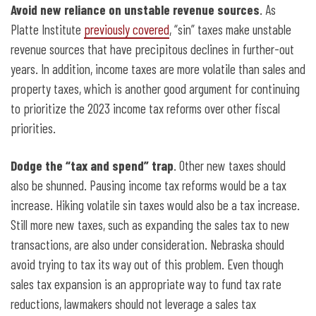
Avoid new reliance on unstable revenue sources
. As
Platte Institute
previously covered
, “sin” taxes make unstable
revenue sources that have precipitous declines in further-out
years. In addition, income taxes are more volatile than sales and
property taxes, which is another good argument for continuing
to prioritize the 2023 income tax reforms over other fiscal
priorities.
Dodge the “tax and spend” trap
. Other new taxes should
also be shunned. Pausing income tax reforms would be a tax
increase. Hiking volatile sin taxes would also be a tax increase.
Still more new taxes, such as expanding the sales tax to new
transactions, are also under consideration. Nebraska should
avoid trying to tax its way out of this problem. Even though
sales tax expansion is an appropriate way to fund tax rate
reductions, lawmakers should not leverage a sales tax