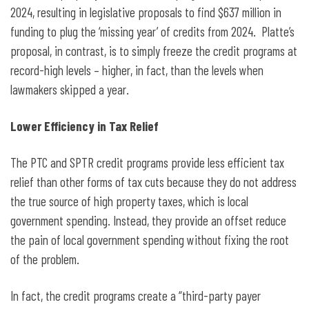
2024, resulting in legislative proposals to find $637 million in
funding to plug the ‘missing year’ of credits from 2024. Platte’s
proposal, in contrast, is to simply freeze the credit programs at
record-high levels – higher, in fact, than the levels when
lawmakers skipped a year.
Lower Efficiency in Tax Relief
The PTC and SPTR credit programs provide less efficient tax
relief than other forms of tax cuts because they do not address
the true source of high property taxes, which is local
government spending. Instead, they provide an offset reduce
the pain of local government spending without fixing the root
of the problem.
In fact, the credit programs create a “third-party payer