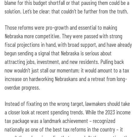
blame for this budget shortfall or that pausing them could be a
solution. Let’s be clear: that couldn’t be further from the truth.
Those reforms were pro-growth and essential to making
Nebraska more competitive. They were passed with strong
fiscal projections in hand, with broad support, and have already
begun sending a signal that Nebraska is serious about
attracting jobs, investment, and new residents. Pulling back
now wouldn’t just stall our momentum; it would amount to a tax
increase on hardworking Nebraskans and a retreat from long-
overdue progress.
Instead of fixating on the wrong target, lawmakers should take
a closer look at recent spending trends. While the 2023 income
tax package was a landmark achievement – recognized
nationally as one of the best tax reforms in the country – it