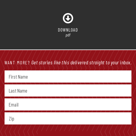
DOWNLOAD
pdf
Get stories like this delivered straight to your inbox.
WANT MORE?