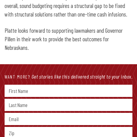
overall, sound budgeting requires a structural gap to be fixed
with structural solutions rather than one-time cash infusions.
Platte looks forward to supporting lawmakers and Governor
Pillen in their work to provide the best outcomes for
Nebraskans.
Get stories like this delivered straight to your inbox.
WANT MORE?