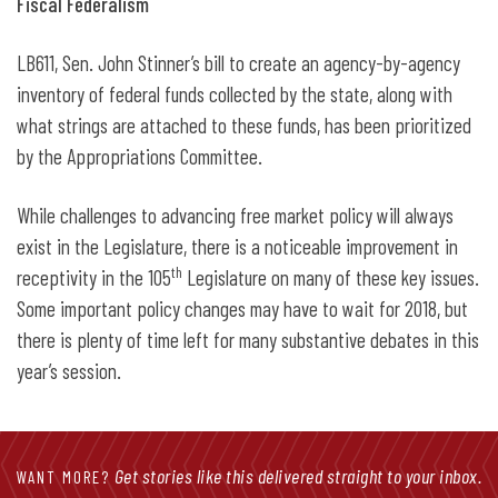
Fiscal Federalism
LB611, Sen. John Stinner’s bill to create an agency-by-agency
inventory of federal funds collected by the state, along with
what strings are attached to these funds, has been prioritized
by the Appropriations Committee.
While challenges to advancing free market policy will always
exist in the Legislature, there is a noticeable improvement in
th
receptivity in the 105
Legislature on many of these key issues.
Some important policy changes may have to wait for 2018, but
there is plenty of time left for many substantive debates in this
year’s session.
Get stories like this delivered straight to your inbox.
WANT MORE?