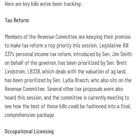
Here are key bills we’ve been tracking:
Tax Reform
Members of the Revenue Committee are keeping their promise
to make tax reform a top priority this session. Legislative Bill
337’s personal income tax reform, introduced by Sen. Jim Smith
on behalf of the governor, has been prioritized by Sen. Brett
Lindstrom. LB338, which deals with the valuation of ag land,
has been prioritized by Sen. Lydia Brasch, who also sits on the
Revenue Committee. Several other tax proposals were also
heard this session, and the committee is currently meeting to
see how the best of these bills could be fashioned into a final,
comprehensive package.
Occupational Licensing