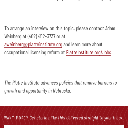
To arrange an interview on this topic, please contact Adam
Weinberg at (402) 452-3737 or at
aweinberg@platteinstitute.org
and learn more about
occupational licensing reform at
PlatteInstitute.org/Jobs
.
The Platte Institute advances policies that remove barriers to
growth and opportunity in Nebraska.
Get stories like this delivered straight to your inbox.
WANT MORE?