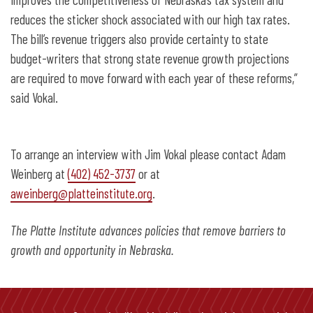
reduces the sticker shock associated with our high tax rates.
The bill’s revenue triggers also provide certainty to state
budget-writers that strong state revenue growth projections
are required to move forward with each year of these reforms,”
said Vokal.
To arrange an interview with Jim Vokal please contact Adam
Weinberg at
(402) 452-3737
or at
aweinberg@platteinstitute.org
.
The Platte Institute advances policies that remove barriers to
growth and opportunity in Nebraska.