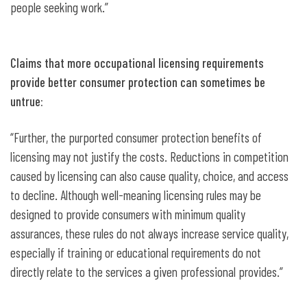
people seeking work.”
Claims that more occupational licensing requirements
provide better consumer protection can sometimes be
untrue:
“Further, the purported consumer protection benefits of
licensing may not justify the costs. Reductions in competition
caused by licensing can also cause quality, choice, and access
to decline. Although well-meaning licensing rules may be
designed to provide consumers with minimum quality
assurances, these rules do not always increase service quality,
especially if training or educational requirements do not
directly relate to the services a given professional provides.”