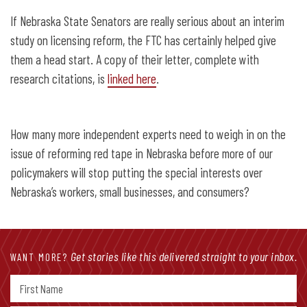
If Nebraska State Senators are really serious about an interim
study on licensing reform, the FTC has certainly helped give
them a head start. A copy of their letter, complete with
research citations, is
linked here
.
How many more independent experts need to weigh in on the
issue of reforming red tape in Nebraska before more of our
policymakers will stop putting the special interests over
Nebraska’s workers, small businesses, and consumers?
Get stories like this delivered straight to your inbox.
WANT MORE?