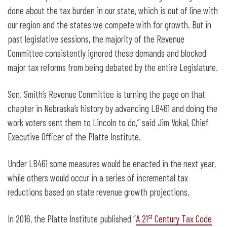
done about the tax burden in our state, which is out of line with
our region and the states we compete with for growth. But in
past legislative sessions, the majority of the Revenue
Committee consistently ignored these demands and blocked
major tax reforms from being debated by the entire Legislature.
Sen. Smith’s Revenue Committee is turning the page on that
chapter in Nebraska’s history by advancing LB461 and doing the
work voters sent them to Lincoln to do,” said Jim Vokal, Chief
Executive Officer of the Platte Institute.
Under LB461 some measures would be enacted in the next year,
while others would occur in a series of incremental tax
reductions based on state revenue growth projections.
st
In 2016, the Platte Institute published “
A 21
Century Tax Code