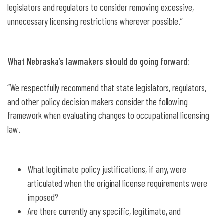
legislators and regulators to consider removing excessive,
unnecessary licensing restrictions wherever possible.”
What Nebraska’s lawmakers should do going forward:
“We respectfully recommend that state legislators, regulators,
and other policy decision makers consider the following
framework when evaluating changes to occupational licensing
law.
What legitimate policy justifications, if any, were
articulated when the original license requirements were
imposed?
Are there currently any specific, legitimate, and