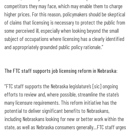
competitors they may face, which may enable them to charge
higher prices. For this reason, policymakers should be skeptical
of claims that licensing is necessary to protect the public from
some perceived ill, especially when looking beyond the small
subject of occupations where licensing has a clearly identified
and appropriately grounded public policy rationale.”
The FTC staff supports job licensing reform in Nebraska:
“FTC staff supports the Nebraska legislature’s [sic] ongoing
efforts to review and, where possible, streamline the state’s
many licensure requirements. This reform initiative has the
potential to deliver significant benefits to Nebraskans,
including Nebraskans looking for new or better work within the
state, as well as Nebraska consumers generally…FTC staff urges