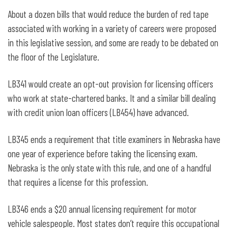
About a dozen bills that would reduce the burden of red tape
associated with working in a variety of careers were proposed
in this legislative session, and some are ready to be debated on
the floor of the Legislature.
LB341 would create an opt-out provision for licensing officers
who work at state-chartered banks. It and a similar bill dealing
with credit union loan officers (LB454) have advanced.
LB345 ends a requirement that title examiners in Nebraska have
one year of experience before taking the licensing exam.
Nebraska is the only state with this rule, and one of a handful
that requires a license for this profession.
LB346 ends a $20 annual licensing requirement for motor
vehicle salespeople. Most states don’t require this occupational