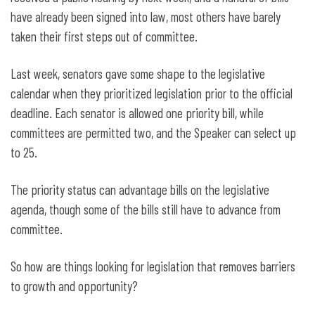
have already been signed into law, most others have barely
taken their first steps out of committee.
Last week, senators gave some shape to the legislative
calendar when they prioritized legislation prior to the official
deadline. Each senator is allowed one priority bill, while
committees are permitted two, and the Speaker can select up
to 25.
The priority status can advantage bills on the legislative
agenda, though some of the bills still have to advance from
committee.
So how are things looking for legislation that removes barriers
to growth and opportunity?