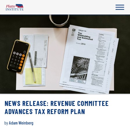
NEWS RELEASE: REVENUE COMMITTEE
ADVANCES TAX REFORM PLAN
by
Adam Weinberg