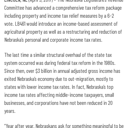
Committee has advanced a comprehensive tax reform package
including property and income tax relief measures by a 6-2
vote. LB461 would introduce an income-based assessment of
agricultural property as well as a restructuring and reduction of
Nebraska’s personal and corporate income tax rates.
The last time a similar structural overhaul of the state tax
system occurred was during federal tax reform in the 1980s.
Since then, over $3 billion in annual adjusted gross income has
exited Nebraska’s economy due to out-migration, mostly to
states with lower income tax rates. In fact, Nebraska’s top
income tax rates affecting middle-income taxpayers, small
businesses, and corporations have not been reduced in 20
years.
“Year after year, Nebraskans ask for something meaningful to be