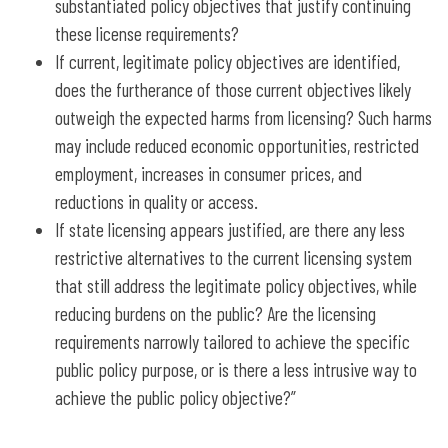
substantiated policy objectives that justify continuing
these license requirements?
If current, legitimate policy objectives are identified,
does the furtherance of those current objectives likely
outweigh the expected harms from licensing? Such harms
may include reduced economic opportunities, restricted
employment, increases in consumer prices, and
reductions in quality or access.
If state licensing appears justified, are there any less
restrictive alternatives to the current licensing system
that still address the legitimate policy objectives, while
reducing burdens on the public? Are the licensing
requirements narrowly tailored to achieve the specific
public policy purpose, or is there a less intrusive way to
achieve the public policy objective?”