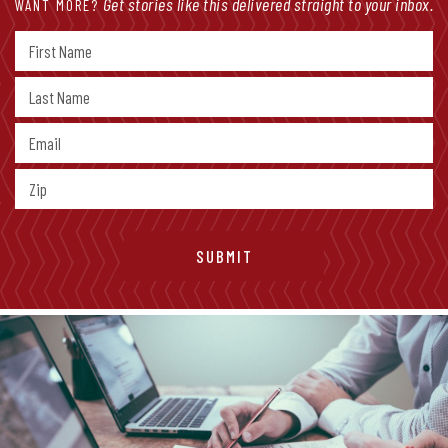
Get stories like this delivered straight to your inbox.
WANT MORE?