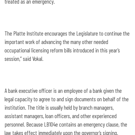
treated as an emergency.
The Platte Institute encourages the Legislature to continue the
important work of advancing the many other needed
occupational licensing reform bills introduced in this year’s
session,” said Vokal.
A bank executive officer is an employee of a bank given the
legal capacity to agree to and sign documents on behalf of the
institution. The title is usually held by branch managers,
assistant managers, loan officers, and other experienced
personnel. Because LB104e contains an emergency clause, the
law takes effect immediately upon the governor’s signing.