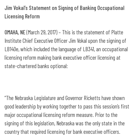
Jim Vokal’s Statement on Signing of Banking Occupational
Licensing Reform
OMAHA, NE
(March 29, 2017) – This is the statement of Platte
Institute Chief Executive Officer Jim Vokal upon the signing of
LB140e, which included the language of LB341, an occupational
licensing reform making bank executive officer licensing at
state-chartered banks optional:
“The Nebraska Legislature and Governor Ricketts have shown
good leadership by working together to pass this session’s first
major occupational licensing reform measure. Prior to the
signing of this legislation, Nebraska was the only state in the
country that required licensing for bank executive officers.