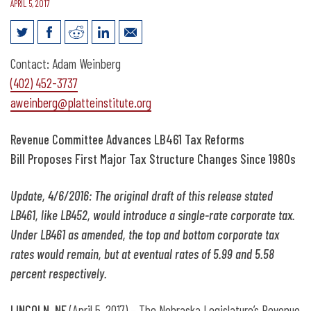
APRIL 5, 2017
News Release: Revenue Committee
Contact: Adam Weinberg
Advances Tax Reform Plan
(402) 452-3737
aweinberg@platteinstitute.org
Revenue Committee Advances LB461 Tax Reforms
Bill Proposes First Major Tax Structure Changes Since 1980s
Update, 4/6/2016: The original draft of this release stated
LB461, like LB452, would introduce a single-rate corporate tax.
Under LB461 as amended, the top and bottom corporate tax
rates would remain, but at eventual rates of 5.99 and 5.58
percent respectively.
LINCOLN, NE
(April 5, 2017) – The Nebraska Legislature’s Revenue