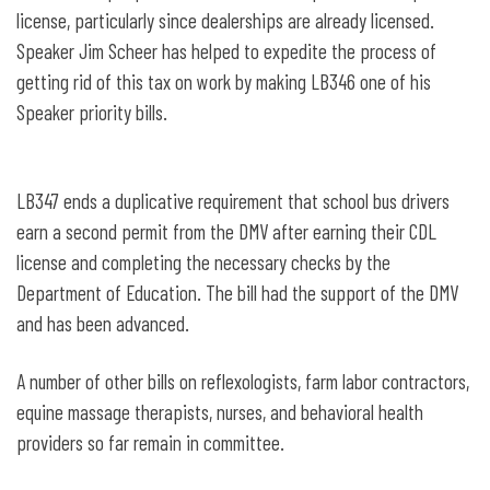
license, particularly since dealerships are already licensed.
Speaker Jim Scheer has helped to expedite the process of
getting rid of this tax on work by making LB346 one of his
Speaker priority bills.
LB347 ends a duplicative requirement that school bus drivers
earn a second permit from the DMV after earning their CDL
license and completing the necessary checks by the
Department of Education. The bill had the support of the DMV
and has been advanced.
A number of other bills on reflexologists, farm labor contractors,
equine massage therapists, nurses, and behavioral health
providers so far remain in committee.