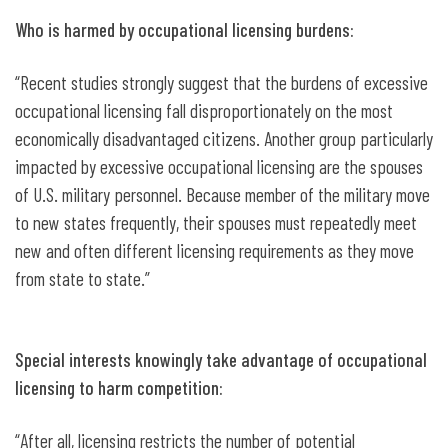
Who is harmed by occupational licensing burdens:
“Recent studies strongly suggest that the burdens of excessive
occupational licensing fall disproportionately on the most
economically disadvantaged citizens. Another group particularly
impacted by excessive occupational licensing are the spouses
of U.S. military personnel. Because member of the military move
to new states frequently, their spouses must repeatedly meet
new and often different licensing requirements as they move
from state to state.”
Special interests knowingly take advantage of occupational
licensing to harm competition:
“After all, licensing restricts the number of potential