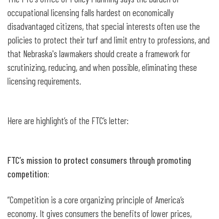
occupational licensing falls hardest on economically
disadvantaged citizens, that special interests often use the
policies to protect their turf and limit entry to professions, and
that Nebraska's lawmakers should create a framework for
scrutinizing, reducing, and when possible, eliminating these
licensing requirements.
Here are highlight’s of the FTC’s letter:
FTC’s mission to protect consumers through promoting
competition:
“Competition is a core organizing principle of America’s
economy. It gives consumers the benefits of lower prices,