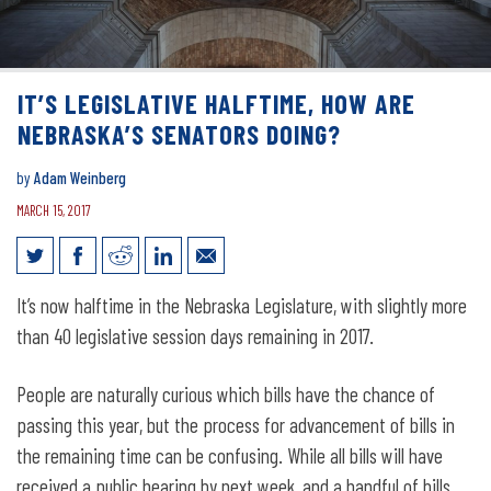
IT’S LEGISLATIVE HALFTIME, HOW ARE
NEBRASKA’S SENATORS DOING?
by
Adam Weinberg
MARCH 15, 2017
It’s Legislative Halftime, How Are
It’s now halftime in the Nebraska Legislature, with slightly more
Nebraska’s Senators Doing?
than 40 legislative session days remaining in 2017.
People are naturally curious which bills have the chance of
passing this year, but the process for advancement of bills in
the remaining time can be confusing. While all bills will have
received a public hearing by next week, and a handful of bills