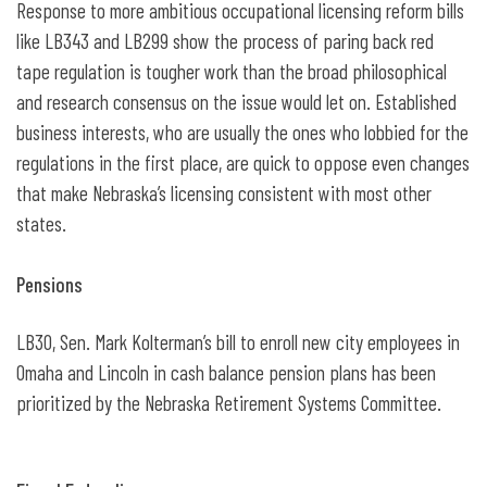
Response to more ambitious occupational licensing reform bills
like LB343 and LB299 show the process of paring back red
tape regulation is tougher work than the broad philosophical
and research consensus on the issue would let on. Established
business interests, who are usually the ones who lobbied for the
regulations in the first place, are quick to oppose even changes
that make Nebraska’s licensing consistent with most other
states.
Pensions
LB30, Sen. Mark Kolterman’s bill to enroll new city employees in
Omaha and Lincoln in cash balance pension plans has been
prioritized by the Nebraska Retirement Systems Committee.