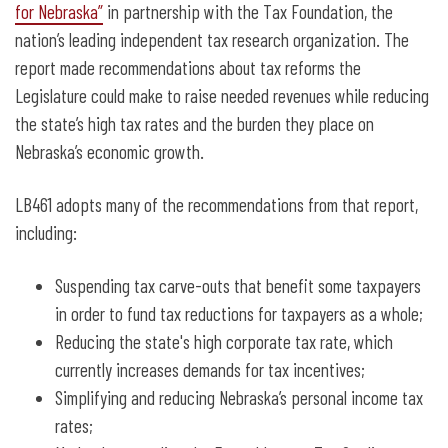
for Nebraska”
in partnership with the Tax Foundation, the
nation’s leading independent tax research organization. The
report made recommendations about tax reforms the
Legislature could make to raise needed revenues while reducing
the state’s high tax rates and the burden they place on
Nebraska’s economic growth.
LB461 adopts many of the recommendations from that report,
including:
Suspending tax carve-outs that benefit some taxpayers
in order to fund tax reductions for taxpayers as a whole;
Reducing the state's high corporate tax rate, which
currently increases demands for tax incentives;
Simplifying and reducing Nebraska’s personal income tax
rates;