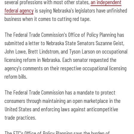
several professions with most other states,
an independent
federal agency
is saying Nebraska's legislators have unfinished
business when it comes to cutting red tape.
The Federal Trade Commission's Office of Policy Planning has
submitted a letter to Nebraska State Senators Suzanne Geist,
John Lowe, Brett Lindstrom, and Tyson Larson on occupational
licensing reform in Nebraska. Each senator requested the
agency's comments on their respective occupational licensing
reform bills.
The Federal Trade Commission has a mandate to protect
consumers through maintaining an open marketplace in the
United States and enforcing laws against anticompetitive
trade practices.
The FTC's Office of Policy Planning says the burden of