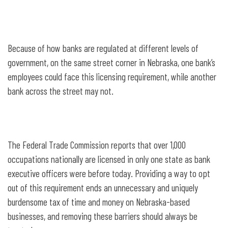
Because of how banks are regulated at different levels of
government, on the same street corner in Nebraska, one bank’s
employees could face this licensing requirement, while another
bank across the street may not.
The Federal Trade Commission reports that over 1,000
occupations nationally are licensed in only one state as bank
executive officers were before today. Providing a way to opt
out of this requirement ends an unnecessary and uniquely
burdensome tax of time and money on Nebraska-based
businesses, and removing these barriers should always be