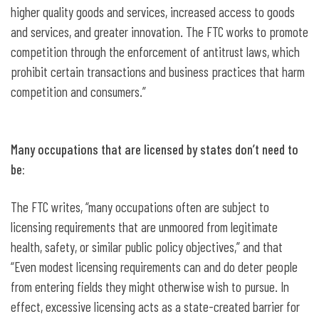
higher quality goods and services, increased access to goods
and services, and greater innovation. The FTC works to promote
competition through the enforcement of antitrust laws, which
prohibit certain transactions and business practices that harm
competition and consumers.”
Many occupations that are licensed by states don’t need to
be:
The FTC writes, “many occupations often are subject to
licensing requirements that are unmoored from legitimate
health, safety, or similar public policy objectives,” and that
“Even modest licensing requirements can and do deter people
from entering fields they might otherwise wish to pursue. In
effect, excessive licensing acts as a state-created barrier for