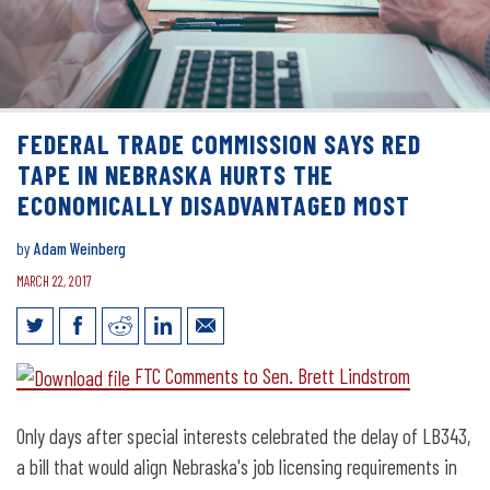
FEDERAL TRADE COMMISSION SAYS RED
TAPE IN NEBRASKA HURTS THE
ECONOMICALLY DISADVANTAGED MOST
by
Adam Weinberg
MARCH 22, 2017
Federal Trade Commission Says Red
FTC Comments to Sen. Brett Lindstrom
Tape in Nebraska Hurts the
Economically Disadvantaged Most
Only days after special interests celebrated the delay of LB343,
a bill that would align Nebraska's job licensing requirements in