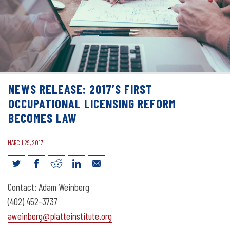
NEWS RELEASE: 2017’S FIRST
OCCUPATIONAL LICENSING REFORM
BECOMES LAW
MARCH 29, 2017
News Release: 2017’s First Occupational
Contact: Adam Weinberg
Licensing Reform Becomes Law
(402) 452-3737
aweinberg@platteinstitute.org