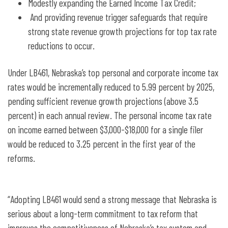
Modestly expanding the Earned Income Tax Credit;
And providing revenue trigger safeguards that require
strong state revenue growth projections for top tax rate
reductions to occur.
Under LB461, Nebraska’s top personal and corporate income tax
rates would be incrementally reduced to 5.99 percent by 2025,
pending sufficient revenue growth projections (above 3.5
percent) in each annual review. The personal income tax rate
on income earned between $3,000-$18,000 for a single filer
would be reduced to 3.25 percent in the first year of the
reforms.
“Adopting LB461 would send a strong message that Nebraska is
serious about a long-term commitment to tax reform that
improves the competitiveness of Nebraska’s tax system and