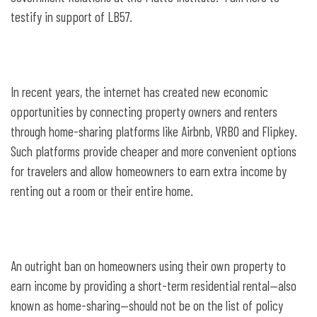
provide for taxation agreements
testify in support of LB57.
In recent years, the internet has created new economic
opportunities by connecting property owners and renters
through home-sharing platforms like Airbnb, VRBO and Flipkey.
Such platforms provide cheaper and more convenient options
for travelers and allow homeowners to earn extra income by
renting out a room or their entire home.
An outright ban on homeowners using their own property to
earn income by providing a short-term residential rental—also
known as home-sharing—should not be on the list of policy