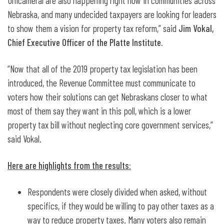
Unicameral are also happening right now in communities across
Nebraska, and many undecided taxpayers are looking for leaders
to show them a vision for property tax reform,” said
Jim Vokal,
Chief Executive Officer of the Platte Institute.
“Now that all of the 2019 property tax legislation has been
introduced, the Revenue Committee must communicate to
voters how their solutions can get Nebraskans closer to what
most of them say they want in this poll, which is a lower
property tax bill without neglecting core government services,”
said Vokal.
Here are highlights from the results:
Respondents were closely divided when asked, without
specifics, if they would be willing to pay other taxes as a
way to reduce property taxes. Many voters also remain