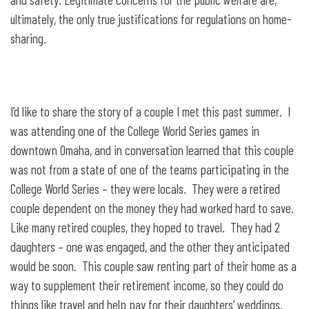
ultimately, the only true justifications for regulations on home-
sharing.
I’d like to share the story of a couple I met this past summer. I
was attending one of the College World Series games in
downtown Omaha, and in conversation learned that this couple
was not from a state of one of the teams participating in the
College World Series – they were locals. They were a retired
couple dependent on the money they had worked hard to save.
Like many retired couples, they hoped to travel. They had 2
daughters – one was engaged, and the other they anticipated
would be soon. This couple saw renting part of their home as a
way to supplement their retirement income, so they could do
things like travel and help pay for their daughters’ weddings.