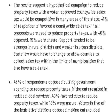
The results suggest a hypothetical campaign to reduce
property taxes with a voter-approved countywide sales
tax would be competitive in many areas of the state. 41%
of respondents favored a countywide sales tax if all
proceeds were used to reduce property taxes, with 40%
opposed. 19% were unsure. Support tended to be
stronger in rural districts and weaker in urban districts.
State law would have to change to allow counties to
collect sales tax within the limits of municipalities that
also have a sales tax.
43% of respondents opposed cutting government
spending to reduce property taxes, if the cuts resulted in
reduced local services. 40% favored cuts to reduce
property taxes, while 18% were unsure. Voters in five of
the legislative districts opposed making cuts to local