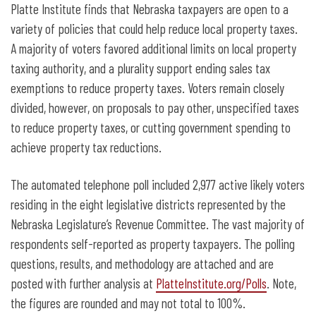
Platte Institute finds that Nebraska taxpayers are open to a
variety of policies that could help reduce local property taxes.
A majority of voters favored additional limits on local property
taxing authority, and a plurality support ending sales tax
exemptions to reduce property taxes. Voters remain closely
divided, however, on proposals to pay other, unspecified taxes
to reduce property taxes, or cutting government spending to
achieve property tax reductions.
The automated telephone poll included 2,977 active likely voters
residing in the eight legislative districts represented by the
Nebraska Legislature’s Revenue Committee. The vast majority of
respondents self-reported as property taxpayers. The polling
questions, results, and methodology are attached and are
posted with further analysis at
PlatteInstitute.org/Polls
. Note,
the figures are rounded and may not total to 100%.