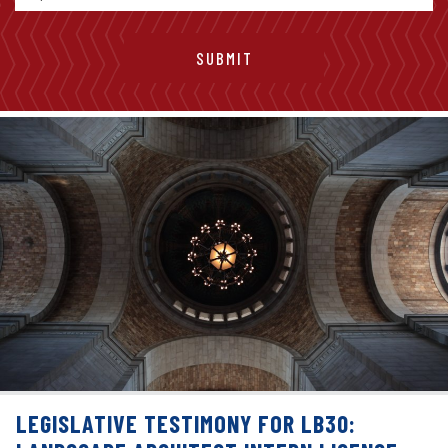
LEGISLATIVE TESTIMONY FOR LB30: