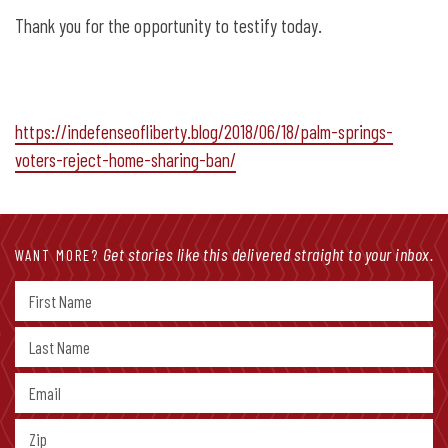
Thank you for the opportunity to testify today.
https://indefenseofliberty.blog/2018/06/18/palm-springs-
voters-reject-home-sharing-ban/
Get stories like this delivered straight to your inbox.
WANT MORE?