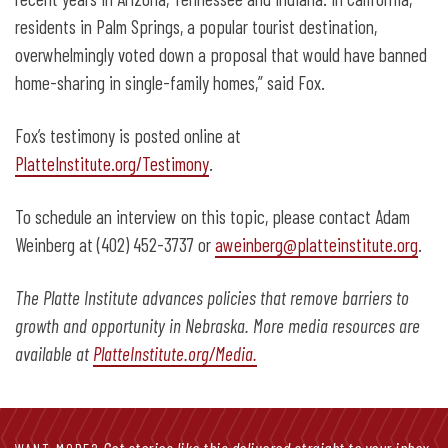
residents in Palm Springs, a popular tourist destination,
overwhelmingly voted down a proposal that would have banned
home-sharing in single-family homes,” said Fox.
Fox’s testimony is posted online at
PlatteInstitute.org/Testimony
.
To schedule an interview on this topic, please contact Adam
Weinberg at (402) 452-3737 or
aweinberg@platteinstitute.org
.
The Platte Institute advances policies that remove barriers to
growth and opportunity in Nebraska. More media resources are
available at
PlatteInstitute.org/Media.