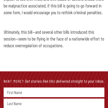
be malpractice associated, if this bill is going to go forward in
some form, I would encourage you to rethink criminal penalties.
Ultimately, this bill—and several other bills introduced this
session—seem to be flying in the face of a nationwide effort to
reduce overregulation of occupations.
Get stories like this delivered straight to your inbox.
WANT MORE?