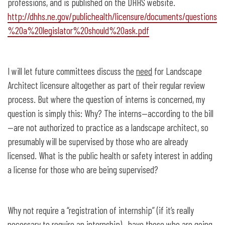
professions, and is published on the DHHS website.
http://dhhs.ne.gov/publichealth/licensure/documents/questions
%20a%20legislator%20should%20ask.pdf
I will let future committees discuss the
need
for Landscape
Architect licensure altogether as part of their regular review
process. But where the question of interns is concerned, my
question is simply this: Why? The interns—according to the bill
—are not authorized to practice as a landscape architect, so
presumably will be supervised by those who are already
licensed. What is the public health or safety interest in adding
a license for those who are being supervised?
Why not require a “registration of internship” (if it’s really
necessary to require an internship)—have those who are going