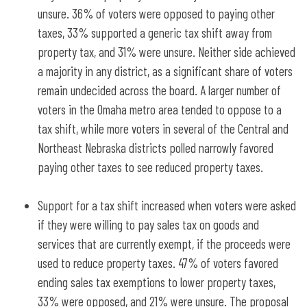
unsure. 36% of voters were opposed to paying other
taxes, 33% supported a generic tax shift away from
property tax, and 31% were unsure. Neither side achieved
a majority in any district, as a significant share of voters
remain undecided across the board. A larger number of
voters in the Omaha metro area tended to oppose to a
tax shift, while more voters in several of the Central and
Northeast Nebraska districts polled narrowly favored
paying other taxes to see reduced property taxes.
Support for a tax shift increased when voters were asked
if they were willing to pay sales tax on goods and
services that are currently exempt, if the proceeds were
used to reduce property taxes. 47% of voters favored
ending sales tax exemptions to lower property taxes,
33% were opposed, and 21% were unsure. The proposal