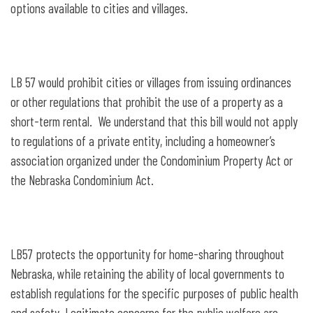
options available to cities and villages.
LB 57 would prohibit cities or villages from issuing ordinances
or other regulations that prohibit the use of a property as a
short-term rental. We understand that this bill would not apply
to regulations of a private entity, including a homeowner’s
association organized under the Condominium Property Act or
the Nebraska Condominium Act.
LB57 protects the opportunity for home-sharing throughout
Nebraska, while retaining the ability of local governments to
establish regulations for the specific purposes of public health
and safety. Legitimate concerns for the public welfare are,