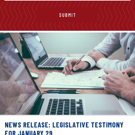
NEWS RELEASE: LEGISLATIVE TESTIMONY
FOR JANUARY 29