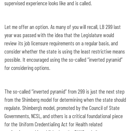
supervised experience looks like and is called.
Let me offer an option. As many of you will recall, LB 299 last
year was passed with the idea that the Legislature would
review its job licensure requirements on a regular basis, and
consider whether the state is using the least restrictive means
possible. It encouraged using the so-called “inverted pyramid”
for considering options.
The so-called “inverted pyramid” from 299 is just the next step
from the Shimberg model for determining when the state should
regulate. Shimberg’s model, promoted by the Council of State
Governments, NCSL, and others is a critical foundational piece
for the Uniform Credentialing Act for Health related