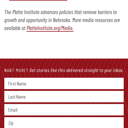
The Platte Institute advances policies that remove barriers to
growth and opportunity in Nebraska. More media resources are
available at
PlatteInstitute.org/Media.
Get stories like this delivered straight to your inbox.
WANT MORE?