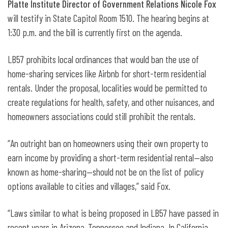
Platte Institute Director of Government Relations Nicole Fox
will testify in State Capitol Room 1510. The hearing begins at
1:30 p.m. and the bill is currently first on the agenda.
LB57 prohibits local ordinances that would ban the use of
home-sharing services like Airbnb for short-term residential
rentals. Under the proposal, localities would be permitted to
create regulations for health, safety, and other nuisances, and
homeowners associations could still prohibit the rentals.
“An outright ban on homeowners using their own property to
earn income by providing a short-term residential rental—also
known as home-sharing—should not be on the list of policy
options available to cities and villages,” said Fox.
“Laws similar to what is being proposed in LB57 have passed in
recent years in Arizona, Tennessee and Indiana. In California,