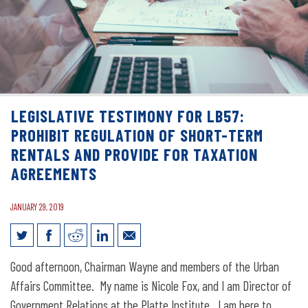
LEGISLATIVE TESTIMONY FOR LB57:
PROHIBIT REGULATION OF SHORT-TERM
RENTALS AND PROVIDE FOR TAXATION
AGREEMENTS
JANUARY 29, 2019
Legislative Testimony for LB57: Prohibit
Good afternoon, Chairman Wayne and members of the Urban
regulation of short-term rentals and
Affairs Committee. My name is Nicole Fox, and I am Director of
Government Relations at the Platte Institute. I am here to