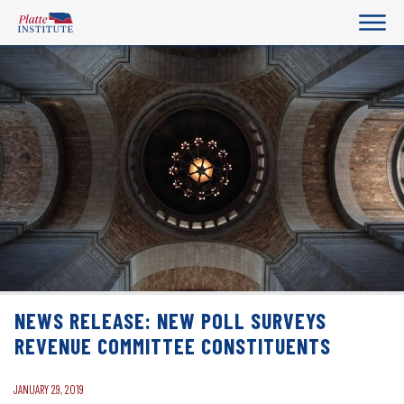
NEWS RELEASE: NEW POLL SURVEYS
REVENUE COMMITTEE CONSTITUENTS
JANUARY 29, 2019