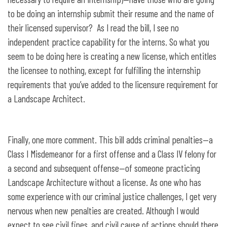
to be doing an internship submit their resume and the name of
their licensed supervisor? As I read the bill, I see no
independent practice capability for the interns. So what you
seem to be doing here is creating a new license, which entitles
the licensee to nothing, except for fulfilling the internship
requirements that you’ve added to the licensure requirement for
a Landscape Architect.
Finally, one more comment. This bill adds criminal penalties—a
Class I Misdemeanor for a first offense and a Class IV felony for
a second and subsequent offense—of someone practicing
Landscape Architecture without a license. As one who has
some experience with our criminal justice challenges, I get very
nervous when new penalties are created. Although I would
expect to see civil fines, and civil cause of actions should there