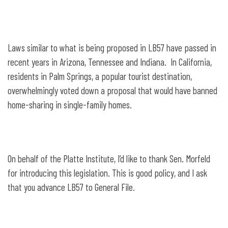
Laws similar to what is being proposed in LB57 have passed in
recent years in Arizona, Tennessee and Indiana. In California,
residents in Palm Springs, a popular tourist destination,
overwhelmingly voted down a proposal that would have banned
home-sharing in single-family homes.
On behalf of the Platte Institute, I’d like to thank Sen. Morfeld
for introducing this legislation. This is good policy, and I ask
that you advance LB57 to General File.