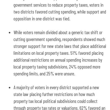
government services to reduce property taxes, voters in
two districts favored cutting spending, while support and
opposition in one district was tied.
While voters remain divided about a generic tax shift or
cutting government spending, respondents showed much
stronger support for new state laws that place additional
limitations on local property taxes. 51% favored placing
additional restrictions on annual spending increases by
local property taxing subdivisions, 24% opposed more
spending limits, and 25% were unsure.
A majority of voters in every district supported a new
state law placing further restrictions on how much
property tax local political subdivisions could collect
through property tax rates or valuations. 62% favored an