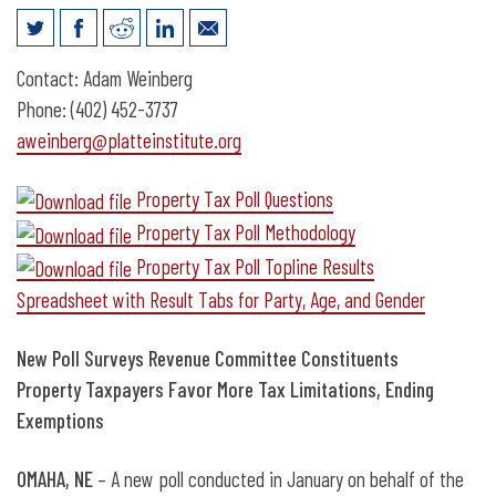
News Release: New Poll Surveys
Contact: Adam Weinberg
Revenue Committee Constituents
Phone: (402) 452-3737
aweinberg@platteinstitute.org
Property Tax Poll Questions
Property Tax Poll Methodology
Property Tax Poll Topline Results
Spreadsheet with Result Tabs for Party, Age, and Gender
New Poll Surveys Revenue Committee Constituents
Property Taxpayers Favor More Tax Limitations, Ending
Exemptions
OMAHA, NE
– A new poll conducted in January on behalf of the