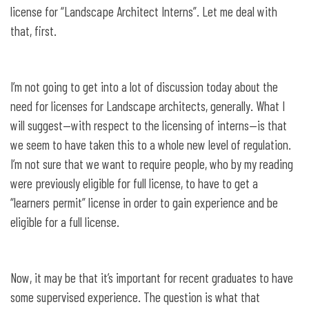
license for “Landscape Architect Interns”. Let me deal with
that, first.
I’m not going to get into a lot of discussion today about the
need for licenses for Landscape architects, generally. What I
will suggest—with respect to the licensing of interns—is that
we seem to have taken this to a whole new level of regulation.
I’m not sure that we want to require people, who by my reading
were previously eligible for full license, to have to get a
“learners permit” license in order to gain experience and be
eligible for a full license.
Now, it may be that it’s important for recent graduates to have
some supervised experience. The question is what that