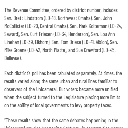
The Revenue Committee, ordered by district number, includes
Sen. Brett Lindstrom (LD-18, Northwest Omaha), Sen. John
McCollister (LD-20, Central Omaha), Sen. Mark Kolterman (LD-24,
Seward), Sen. Curt Friesen (LD-34, Henderson), Sen. Lou Ann
Linehan (LD-39, Elkhorn), Sen. Tom Briese (LD-41, Albion), Sen.
Mike Groene (LD-42, North Platte), and Sue Crawford (LD-45,
Bellevue).
Each district’s poll has been tabulated separately. At times, the
results varied along the same urban and rural lines familiar to
observers of the Unicameral. But voters became more unified
when the subject turned to the Legislature placing more limits
on the ability of local governments to levy property taxes.
“These results show that the same debates happening in the