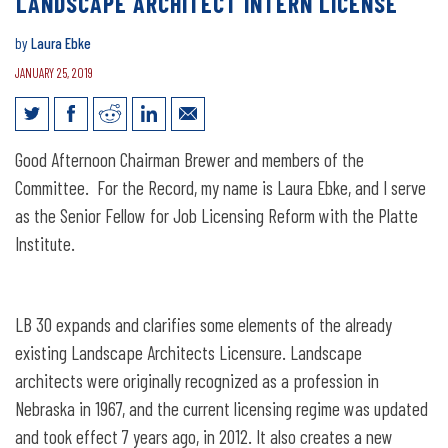
LANDSCAPE ARCHITECT INTERN LICENSE
by
Laura Ebke
JANUARY 25, 2019
Legislative Testimony for LB30:
Good Afternoon Chairman Brewer and members of the
Landscape Architect Intern License
Committee. For the Record, my name is Laura Ebke, and I serve
as the Senior Fellow for Job Licensing Reform with the Platte
Institute.
LB 30 expands and clarifies some elements of the already
existing Landscape Architects Licensure. Landscape
architects were originally recognized as a profession in
Nebraska in 1967, and the current licensing regime was updated
and took effect 7 years ago, in 2012. It also creates a new