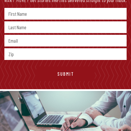
Get stories like this delivered straight to your inbox.
WANT MORE?