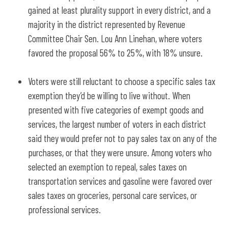
gained at least plurality support in every district, and a
majority in the district represented by Revenue
Committee Chair Sen. Lou Ann Linehan, where voters
favored the proposal 56% to 25%, with 18% unsure.
Voters were still reluctant to choose a specific sales tax
exemption they’d be willing to live without. When
presented with five categories of exempt goods and
services, the largest number of voters in each district
said they would prefer not to pay sales tax on any of the
purchases, or that they were unsure. Among voters who
selected an exemption to repeal, sales taxes on
transportation services and gasoline were favored over
sales taxes on groceries, personal care services, or
professional services.