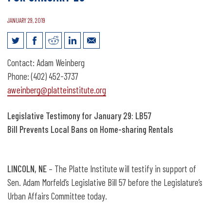
JANUARY 29, 2019
News Release: Legislative Testimony for
Contact: Adam Weinberg
January 29
Phone: (402) 452-3737
aweinberg@platteinstitute.org
Legislative Testimony for January 29: LB57
Bill Prevents Local Bans on Home-sharing Rentals
LINCOLN, NE
– The Platte Institute will testify in support of
Sen. Adam Morfeld’s Legislative Bill 57 before the Legislature’s
Urban Affairs Committee today.