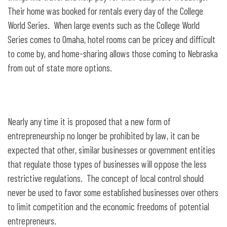
Their home was booked for rentals every day of the College
World Series. When large events such as the College World
Series comes to Omaha, hotel rooms can be pricey and difficult
to come by, and home-sharing allows those coming to Nebraska
from out of state more options.
Nearly any time it is proposed that a new form of
entrepreneurship no longer be prohibited by law, it can be
expected that other, similar businesses or government entities
that regulate those types of businesses will oppose the less
restrictive regulations. The concept of local control should
never be used to favor some established businesses over others
to limit competition and the economic freedoms of potential
entrepreneurs.