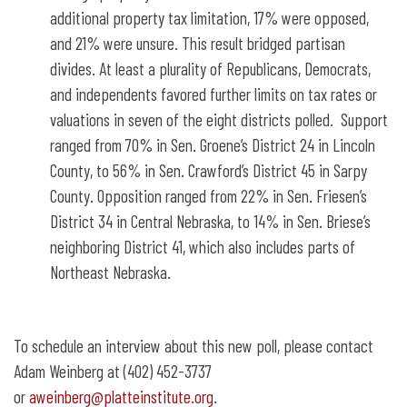
additional property tax limitation, 17% were opposed,
and 21% were unsure. This result bridged partisan
divides. At least a plurality of Republicans, Democrats,
and independents favored further limits on tax rates or
valuations in seven of the eight districts polled. Support
ranged from 70% in Sen. Groene’s District 24 in Lincoln
County, to 56% in Sen. Crawford’s District 45 in Sarpy
County. Opposition ranged from 22% in Sen. Friesen’s
District 34 in Central Nebraska, to 14% in Sen. Briese’s
neighboring District 41, which also includes parts of
Northeast Nebraska.
To schedule an interview about this new poll, please contact
Adam Weinberg at (402) 452-3737
or
aweinberg@platteinstitute.org
.