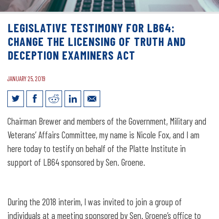
LEGISLATIVE TESTIMONY FOR LB64:
CHANGE THE LICENSING OF TRUTH AND
DECEPTION EXAMINERS ACT
JANUARY 25, 2019
Legislative Testimony for LB64: Change
Chairman Brewer and members of the Government, Military and
the Licensing of Truth and Deception
Veterans’ Affairs Committee, my name is Nicole Fox, and I am
Examiners Act
here today to testify on behalf of the Platte Institute in
support of LB64 sponsored by Sen. Groene.
During the 2018 interim, I was invited to join a group of
individuals at a meeting sponsored by Sen. Groene’s office to