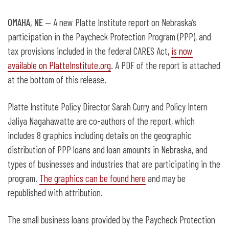
OMAHA, NE
— A new Platte Institute report on Nebraska’s
participation in the Paycheck Protection Program (PPP), and
tax provisions included in the federal CARES Act,
is now
available on PlatteInstitute.org
. A PDF of the report is attached
at the bottom of this release.
Platte Institute Policy Director Sarah Curry and Policy Intern
Jaliya Nagahawatte are co-authors of the report, which
includes 8 graphics including details on the geographic
distribution of PPP loans and loan amounts in Nebraska, and
types of businesses and industries that are participating in the
program.
The graphics can be found here
and may be
republished with attribution.
The small business loans provided by the Paycheck Protection