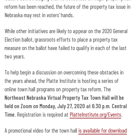
reform has been reached, the future of the property tax issue in
Nebraska may rest in voters’ hands.
While other initiatives are likely to appear on the 2020 General
Election ballot, grassroots efforts to place a property tax
measure on the ballot have failed to qualify in each of the last
two years.
To help begin a discussion on overcoming these obstacles in
the years ahead, the Platte Institute is hosting a series of
online town hall programs on property tax reform. The
Northeast Nebraska Virtual Property Tax Town Hall will be
held on Zoom on Monday, July 27, 2020 at 6:30 p.m. Central
Time
. Registration is required at
PlatteInstitute.org/Events
.
A promotional video for the town hall
is available for download