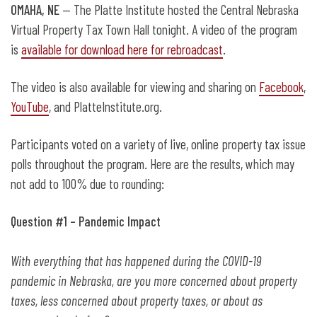
OMAHA, NE
— The Platte Institute hosted the Central Nebraska
Virtual Property Tax Town Hall tonight. A video of the program
is
available for download here for rebroadcast
.
The video is also available for viewing and sharing on
Facebook
,
YouTube
, and PlatteInstitute.org.
Participants voted on a variety of live, online property tax issue
polls throughout the program. Here are the results, which may
not add to 100% due to rounding:
Question #1 – Pandemic Impact
With everything that has happened during the COVID-19
pandemic in Nebraska, are you more concerned about property
taxes, less concerned about property taxes, or about as