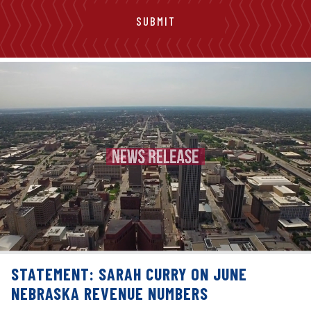
STATEMENT: SARAH CURRY ON JUNE
NEBRASKA REVENUE NUMBERS