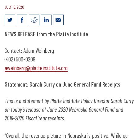
JULY 15, 2020
Statement: Sarah Curry on June
NEWS RELEASE from the Platte Institute
Nebraska Revenue Numbers
Contact: Adam Weinberg
(402) 500-0209
aweinberg@platteinstitute.org
Statement:
Sarah Curry on June General Fund Receipts
This is a statement by Platte Institute
Policy Director Sarah Curry
on today’s release of June 2020 Nebraska General Fund and
2019-2020 Fiscal Year receipts.
“Overall, the revenue picture in Nebraska is positive. While our