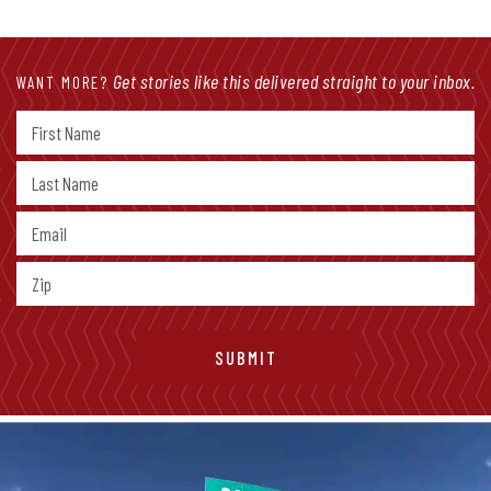
Get stories like this delivered straight to your inbox.
WANT MORE?