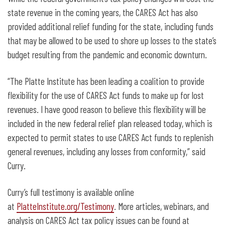
state revenue in the coming years, the CARES Act has also
provided additional relief funding for the state, including funds
that may be allowed to be used to shore up losses to the state’s
budget resulting from the pandemic and economic downturn.
“The Platte Institute has been leading a coalition to provide
flexibility for the use of CARES Act funds to make up for lost
revenues. I have good reason to believe this flexibility will be
included in the new federal relief plan released today, which is
expected to permit states to use CARES Act funds to replenish
general revenues, including any losses from conformity,” said
Curry.
Curry’s full testimony is available online
at
PlatteInstitute.org/Testimony
. More articles, webinars, and
analysis on CARES Act tax policy issues can be found at