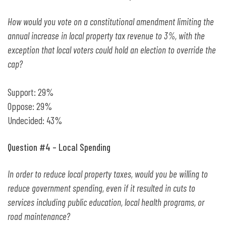
How would you vote on a constitutional amendment limiting the
annual increase in local property tax revenue to 3%, with the
exception that local voters could hold an election to override the
cap?
Support: 29%
Oppose: 29%
Undecided: 43%
Question #4 – Local Spending
In order to reduce local property taxes, would you be willing to
reduce government spending, even if it resulted in cuts to
services including public education, local health programs, or
road maintenance?