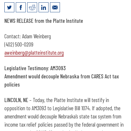
News Release: Legislative Testimony on
NEWS RELEASE from the Platte Institute
CARES Act Decoupling
Contact: Adam Weinberg
(402) 500-0209
aweinberg@platteinstitute.org
Legislative Testimony: AM3093
Amendment would decouple Nebraska from CARES Act tax
policies
LINCOLN, NE
– Today, the Platte Institute will testify in
opposition to AM3093 to Legislative Bill 1074. If adopted, the
amendment would decouple Nebraska’s state tax system from
income tax relief policies passed by the federal government in