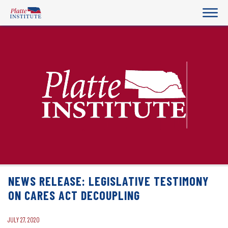
NEWS RELEASE: LEGISLATIVE TESTIMONY
ON CARES ACT DECOUPLING
JULY 27, 2020