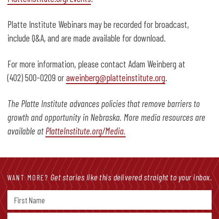
Platte Institute Webinars may be recorded for broadcast,
include Q&A, and are made available for download.
For more information, please contact Adam Weinberg at
(402) 500-0209 or
aweinberg@platteinstitute.org
.
The Platte Institute advances policies that remove barriers to
growth and opportunity in Nebraska. More media resources are
available at
PlatteInstitute.org/Media.
Get stories like this delivered straight to your inbox.
WANT MORE?