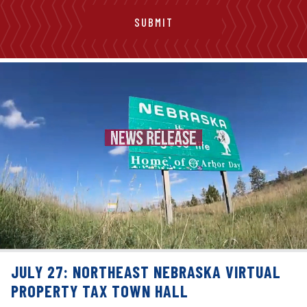
JULY 27: NORTHEAST NEBRASKA VIRTUAL
PROPERTY TAX TOWN HALL