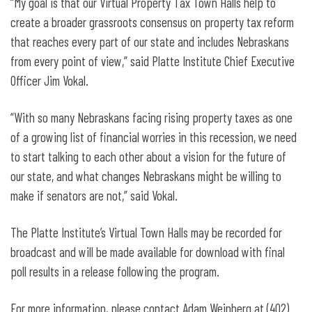
“My goal is that our Virtual Property Tax Town Halls help to
create a broader grassroots consensus on property tax reform
that reaches every part of our state and includes Nebraskans
from every point of view,” said Platte Institute Chief Executive
Officer Jim Vokal.
“With so many Nebraskans facing rising property taxes as one
of a growing list of financial worries in this recession, we need
to start talking to each other about a vision for the future of
our state, and what changes Nebraskans might be willing to
make if senators are not,” said Vokal.
The Platte Institute’s Virtual Town Halls may be recorded for
broadcast and will be made available for download with final
poll results in a release following the program.
For more information, please contact Adam Weinberg at (402)