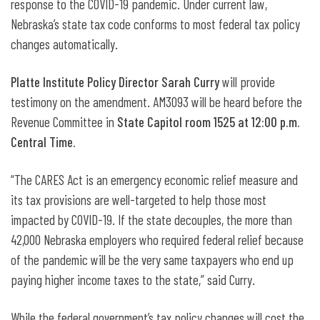
response to the COVID-19 pandemic. Under current law,
Nebraska’s state tax code conforms to most federal tax policy
changes automatically.
Platte Institute Policy Director Sarah Curry
will provide
testimony on the amendment. AM3093 will be heard before the
Revenue Committee in
State Capitol room 1525 at 12:00 p.m.
Central Time.
“The CARES Act is an emergency economic relief measure and
its tax provisions are well-targeted to help those most
impacted by COVID-19. If the state decouples, the more than
42,000 Nebraska employers who required federal relief because
of the pandemic will be the very same taxpayers who end up
paying higher income taxes to the state,” said Curry.
While the federal government’s tax policy changes will cost the