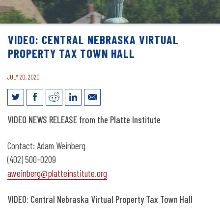
VIDEO: CENTRAL NEBRASKA VIRTUAL
PROPERTY TAX TOWN HALL
JULY 20, 2020
Video: Central Nebraska Virtual
VIDEO NEWS RELEASE from the Platte Institute
Property Tax Town Hall
Contact: Adam Weinberg
(402) 500-0209
aweinberg@platteinstitute.org
VIDEO: Central Nebraska Virtual Property Tax Town Hall