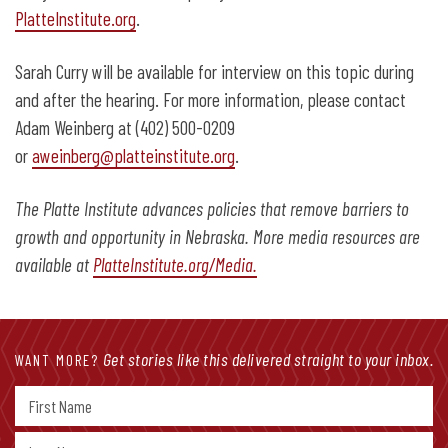
PlatteInstitute.org
.
Sarah Curry will be available for interview on this topic during
and after the hearing. For more information, please contact
Adam Weinberg at (402) 500-0209
or
aweinberg@platteinstitute.org
.
The Platte Institute advances policies that remove barriers to
growth and opportunity in Nebraska. More media resources are
available at
PlatteInstitute.org/Media.
Get stories like this delivered straight to your inbox.
WANT MORE?