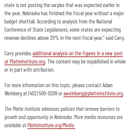
state is not posting the surplus that was expected earlier in
the year, Nebraska has finished the fiscal year without a major
budget shortfall. According to analysis from the National
Conference of State Legislatures, some states are expecting
revenue declines above 20% in the next fiscal year,” said Curry.
Curry provides
additional analysis on the figures in a new post
at PlatteInstitute.org
. The content may be republished in whole
or in part with attribution.
For more information on this topic, please contact Adam
Weinberg at (402) 500-0209 or
aweinberg@platteinstitute.org
.
The Platte Institute advances policies that remove barriers to
growth and opportunity in Nebraska. More media resources are
available at
PlatteInstitute.org/Media.