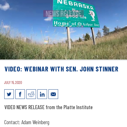
VIDEO: WEBINAR WITH SEN. JOHN STINNER
JULY 15, 2020
Video: Webinar with Sen. John Stinner
VIDEO NEWS RELEASE from the Platte Institute
Contact: Adam Weinberg