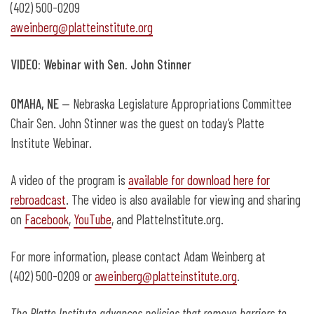
(402) 500-0209
aweinberg@platteinstitute.org
VIDEO: Webinar with Sen. John Stinner
OMAHA, NE
— Nebraska Legislature Appropriations Committee
Chair Sen. John Stinner was the guest on today’s Platte
Institute Webinar.
A video of the program is
available for download here for
rebroadcast
. The video is also available for viewing and sharing
on
Facebook
,
YouTube
, and PlatteInstitute.org.
For more information, please contact Adam Weinberg at
(402) 500-0209 or
aweinberg@platteinstitute.org
.
The Platte Institute advances policies that remove barriers to