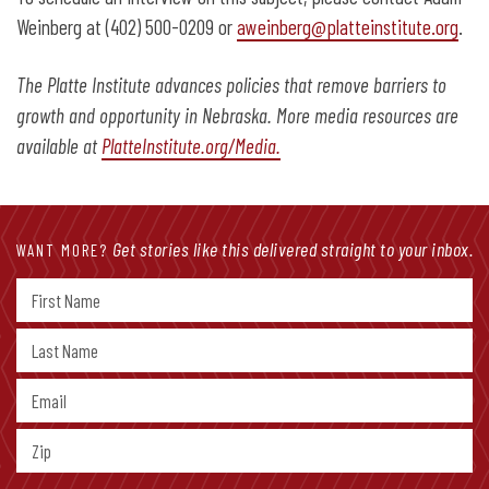
Weinberg at (402) 500-0209 or
aweinberg@platteinstitute.org
.
The Platte Institute advances policies that remove barriers to
growth and opportunity in Nebraska. More media resources are
available at
PlatteInstitute.org/Media.
Get stories like this delivered straight to your inbox.
WANT MORE?