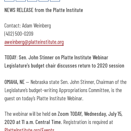
July 15: Sen. John Stinner discusses
NEWS RELEASE from the Platte Institute
return to session
Contact: Adam Weinberg
(402) 500-0209
aweinberg@platteinstitute.org
TODAY: Sen. John Stinner on Platte Institute Webinar
Legislature’s budget chair discusses return to 2020 session
OMAHA, NE
— Nebraska state Sen. John Stinner, Chairman of the
Legislature’s budget-writing Appropriations Committee, is the
guest on today’s Platte Institute Webinar.
The webinar will be held
on Zoom TODAY, Wednesday, July 15,
2020 at 11 a.m. Central Time
. Registration is required at
PlatteInstitute.org/Events
.