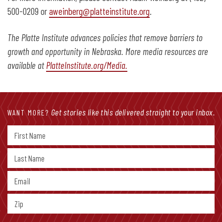
500-0209 or
aweinberg@platteinstitute.org
.
The Platte Institute advances policies that remove barriers to
growth and opportunity in Nebraska. More media resources are
available at
PlatteInstitute.org/Media.
Get stories like this delivered straight to your inbox.
WANT MORE?