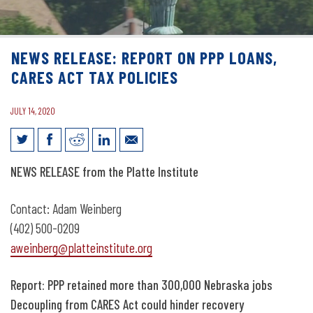
NEWS RELEASE: REPORT ON PPP LOANS,
CARES ACT TAX POLICIES
JULY 14, 2020
News Release: Report on PPP loans,
NEWS RELEASE from the Platte Institute
CARES Act tax policies
Contact: Adam Weinberg
(402) 500-0209
aweinberg@platteinstitute.org
Report: PPP retained more than 300,000 Nebraska jobs
Decoupling from CARES Act could hinder recovery