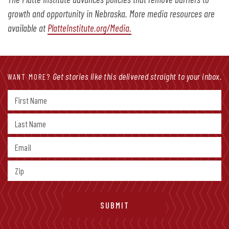
growth and opportunity in Nebraska. More media resources are
available at
PlatteInstitute.org/Media.
Get stories like this delivered straight to your inbox.
WANT MORE?