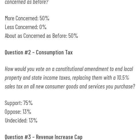
concerned as before?
More Concerned: 50%
Less Concerned: 0%
About as Concerned as Before: 50%
Question #2 – Consumption Tax
How would you vote on a constitutional amendment to end local
property and state income taxes, replacing them with a 10.5%
sales tax on all new consumer goods and services you purchase?
Support: 75%
Oppose: 13%
Undecided: 13%
Question #3 – Revenue Increase Cap