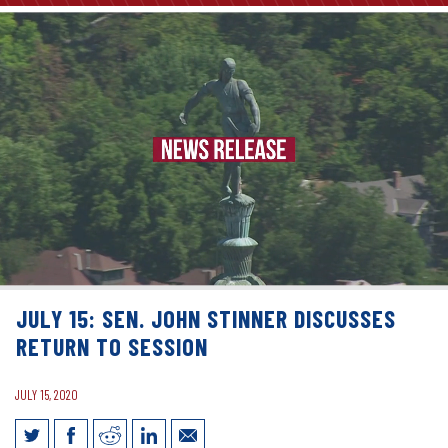
JULY 15: SEN. JOHN STINNER DISCUSSES
RETURN TO SESSION
JULY 15, 2020