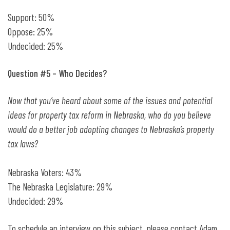
Support: 50%
Oppose: 25%
Undecided: 25%
Question #5 – Who Decides?
Now that you’ve heard about some of the issues and potential
ideas for property tax reform in Nebraska, who do you believe
would do a better job adopting changes to Nebraska’s property
tax laws?
Nebraska Voters: 43%
The Nebraska Legislature: 29%
Undecided: 29%
To schedule an interview on this subject, please contact Adam