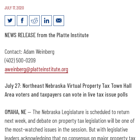
JULY 17, 2020
July 27: Northeast Nebraska Virtual
NEWS RELEASE from the Platte Institute
Property Tax Town Hall
Contact: Adam Weinberg
(402) 500-0209
aweinberg@platteinstitute.org
July 27: Northeast Nebraska Virtual Property Tax Town Hall
Area voters and taxpayers can vote in live tax issue polls
OMAHA, NE
— The Nebraska Legislature is scheduled to return
next week, and debate on property tax legislation will be one of
the most-watched issues in the session. But with legislative
leaders acknowledging that no consensus on major property tax