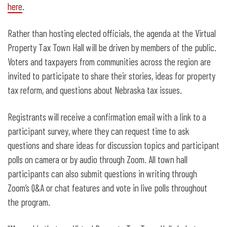
here
.
Rather than hosting elected officials, the agenda at the Virtual
Property Tax Town Hall will be driven by members of the public.
Voters and taxpayers from communities across the region are
invited to participate to share their stories, ideas for property
tax reform, and questions about Nebraska tax issues.
Registrants will receive a confirmation email with a link to a
participant survey, where they can request time to ask
questions and share ideas for discussion topics and participant
polls on camera or by audio through Zoom. All town hall
participants can also submit questions in writing through
Zoom’s Q&A or chat features and vote in live polls throughout
the program.