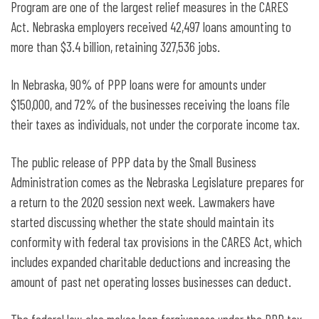
Program are one of the largest relief measures in the CARES
Act. Nebraska employers received 42,497 loans amounting to
more than $3.4 billion, retaining 327,536 jobs.
In Nebraska, 90% of PPP loans were for amounts under
$150,000, and 72% of the businesses receiving the loans file
their taxes as individuals, not under the corporate income tax.
The public release of PPP data by the Small Business
Administration comes as the Nebraska Legislature prepares for
a return to the 2020 session next week. Lawmakers have
started discussing whether the state should maintain its
conformity with federal tax provisions in the CARES Act, which
includes expanded charitable deductions and increasing the
amount of past net operating losses businesses can deduct.