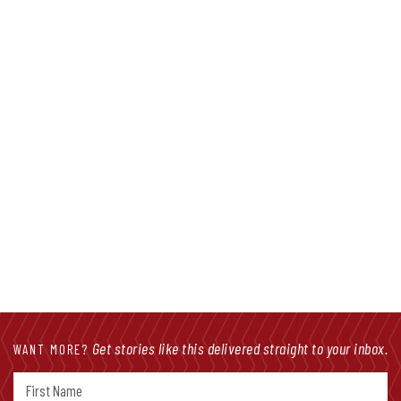
Facebook Friday: Halfway Through
Session, Priority Bills Shape Landscape
Get stories like this delivered straight to your inbox.
WANT MORE?