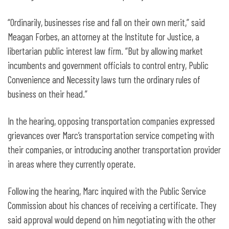
“Ordinarily, businesses rise and fall on their own merit,” said
Meagan Forbes, an attorney at the Institute for Justice, a
libertarian public interest law firm. “But by allowing market
incumbents and government officials to control entry, Public
Convenience and Necessity laws turn the ordinary rules of
business on their head.”
In the hearing, opposing transportation companies expressed
grievances over Marc’s transportation service competing with
their companies, or introducing another transportation provider
in areas where they currently operate.
Following the hearing, Marc inquired with the Public Service
Commission about his chances of receiving a certificate. They
said approval would depend on him negotiating with the other