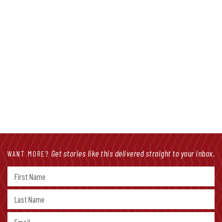
Get stories like this delivered straight to your inbox.
WANT MORE?