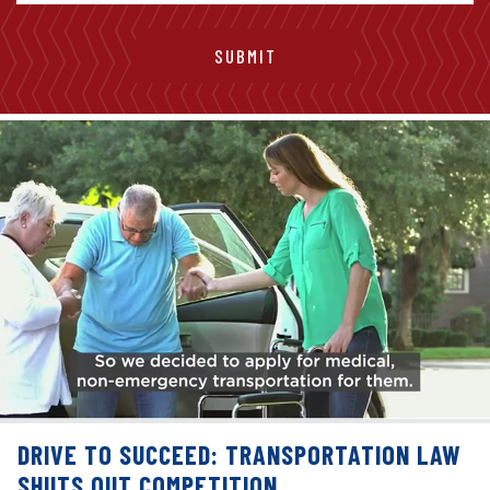
DRIVE TO SUCCEED: TRANSPORTATION LAW
SHUTS OUT COMPETITION