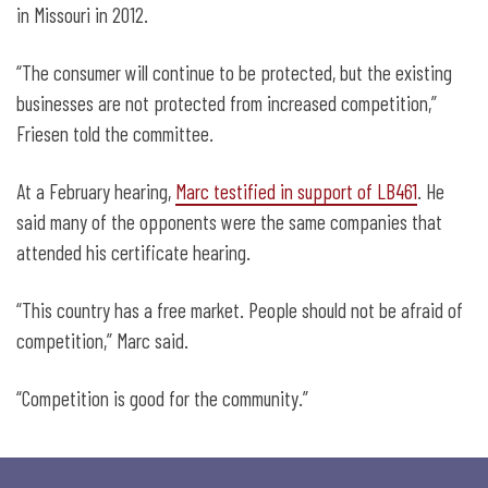
in Missouri in 2012.
“The consumer will continue to be protected, but the existing
businesses are not protected from increased competition,”
Friesen told the committee.
At a February hearing,
Marc testified in support of LB461
. He
said many of the opponents were the same companies that
attended his certificate hearing.
“This country has a free market. People should not be afraid of
competition,” Marc said.
“Competition is good for the community.”