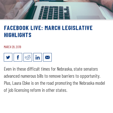
FACEBOOK LIVE: MARCH LEGISLATIVE
HIGHLIGHTS
MARCH 29, 2019
Facebook Live: March Legislative
Even in these difficult times for Nebraska, state senators
Highlights
advanced numerous bills to remove barriers to opportunity.
Plus, Laura Ebke is on the road promoting the Nebraska model
of job licensing reform in other states.