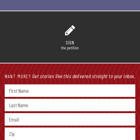
SIGN
the petition
Get stories like this delivered straight to your inbox.
WANT MORE?