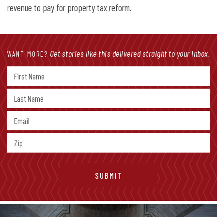
revenue to pay for property tax reform.
Get stories like this delivered straight to your inbox.
WANT MORE?