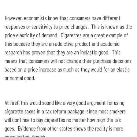
However, economists know that consumers have different
responses or sensitivity to price changes. This is known as the
price elasticity of demand. Cigarettes are a great example of
this because they are an addictive product and academic
research has proven that they are an inelastic good. This
means that consumers will not change their purchase decisions
based on a price increase as much as they would for an elastic
or normal good.
At first, this would sound like a very good argument for using
cigarette taxes in a tax reform package, since most smokers
will continue to buy cigarettes no matter how high the tax
goes. Evidence from other states shows the reality is more
complicated, though.