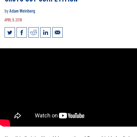
by
Adam Weinberg
APRIL 9, 2019
Drive to Succeed: Transportation Law
Shuts Out Competition