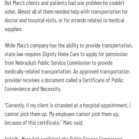
But Marc’s clients and patients had one problem he couldn’t
solve. Almost all of them needed help with transportation for
doctor and hospital visits, or for errands related to medical
supplies.
While Marc’s company has the ability to provide transportation,
state law requires Dignity Home Care to apply for permission
from Nebraska’s Public Service Commission to provide
medically-related transportation. An approved transportation
provider receives a document called a Certificate of Public
Convenience and Necessity.
“Currently, if my client is stranded at a hospital appointment, I
cannot pick them up. My employee cannot pick them up,
because of this certificate,” Marc said.
Initially, Marc felt confident the Public Service Commission