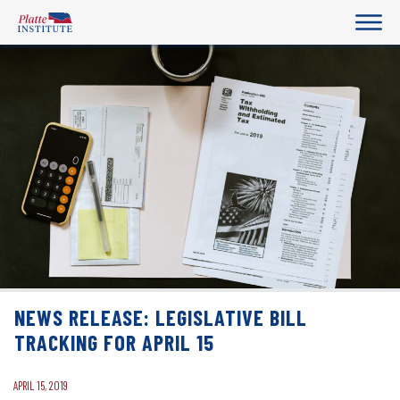
NEWS RELEASE: LEGISLATIVE BILL
TRACKING FOR APRIL 15
APRIL 15, 2019