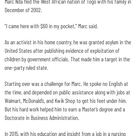
Marc Nda fled the West African nation of Togo with his family in
December of 2002.
“I came here with $60 in my pocket,” Marc said.
As an activist in his home country, he was granted asylum in the
United States after publishing evidence of exploitation of
children by government officials. That made him a target in the
one-party ruled state.
Starting over was a challenge for Marc. He spoke no English at
the time, and depended on public assistance along with jobs at
Walmart, McDonald’s, and Kwik Shop to get his feet under him.
But his hard work helped him to earn a Master’s degree and a
Doctorate in Business Administration.
In 2015, with his education and insight from a job in a nursing