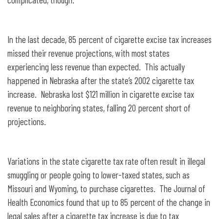
In the last decade, 85 percent of cigarette excise tax increases
missed their revenue projections, with most states
experiencing less revenue than expected. This actually
happened in Nebraska after the state’s 2002 cigarette tax
increase. Nebraska lost $121 million in cigarette excise tax
revenue to neighboring states, falling 20 percent short of
projections.
Variations in the state cigarette tax rate often result in illegal
smuggling or people going to lower-taxed states, such as
Missouri and Wyoming, to purchase cigarettes. The Journal of
Health Economics found that up to 85 percent of the change in
legal sales after a cigarette tax increase is due to tax