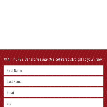
Get stories like this delivered straight to your inbox.
WANT MORE?