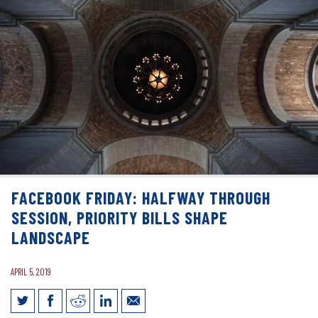
FACEBOOK FRIDAY: HALFWAY THROUGH
SESSION, PRIORITY BILLS SHAPE
LANDSCAPE
APRIL 5, 2019