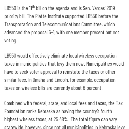
th
LB550 is the 11
bill on the agenda and is Sen. Vargas’ 2019
priority bill. The Platte Institute supported LB550 before the
Transportation and Telecommunications Committee, which
advanced the proposal 6-1, with one member present but not
voting.
LB550 would effectively eliminate local wireless occupation
taxes in municipalities that levy them now. Municipalities would
have to seek voter approval to reinstate the taxes or other
similar fees. In Omaha and Lincoln, for example, occupation
taxes on wireless bills are currently about 6 percent.
Combined with federal, state, and local fees and taxes, the Tax
Foundation ranks Nebraska as having the country’s fourth
highest wireless taxes, at 25.48%. The total figure can vary
statewide, however, since not all municipalities in Nebraska levy