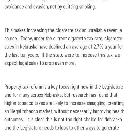
avoidance and evasion, not by quitting smoking.
This makes increasing the cigarette tax an unreliable revenue
source. Today, under the current cigarette tax rate, cigarette
sales in Nebraska have declined an average of 2.7% a year for
the last ten years. If the state were to increase this tax, we
expect legal sales to drop even more.
Property tax reform is a key focus right now in the Legislature
and for many across Nebraska. But research has found that
higher tobacco taxes are likely to increase smuggling, creating
an illegal tobacco market, without necessarily improving health
outcomes. It is clear this is not the right choice for Nebraska
and the Legislature needs to look to other ways to generate