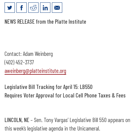
News Release: Legislative Bill Tracking
NEWS RELEASE from the Platte Institute
for April 15
Contact: Adam Weinberg
(402) 452-3737
aweinberg@platteinstitute.org
Legislative Bill Tracking for April 15: LB550
Requires Voter Approval for Local Cell Phone Taxes & Fees
LINCOLN, NE
– Sen. Tony Vargas’ Legislative Bill 550 appears on
this week’s legislative agenda in the Unicameral.