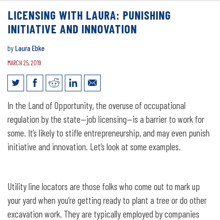
LICENSING WITH LAURA: PUNISHING
INITIATIVE AND INNOVATION
by
Laura Ebke
MARCH 25, 2019
Licensing with Laura: Punishing
In the Land of Opportunity, the overuse of occupational
Initiative and Innovation
regulation by the state—job licensing—is a barrier to work for
some. It’s likely to stifle entrepreneurship, and may even punish
initiative and innovation. Let’s look at some examples.
Utility line locators are those folks who come out to mark up
your yard when you’re getting ready to plant a tree or do other
excavation work. They are typically employed by companies