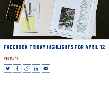
FACEBOOK FRIDAY HIGHLIGHTS FOR APRIL 12
APRIL 12, 2019
Facebook Friday Highlights for April 12