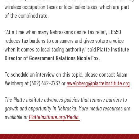
wireless occupation taxes or local sales taxes, which are part
of the combined rate.
“At a time when many Nebraskans desire tax relief, LB550
reduces tax burdens to consumers and gives voters a voice
when it comes to local taxing authority,” said
Platte Institute
Director of Government Relations Nicole Fox
.
To schedule an interview on this topic, please contact Adam
Weinberg at (402) 452-3737 or
aweinberg@platteinstitute.org
.
The Platte Institute advances policies that remove barriers to
growth and opportunity in Nebraska. More media resources are
available at
PlatteInstitute.org/Media.