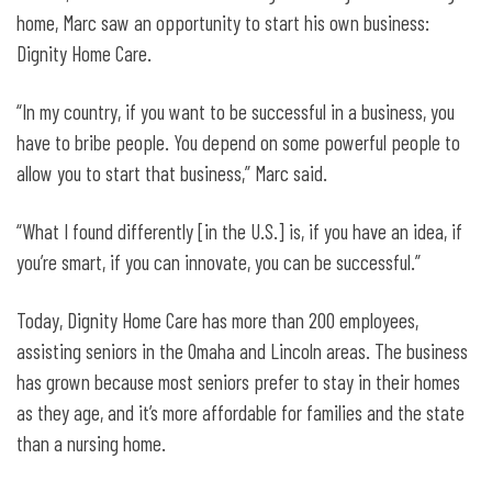
home, Marc saw an opportunity to start his own business:
Dignity Home Care.
“In my country, if you want to be successful in a business, you
have to bribe people. You depend on some powerful people to
allow you to start that business,” Marc said.
“What I found differently [in the U.S.] is, if you have an idea, if
you’re smart, if you can innovate, you can be successful.”
Today, Dignity Home Care has more than 200 employees,
assisting seniors in the Omaha and Lincoln areas. The business
has grown because most seniors prefer to stay in their homes
as they age, and it’s more affordable for families and the state
than a nursing home.