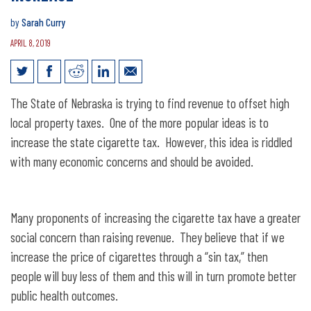
by
Sarah Curry
APRIL 8, 2019
The Economics of a Cigarette Tax
The State of Nebraska is trying to find revenue to offset high
Increase
local property taxes. One of the more popular ideas is to
increase the state cigarette tax. However, this idea is riddled
with many economic concerns and should be avoided.
Many proponents of increasing the cigarette tax have a greater
social concern than raising revenue. They believe that if we
increase the price of cigarettes through a “sin tax,” then
people will buy less of them and this will in turn promote better
public health outcomes.