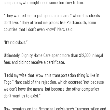
companies, who might cede some territory to him.
“They wanted me to just go in a rural area” where his clients
don’t live. “They offered me places like Plattsmouth, some
counties that I don’t even know!” Marc said.
“It’s ridiculous.”
Ultimately, Dignity Home Care spent more than $12,000 in legal
fees and did not receive a certificate.
“I told my wife that, wow, this transportation thing is like in
Togo,” Marc said of the rejection, which occurred “not because
we don’t have the means, but because the other companies
don’t want us to exist.”
Now, senators on the Nebraska Legislature’s Transportation and