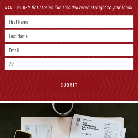
Get stories like this delivered straight to your inbox.
WANT MORE?