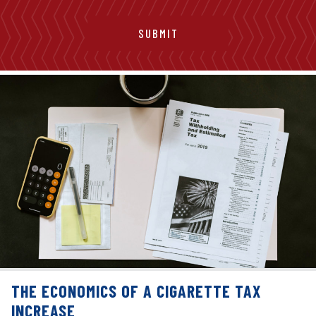
THE ECONOMICS OF A CIGARETTE TAX
INCREASE