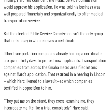
would approve his application. He was told his business was
well prepared financially and organizationally to offer medical
transportation service.
But the elected Public Service Commission isn’t the only group
that gets a say in who receives a certificate.
Other transportation companies already holding a certificate
are given thirty days to protest new applicants. Transportation
companies from across the Omaha metro area filed letters
against Marc’s application. That resulted in a hearing in Lincoln
—which Marc likened to a lawsuit—at which companies
testified in opposition to him.
“They put me on the stand, they cross-examine me, they
interrogate me, it’s like a trial, completely,” Marc said.