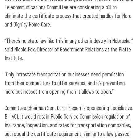
Telecommunications Committee are considering a bill to
eliminate the certificate process that created hurdles for Marc
and Dignity Home Care.
“There’s no state law like this in any other industry in Nebraska,”
said Nicole Fox, Director of Government Relations at the Platte
Institute.
“Only intrastate transportation businesses need permission
from their competitors to offer services, and it’s preventing
more businesses from opening than it allows to open.”
Committee chairman Sen. Curt Friesen is sponsoring Legislative
Bill 461. It would retain Public Service Commission regulation of
insurance, inspection, and rates for transportation companies,
but repeal the certificate requirement, similar to a law passed