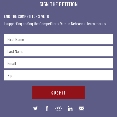
SIGN THE PETITION
END THE COMPETITOR’S VETO
I supporting ending the Competitor's Veto in Nebraska.
learn more >