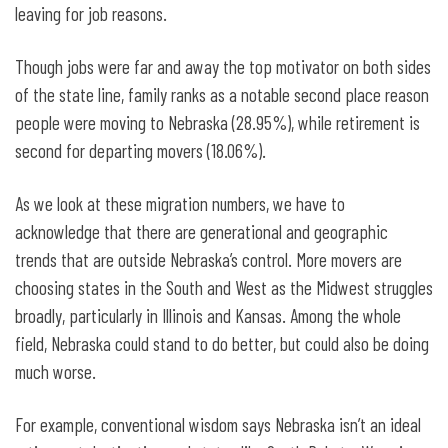
leaving for job reasons.
Though jobs were far and away the top motivator on both sides
of the state line, family ranks as a notable second place reason
people were moving to Nebraska (28.95%), while retirement is
second for departing movers (18.06%).
As we look at these migration numbers, we have to
acknowledge that there are generational and geographic
trends that are outside Nebraska’s control. More movers are
choosing states in the South and West as the Midwest struggles
broadly, particularly in Illinois and Kansas. Among the whole
field, Nebraska could stand to do better, but could also be doing
much worse.
For example, conventional wisdom says Nebraska isn’t an ideal