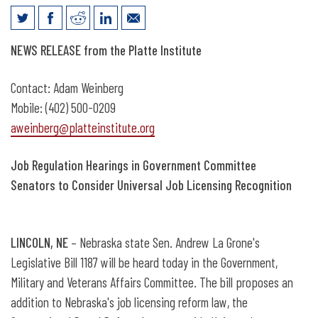
News Release: Hearing for Universal
NEWS RELEASE from the Platte Institute
Recognition of Job Licensing
Contact: Adam Weinberg
Mobile: (402) 500-0209
aweinberg@platteinstitute.org
Job Regulation Hearings in Government Committee
Senators to Consider Universal Job Licensing Recognition
LINCOLN, NE
– Nebraska state Sen. Andrew La Grone's
Legislative Bill 1187 will be heard today in the Government,
Military and Veterans Affairs Committee. The bill proposes an
addition to Nebraska's job licensing reform law, the