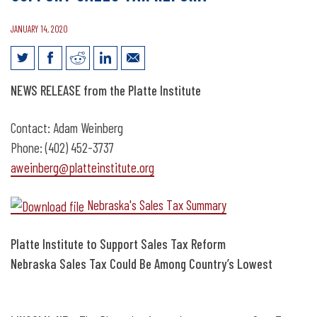
JANUARY 14, 2020
News Release: Platte Institute to
NEWS RELEASE from the Platte Institute
Support Sales Tax Reform
Contact: Adam Weinberg
Phone: (402) 452-3737
aweinberg@platteinstitute.org
Nebraska's Sales Tax Summary
Platte Institute to Support Sales Tax Reform
Nebraska Sales Tax Could Be Among Country’s Lowest