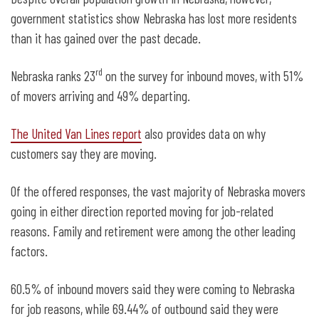
government statistics show Nebraska has lost more residents
than it has gained over the past decade.
rd
Nebraska ranks 23
on the survey for inbound moves, with 51%
of movers arriving and 49% departing.
The United Van Lines report
also provides data on why
customers say they are moving.
Of the offered responses, the vast majority of Nebraska movers
going in either direction reported moving for job-related
reasons. Family and retirement were among the other leading
factors.
60.5% of inbound movers said they were coming to Nebraska
for job reasons, while 69.44% of outbound said they were