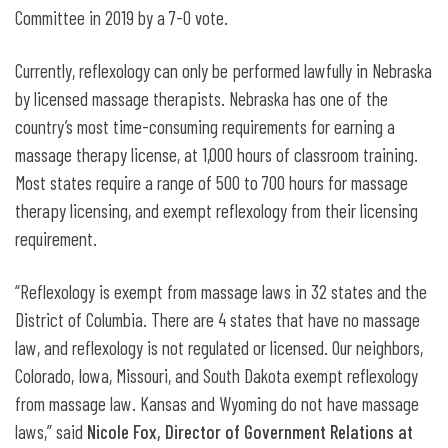
Committee in 2019 by a 7-0 vote.
Currently, reflexology can only be performed lawfully in Nebraska
by licensed massage therapists. Nebraska has one of the
country’s most time-consuming requirements for earning a
massage therapy license, at 1,000 hours of classroom training.
Most states require a range of 500 to 700 hours for massage
therapy licensing, and exempt reflexology from their licensing
requirement.
“Reflexology is exempt from massage laws in 32 states and the
District of Columbia. There are 4 states that have no massage
law, and reflexology is not regulated or licensed. Our neighbors,
Colorado, Iowa, Missouri, and South Dakota exempt reflexology
from massage law. Kansas and Wyoming do not have massage
laws,” said
Nicole Fox, Director of Government Relations at