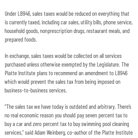
Under LB946, sales taxes would be reduced on everything that
is currently taxed, including car sales, utility bills, phone service,
household goods, nonprescription drugs, restaurant meals, and
prepared foods.
In exchange, sales taxes would be collected on all services
purchased unless otherwise exempted by the Legislature. The
Platte Institute plans to recommend an amendment to LB946
which would prevent the sales tax from being imposed on
business-to-business services.
“The sales tax we have today is outdated and arbitrary. There’s
no real economic reason you should pay seven percent tax to
buy a car and zero percent tax to buy swimming pool cleaning
services,” said Adam Weinberg, co-author of the Platte Institute