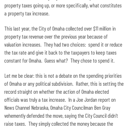
property taxes going up, or more specifically, what constitutes
a property tax increase.
This last year, the City of Omaha collected over $11 million in
property tax revenue over the previous year because of
valuation increases. They had two choices: spend it or reduce
the tax rate and give it back to the taxpayers to keep taxes
constant for Omaha. Guess what? They chose to spend it.
Let me be clear: this is not a debate on the spending priorities
of Omaha or any political subdivision. Rather, this is setting the
record straight on whether the action of Omaha elected
officials was truly a tax increase. In a Joe Jordan report on
News Channel Nebraska, Omaha City Councilman Ben Gray
vehemently defended the move, saying the City Council didn’t
raise taxes. They simply collected the money because the