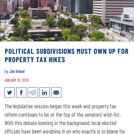
POLITICAL SUBDIVISIONS MUST OWN UP FOR
PROPERTY TAX HIKES
by
Jim Vokal
JANUARY 10, 2020
Political subdivisions must own up for
The legislative session began this week and property tax
property tax hikes
reform continues to be at the top of the senators’ wish list.
With this debate looming in the background, local elected
officials have been weighing in on who exactly is to blame for