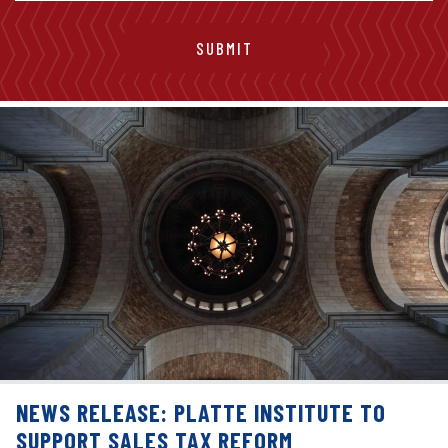
NEWS RELEASE: PLATTE INSTITUTE TO
SUPPORT SALES TAX REFORM