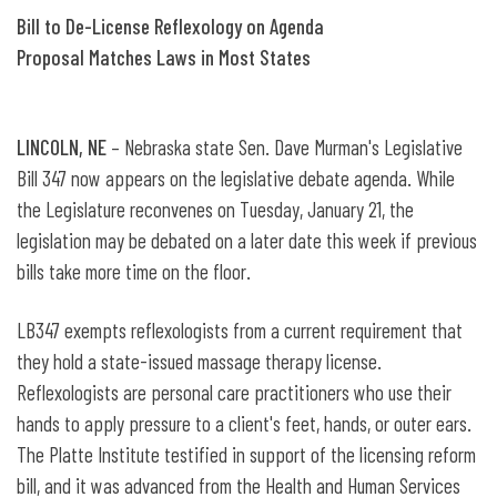
Bill to De-License Reflexology on Agenda
Proposal Matches Laws in Most States
LINCOLN, NE
– Nebraska state Sen. Dave Murman's Legislative
Bill 347 now appears on the legislative debate agenda. While
the Legislature reconvenes on Tuesday, January 21, the
legislation may be debated on a later date this week if previous
bills take more time on the floor.
LB347 exempts reflexologists from a current requirement that
they hold a state-issued massage therapy license.
Reflexologists are personal care practitioners who use their
hands to apply pressure to a client's feet, hands, or outer ears.
The Platte Institute testified in support of the licensing reform
bill, and it was advanced from the Health and Human Services