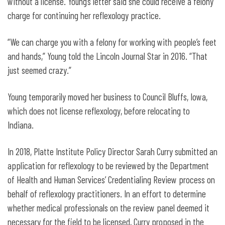
without a license. Young’s letter said she could receive a felony
charge for continuing her reflexology practice.
“We can charge you with a felony for working with people’s feet
and hands,” Young told the Lincoln Journal Star in 2016. “That
just seemed crazy.”
Young temporarily moved her business to Council Bluffs, Iowa,
which does not license reflexology, before relocating to
Indiana.
In 2018, Platte Institute Policy Director Sarah Curry submitted an
application for reflexology to be reviewed by the Department
of Health and Human Services’ Credentialing Review process on
behalf of reflexology practitioners. In an effort to determine
whether medical professionals on the review panel deemed it
necessary for the field to be licensed, Curry proposed in the