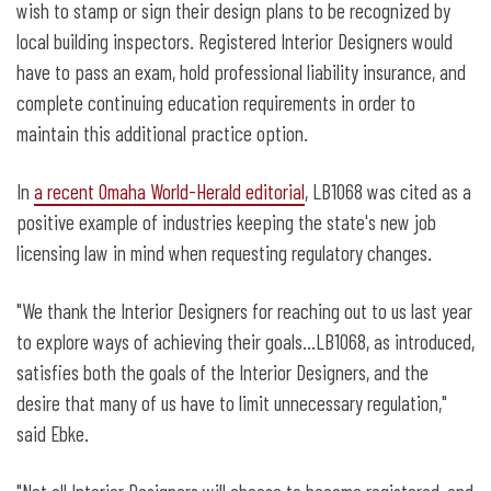
wish to stamp or sign their design plans to be recognized by
local building inspectors. Registered Interior Designers would
have to pass an exam, hold professional liability insurance, and
complete continuing education requirements in order to
maintain this additional practice option.
In
a recent Omaha World-Herald editorial
, LB1068 was cited as a
positive example of industries keeping the state's new job
licensing law in mind when requesting regulatory changes.
"We thank the Interior Designers for reaching out to us last year
to explore ways of achieving their goals…LB1068, as introduced,
satisfies both the goals of the Interior Designers, and the
desire that many of us have to limit unnecessary regulation,"
said Ebke.