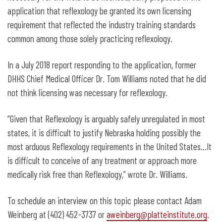
application that reflexology be granted its own licensing
requirement that reflected the industry training standards
common among those solely practicing reflexology.
In a July 2018 report responding to the application, former
DHHS Chief Medical Officer Dr. Tom Williams noted that he did
not think licensing was necessary for reflexology.
“Given that Reflexology is arguably safely unregulated in most
states, it is difficult to justify Nebraska holding possibly the
most arduous Reflexology requirements in the United States…It
is difficult to conceive of any treatment or approach more
medically risk free than Reflexology,” wrote Dr. Williams.
To schedule an interview on this topic please contact Adam
Weinberg at (402) 452-3737 or
aweinberg@platteinstitute.org
.