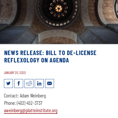
NEWS RELEASE: BILL TO DE-LICENSE
REFLEXOLOGY ON AGENDA
JANUARY 20, 2020
News Release: Bill to De-License
Contact: Adam Weinberg
Reflexology on Agenda
Phone: (402) 452-3737
aweinberg@platteinstitute.org