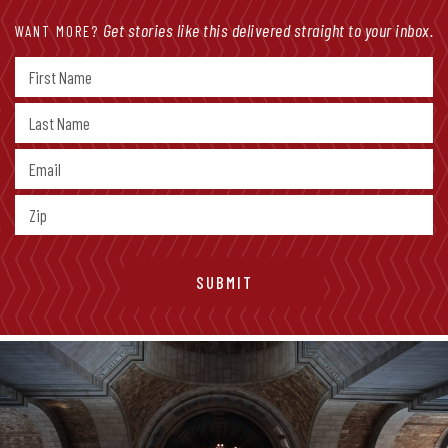
Get stories like this delivered straight to your inbox.
WANT MORE?