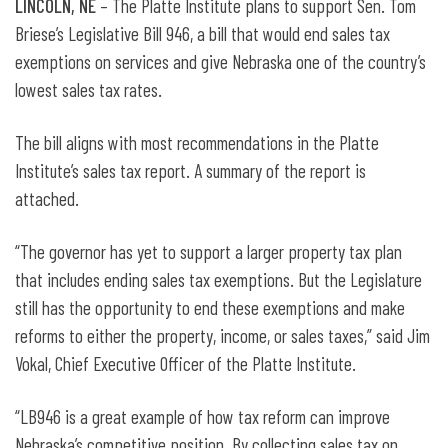
LINCOLN, NE
– The Platte Institute plans to support Sen. Tom
Briese’s Legislative Bill 946, a bill that would end sales tax
exemptions on services and give Nebraska one of the country’s
lowest sales tax rates.
The bill aligns with most recommendations in the Platte
Institute’s sales tax report. A summary of the report is
attached.
“The governor has yet to support a larger property tax plan
that includes ending sales tax exemptions. But the Legislature
still has the opportunity to end these exemptions and make
reforms to either the property, income, or sales taxes,” said Jim
Vokal, Chief Executive Officer of the Platte Institute.
“LB946 is a great example of how tax reform can improve
Nebraska’s competitive position. By collecting sales tax on