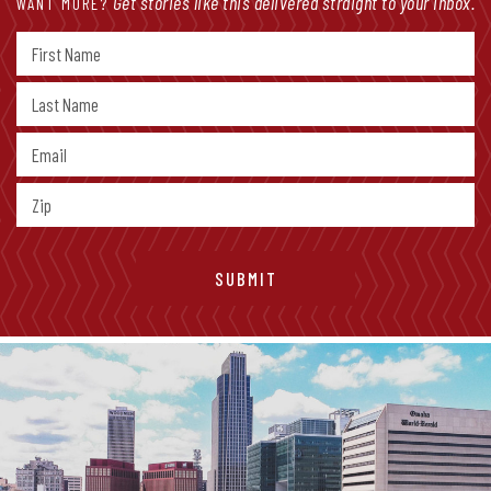
Get stories like this delivered straight to your inbox.
WANT MORE?