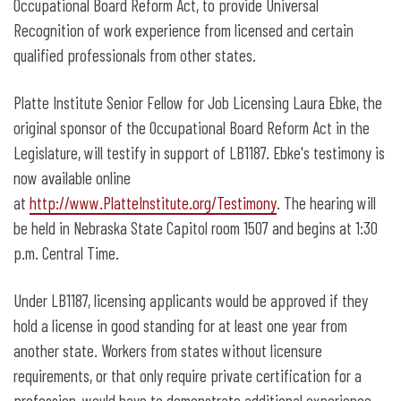
Occupational Board Reform Act, to provide Universal
Recognition of work experience from licensed and certain
qualified professionals from other states.
Platte Institute Senior Fellow for Job Licensing Laura Ebke, the
original sponsor of the Occupational Board Reform Act in the
Legislature, will testify in support of LB1187. Ebke's testimony is
now available online
at
http://www.PlatteInstitute.org/Testimony
. The hearing will
be held in Nebraska State Capitol room 1507 and begins at 1:30
p.m. Central Time.
Under LB1187, licensing applicants would be approved if they
hold a license in good standing for at least one year from
another state. Workers from states without licensure
requirements, or that only require private certification for a
profession, would have to demonstrate additional experience.