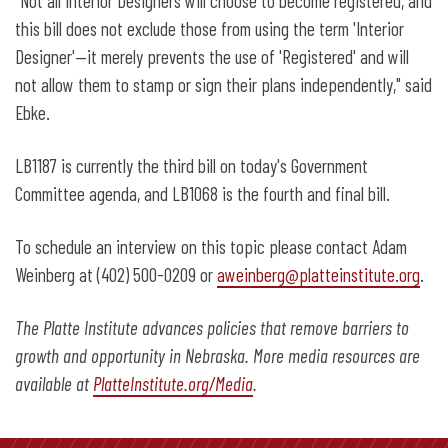
"Not all Interior Designers will choose to become registered, and
this bill does not exclude those from using the term 'Interior
Designer'—it merely prevents the use of 'Registered' and will
not allow them to stamp or sign their plans independently," said
Ebke.
LB1187 is currently the third bill on today's Government
Committee agenda, and LB1068 is the fourth and final bill.
To schedule an interview on this topic please contact Adam
Weinberg at (402) 500-0209 or
aweinberg@platteinstitute.org
.
The Platte Institute advances policies that remove barriers to
growth and opportunity in Nebraska. More media resources are
available at
PlatteInstitute.org/Media
.