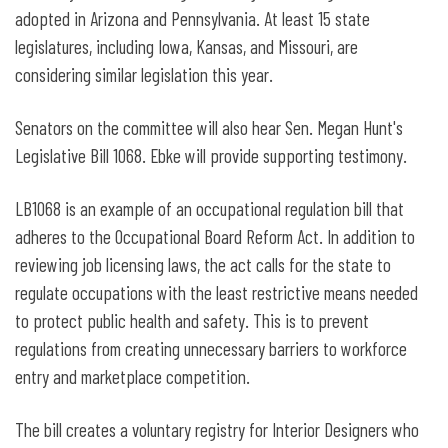
adopted in Arizona and Pennsylvania. At least 15 state
legislatures, including Iowa, Kansas, and Missouri, are
considering similar legislation this year.
Senators on the committee will also hear Sen. Megan Hunt's
Legislative Bill 1068. Ebke will provide supporting testimony.
LB1068 is an example of an occupational regulation bill that
adheres to the Occupational Board Reform Act. In addition to
reviewing job licensing laws, the act calls for the state to
regulate occupations with the least restrictive means needed
to protect public health and safety. This is to prevent
regulations from creating unnecessary barriers to workforce
entry and marketplace competition.
The bill creates a voluntary registry for Interior Designers who