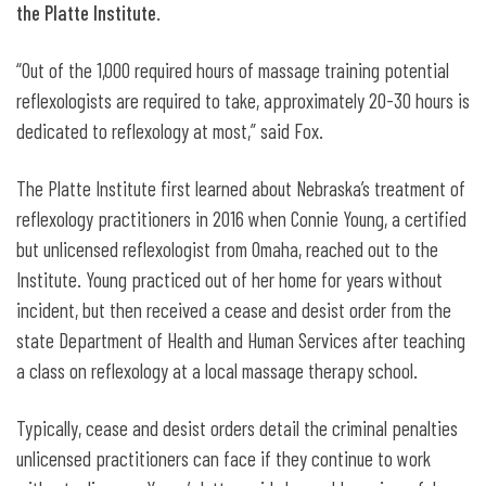
the Platte Institute
.
“Out of the 1,000 required hours of massage training potential
reflexologists are required to take, approximately 20-30 hours is
dedicated to reflexology at most,” said Fox.
The Platte Institute first learned about Nebraska’s treatment of
reflexology practitioners in 2016 when Connie Young, a certified
but unlicensed reflexologist from Omaha, reached out to the
Institute. Young practiced out of her home for years without
incident, but then received a cease and desist order from the
state Department of Health and Human Services after teaching
a class on reflexology at a local massage therapy school.
Typically, cease and desist orders detail the criminal penalties
unlicensed practitioners can face if they continue to work