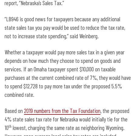
report, “Nebraska’s Sales Tax.”
“LB946 is good news for taxpayers because any additional
state sales tax you pay would be used to reduce the tax rate,
not to increase state spending,” said Weinberg.
Whether a taxpayer would pay more sales tax in a given year
depends on how much they choose to spend on goods and
services. If an Omaha taxpayer spent $10,000 on taxable
purchases at the current combined rate of 7%, they would have
to spend $12,728 to pay more tax under the proposed 5.5%
combined rate.
Based on
2019 numbers from the Tax Foundation
, the proposed
4% state sales tax rate for Nebraska would initially tie for the
th
10
lowest, charging the same rate as neighboring Wyoming.