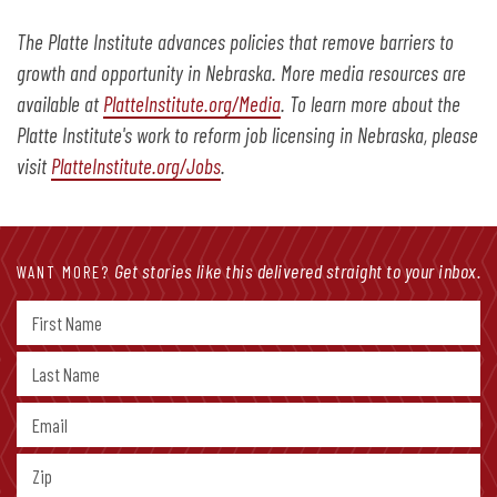
The Platte Institute advances policies that remove barriers to
growth and opportunity in Nebraska. More media resources are
available at
PlatteInstitute.org/Media
. To learn more about the
Platte Institute's work to reform job licensing in Nebraska, please
visit
PlatteInstitute.org/Jobs
.
Get stories like this delivered straight to your inbox.
WANT MORE?