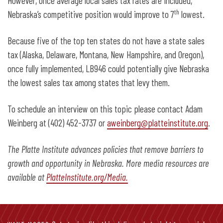
However, once average local sales tax rates are included,
th
Nebraska’s competitive position would improve to 7
lowest.
Because five of the top ten states do not have a state sales
tax (Alaska, Delaware, Montana, New Hampshire, and Oregon),
once fully implemented, LB946 could potentially give Nebraska
the lowest sales tax among states that levy them.
To schedule an interview on this topic please contact Adam
Weinberg at (402) 452-3737 or
aweinberg@platteinstitute.org
.
The Platte Institute advances policies that remove barriers to
growth and opportunity in Nebraska. More media resources are
available at
PlatteInstitute.org/Media.