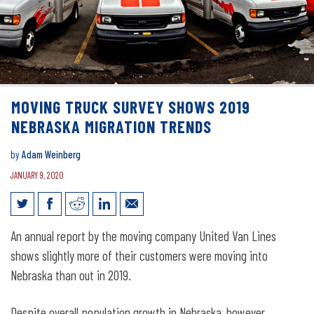
MOVING TRUCK SURVEY SHOWS 2019
NEBRASKA MIGRATION TRENDS
by
Adam Weinberg
JANUARY 9, 2020
Moving Truck Survey Shows 2019
An annual report by the moving company United Van Lines
Nebraska Migration Trends
shows slightly more of their customers were moving into
Nebraska than out in 2019.
Despite overall population growth in Nebraska, however,