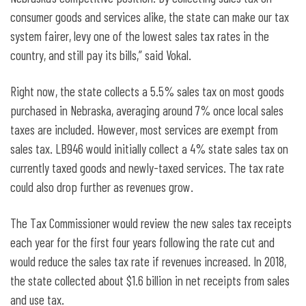
consumer goods and services alike, the state can make our tax
system fairer, levy one of the lowest sales tax rates in the
country, and still pay its bills,” said Vokal.
Right now, the state collects a 5.5% sales tax on most goods
purchased in Nebraska, averaging around 7% once local sales
taxes are included. However, most services are exempt from
sales tax. LB946 would initially collect a 4% state sales tax on
currently taxed goods and newly-taxed services. The tax rate
could also drop further as revenues grow.
The Tax Commissioner would review the new sales tax receipts
each year for the first four years following the rate cut and
would reduce the sales tax rate if revenues increased. In 2018,
the state collected about $1.6 billion in net receipts from sales
and use tax.