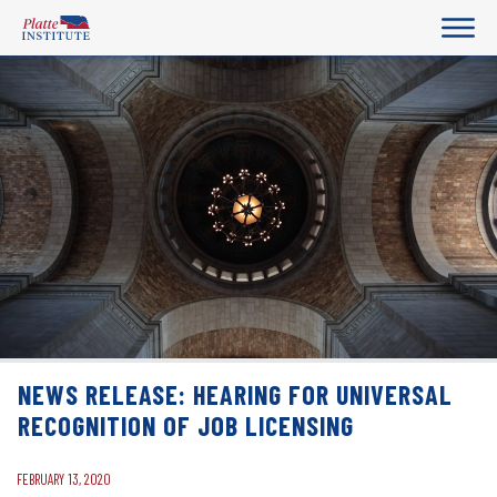
NEWS RELEASE: HEARING FOR UNIVERSAL
RECOGNITION OF JOB LICENSING
FEBRUARY 13, 2020