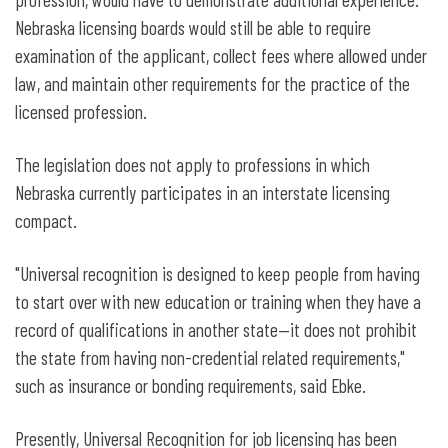
Nebraska licensing boards would still be able to require
examination of the applicant, collect fees where allowed under
law, and maintain other requirements for the practice of the
licensed profession.
The legislation does not apply to professions in which
Nebraska currently participates in an interstate licensing
compact.
"Universal recognition is designed to keep people from having
to start over with new education or training when they have a
record of qualifications in another state—it does not prohibit
the state from having non-credential related requirements,"
such as insurance or bonding requirements, said Ebke.
Presently, Universal Recognition for job licensing has been