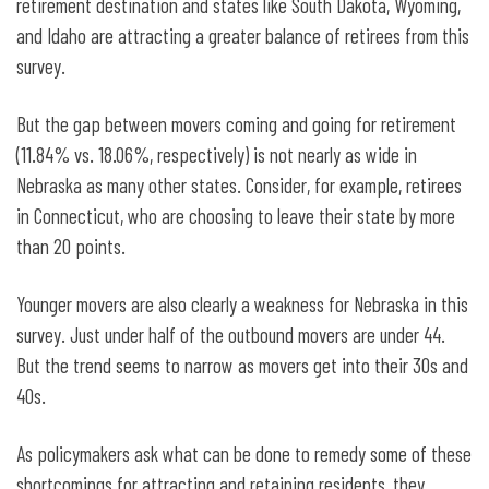
retirement destination and states like South Dakota, Wyoming,
and Idaho are attracting a greater balance of retirees from this
survey.
But the gap between movers coming and going for retirement
(11.84% vs. 18.06%, respectively) is not nearly as wide in
Nebraska as many other states. Consider, for example, retirees
in Connecticut, who are choosing to leave their state by more
than 20 points.
Younger movers are also clearly a weakness for Nebraska in this
survey. Just under half of the outbound movers are under 44.
But the trend seems to narrow as movers get into their 30s and
40s.
As policymakers ask what can be done to remedy some of these
shortcomings for attracting and retaining residents, they