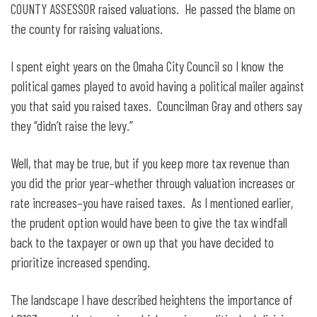
COUNTY ASSESSOR raised valuations. He passed the blame on
the county for raising valuations.
I spent eight years on the Omaha City Council so I know the
political games played to avoid having a political mailer against
you that said you raised taxes. Councilman Gray and others say
they “didn’t raise the levy.”
Well, that may be true, but if you keep more tax revenue than
you did the prior year–whether through valuation increases or
rate increases–you have raised taxes. As I mentioned earlier,
the prudent option would have been to give the tax windfall
back to the taxpayer or own up that you have decided to
prioritize increased spending.
The landscape I have described heightens the importance of