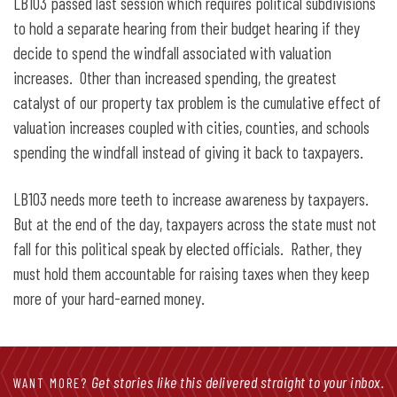
LB103 passed last session which requires political subdivisions
to hold a separate hearing from their budget hearing if they
decide to spend the windfall associated with valuation
increases. Other than increased spending, the greatest
catalyst of our property tax problem is the cumulative effect of
valuation increases coupled with cities, counties, and schools
spending the windfall instead of giving it back to taxpayers.
LB103 needs more teeth to increase awareness by taxpayers.
But at the end of the day, taxpayers across the state must not
fall for this political speak by elected officials. Rather, they
must hold them accountable for raising taxes when they keep
more of your hard-earned money.
Get stories like this delivered straight to your inbox.
WANT MORE?