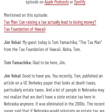
episode on
Apple Podcasts
or
Spotify
.
Mentioned on this episode:
Tax Man: Can raising a tax actually lead to losing money?
Tax Foundation of Hawaii
Jim Vokal
: My guest today is Tom Yamachika, “The Tax Man”
from the Tax Foundation of Hawaii. Aloha, Tom.
Tom Yamachika
: Glad to be here, Jim.
Jim Vokal
: Good to have you. You recently, Tom, published an
article on a UC Berkeley paper that looks at death taxes,
particularly estate taxes. And a lot of people in Nebraska may
not realize that we don’t have a
state
estate tax here in
Nebraska anymore. It was eliminated in the 2000s. The recent
paper said that if Nebraska would reinstate an estate tax, we