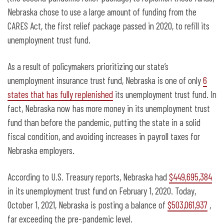
Nebraska chose to use a large amount of funding from the
CARES Act, the first relief package passed in 2020, to refill its
unemployment trust fund.
As a result of policymakers prioritizing our state’s
unemployment insurance trust fund, Nebraska is one of only
6
states that has fully replenished
its unemployment trust fund. In
fact, Nebraska now has more money in its unemployment trust
fund than before the pandemic, putting the state in a solid
fiscal condition, and avoiding increases in payroll taxes for
Nebraska employers.
According to U.S. Treasury reports, Nebraska had
$449,695,384
in its unemployment trust fund on February 1, 2020. Today,
October 1, 2021, Nebraska is posting a balance of
$503,061,937
,
far exceeding the pre-pandemic level.