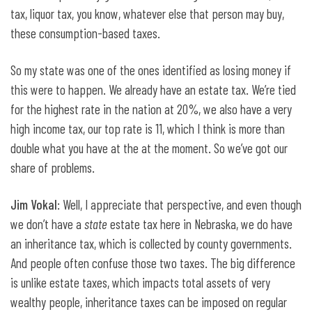
tax, liquor tax, you know, whatever else that person may buy,
these consumption-based taxes.
So my state was one of the ones identified as losing money if
this were to happen. We already have an estate tax. We’re tied
for the highest rate in the nation at 20%, we also have a very
high income tax, our top rate is 11, which I think is more than
double what you have at the at the moment. So we’ve got our
share of problems.
Jim Vokal
: Well, I appreciate that perspective, and even though
we don’t have a
state
estate tax here in Nebraska, we do have
an inheritance tax, which is collected by county governments.
And people often confuse those two taxes. The big difference
is unlike estate taxes, which impacts total assets of very
wealthy people, inheritance taxes can be imposed on regular