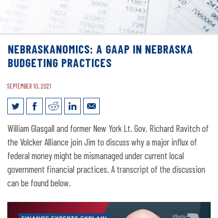
NEBRASKANOMICS: A GAAP IN NEBRASKA
BUDGETING PRACTICES
SEPTEMBER 10, 2021
Nebraskanomics: A GAAP in Nebraska
William Glasgall and former New York Lt. Gov. Richard Ravitch of
Budgeting Practices
the Volcker Alliance join Jim to discuss why a major influx of
federal money might be mismanaged under current local
government financial practices. A transcript of the discussion
can be found below.