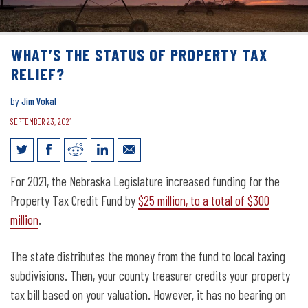
WHAT’S THE STATUS OF PROPERTY TAX
RELIEF?
by
Jim Vokal
SEPTEMBER 23, 2021
What’s the status of property tax relief?
For 2021, the Nebraska Legislature increased funding for the
Property Tax Credit Fund by
$25 million, to a total of $300
million
.
The state distributes the money from the fund to local taxing
subdivisions. Then, your county treasurer credits your property
tax bill based on your valuation. However, it has no bearing on