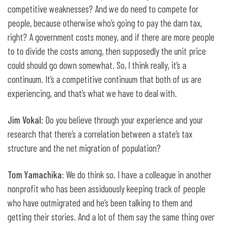
competitive weaknesses? And we do need to compete for
people, because otherwise who’s going to pay the darn tax,
right? A government costs money, and if there are more people
to to divide the costs among, then supposedly the unit price
could should go down somewhat. So, I think really, it’s a
continuum. It’s a competitive continuum that both of us are
experiencing, and that’s what we have to deal with.
Jim Vokal
: Do you believe through your experience and your
research that there’s a correlation between a state’s tax
structure and the net migration of population?
Tom Yamachika
: We do think so. I have a colleague in another
nonprofit who has been assiduously keeping track of people
who have outmigrated and he’s been talking to them and
getting their stories. And a lot of them say the same thing over