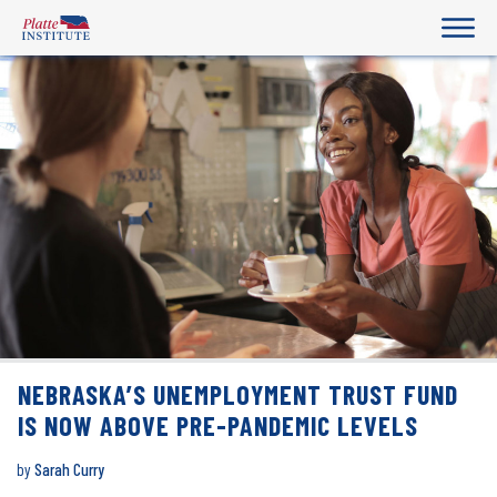
NEBRASKA’S UNEMPLOYMENT TRUST FUND
IS NOW ABOVE PRE-PANDEMIC LEVELS
by
Sarah Curry