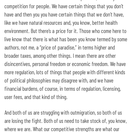
competition for people. We have certain things that you don’t
have and then you you have certain things that we don’t have,
like we have natural resources and, you know, better health
environment. But there’s a price for it. Those who come here to
live know that there is what has been you know termed by some
authors, not me, a “price of paradise,” in terms higher and
broader taxes, among other things. I mean there are other
disincentives, personal freedom or economic freedom. We have
more regulation, lots of things that people with different kinds
of political philosophies may disagree with, and we have
financial burdens, of course, in terms of regulation, licensing,
user fees, and that kind of thing.
And both of us are struggling with outmigration, so both of us
are losing the fight. Both of us need to take stock of, you know,
where we are. What our competitive strengths are what our