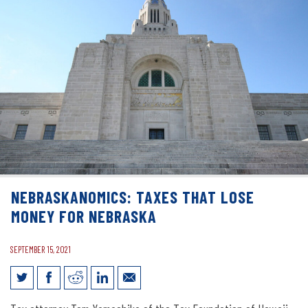
NEBRASKANOMICS: TAXES THAT LOSE
MONEY FOR NEBRASKA
SEPTEMBER 15, 2021