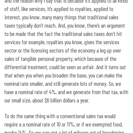
And the reason why I say that is because it’s applied to all kinds
of stuff, like services, it’s applied to royalties, applied to
interest, you know, many many things that traditional sales
taxes typically don’t reach. And, you know, there’s an argument
to be made that the fact the traditional sales taxes don’t hit
services for example, royalties you know, gives the services
sector or the licensing sectors of the economy a leg up over
sales of tangible personal property, which because of the
differential treatment, could be seen as unfair. And it turns out
that when you when you broaden the base, you can make the
nominal rate smaller, and still generate lots of money. So, we
have a nominal rate of 4%, and we generate from that tax, with
our small size, about $6 billion dollars a year.
To do the same thing with a conventional sales tax would
require a a nominal rate of 10 or 11%, or if we exempted food,
maybe 14%. So you can get a lot of mileage out of broadening