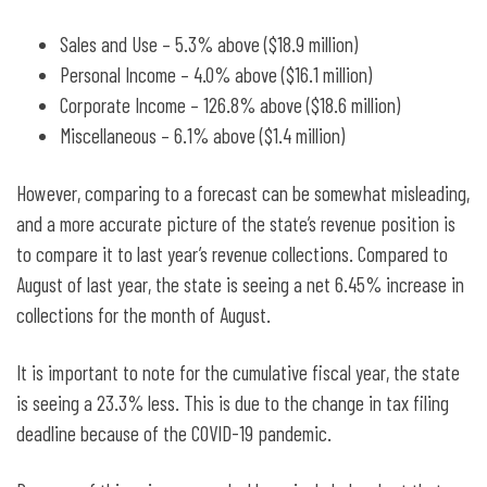
Sales and Use – 5.3% above ($18.9 million)
Personal Income – 4.0% above ($16.1 million)
Corporate Income – 126.8% above ($18.6 million)
Miscellaneous – 6.1% above ($1.4 million)
However, comparing to a forecast can be somewhat misleading,
and a more accurate picture of the state’s revenue position is
to compare it to last year’s revenue collections. Compared to
August of last year, the state is seeing a net 6.45% increase in
collections for the month of August.
It is important to note for the cumulative fiscal year, the state
is seeing a 23.3% less. This is due to the change in tax filing
deadline because of the COVID-19 pandemic.