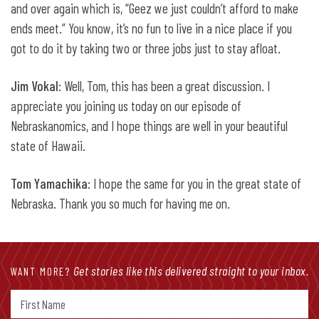
and over again which is, “Geez we just couldn’t afford to make
ends meet.” You know, it’s no fun to live in a nice place if you
got to do it by taking two or three jobs just to stay afloat.
Jim Vokal
: Well, Tom, this has been a great discussion. I
appreciate you joining us today on our episode of
Nebraskanomics, and I hope things are well in your beautiful
state of Hawaii.
Tom Yamachika
: I hope the same for you in the great state of
Nebraska. Thank you so much for having me on.
Get stories like this delivered straight to your inbox.
WANT MORE?