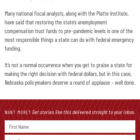
Many national fiscal analysts, along with the Platte Institute,
have said that restoring the state’s unemployment
compensation trust funds to pre-pandemic levels is one of the
most responsible things a state can do with federal emergency
funding.
It’s not a normal occurrence when you get to praise a state for
making the right decision with federal dollars, but in this case,
Nebraska policymakers deserve a round of applause – well done.
Get stories like this delivered straight to your inbox.
WANT MORE?