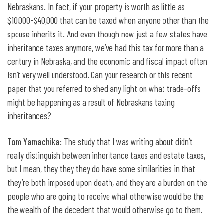
Nebraskans. In fact, if your property is worth as little as
$10,000-$40,000 that can be taxed when anyone other than the
spouse inherits it. And even though now just a few states have
inheritance taxes anymore, we’ve had this tax for more than a
century in Nebraska, and the economic and fiscal impact often
isn’t very well understood. Can your research or this recent
paper that you referred to shed any light on what trade-offs
might be happening as a result of Nebraskans taxing
inheritances?
Tom Yamachika
: The study that I was writing about didn’t
really distinguish between inheritance taxes and estate taxes,
but I mean, they they they do have some similarities in that
they’re both imposed upon death, and they are a burden on the
people who are going to receive what otherwise would be the
the wealth of the decedent that would otherwise go to them.