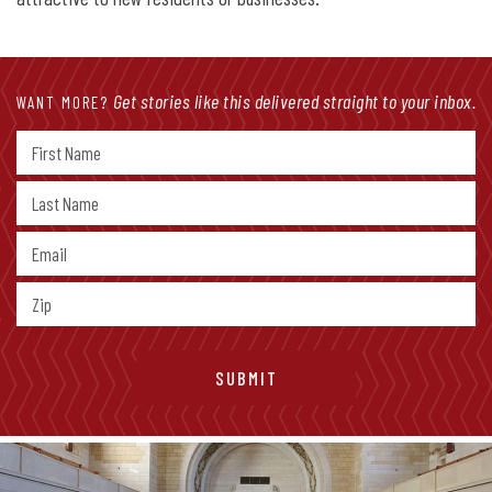
Get stories like this delivered straight to your inbox.
WANT MORE?