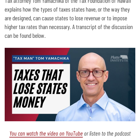
Nebraskanomics: Taxes That Lose
Tax attorney Tom Yamachika of the Tax Foundation of Hawaii
Money for Nebraska
explains how the types of taxes states have, or the way they
are designed, can cause states to lose revenue or to impose
higher tax rates than necessary. A transcript of the discussion
can be found below.
You can watch the video on YouTube
or listen to the podcast