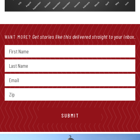
Get stories like this delivered straight to your inbox.
WANT MORE?