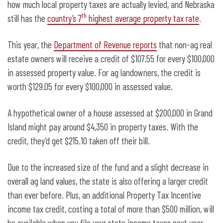
how much local property taxes are actually levied, and Nebraska
th
still has the
country’s 7
highest average property tax rate
.
This year, the
Department of Revenue reports
that non-ag real
estate owners will receive a credit of $107.55 for every $100,000
in assessed property value. For ag landowners, the credit is
worth $129.05 for every $100,000 in assessed value.
A hypothetical owner of a house assessed at $200,000 in Grand
Island might pay around $4,350 in property taxes. With the
credit, they’d get $215.10 taken off their bill.
Due to the increased size of the fund and a slight decrease in
overall ag land values, the state is also offering a larger credit
than ever before. Plus, an additional Property Tax Incentive
income tax credit, costing a total of more than $500 million, will
be available when you file your state income taxes next year.