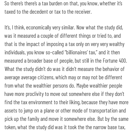
So there’s there’s a tax burden on that, you know, whether it’s
taxed to the decedent or tax to the receiver.
It’s, I think, economically very similar. Now what the study did,
was it measured a couple of different things or tried to, and
that is the impact of imposing a tax only on very very wealthy
individuals, you know so-called “billionaires’ tax,” and it then
measured a broader base of people, but still in the Fortune 400.
What the study didn’t do was it didn’t measure the behavior of
average average citizens, which may or may not be different
from what the wealthier persons do. Maybe wealthier people
have more proclivity to move out somewhere else if they don’t
find the tax environment to their liking, because they have more
assets to jump on a plane or other mode of transportation and
pick up the family and move it somewhere else. But by the same
token, what the study did was it took the the narrow base tax,