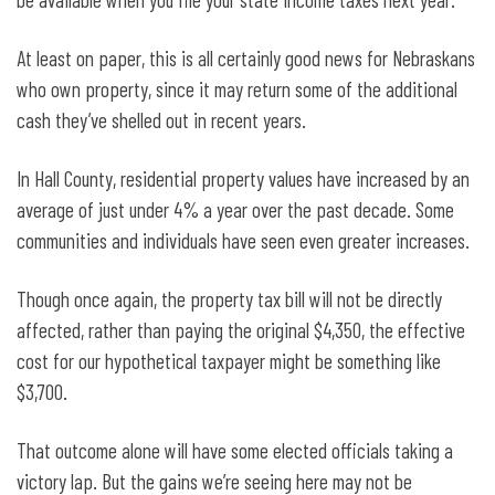
At least on paper, this is all certainly good news for Nebraskans
who own property, since it may return some of the additional
cash they’ve shelled out in recent years.
In Hall County, residential property values have increased by an
average of just under 4% a year over the past decade. Some
communities and individuals have seen even greater increases.
Though once again, the property tax bill will not be directly
affected, rather than paying the original $4,350, the effective
cost for our hypothetical taxpayer might be something like
$3,700.
That outcome alone will have some elected officials taking a
victory lap. But the gains we’re seeing here may not be