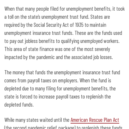
When that many people filed for unemployment benefits, it took
a toll on the state’s unemployment trust fund. States are
required by the Social Security Act of 1935 to maintain
unemployment insurance trust funds. These are the funds used
to pay out jobless benefits to qualifying unemployed workers.
This area of state finance was one of the most severely
impacted by the pandemic and the associated job losses.
The money that funds the unemployment insurance trust fund
comes from payroll taxes on employers. When the fund is
depleted due to many filing for unemployment benefits, the
state is forced to increase payroll taxes to replenish the
depleted funds.
While many states waited until the
American Rescue Plan Act
(the second pandemic relief package) to replenish these funds,