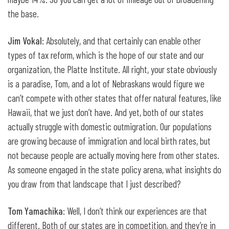
the base.
Jim Vokal
: Absolutely, and that certainly can enable other
types of tax reform, which is the hope of our state and our
organization, the Platte Institute. All right, your state obviously
is a paradise, Tom, and a lot of Nebraskans would figure we
can’t compete with other states that offer natural features, like
Hawaii, that we just don’t have. And yet, both of our states
actually struggle with domestic outmigration. Our populations
are growing because of immigration and local birth rates, but
not because people are actually moving here from other states.
As someone engaged in the state policy arena, what insights do
you draw from that landscape that I just described?
Tom Yamachika
: Well, I don’t think our experiences are that
different. Both of our states are in competition, and they’re in