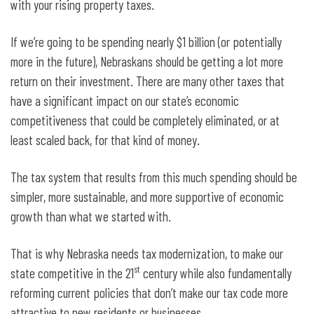
with your rising property taxes.
If we’re going to be spending nearly $1 billion (or potentially
more in the future), Nebraskans should be getting a lot more
return on their investment. There are many other taxes that
have a significant impact on our state’s economic
competitiveness that could be completely eliminated, or at
least scaled back, for that kind of money.
The tax system that results from this much spending should be
simpler, more sustainable, and more supportive of economic
growth than what we started with.
That is why Nebraska needs tax modernization, to make our
st
state competitive in the 21
century while also fundamentally
reforming current policies that don’t make our tax code more
attractive to new residents or businesses.