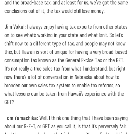
and the broad-base tax, and at least for us, we’ve got the same
conclusions out of it, the tax would still lose money.
Jim Vokal
: I always enjoy having tax experts from other states
on to see what’s working in your state and what isn’t. So let’s
shift now to a different type of tax, and people may not know
this, but Hawaii is sort of unique for having a very broad-based
consumption tax known as the General Excise Tax or the GET.
It’s not really a true sales tax from what I understand, but right
now there’s a lot of conversation in Nebraska about how to
broaden our own sales tax system to enable tax reforms, so
what lessons can be taken from Hawaii’s experience with the
GET?
Tom Yamachika
: Well, I think one thing that I have been saying
about our G-E-T, or GET as you call it, is that it’s perversely fair.