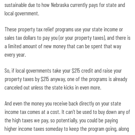
sustainable due to how Nebraska currently pays for state and
local government.
These property tax relief programs use your state income or
sales tax dollars to pay you (or your property taxes), and there is
a limited amount of new money that can be spent that way
every year.
So, if local governments take your $215 credit and raise your
property taxes by $215 anyway, one of the programs is already
canceled out unless the state kicks in even more.
And even the money you receive back directly on your state
income tax comes at a cost. It can’t be used to buy down any of
the high taxes we pay, so potentially, you could be paying
higher income taxes someday to keep the program going, along