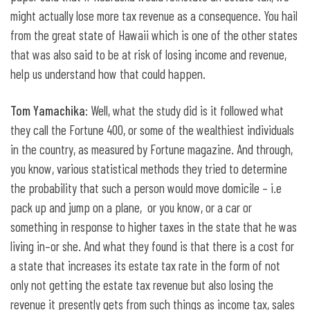
might actually lose more tax revenue as a consequence. You hail
from the great state of Hawaii which is one of the other states
that was also said to be at risk of losing income and revenue,
help us understand how that could happen.
Tom Yamachika
: Well, what the study did is it followed what
they call the Fortune 400, or some of the wealthiest individuals
in the country, as measured by Fortune magazine. And through,
you know, various statistical methods they tried to determine
the probability that such a person would move domicile – i.e
pack up and jump on a plane, or you know, or a car or
something in response to higher taxes in the state that he was
living in–or she. And what they found is that there is a cost for
a state that increases its estate tax rate in the form of not
only not getting the estate tax revenue but also losing the
revenue it presently gets from such things as income tax, sales