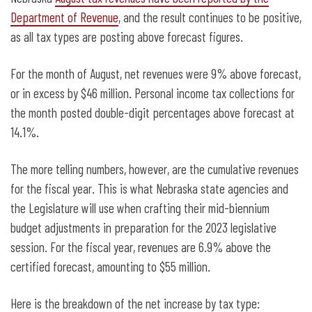
expectations
Department of Revenue
, and the result continues to be positive,
as all tax types are posting above forecast figures.
For the month of August, net revenues were 9% above forecast,
or in excess by $46 million. Personal income tax collections for
the month posted double-digit percentages above forecast at
14.1%.
The more telling numbers, however, are the cumulative revenues
for the fiscal year. This is what Nebraska state agencies and
the Legislature will use when crafting their mid-biennium
budget adjustments in preparation for the 2023 legislative
session. For the fiscal year, revenues are 6.9% above the
certified forecast, amounting to $55 million.
Here is the breakdown of the net increase by tax type: