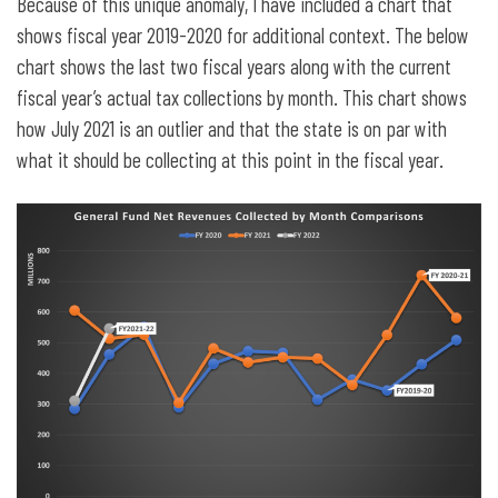
Because of this unique anomaly, I have included a chart that
shows fiscal year 2019-2020 for additional context. The below
chart shows the last two fiscal years along with the current
fiscal year’s actual tax collections by month. This chart shows
how July 2021 is an outlier and that the state is on par with
what it should be collecting at this point in the fiscal year.