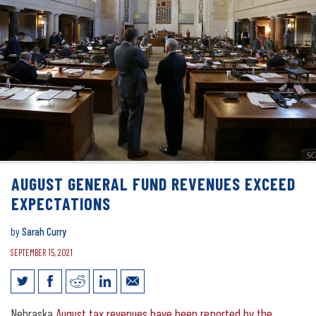
AUGUST GENERAL FUND REVENUES EXCEED
EXPECTATIONS
by
Sarah Curry
SEPTEMBER 15, 2021
August general fund revenues exceed
Nebraska
August tax revenues have been reported by the