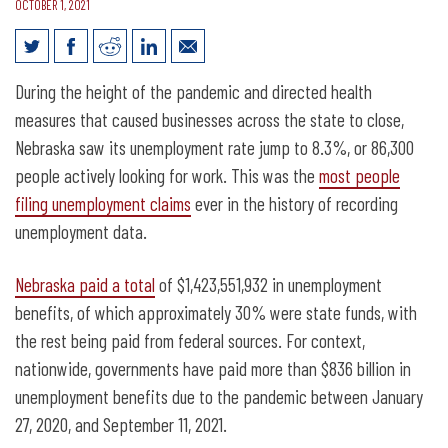
OCTOBER 1, 2021
Nebraska’s unemployment trust fund is
During the height of the pandemic and directed health
now above pre-pandemic levels
measures that caused businesses across the state to close,
Nebraska saw its unemployment rate jump to 8.3%, or 86,300
people actively looking for work. This was the
most people
filing unemployment claims
ever in the history of recording
unemployment data.
Nebraska paid a total
of $1,423,551,932 in unemployment
benefits, of which approximately 30% were state funds, with
the rest being paid from federal sources. For context,
nationwide, governments have paid more than $836 billion in
unemployment benefits due to the pandemic between January
27, 2020, and September 11, 2021.