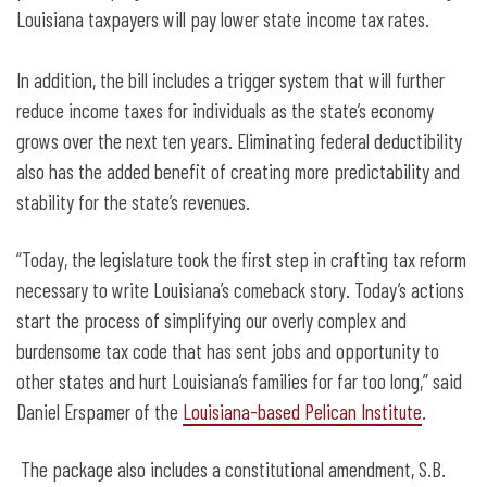
Louisiana taxpayers will pay lower state income tax rates.
In addition, the bill includes a trigger system that will further
reduce income taxes for individuals as the state’s economy
grows over the next ten years. Eliminating federal deductibility
also has the added benefit of creating more predictability and
stability for the state’s revenues.
“Today, the legislature took the first step in crafting tax reform
necessary to write Louisiana’s comeback story. Today’s actions
start the process of simplifying our overly complex and
burdensome tax code that has sent jobs and opportunity to
other states and hurt Louisiana’s families for far too long,” said
Daniel Erspamer of the
Louisiana-based Pelican Institute
.
The package also includes a constitutional amendment, S.B.