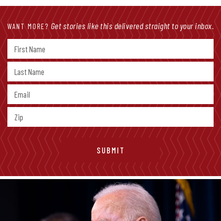
Get stories like this delivered straight to your inbox.
WANT MORE?