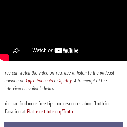
You can watch the video on YouTube
or listen to the podcast
episode on
Apple Podcasts
or
Spotify
. A transcript of the
interview is available below.
You can find more free tips and resources about Truth in
Taxation at
PlatteInstitute.org/Truth
.