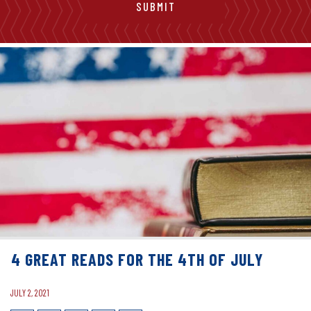
4 GREAT READS FOR THE 4TH OF JULY
JULY 2, 2021