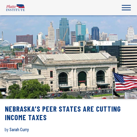
NEBRASKA’S PEER STATES ARE CUTTING
INCOME TAXES
by
Sarah Curry