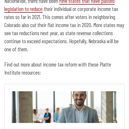
Nationwide, there have been
nine states that have passed
legislation to reduce
their individual or corporate income tax
rates so far in 2021. This comes after voters in neighboring
Colorado also cut their flat income tax in 2020. More states may
see tax reductions next year, as state revenue collections
continue to exceed expectations. Hopefully, Nebraska will be
one of them.
Find out more about income tax reform with these Platte
Institute resources: