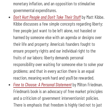
monetary inflation, and an opposition to stimulative
governmental expenditures.
Don’t Hurt People and Don’t Take Their Stuff
by Matt Kibbe.
Kibbe discusses a few simple concepts regarding liberty:
free people just want to be left alone, not hassled or
harmed by someone else with an agenda or designs over
their life and property; America’s founders fought to
ensure property rights and our individual right to the
fruits of our labors; liberty demands personal
responsibility over waiting for someone else to solve your
problems; and that in every action there is an equal
reaction, meaning work hard and you’ll be rewarded.
Free to Choose: A Personal Statement
by Milton Friedman.
Friedman’s book is an advocacy of free market principles
and a criticism of government interventionist policies.
There is emphasis that freedom is highly tied not to just