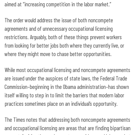
aimed at “increasing competition in the labor market.”
The order would address the issue of both noncompete
agreements and of unnecessary occupational licensing
restrictions. Arguably, both of these things prevent workers
from looking for better jobs both where they currently live, or
where they might move to chase better opportunities.
While most occupational licensing and noncompete agreements
are issued under the auspices of state laws, the Federal Trade
Commission–beginning in the Obama administration–has shown
itself willing to step in to limit the barriers that modern labor
practices sometimes place on an individual’s opportunity.
The Times notes that addressing both noncompete agreements
and occupational licensing are areas that are finding bipartisan