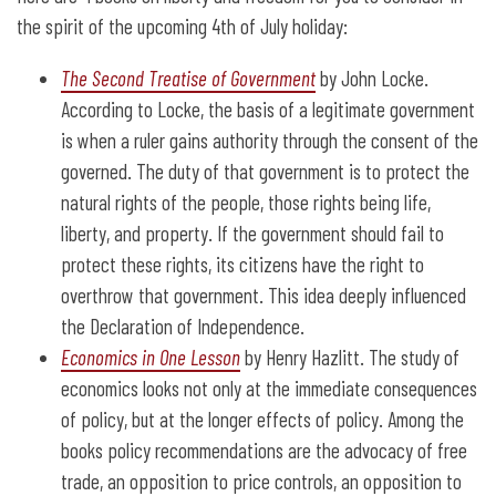
the spirit of the upcoming 4th of July holiday:
The Second Treatise of Government
by John Locke.
According to Locke, the basis of a legitimate government
is when a ruler gains authority through the consent of the
governed. The duty of that government is to protect the
natural rights of the people, those rights being life,
liberty, and property. If the government should fail to
protect these rights, its citizens have the right to
overthrow that government. This idea deeply influenced
the Declaration of Independence.
Economics in One Lesson
by Henry Hazlitt. The study of
economics looks not only at the immediate consequences
of policy, but at the longer effects of policy. Among the
books policy recommendations are the advocacy of free
trade, an opposition to price controls, an opposition to