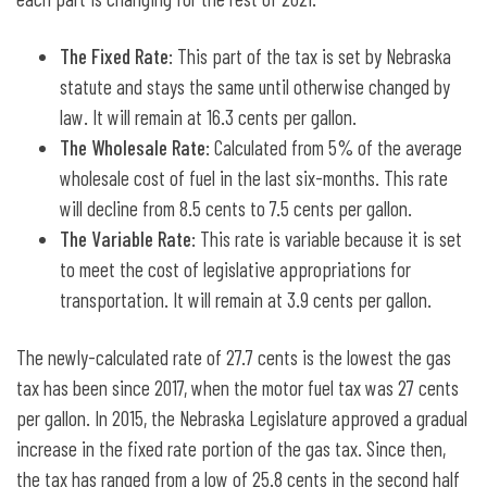
The Fixed Rate
: This part of the tax is set by Nebraska
statute and stays the same until otherwise changed by
law. It will remain at 16.3 cents per gallon.
The Wholesale Rate
: Calculated from 5% of the average
wholesale cost of fuel in the last six-months. This rate
will decline from 8.5 cents to 7.5 cents per gallon.
The Variable Rate
: This rate is variable because it is set
to meet the cost of legislative appropriations for
transportation. It will remain at 3.9 cents per gallon.
The newly-calculated rate of 27.7 cents is the lowest the gas
tax has been since 2017, when the motor fuel tax was 27 cents
per gallon. In 2015, the Nebraska Legislature approved a gradual
increase in the fixed rate portion of the gas tax. Since then,
the tax has ranged from a low of 25.8 cents in the second half