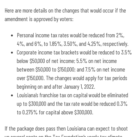
Here are more details on the changes that would occur if the
amendment is approved by voters:
Personal income tax rates would be reduced from 2%,
4%, and 6%, to 1.85%, 3.50%, and 4.25%, respectively.
Corporate income tax brackets would be reduced to 3.5%
below $50,000 of net income; 5.5% on net income
between $50,000 to $150,000; and 7.5% on net income
over $150,000. The changes would apply for tax periods
beginning on and after January 1, 2022.
Louisiana’s
franchise tax on capital would be eliminated
up to $300,000 and the tax rate would be reduced 0.3%
to 0.275% for capital above $300,000.
If the package does pass then Louisiana can expect to shoot
up several spots on the Tax Foundation’s yearly tax climate