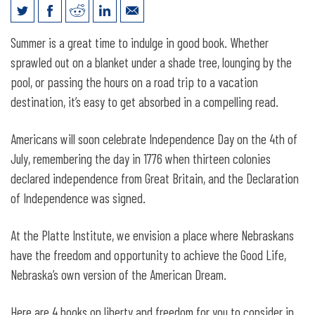
4 Great Reads for the 4th of July
Summer is a great time to indulge in good book. Whether
sprawled out on a blanket under a shade tree, lounging by the
pool, or passing the hours on a road trip to a vacation
destination, it’s easy to get absorbed in a compelling read.
Americans will soon celebrate Independence Day on the 4th of
July, remembering the day in 1776 when thirteen colonies
declared independence from Great Britain, and the Declaration
of Independence was signed.
At the Platte Institute, we envision a place where Nebraskans
have the freedom and opportunity to achieve the Good Life,
Nebraska’s own version of the American Dream.
Here are 4 books on liberty and freedom for you to consider in