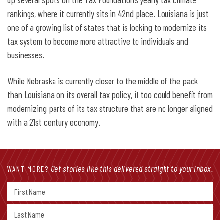
rankings, where it currently sits in 42nd place. Louisiana is just
one of a growing list of states that is looking to modernize its
tax system to become more attractive to individuals and
businesses.
While Nebraska is currently closer to the middle of the pack
than Louisiana on its overall tax policy, it too could benefit from
modernizing parts of its tax structure that are no longer aligned
with a 21st century economy.
Get stories like this delivered straight to your inbox.
WANT MORE?