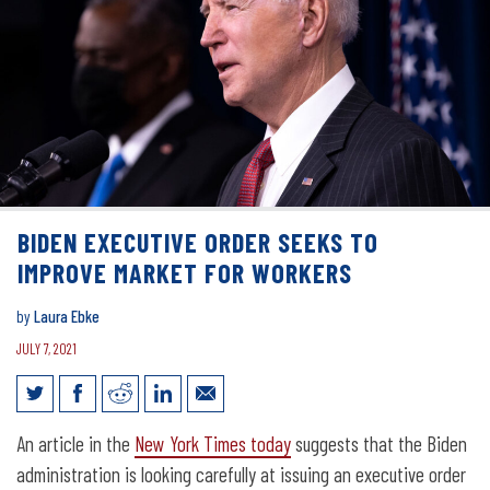
BIDEN EXECUTIVE ORDER SEEKS TO
IMPROVE MARKET FOR WORKERS
by
Laura Ebke
JULY 7, 2021
Biden executive order seeks to improve
An article in the
New York Times today
suggests that the Biden
market for workers
administration is looking carefully at issuing an executive order