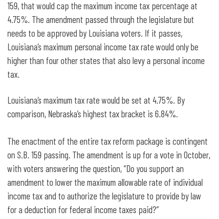
159, that would cap the maximum income tax percentage at
4.75%. The amendment passed through the legislature but
needs to be approved by Louisiana voters. If it passes,
Louisiana’s maximum personal income tax rate would only be
higher than four other states that also levy a personal income
tax.
Louisiana’s maximum tax rate would be set at 4.75%. By
comparison, Nebraska’s highest tax bracket is 6.84%.
The enactment of the entire tax reform package is contingent
on S.B. 159 passing. The amendment is up for a vote in October,
with voters answering the question, “Do you support an
amendment to lower the maximum allowable rate of individual
income tax and to authorize the legislature to provide by law
for a deduction for federal income taxes paid?”