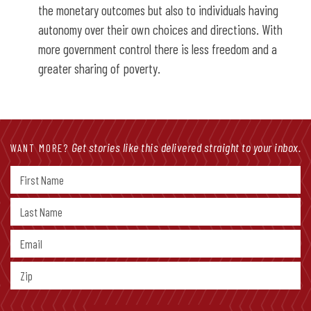
the monetary outcomes but also to individuals having
autonomy over their own choices and directions. With
more government control there is less freedom and a
greater sharing of poverty.
Get stories like this delivered straight to your inbox.
WANT MORE?