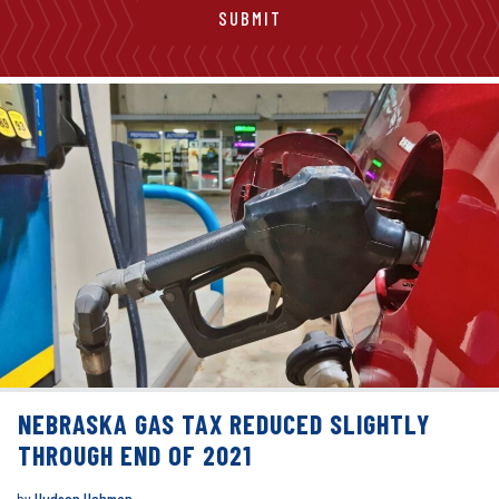
NEBRASKA GAS TAX REDUCED SLIGHTLY
THROUGH END OF 2021