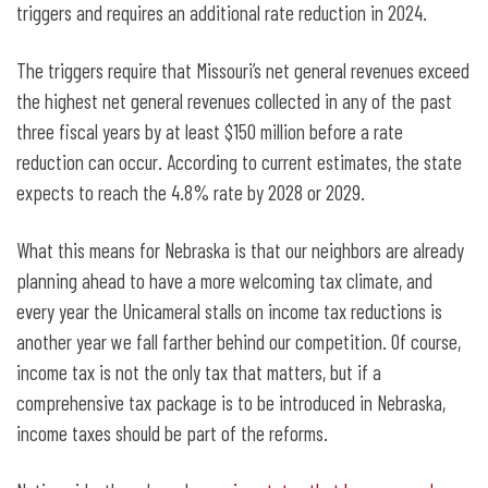
triggers and requires an additional rate reduction in 2024.
The triggers require that Missouri’s net general revenues exceed
the highest net general revenues collected in any of the past
three fiscal years by at least $150 million before a rate
reduction can occur. According to current estimates, the state
expects to reach the 4.8% rate by 2028 or 2029.
What this means for Nebraska is that our neighbors are already
planning ahead to have a more welcoming tax climate, and
every year the Unicameral stalls on income tax reductions is
another year we fall farther behind our competition. Of course,
income tax is not the only tax that matters, but if a
comprehensive tax package is to be introduced in Nebraska,
income taxes should be part of the reforms.