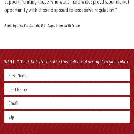
support, “uniting those who want more widespread labor market
opportunity with those opposed to excessive regulation.”
Photo by Lisa Ferdinando, U.S. Department of Defense
Get stories like this delivered straight to your inbox.
WANT MORE?