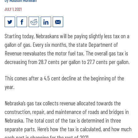
by
Hudson Hohman
JULY 1, 2021
Nebraska gas tax reduced slightly
Starting today, Nebraskans will be paying slightly less tax on a
through end of 2021
gallon of gas. Every six months, the state Department of
Revenue reevaluates the motor fuel tax. The overall gas tax is
decreasing from 28.7 cents per gallon to 27.7 cents per gallon.
This comes after a 4.5 cent decline at the beginning of the
year.
Nebraska’s gas tax collects revenue allocated towards the
construction, repair, and maintenance of roads and bridges in
Nebraska. The total cost of the tax is determined in three
separate parts. Here’s how the tax is calculated, and how much
each part is changing for the rest of 2021.