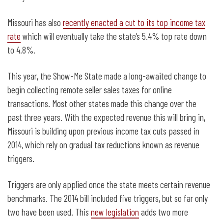
Missouri has also
recently enacted a cut to its top income tax
rate
which will eventually take the state’s 5.4% top rate down
to 4.8%.
This year, the Show-Me State made a long-awaited change to
begin collecting remote seller sales taxes for online
transactions. Most other states made this change over the
past three years. With the expected revenue this will bring in,
Missouri is building upon previous income tax cuts passed in
2014, which rely on gradual tax reductions known as revenue
triggers.
Triggers are only applied once the state meets certain revenue
benchmarks. The 2014 bill included five triggers, but so far only
two have been used. This
new legislation
adds two more