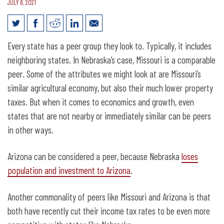
JULY 8, 2021
Nebraska’s peer states are cutting
Every state has a peer group they look to. Typically, it includes
income taxes
neighboring states. In Nebraska’s case, Missouri is a comparable
peer. Some of the attributes we might look at are Missouri’s
similar agricultural economy, but also their much lower property
taxes. But when it comes to economics and growth, even
states that are not nearby or immediately similar can be peers
in other ways.
Arizona can be considered a peer, because Nebraska
loses
population and investment to Arizona
.
Another commonality of peers like Missouri and Arizona is that
both have recently cut their income tax rates to be even more