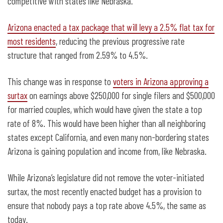
competitive with states like Nebraska.
Arizona enacted a tax package that will levy a 2.5% flat tax for
most residents
, reducing the previous progressive rate
structure that ranged from 2.59% to 4.5%.
This change was in response to
voters in Arizona approving a
surtax
on earnings above $250,000 for single filers and $500,000
for married couples, which would have given the state a top
rate of 8%. This would have been higher than all neighboring
states except California, and even many non-bordering states
Arizona is gaining population and income from, like Nebraska.
While Arizona’s legislature did not remove the voter-initiated
surtax, the most recently enacted budget has a provision to
ensure that nobody pays a top rate above 4.5%, the same as
today.