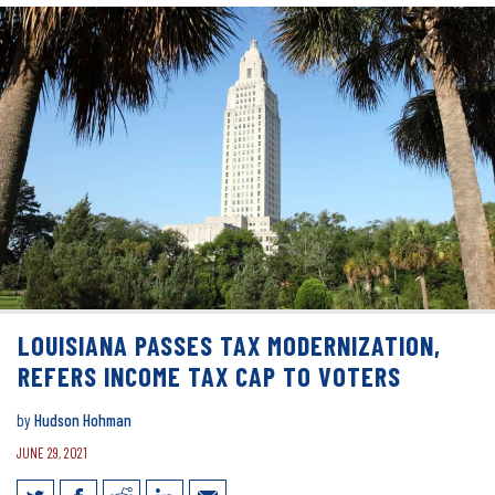
LOUISIANA PASSES TAX MODERNIZATION,
REFERS INCOME TAX CAP TO VOTERS
by
Hudson Hohman
JUNE 29, 2021