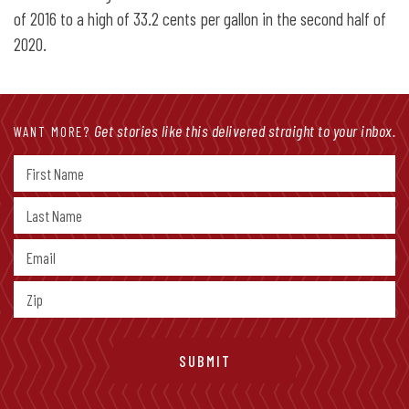
of 2016 to a high of 33.2 cents per gallon in the second half of
2020.
Get stories like this delivered straight to your inbox.
WANT MORE?