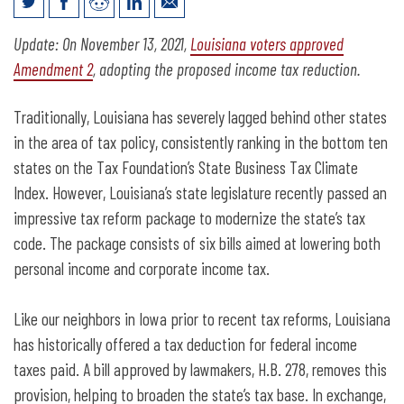
Louisiana passes tax modernization,
Update: On November 13, 2021,
Louisiana voters approved
refers income tax cap to voters
Amendment 2
, adopting the proposed income tax reduction.
Traditionally, Louisiana has severely lagged behind other states
in the area of tax policy, consistently ranking in the bottom ten
states on the Tax Foundation’s State Business Tax Climate
Index. However, Louisiana’s state legislature recently passed an
impressive tax reform package to modernize the state’s tax
code. The package consists of six bills aimed at lowering both
personal income and corporate income tax.
Like our neighbors in Iowa prior to recent tax reforms, Louisiana
has historically offered a tax deduction for federal income
taxes paid. A bill approved by lawmakers, H.B. 278, removes this
provision, helping to broaden the state’s tax base. In exchange,