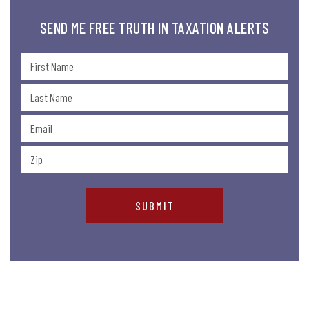
SEND ME FREE TRUTH IN TAXATION ALERTS