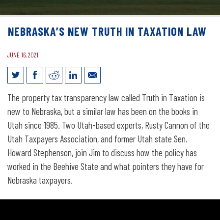
NEBRASKA’S NEW TRUTH IN TAXATION LAW
JUNE 16, 2021
Nebraska’s New Truth in Taxation Law
The property tax transparency law called Truth in Taxation is
new to Nebraska, but a similar law has been on the books in
Utah since 1985. Two Utah-based experts, Rusty Cannon of the
Utah Taxpayers Association, and former Utah state Sen.
Howard Stephenson, join Jim to discuss how the policy has
worked in the Beehive State and what pointers they have for
Nebraska taxpayers.