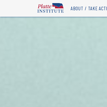
ABOUT
TAKE ACT