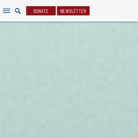
DONATE
NEWSLETTER