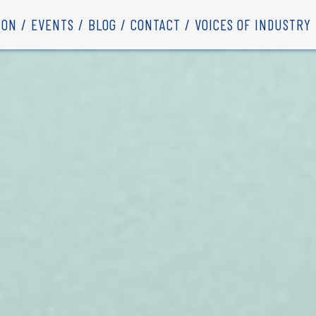
ION
EVENTS
BLOG
CONTACT
VOICES OF INDUSTRY