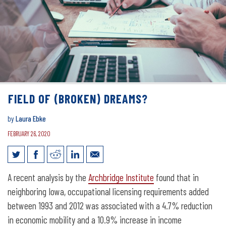
FIELD OF (BROKEN) DREAMS?
by
Laura Ebke
FEBRUARY 26, 2020
Field of (Broken) Dreams?
A recent analysis by the
Archbridge Institute
found that in
neighboring Iowa, occupational licensing requirements added
between 1993 and 2012 was associated with a 4.7% reduction
in economic mobility and a 10.9% increase in income