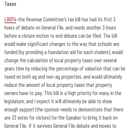
Taxes
LB974
–the Revenue Committee's tax bill has had its first 3
hours of debate on General File, and needs another 3 hours
before a cloture motion to end debate can be filed. The bill
would make significant changes to the way that schools are
funded (by providing a foundation aid for each student), would
change the calculation of local property taxes over several
years time by reducing the percentage of valuation that can be
taxed on both ag and non-ag properties, and would ultimately
reduce the amount of local property taxes that property
owners have to pay. This bill is a high priority for many in the
legislature, and I expect it will ultimately be able to show
enough support (the sponsor needs to demonstrate that there
are 33 votes for cloture) for the Speaker to bring it back on
General File. If it survives General File debate and moves to