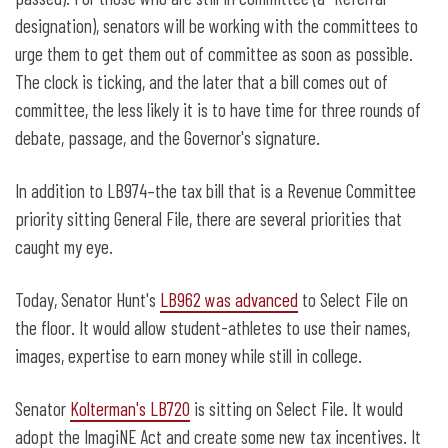
designation), senators will be working with the committees to
urge them to get them out of committee as soon as possible.
The clock is ticking, and the later that a bill comes out of
committee, the less likely it is to have time for three rounds of
debate, passage, and the Governor's signature.
In addition to LB974–the tax bill that is a Revenue Committee
priority sitting General File, there are several priorities that
caught my eye.
Today, Senator Hunt's
LB962 was advanced
to Select File on
the floor. It would allow student-athletes to use their names,
images, expertise to earn money while still in college.
Senator
Kolterman's LB720
is sitting on Select File. It would
adopt the ImagiNE Act and create some new tax incentives. It