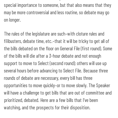
special importance to someone, but that also means that they
may be more controversial and less routine, so debate may go
on longer.
The rules of the legislature are such–with cloture rules and
filibusters, debate time, etc.–that it will be tricky to get all of
the bills debated on the floor on General File (first round). Some
of the bills will die after a 3-hour debate and not enough
support to move to Select (second round); others will use up
several hours before advancing to Select File. Because three
rounds of debate are necessary, every bill has three
opportunities to move quickly–or to move slowly. The Speaker
will have a challenge to get bills that are out of committee and
prioritized, debated. Here are a few bills that I've been
watching, and the prospects for their disposition.