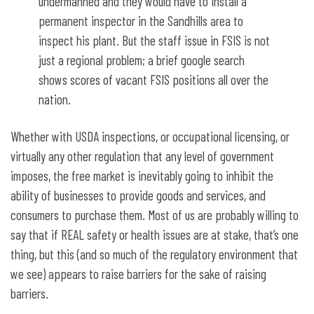
undermanned and they would have to install a
permanent inspector in the Sandhills area to
inspect his plant. But the staff issue in FSIS is not
just a regional problem; a brief google search
shows scores of vacant FSIS positions all over the
nation.
Whether with USDA inspections, or occupational licensing, or
virtually any other regulation that any level of government
imposes, the free market is inevitably going to inhibit the
ability of businesses to provide goods and services, and
consumers to purchase them. Most of us are probably willing to
say that if REAL safety or health issues are at stake, that’s one
thing, but this (and so much of the regulatory environment that
we see) appears to raise barriers for the sake of raising
barriers.