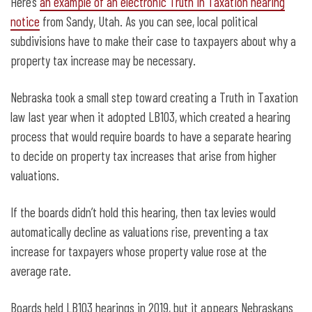
Here’s
an example of an electronic Truth in Taxation hearing
notice
from Sandy, Utah. As you can see, local political
subdivisions have to make their case to taxpayers about why a
property tax increase may be necessary.
Nebraska took a small step toward creating a Truth in Taxation
law last year when it adopted LB103, which created a hearing
process that would require boards to have a separate hearing
to decide on property tax increases that arise from higher
valuations.
If the boards didn’t hold this hearing, then tax levies would
automatically decline as valuations rise, preventing a tax
increase for taxpayers whose property value rose at the
average rate.
Boards held LB103 hearings in 2019, but it appears Nebraskans