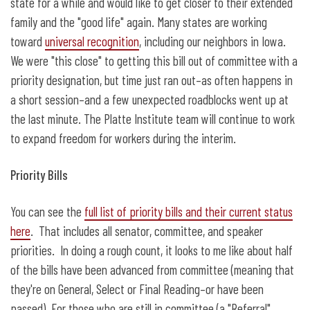
state for a while and would like to get closer to their extended
family and the "good life" again. Many states are working
toward
universal recognition
, including our neighbors in Iowa.
We were "this close" to getting this bill out of committee with a
priority designation, but time just ran out–as often happens in
a short session–and a few unexpected roadblocks went up at
the last minute. The Platte Institute team will continue to work
to expand freedom for workers during the interim.
Priority Bills
You can see the
full list of priority bills and their current status
here
. That includes all senator, committee, and speaker
priorities. In doing a rough count, it looks to me like about half
of the bills have been advanced from committee (meaning that
they're on General, Select or Final Reading–or have been
passed). For those who are still in committee (a "Referral"