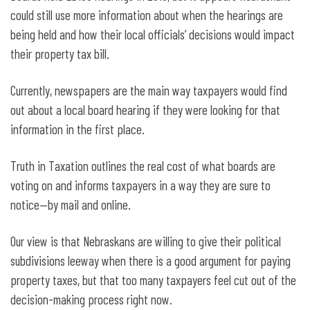
could still use more information about when the hearings are
being held and how their local officials’ decisions would impact
their property tax bill.
Currently, newspapers are the main way taxpayers would find
out about a local board hearing if they were looking for that
information in the first place.
Truth in Taxation outlines the real cost of what boards are
voting on and informs taxpayers in a way they are sure to
notice—by mail and online.
Our view is that Nebraskans are willing to give their political
subdivisions leeway when there is a good argument for paying
property taxes, but that too many taxpayers feel cut out of the
decision-making process right now.