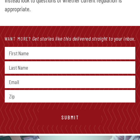
instead look to questions of whether current regulation is
appropriate.
Get stories like this delivered straight to your inbox.
WANT MORE?