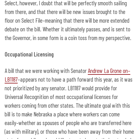
Select, however, I doubt that will be perfectly smooth sailing
from there, and that there will be new issues brought to the
floor on Select File–meaning that there will be more extended
debate on the bill. Whether it ultimately passes, and is sent to
the Governor, in some form is a coin toss from my perspective.
Occupational Licensing
A bill that we were working with Senator
Andrew La Grone on–
LB1187
–appears not to have a path forward this year, as it was
not prioritized by any senator. LB1187 would provide for
Universal Recognition of most occupational licenses for
workers coming from other states. The ultimate goal with this
bill is to make Nebraska a place where workers can come
easily–whether as spouses of people who are transferred here
(as with military), or those who have been away from their home