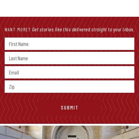
Get stories like this delivered straight to your inbox.
WANT MORE?