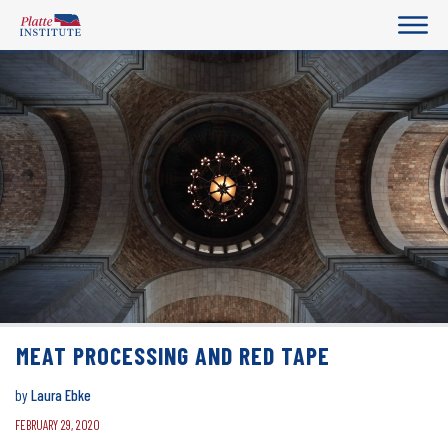
MEAT PROCESSING AND RED TAPE
by
Laura Ebke
FEBRUARY 29, 2020