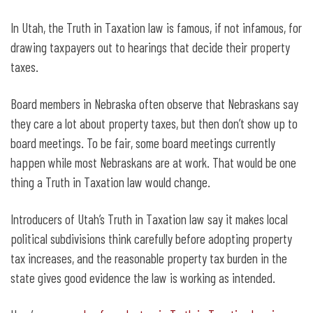
In Utah, the Truth in Taxation law is famous, if not infamous, for
drawing taxpayers out to hearings that decide their property
taxes.
Board members in Nebraska often observe that Nebraskans say
they care a lot about property taxes, but then don’t show up to
board meetings. To be fair, some board meetings currently
happen while most Nebraskans are at work. That would be one
thing a Truth in Taxation law would change.
Introducers of Utah’s Truth in Taxation law say it makes local
political subdivisions think carefully before adopting property
tax increases, and the reasonable property tax burden in the
state gives good evidence the law is working as intended.