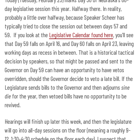
30 Days to Go
day legislative session this year. Halfway there. In reality,
probably a little over halfway, because Speaker Scheer has
typically tried to close the session out between days 57 and
59. If you look at the
Legislative Calendar found here
, you'll see
that Day 59 falls on April 16, and Day 60 falls on April 23, leaving
working days as recess in between. That is a historical tactical
decision by speakers, so that might be passed and sent to the
Governor on Day 59 can have an opportunity to have vetos
overridden, should the Governor decide to veto a late bill. If the
Legislature sends bills to the Governor and then adjourns
sine
die
for the year, then vetoed bills have no opportunity to be
revived.
Hearings will finish up later this week, and then the legislature
will go into all-day sessions on the floor (meaning a roughly 9-
12, 1:30-4:30 schedule on the floor each day). I suspect that