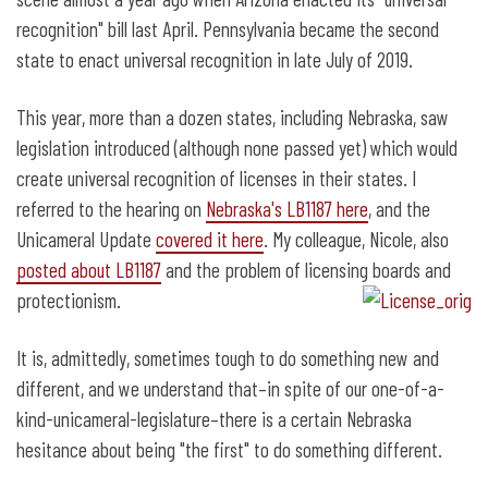
Recognition Works
recognition" bill last April. Pennsylvania became the second
state to enact universal recognition in late July of 2019.
This year, more than a dozen states, including Nebraska, saw
legislation introduced (although none passed yet) which would
create universal recognition of licenses in their states. I
referred to the hearing on
Nebraska's LB1187 here
, and the
Unicameral Update
covered it here
. My colleague, Nicole, also
posted about LB1187
and the problem of licensing boards and
protectionism.
It is, admittedly, sometimes tough to do something new and
different, and we understand that–in spite of our one-of-a-
kind-unicameral-legislature–there is a certain Nebraska
hesitance about being "the first" to do something different.