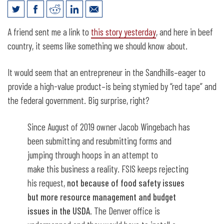
Meat Processing and Red Tape
A friend sent me a link to
this story yesterday
, and here in beef
country, it seems like something we should know about.
It would seem that an entrepreneur in the Sandhills–eager to
provide a high-value product–is being stymied by “red tape” and
the federal government. Big surprise, right?
Since August of 2019 owner Jacob Wingebach has
been submitting and resubmitting forms and
jumping through hoops in an attempt to
make this business a reality. FSIS keeps rejecting
his request,
not because of food safety issues
but more resource management and budget
issues in the USDA
. The Denver office is