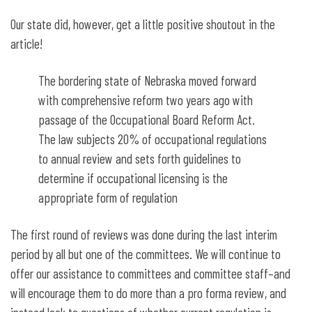
Our state did, however, get a little positive shoutout in the
article!
The bordering state of Nebraska moved forward
with comprehensive reform two years ago with
passage of the Occupational Board Reform Act.
The law subjects 20% of occupational regulations
to annual review and sets forth guidelines to
determine if occupational licensing is the
appropriate form of regulation
The first round of reviews was done during the last interim
period by all but one of the committees. We will continue to
offer our assistance to committees and committee staff–and
will encourage them to do more than a pro forma review, and