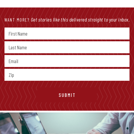
Get stories like this delivered straight to your inbox.
WANT MORE?