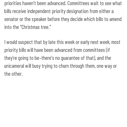
priorities haven't been advanced. Committees wait to see what
bills receive independent priority designation from either a
senator or the speaker before they decide which bills to amend
into the "Christmas tree."
I would suspect that by late this week or early next week, most
priority bills will have been advanced from committees (if
they're going to be–there's no guarantee of that), and the
unicameral will busy trying to churn through them, one way or
the other.