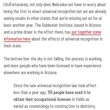
(Un)Fortunately, not only does Nebraska not have to worry about
being the first to enact universal recognition but we are already
seeing results in other states that we're missing out on for at
least another year. The Goldwater Institute, based in Arizona
and a prime driver in the effort there, has
put together some
information here
about the effects of universal recognition in
their state.
The bottom line: the sky is not falling, the process is working,
and more people who have been licensed or have experience
elsewhere are working in Arizona.
Since the new universal recognition law took effect
less than a year ago,
751 people have used it to
obtain their occupational licenses
in fields as
varied as cosmetology to construction to dentistry,