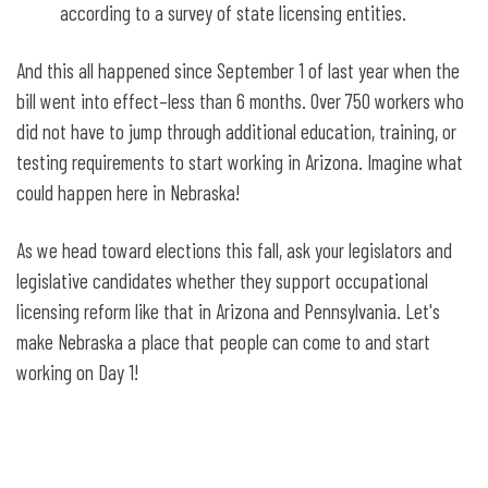
according to a survey of state licensing entities.
And this all happened since September 1 of last year when the
bill went into effect–less than 6 months. Over 750 workers who
did not have to jump through additional education, training, or
testing requirements to start working in Arizona. Imagine what
could happen here in Nebraska!
As we head toward elections this fall, ask your legislators and
legislative candidates whether they support occupational
licensing reform like that in Arizona and Pennsylvania. Let's
make Nebraska a place that people can come to and start
working on Day 1!