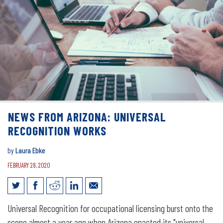
NEWS FROM ARIZONA: UNIVERSAL
RECOGNITION WORKS
by
Laura Ebke
FEBRUARY 28, 2020
News from Arizona: Universal
Universal Recognition for occupational licensing burst onto the
scene almost a year ago when Arizona enacted its "universal