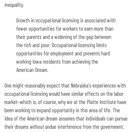
inequality.
Growth in occupational licensing is associated with
fewer opportunities for workers to earn more than
their parents and a widening of the gap between
the rich and poor. Occupational licensing limits
opportunities for employment and prevents hard
working Iowa residents from achieving the
American Dream.
One might reasonably expect that Nebraska's experiences with
occupational licensing would have similar effects on the labor
market–which is, of course, why we at the Platte Institute have
been working to expand opportunity in this area of life. The
idea of the American dream assumes that individuals can pursue
their dreams
without
undue interference from the government.