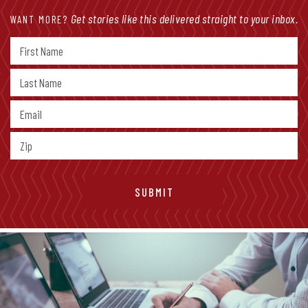
Get stories like this delivered straight to your inbox.
WANT MORE?