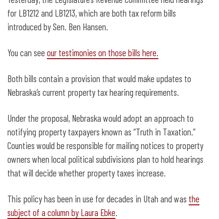
Taxation” law
for LB1212 and LB1213, which are both tax reform bills
introduced by Sen. Ben Hansen.
You can see
our testimonies on those bills here.
Both bills contain a provision that would make updates to
Nebraska’s current property tax hearing requirements.
Under the proposal, Nebraska would adopt an approach to
notifying property taxpayers known as “Truth in Taxation.”
Counties would be responsible for mailing notices to property
owners when local political subdivisions plan to hold hearings
that will decide whether property taxes increase.
This policy has been in use for decades in Utah and was
the
subject of a column by Laura Ebke
.