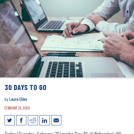
30 DAYS TO GO
by
Laura Ebke
FEBRUARY 25, 2020
Today (Tuesday, February 25) marks Day 30 of Nebraska's 60-