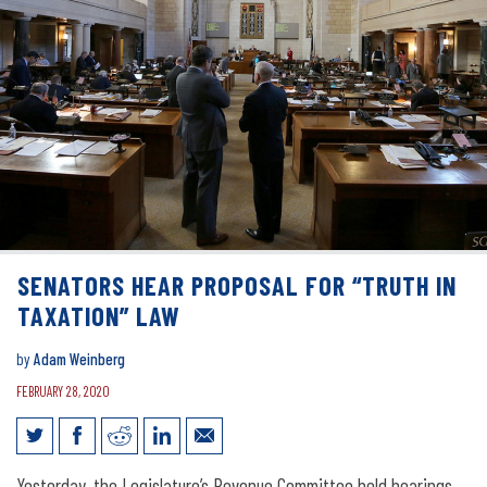
SENATORS HEAR PROPOSAL FOR “TRUTH IN
TAXATION” LAW
by
Adam Weinberg
FEBRUARY 28, 2020
Senators hear proposal for “Truth in
Yesterday, the Legislature’s Revenue Committee held hearings