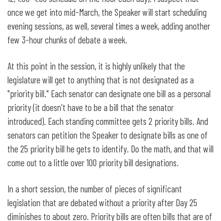
once we get into mid-March, the Speaker will start scheduling
evening sessions, as well, several times a week, adding another
few 3-hour chunks of debate a week.
At this point in the session, it is highly unlikely that the
legislature will get to anything that is not designated as a
"priority bill." Each senator can designate one bill as a personal
priority (it doesn't have to be a bill that the senator
introduced). Each standing committee gets 2 priority bills. And
senators can petition the Speaker to designate bills as one of
the 25 priority bill he gets to identify. Do the math, and that will
come out to a little over 100 priority bill designations.
In a short session, the number of pieces of significant
legislation that are debated without a priority after Day 25
diminishes to about zero. Priority bills are often bills that are of