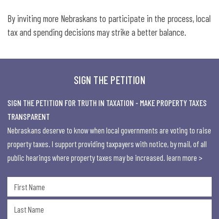
By inviting more Nebraskans to participate in the process, local
tax and spending decisions may strike a better balance.
SIGN THE PETITION
SIGN THE PETITION FOR TRUTH IN TAXATION - MAKE PROPERTY TAXES
TRANSPARENT
Nebraskans deserve to know when local governments are voting to raise
property taxes. I support providing taxpayers with notice, by mail, of all
public hearings where property taxes may be increased.
learn more >