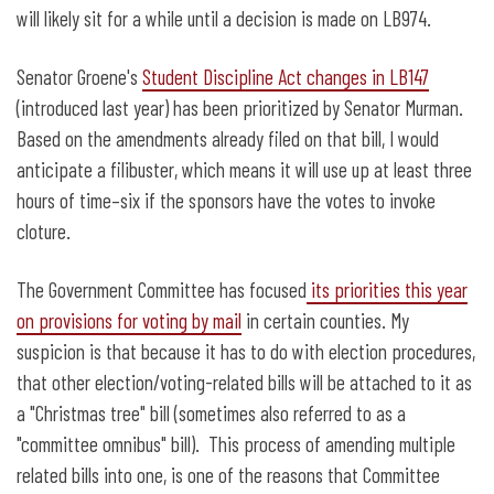
will likely sit for a while until a decision is made on LB974.
Senator Groene's
Student Discipline Act changes in LB147
(introduced last year) has been prioritized by Senator Murman.
Based on the amendments already filed on that bill, I would
anticipate a filibuster, which means it will use up at least three
hours of time–six if the sponsors have the votes to invoke
cloture.
The Government Committee has focused
its priorities this year
on provisions for voting by mail
in certain counties. My
suspicion is that because it has to do with election procedures,
that other election/voting-related bills will be attached to it as
a "Christmas tree" bill (sometimes also referred to as a
"committee omnibus" bill). This process of amending multiple
related bills into one, is one of the reasons that Committee