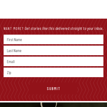
Get stories like this delivered straight to your inbox.
WANT MORE?