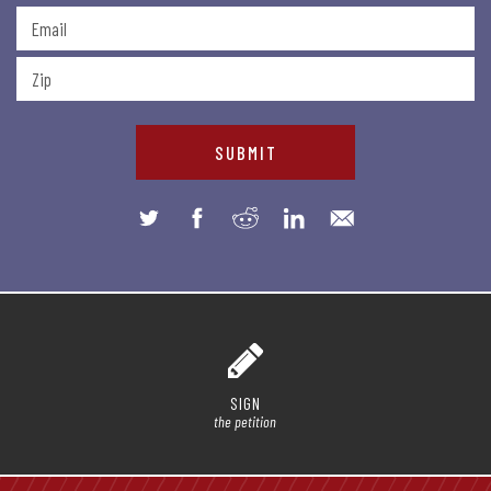
SIGN
the petition