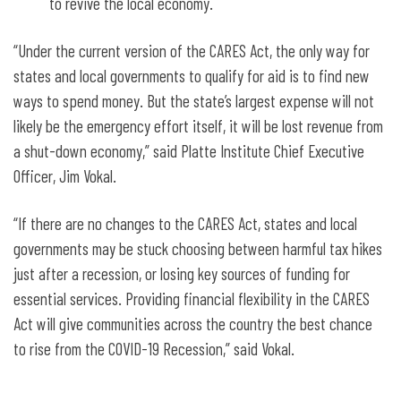
to revive the local economy.
“Under the current version of the CARES Act, the only way for
states and local governments to qualify for aid is to find new
ways to spend money. But the state’s largest expense will not
likely be the emergency effort itself, it will be lost revenue from
a shut-down economy,” said Platte Institute Chief Executive
Officer, Jim Vokal.
“If there are no changes to the CARES Act, states and local
governments may be stuck choosing between harmful tax hikes
just after a recession, or losing key sources of funding for
essential services. Providing financial flexibility in the CARES
Act will give communities across the country the best chance
to rise from the COVID-19 Recession,” said Vokal.