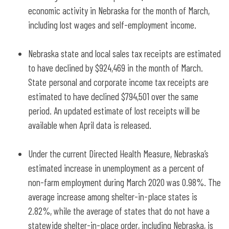
economic activity in Nebraska for the month of March,
including lost wages and self-employment income.
Nebraska state and local sales tax receipts are estimated
to have declined by $924,469 in the month of March.
State personal and corporate income tax receipts are
estimated to have declined $794,501 over the same
period. An updated estimate of lost receipts will be
available when April data is released.
Under the current Directed Health Measure, Nebraska’s
estimated increase in unemployment as a percent of
non-farm employment during March 2020 was 0.98%. The
average increase among shelter-in-place states is
2.82%, while the average of states that do not have a
statewide shelter-in-place order, including Nebraska, is