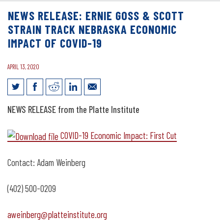
NEWS RELEASE: ERNIE GOSS & SCOTT
STRAIN TRACK NEBRASKA ECONOMIC
IMPACT OF COVID-19
APRIL 13, 2020
News Release: Ernie Goss & Scott Strain
NEWS RELEASE from the Platte Institute
Track Nebraska Economic Impact of
COVID-19 Economic Impact: First Cut
COVID-19
Contact: Adam Weinberg
(402) 500-0209
aweinberg@platteinstitute.org