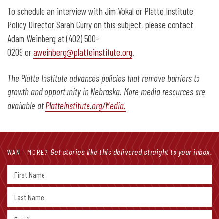
To schedule an interview with Jim Vokal or Platte Institute
Policy Director Sarah Curry on this subject, please contact
Adam Weinberg at (402) 500-
0209 or
aweinberg@platteinstitute.org
.
The Platte Institute advances policies that remove barriers to
growth and opportunity in Nebraska. More media resources are
available at
PlatteInstitute.org/Media.
Get stories like this delivered straight to your inbox.
WANT MORE?