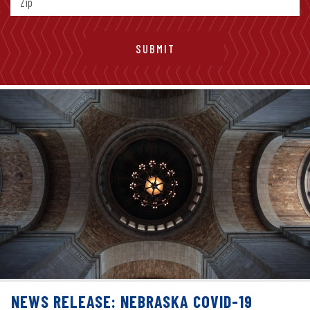
NEWS RELEASE: NEBRASKA COVID-19