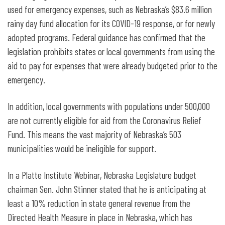
used for emergency expenses, such as Nebraska’s $83.6 million
rainy day fund allocation for its COVID-19 response, or for newly
adopted programs. Federal guidance has confirmed that the
legislation prohibits states or local governments from using the
aid to pay for expenses that were already budgeted prior to the
emergency.
In addition, local governments with populations under 500,000
are not currently eligible for aid from the Coronavirus Relief
Fund. This means the vast majority of Nebraska’s 503
municipalities would be ineligible for support.
In a Platte Institute Webinar, Nebraska Legislature budget
chairman Sen. John Stinner stated that he is anticipating at
least a 10% reduction in state general revenue from the
Directed Health Measure in place in Nebraska, which has