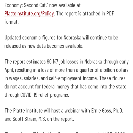
Economy: Second Cut," now available at
PlatteInstitute.org/Policy
. The report is attached in PDF
format.
Updated economic figures for Nebraska will continue to be
released as new data becomes available.
The report estimates 96,147 job losses in Nebraska through early
April, resulting in a loss of more than a quarter of a billion dollars
in wages, salaries, and self-employment income. These figures
do not account for federal money that has come into the state
through COVID-19 relief programs.
The Platte Institute will host a webinar with Ernie Goss, Ph.D.
and Scott Strain, M.S. on the report.