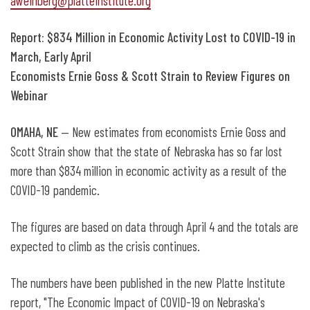
aweinberg@platteinstitute.org
Report: $834 Million in Economic Activity Lost to COVID-19 in
March, Early April
Economists Ernie Goss & Scott Strain to Review Figures on
Webinar
OMAHA, NE
— New estimates from economists Ernie Goss and
Scott Strain show that the state of Nebraska has so far lost
more than $834 million in economic activity as a result of the
COVID-19 pandemic.
The figures are based on data through April 4 and the totals are
expected to climb as the crisis continues.
The numbers have been published in the new Platte Institute
report, "The Economic Impact of COVID-19 on Nebraska's