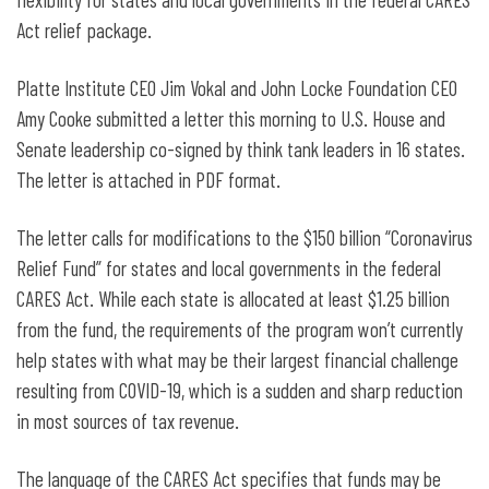
Act relief package.
Platte Institute CEO Jim Vokal and John Locke Foundation CEO
Amy Cooke submitted a letter this morning to U.S. House and
Senate leadership co-signed by think tank leaders in 16 states.
The letter is attached in PDF format.
The letter calls for modifications to the $150 billion “Coronavirus
Relief Fund” for states and local governments in the federal
CARES Act. While each state is allocated at least $1.25 billion
from the fund, the requirements of the program won’t currently
help states with what may be their largest financial challenge
resulting from COVID-19, which is a sudden and sharp reduction
in most sources of tax revenue.
The language of the CARES Act specifies that funds may be