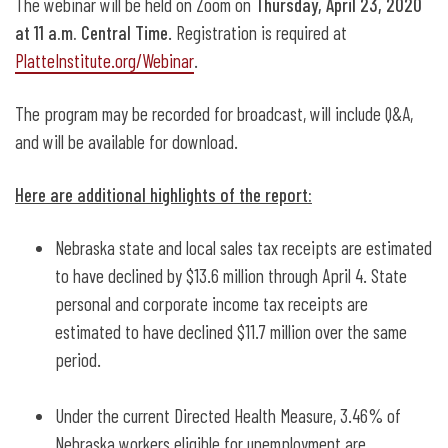
The webinar will be held on Zoom on
Thursday, April 23, 2020
at 11 a.m. Central Time
. Registration is required at
PlatteInstitute.org/Webinar
.
The program may be recorded for broadcast, will include Q&A,
and will be available for download.
Here are additional highlights of the report:
Nebraska state and local sales tax receipts are estimated
to have declined by $13.6 million through April 4. State
personal and corporate income tax receipts are
estimated to have declined $11.7 million over the same
period.
Under the current Directed Health Measure, 3.46% of
Nebraska workers eligible for unemployment are