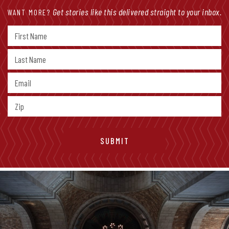
Get stories like this delivered straight to your inbox.
WANT MORE?