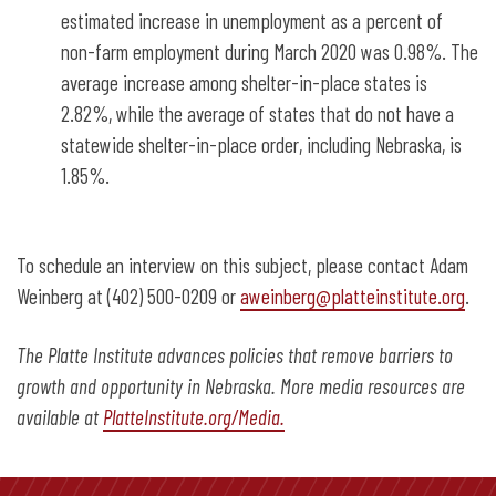
estimated increase in unemployment as a percent of
non-farm employment during March 2020 was 0.98%. The
average increase among shelter-in-place states is
2.82%, while the average of states that do not have a
statewide shelter-in-place order, including Nebraska, is
1.85%.
To schedule an interview on this subject, please contact Adam
Weinberg at (402) 500-0209 or
aweinberg@platteinstitute.org
.
The Platte Institute advances policies that remove barriers to
growth and opportunity in Nebraska. More media resources are
available at
PlatteInstitute.org/Media.