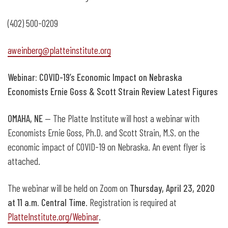
(402) 500-0209
aweinberg@platteinstitute.org
Webinar: COVID-19’s Economic Impact on Nebraska
Economists Ernie Goss & Scott Strain Review Latest Figures
OMAHA, NE
— The Platte Institute will host a webinar with
Economists Ernie Goss, Ph.D. and Scott Strain, M.S. on the
economic impact of COVID-19 on Nebraska. An event flyer is
attached.
The webinar will be held on Zoom on
Thursday, April 23, 2020
at 11 a.m. Central Time
. Registration is required at
PlatteInstitute.org/Webinar
.