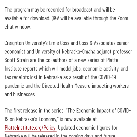
The program may be recorded for broadcast and will be
available for download. Q&A will be available through the Zoom
chat window.
Creighton University’s Ernie Goss and Goss & Associates senior
economist and University of Nebraska-Omaha adjunct professor
Scott Strain are the co-authors of a new series of Platte
Institute reports which will model jobs, economic activity, and
tax receipts lost in Nebraska as a result of the COVID-19
pandemic and the Directed Health Measure impacting workers
and businesses.
The first release in the series, "The Economic Impact of COVID-
19 on Nebraska's Economy," is now available at
PlatteInstitute.org/Policy
.
Updated economic figures for
Nebraska will be released in the coming days and future