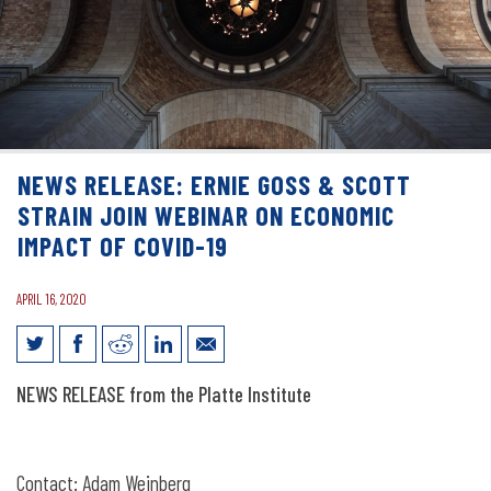
NEWS RELEASE: ERNIE GOSS & SCOTT
STRAIN JOIN WEBINAR ON ECONOMIC
IMPACT OF COVID-19
APRIL 16, 2020
News Release: Ernie Goss & Scott Strain
NEWS RELEASE from the Platte Institute
Join Webinar on Economic Impact of
COVID-19
Contact: Adam Weinberg