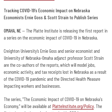
Tracking COVID-19’s Economic Impact on Nebraska
Economists Ernie Goss & Scott Strain to Publish Series
OMAHA, NE
— The Platte Institute is releasing the first report in
a series on the economic impact of COVID-19 in Nebraska.
Creighton University’s Ernie Goss and senior economist and
University of Nebraska-Omaha adjunct professor Scott Strain
are the co-authors of the reports, which will model jobs,
economic activity, and tax receipts lost in Nebraska as a result
of the COVID-19 pandemic and the Directed Health Measure
impacting workers and businesses.
The series, "The Economic Impact of COVID-19 on Nebraska's
Economy," will be available at
PlatteInstitute.org/Policy
. The