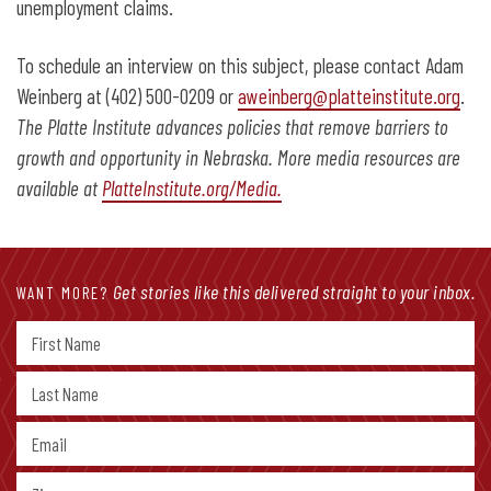
unemployment claims.
To schedule an interview on this subject, please contact Adam
Weinberg at (402) 500-0209 or
aweinberg@platteinstitute.org
.
The Platte Institute advances policies that remove barriers to
growth and opportunity in Nebraska. More media resources are
available at
PlatteInstitute.org/Media.
Get stories like this delivered straight to your inbox.
WANT MORE?