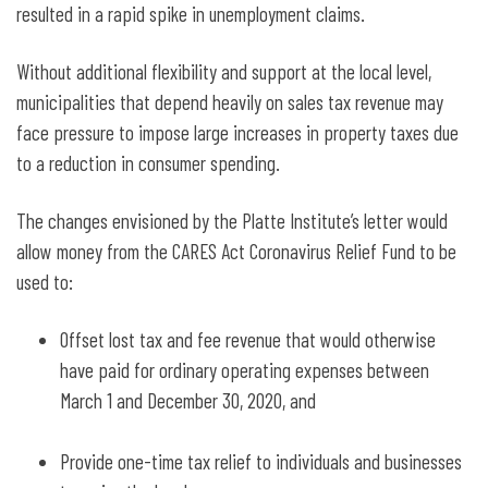
resulted in a rapid spike in unemployment claims.
Without additional flexibility and support at the local level,
municipalities that depend heavily on sales tax revenue may
face pressure to impose large increases in property taxes due
to a reduction in consumer spending.
The changes envisioned by the Platte Institute’s letter would
allow money from the CARES Act Coronavirus Relief Fund to be
used to:
Offset lost tax and fee revenue that would otherwise
have paid for ordinary operating expenses between
March 1 and December 30, 2020, and
Provide one-time tax relief to individuals and businesses