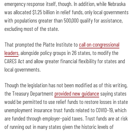
emergency response itself, though. In addition, while Nebraska
was allocated $1.25 billion in relief funds, only local governments
with populations greater than 500,000 qualify for assistance,
excluding most of the state.
That prompted the Platte Institute to
call on congressional
leaders
, alongside policy groups in 26 states, to modify the
CARES Act and allow greater financial flexibility for states and
local governments.
Though the legislation has not been modified as of this writing,
the Treasury Department
provided new guidance
saying states
would be permitted to use relief funds to restore losses in state
unemployment insurance trust funds related to COVID-19, which
are funded through employer-paid taxes. Trust funds are at risk
of running out in many states given the historic levels of