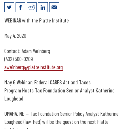
May 6: Webinar on the CARES Act with
WEBINAR with the Platte Institute
Tax Foundation Senior Analyst
May 4, 2020
Contact: Adam Weinberg
(402) 500-0209
aweinberg@platteinstitute.org
May 6 Webinar: Federal CARES Act and Taxes
Program Hosts Tax Foundation Senior Analyst Katherine
Loughead
OMAHA, NE
— Tax Foundation Senior Policy Analyst Katherine
Loughead (law-hed) will be the guest on the next Platte