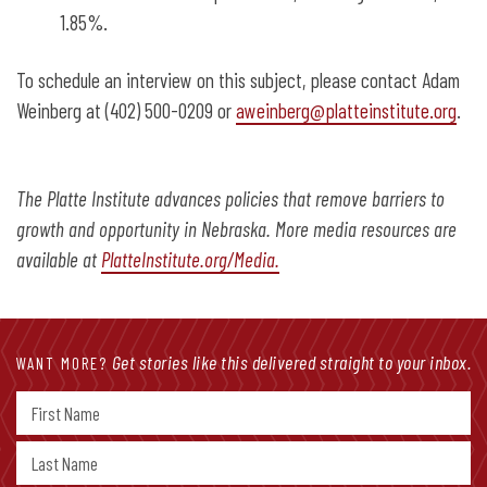
1.85%.
To schedule an interview on this subject, please contact Adam
Weinberg at (402) 500-0209 or
aweinberg@platteinstitute.org
.
The Platte Institute advances policies that remove barriers to
growth and opportunity in Nebraska. More media resources are
available at
PlatteInstitute.org/Media.
Get stories like this delivered straight to your inbox.
WANT MORE?