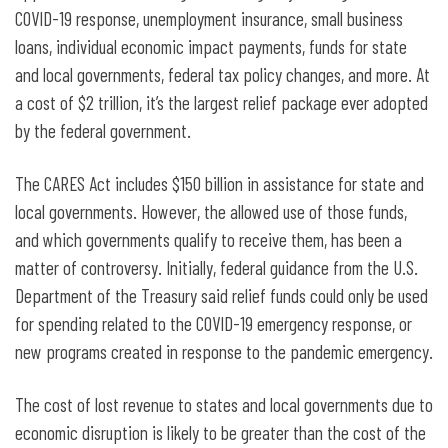
COVID-19 response, unemployment insurance, small business
loans, individual economic impact payments, funds for state
and local governments, federal tax policy changes, and more. At
a cost of $2 trillion, it’s the largest relief package ever adopted
by the federal government.
The CARES Act includes $150 billion in assistance for state and
local governments. However, the allowed use of those funds,
and which governments qualify to receive them, has been a
matter of controversy. Initially, federal guidance from the U.S.
Department of the Treasury said relief funds could only be used
for spending related to the COVID-19 emergency response, or
new programs created in response to the pandemic emergency.
The cost of lost revenue to states and local governments due to
economic disruption is likely to be greater than the cost of the