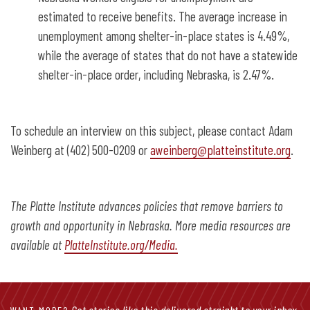
estimated to receive benefits. The average increase in
unemployment among shelter-in-place states is 4.49%,
while the average of states that do not have a statewide
shelter-in-place order, including Nebraska, is 2.47%.
To schedule an interview on this subject, please contact Adam
Weinberg at (402) 500-0209 or
aweinberg@platteinstitute.org
.
The Platte Institute advances policies that remove barriers to
growth and opportunity in Nebraska. More media resources are
available at
PlatteInstitute.org/Media.
Get stories like this delivered straight to your inbox.