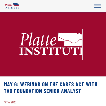
MAY 6: WEBINAR ON THE CARES ACT WITH
TAX FOUNDATION SENIOR ANALYST
MAY 4, 2020