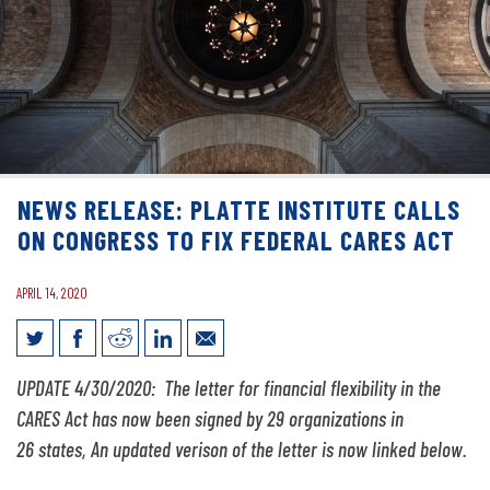
NEWS RELEASE: PLATTE INSTITUTE CALLS
ON CONGRESS TO FIX FEDERAL CARES ACT
APRIL 14, 2020
News Release: Platte Institute Calls on
UPDATE 4/30/2020: The letter for financial flexibility in the
Congress to Fix Federal CARES Act
CARES Act has now been signed by 29 organizations in
26 states, An updated verison of the letter is now linked below.