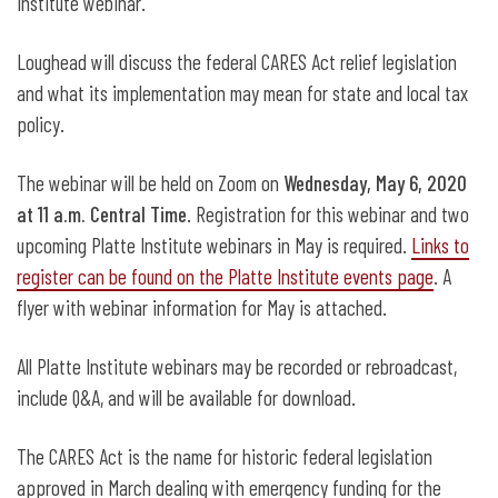
Institute webinar.
Loughead will discuss the federal CARES Act relief legislation
and what its implementation may mean for state and local tax
policy.
The webinar will be held on Zoom on
Wednesday, May 6, 2020
at 11 a.m. Central Time
. Registration for this webinar and two
upcoming Platte Institute webinars in May is required.
Links to
register can be found on the Platte Institute events page
. A
flyer with webinar information for May is attached.
All Platte Institute webinars may be recorded or rebroadcast,
include Q&A, and will be available for download.
The CARES Act is the name for historic federal legislation
approved in March dealing with emergency funding for the