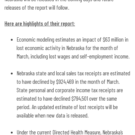
releases of the report will follow.
Here are highlights of their report:
Economic modeling estimates an impact of $63 million in
lost economic activity in Nebraska for the month of
March, including lost wages and self-employment income.
Nebraska state and local sales tax receipts are estimated
to have declined by $924,469 in the month of March.
State personal and corporate income tax receipts are
estimated to have declined $794,501 over the same
period. An updated estimate of lost receipts will be
available when new data is released.
Under the current Directed Health Measure, Nebraska’s