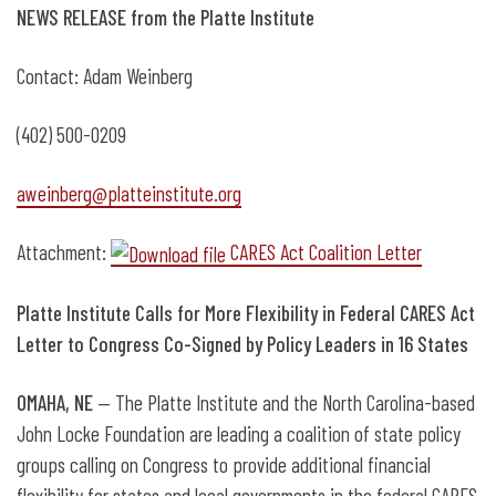
NEWS RELEASE from the Platte Institute
Contact: Adam Weinberg
(402) 500-0209
aweinberg@platteinstitute.org
Attachment:
CARES Act Coalition Letter
Platte Institute Calls for More Flexibility in Federal CARES Act
Letter to Congress Co-Signed by Policy Leaders in 16 States
OMAHA, NE
— The Platte Institute and the North Carolina-based
John Locke Foundation are leading a coalition of state policy
groups calling on Congress to provide additional financial
flexibility for states and local governments in the federal CARES