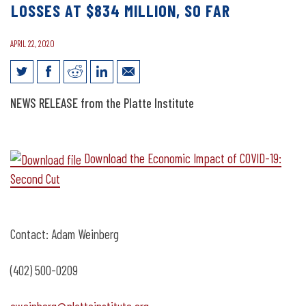
LOSSES AT $834 MILLION, SO FAR
APRIL 22, 2020
News Release: Nebraska COVID-19
NEWS RELEASE from the Platte Institute
Losses at $834 Million, So Far
Download the Economic Impact of COVID-19:
Second Cut
Contact: Adam Weinberg
(402) 500-0209