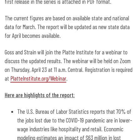
first release in the series is attached in PDF format.
The current figures are based on available state and national
data for March. The report will be updated as new state data
for April becomes available.
Goss and Strain will join the Platte Institute for a webinar to
discuss the updated results. The webinar will be held on Zoom
on Thursday, April 23 at 11 a.m. Central. Registration is required
at
PlatteInstitute.org/Webinar
.
Here are highlights of the report:
The U.S. Bureau of Labor Statistics reports that 70% of
the jobs lost due to the COVID-19 pandemic are in lower-
wage industries like hospitality and retail. Economic
modeling estimates an impact of $63 million in lost