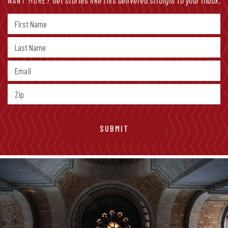
WANT MORE?