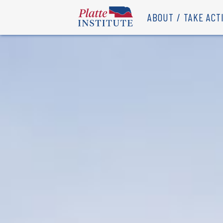
ABOUT
TAKE ACT