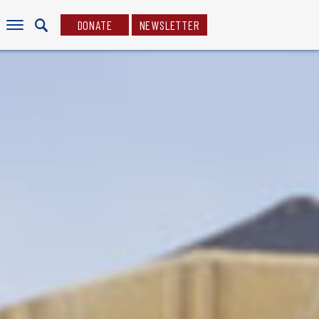
DONATE
NEWSLETTER