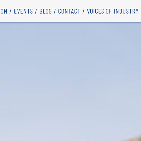
ION
EVENTS
BLOG
CONTACT
VOICES OF INDUSTRY