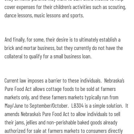
cover expenses for their children’s activities such as scouting,
dance lessons, music lessons and sports.
And finally, for some, their desire is to ultimately establish a
brick and mortar business, but they currently do not have the
collateral to qualify for a small business loan.
Current law imposes a barrier to these individuals. Nebraska’s
Pure Food Act allows cottage foods to be sold at farmers
markets only, and these farmers markets typically run from
May/June to September/October. LB304 is a simple solution. It
amends Nebraska’s Pure Food Act to allow individuals to sell
their jams, jellies and non-perishable baked goods already
authorized for sale at farmers markets to consumers directly