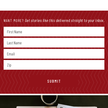
Get stories like this delivered straight to your inbox.
WANT MORE?