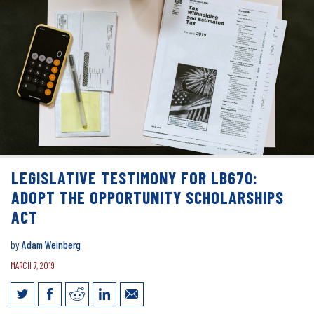
LEGISLATIVE TESTIMONY FOR LB670:
ADOPT THE OPPORTUNITY SCHOLARSHIPS
ACT
by
Adam Weinberg
MARCH 7, 2019