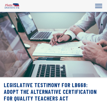
LEGISLATIVE TESTIMONY FOR LB668:
ADOPT THE ALTERNATIVE CERTIFICATION
FOR QUALITY TEACHERS ACT