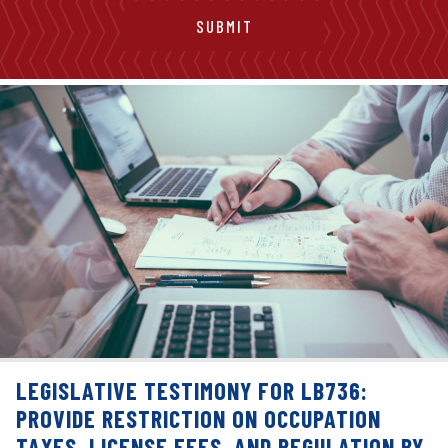
LEGISLATIVE TESTIMONY FOR LB736:
PROVIDE RESTRICTION ON OCCUPATION
TAXES, LICENSE FEES, AND REGULATION BY