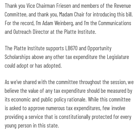
Legislative Testimony for LB670: Adopt
Thank you Vice Chairman Friesen and members of the Revenue
the Opportunity Scholarships Act
Committee, and thank you, Madam Chair for introducing this bill.
For the record, I’m Adam Weinberg, and I’m the Communications
and Outreach Director at the Platte Institute.
The Platte Institute supports LB670 and Opportunity
Scholarships above any other tax expenditure the Legislature
could adopt or has adopted.
As we’ve shared with the committee throughout the session, we
believe the value of any tax expenditure should be measured by
its economic and public policy rationale. While this committee
is asked to approve numerous tax expenditures, few involve
providing a service that is constitutionally protected for every
young person in this state.