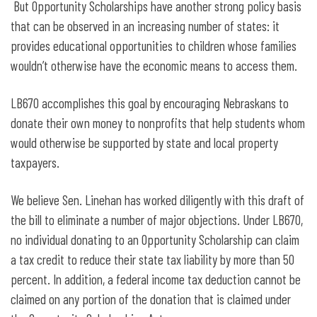
But Opportunity Scholarships have another strong policy basis
that can be observed in an increasing number of states: it
provides educational opportunities to children whose families
wouldn’t otherwise have the economic means to access them.
LB670 accomplishes this goal by encouraging Nebraskans to
donate their own money to nonprofits that help students whom
would otherwise be supported by state and local property
taxpayers.
We believe Sen. Linehan has worked diligently with this draft of
the bill to eliminate a number of major objections. Under LB670,
no individual donating to an Opportunity Scholarship can claim
a tax credit to reduce their state tax liability by more than 50
percent. In addition, a federal income tax deduction cannot be
claimed on any portion of the donation that is claimed under