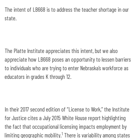
The intent of LB668 is to address the teacher shortage in our
state.
The Platte Institute appreciates this intent, but we also
appreciate how LB668 poses an opportunity to lessen barriers
to individuals who are trying to enter Nebraska’s workforce as
educators in grades K through 12.
In their 2017 second edition of “License to Work,” the Institute
for Justice cites a July 2015 White House report highlighting
the fact that occupational licensing impacts employment by
1
limiting geographic mobility.
There is variability among states