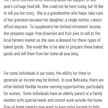
year’s cottage food bill. She could not be here today, but I’d like
to tell you her story. She is a grandmother who helps take care
of her grandson because her daughter, a single mother, cannot
afford daycare. To supplement her limited retirement income,
she prepares sugar-free brownies and fruit pies to sell at the
local farmers market as she sees a demand for these types of
baked goods. She would like to be able to prepare these baked
goods and sell them from her home all year long.
For some individuals in our state, the ability for them to
generate an income may be limited. In rural Nebraska, there are
often limited flexible income-earning opportunities, particularly
for women. Some individuals have an elderly parent or a family
member with special needs and cannot work outside the home.
Stay at home parents may want to earn extra income to help