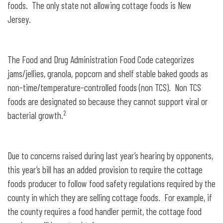
foods. The only state not allowing cottage foods is New
Jersey.
The Food and Drug Administration Food Code categorizes
jams/jellies, granola, popcorn and shelf stable baked goods as
non-time/temperature-controlled foods (non TCS). Non TCS
foods are designated so because they cannot support viral or
2
bacterial growth.
Due to concerns raised during last year’s hearing by opponents,
this year’s bill has an added provision to require the cottage
foods producer to follow food safety regulations required by the
county in which they are selling cottage foods. For example, if
the county requires a food handler permit, the cottage food