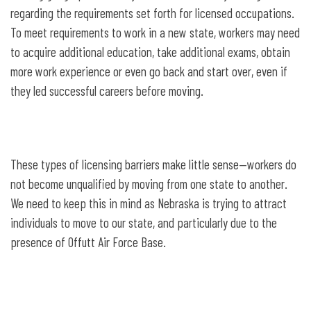
regarding the requirements set forth for licensed occupations.
To meet requirements to work in a new state, workers may need
to acquire additional education, take additional exams, obtain
more work experience or even go back and start over, even if
they led successful careers before moving.
These types of licensing barriers make little sense—workers do
not become unqualified by moving from one state to another.
We need to keep this in mind as Nebraska is trying to attract
individuals to move to our state, and particularly due to the
presence of Offutt Air Force Base.