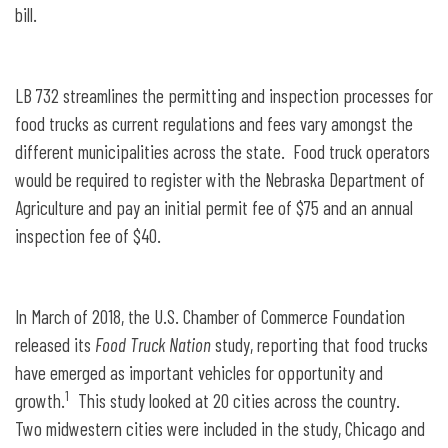
bill.
LB 732 streamlines the permitting and inspection processes for
food trucks as current regulations and fees vary amongst the
different municipalities across the state. Food truck operators
would be required to register with the Nebraska Department of
Agriculture and pay an initial permit fee of $75 and an annual
inspection fee of $40.
In March of 2018, the U.S. Chamber of Commerce Foundation
released its
Food Truck Nation
study, reporting that food trucks
have emerged as important vehicles for opportunity and
1
growth.
This study looked at 20 cities across the country.
Two midwestern cities were included in the study, Chicago and