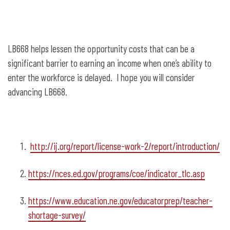
LB668 helps lessen the opportunity costs that can be a
significant barrier to earning an income when one’s ability to
enter the workforce is delayed. I hope you will consider
advancing LB668.
http://ij.org/report/license-work-2/report/introduction/
https://nces.ed.gov/programs/coe/indicator_tlc.asp
https://www.education.ne.gov/educatorprep/teacher-
shortage-survey/