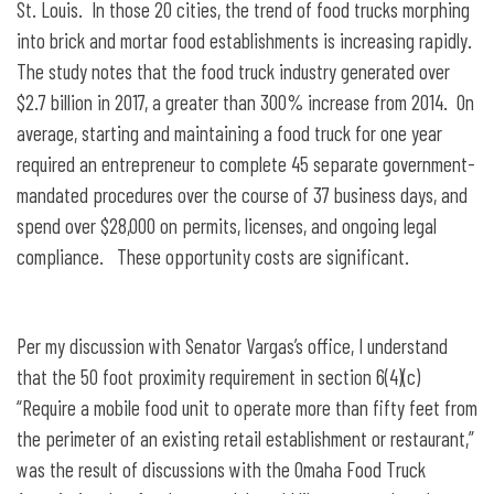
St. Louis. In those 20 cities, the trend of food trucks morphing
into brick and mortar food establishments is increasing rapidly.
The study notes that the food truck industry generated over
$2.7 billion in 2017, a greater than 300% increase from 2014. On
average, starting and maintaining a food truck for one year
required an entrepreneur to complete 45 separate government-
mandated procedures over the course of 37 business days, and
spend over $28,000 on permits, licenses, and ongoing legal
compliance. These opportunity costs are significant.
Per my discussion with Senator Vargas’s office, I understand
that the 50 foot proximity requirement in section 6(4)(c)
“Require a mobile food unit to operate more than fifty feet from
the perimeter of an existing retail establishment or restaurant,”
was the result of discussions with the Omaha Food Truck