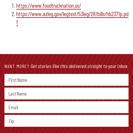
https://www.foodtrucknation.us/
https://www.azleg.gov/legtext/53leg/2R/bills/hb2371p.pd
f
Get stories like this delivered straight to your inbox.
WANT MORE?