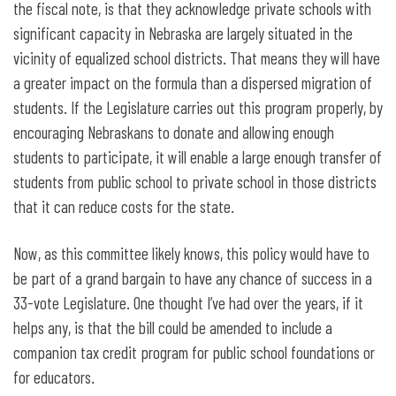
the fiscal note, is that they acknowledge private schools with
significant capacity in Nebraska are largely situated in the
vicinity of equalized school districts. That means they will have
a greater impact on the formula than a dispersed migration of
students. If the Legislature carries out this program properly, by
encouraging Nebraskans to donate and allowing enough
students to participate, it will enable a large enough transfer of
students from public school to private school in those districts
that it can reduce costs for the state.
Now, as this committee likely knows, this policy would have to
be part of a grand bargain to have any chance of success in a
33-vote Legislature. One thought I’ve had over the years, if it
helps any, is that the bill could be amended to include a
companion tax credit program for public school foundations or
for educators.