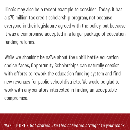
Illinois may also be a recent example to consider. Today, it has
a $75 million tax credit scholarship program, not because
everyone in their legislature agreed with the policy, but because
it was a compromise accepted in a larger package of education
funding reforms.
While we shouldn’t be naïve about the uphill battle education
choice faces, Opportunity Scholarships can naturally coexist
with efforts to rework the education funding system and find
new revenues for public school districts. We would be glad to
work with any senators interested in finding an acceptable
compromise.
Get stories like this delivered straight to your inbox.
WANT MORE?