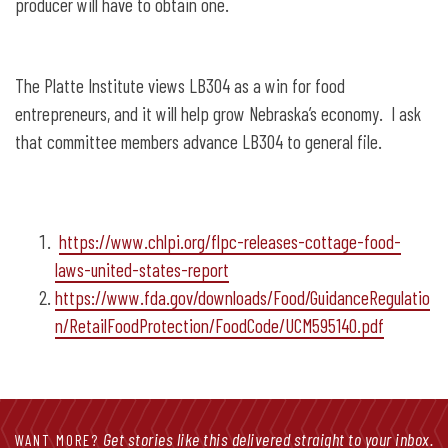
producer will have to obtain one.
The Platte Institute views LB304 as a win for food
entrepreneurs, and it will help grow Nebraska’s economy. I ask
that committee members advance LB304 to general file.
https://www.chlpi.org/flpc-releases-cottage-food-
laws-united-states-report
https://www.fda.gov/downloads/Food/GuidanceRegulatio
n/RetailFoodProtection/FoodCode/UCM595140.pdf
Get stories like this delivered straight to your inbox.
WANT MORE?