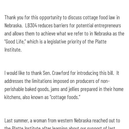
under the Nebraska Pure Food Act
Thank you for this opportunity to discuss cottage food law in
Nebraska. LB304 reduces barriers for potential entrepreneurs
and allows them to achieve what we refer to in Nebraska as the
“Good Life,” which is a legislative priority of the Platte
Institute.
I would like to thank Sen. Crawford for introducing this bill. It
addresses the limitations imposed on producers of non-
perishable baked goods, jams and jellies prepared in their home
kitchens, also known as “cottage foods.”
Last summer, a woman from western Nebraska reached out to
the Platte Institute after learning about our support of last