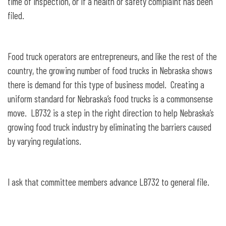
time of inspection, or if a health or safety complaint has been
filed.
Food truck operators are entrepreneurs, and like the rest of the
country, the growing number of food trucks in Nebraska shows
there is demand for this type of business model. Creating a
uniform standard for Nebraska’s food trucks is a commonsense
move. LB732 is a step in the right direction to help Nebraska’s
growing food truck industry by eliminating the barriers caused
by varying regulations.
I ask that committee members advance LB732 to general file.