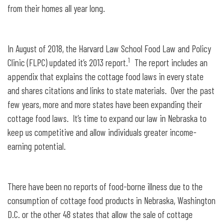
from their homes all year long.
In August of 2018, the Harvard Law School Food Law and Policy
1
Clinic (FLPC) updated it’s 2013 report.
The report includes an
appendix that explains the cottage food laws in every state
and shares citations and links to state materials. Over the past
few years, more and more states have been expanding their
cottage food laws. It’s time to expand our law in Nebraska to
keep us competitive and allow individuals greater income-
earning potential.
There have been no reports of food-borne illness due to the
consumption of cottage food products in Nebraska, Washington
D.C. or the other 48 states that allow the sale of cottage