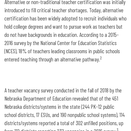
Alternative or non-traditional teacher certification was initially
introduced to fill critical teacher shortages. Today, alternative
certification has been widely adopted to recruit individuals who
hold college degrees and want to pursue work as teachers but
do not have backgrounds in education. According to a 2015-
2016 survey by the National Center for Education Statistics
(NCES), 18% of teachers leading classrooms in public schools
2
entered teaching through an alternative pathway.
A teacher vacancy survey conducted in the fall of 2018 by the
Nebraska Department of Education revealed that of the 451
Nebraska districts/systems in the state (244 PK-12 public
school districts, 17 ESUs, and 190 nonpublic school systems), 114
districts/systems reported a total of 302 unfilled positions, up
3