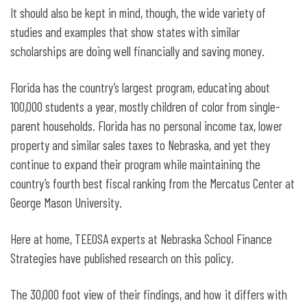
It should also be kept in mind, though, the wide variety of
studies and examples that show states with similar
scholarships are doing well financially and saving money.
Florida has the country’s largest program, educating about
100,000 students a year, mostly children of color from single-
parent households. Florida has no personal income tax, lower
property and similar sales taxes to Nebraska, and yet they
continue to expand their program while maintaining the
country’s fourth best fiscal ranking from the Mercatus Center at
George Mason University.
Here at home, TEEOSA experts at Nebraska School Finance
Strategies have published research on this policy.
The 30,000 foot view of their findings, and how it differs with