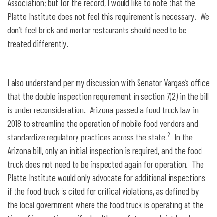
Association; but for the record, I would like to note that the
Platte Institute does not feel this requirement is necessary. We
don’t feel brick and mortar restaurants should need to be
treated differently.
I also understand per my discussion with Senator Vargas’s office
that the double inspection requirement in section 7(2) in the bill
is under reconsideration. Arizona passed a food truck law in
2018 to streamline the operation of mobile food vendors and
2
standardize regulatory practices across the state.
In the
Arizona bill, only an initial inspection is required, and the food
truck does not need to be inspected again for operation. The
Platte Institute would only advocate for additional inspections
if the food truck is cited for critical violations, as defined by
the local government where the food truck is operating at the