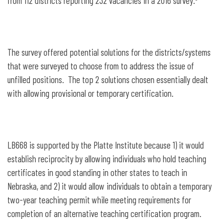
from 112 districts reporting 232 vacancies in a 2016 survey.
The survey offered potential solutions for the districts/systems
that were surveyed to choose from to address the issue of
unfilled positions. The top 2 solutions chosen essentially dealt
with allowing provisional or temporary certification.
LB668 is supported by the Platte Institute because 1) it would
establish reciprocity by allowing individuals who hold teaching
certificates in good standing in other states to teach in
Nebraska, and 2) it would allow individuals to obtain a temporary
two-year teaching permit while meeting requirements for
completion of an alternative teaching certification program.