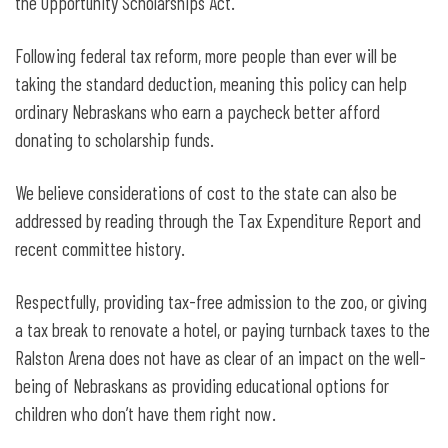
the Opportunity Scholarships Act.
Following federal tax reform, more people than ever will be
taking the standard deduction, meaning this policy can help
ordinary Nebraskans who earn a paycheck better afford
donating to scholarship funds.
We believe considerations of cost to the state can also be
addressed by reading through the Tax Expenditure Report and
recent committee history.
Respectfully, providing tax-free admission to the zoo, or giving
a tax break to renovate a hotel, or paying turnback taxes to the
Ralston Arena does not have as clear of an impact on the well-
being of Nebraskans as providing educational options for
children who don’t have them right now.