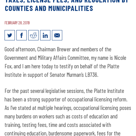
COUNTIES AND MUNICIPALITIES
FEBRUARY 28, 2019
Legislative Testimony for LB736:
Good afternoon, Chairman Brewer and members of the
Provide restriction on occupation taxes,
Government and Military Affairs Committee, my name is Nicole
license fees, and regulation by counties
Fox, and I am here today to testify on behalf of the Platte
Institute in support of Senator Murman’s LB736.
and municipalities
For the past several legislative sessions, the Platte Institute
has been a strong supporter of occupational licensing reform.
As I’ve stated at multiple hearings, occupational licensing poses
many burdens on workers such as costs of education and
training, testing fees, time and costs associated with
continuing education, burdensome paperwork, fees for the