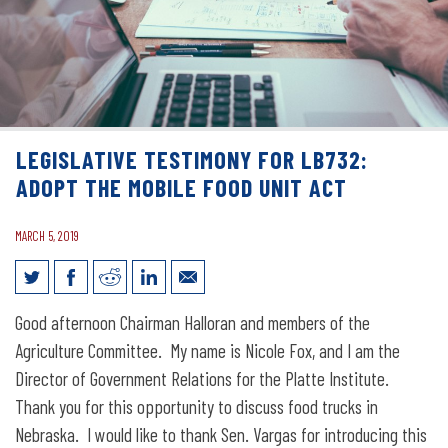
LEGISLATIVE TESTIMONY FOR LB732:
ADOPT THE MOBILE FOOD UNIT ACT
MARCH 5, 2019
Legislative Testimony for LB732: Adopt
Good afternoon Chairman Halloran and members of the
the Mobile Food Unit Act
Agriculture Committee. My name is Nicole Fox, and I am the
Director of Government Relations for the Platte Institute.
Thank you for this opportunity to discuss food trucks in
Nebraska. I would like to thank Sen. Vargas for introducing this