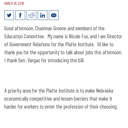
MARCH 18, 2019
Legislative Testimony for LB668: Adopt
Good afternoon, Chairman Groene and members of the
the Alternative Certification for Quality
Education Committee. My name is Nicole Fox, and I am Director
Teachers Act
of Government Relations for the Platte Institute. I’d like to
thank you for the opportunity to talk about jobs this afternoon.
I thank Sen. Vargas for introducing this bill.
A priority area for the Platte Institute is to make Nebraska
economically competitive and lessen barriers that make it
harder for workers to enter the profession of their choosing.