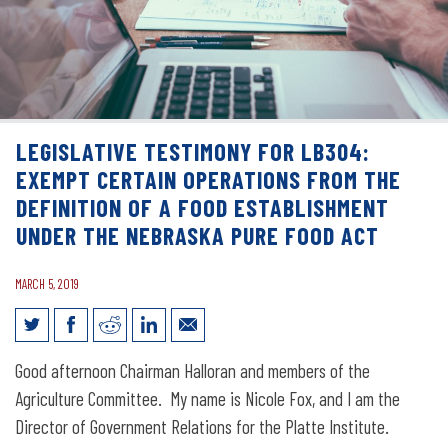
LEGISLATIVE TESTIMONY FOR LB304:
EXEMPT CERTAIN OPERATIONS FROM THE
DEFINITION OF A FOOD ESTABLISHMENT
UNDER THE NEBRASKA PURE FOOD ACT
MARCH 5, 2019
Legislative Testimony for LB304:
Good afternoon Chairman Halloran and members of the
Exempt certain operations from the
Agriculture Committee. My name is Nicole Fox, and I am the
definition of a food establishment
Director of Government Relations for the Platte Institute.