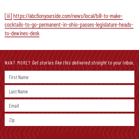
[iii]
https://abc6onyourside.com/news/local/bill-to-make-
cocktails-to-go-permanent-in-ohio-passes-legislature-heads-
to-dewines-desk
Get stories like this delivered straight to your inbox.
WANT MORE?