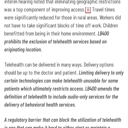
interim hearing noted that eliminating geographic restrictions
was a top component of improving access.
[ii]
Travel times
were significantly reduced for those in rural areas. Workers did
not have to take significant blocks of time off work. Children
benefitted from being in their home environment.
LB400
prohibits the exclusion of telehealth services based on
originating location.
Telehealth can be delivered in many ways. Delivery options
should be up to the doctor and patient.
Limiting delivery to only
certain technologies can make telehealth unusable for some
patients which ultimately restricts access. LB400 amends the
definition of telehealth to include audio-only services for the
delivery of behavioral health services.
A regulatory barrier that can block the utilization of telehealth
is one that can make it hard to either start or maintain a