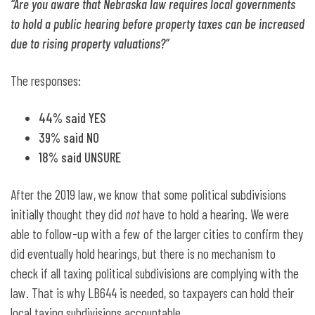
“Are you aware that Nebraska law requires local governments
to hold a public hearing before property taxes can be increased
due to rising property valuations?”
The responses:
44% said YES
39% said NO
18% said UNSURE
After the 2019 law, we know that some political subdivisions
initially thought they did
not
have to hold a hearing. We were
able to follow-up with a few of the larger cities to confirm they
did eventually hold hearings, but there is no mechanism to
check if all taxing political subdivisions are complying with the
law. That is why LB644 is needed, so taxpayers can hold their
local taxing subdivisions accountable.