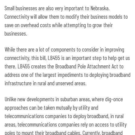
Small businesses are also very important to Nebraska.
Connectivity will allow them to modify their business models to
save on overhead costs while attempting to grow their
businesses.
While there are a lot of components to consider in improving
connectivity, this bill, LB455 is an important step to help get us
there. LB455 creates the Broadband Pole Attachment Act to
address one of the largest impediments to deploying broadband
infrastructure in rural and unserved areas.
Unlike new developments in suburban areas, where dig-once
approaches can be taken mutually by utility and
telecommunications companies to deploy broadband, in rural
areas, telecommunications companies rely on access to utility
poles to mount their broadband cables. Currently, broadband