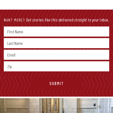
Get stories like this delivered straight to your inbox.
WANT MORE?