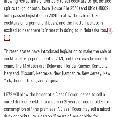
allowing restaurants and/or bars to sell cocktails to-go, bottled
spirits to-go, or both. Iowa (House File 2540) and Ohio (HB669)
both passed legislation in 2020 to allow the sale of to-go
cocktails on a permanent basis, and the Platte Institute is
excited to hear there is interest in doing so in Nebraska too.
[ii]
,
[iii]
Thirteen states have introduced legislation to make the sale of
cocktails-to-go permanent in 2021, and there may be more to
come. The 13 states are: Delaware, Florida, Kansas, Kentucky,
Maryland, Missouri, Nebraska, New Hampshire, New Jersey, New
York, Oregon, Texas, and Virginia.
LB72 will allow the holder of a Class C liquor license to sell a
mixed drink or cocktail to a person 21 years of age or older for
consumption off the premises. A Class I liquor may sell a mixed
drink or cocktail to a person 21 years of age or older for