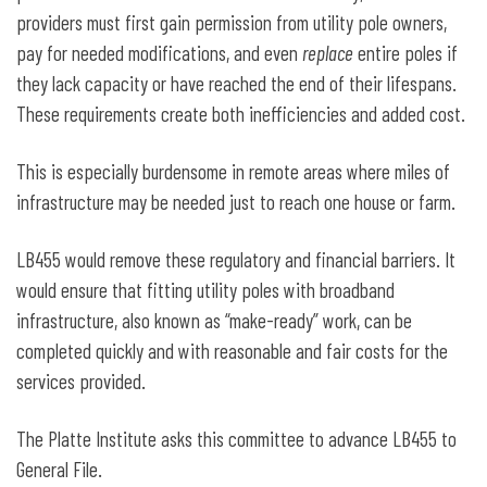
providers must first gain permission from utility pole owners,
pay for needed modifications, and even
replace
entire poles if
they lack capacity or have reached the end of their lifespans.
These requirements create both inefficiencies and added cost.
This is especially burdensome in remote areas where miles of
infrastructure may be needed just to reach one house or farm.
LB455 would remove these regulatory and financial barriers. It
would ensure that fitting utility poles with broadband
infrastructure, also known as “make-ready” work, can be
completed quickly and with reasonable and fair costs for the
services provided.
The Platte Institute asks this committee to advance LB455 to
General File.