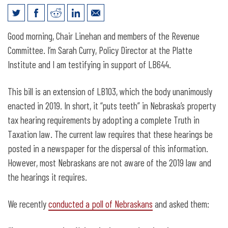
Legislative Testimony for LB644: Truth
Good morning, Chair Linehan and members of the Revenue
in Taxation
Committee. I’m Sarah Curry, Policy Director at the Platte
Institute and I am testifying in support of LB644.
This bill is an extension of LB103, which the body unanimously
enacted in 2019. In short, it “puts teeth” in Nebraska’s property
tax hearing requirements by adopting a complete Truth in
Taxation law. The current law requires that these hearings be
posted in a newspaper for the dispersal of this information.
However, most Nebraskans are not aware of the 2019 law and
the hearings it requires.
We recently
conducted a poll of Nebraskans
and asked them: