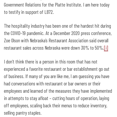
Government Relations for the Platte Institute. I am here today
to testify in support of LB72.
The hospitality industry has been one of the hardest hit during
the COVID-19 pandemic. At a December 2020 press conference,
Zoe Olson with Nebraska’s Restaurant Association said overall
restaurant sales across Nebraska were down 30% to 50%.
[i]
I don’t think there is a person in this room that has not
experienced a favorite restaurant or bar establishment go out
of business. If many of you are like me, I am guessing you have
had conversations with restaurant or bar owners or their
employees and learned of the measures they have implemented
in attempts to stay afloat – cutting hours of operation, laying
off employees, scaling back their menus to reduce inventory,
selling pantry staples.