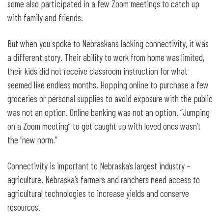
some also participated in a few Zoom meetings to catch up
with family and friends.
But when you spoke to Nebraskans lacking connectivity, it was
a different story. Their ability to work from home was limited,
their kids did not receive classroom instruction for what
seemed like endless months. Hopping online to purchase a few
groceries or personal supplies to avoid exposure with the public
was not an option. Online banking was not an option. “Jumping
on a Zoom meeting” to get caught up with loved ones wasn’t
the “new norm.”
Connectivity is important to Nebraska’s largest industry –
agriculture. Nebraska’s farmers and ranchers need access to
agricultural technologies to increase yields and conserve
resources.