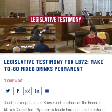
LEGISLATIVE TESTIMONY FOR LB72: MAKE
TO-GO MIXED DRINKS PERMANENT
FEBRUARY 8, 2021
Legislative Testimony for LB72: Make
Good morning, Chairman Briese and members of the General
To-Go Mixed Drinks Permanent
Affairs Committee. My name is Nicole Fox, and I am Director of