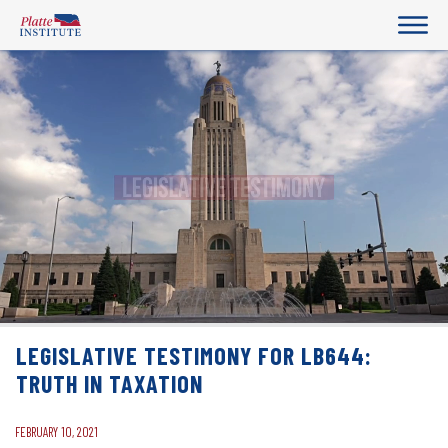
LEGISLATIVE TESTIMONY FOR LB644:
TRUTH IN TAXATION
FEBRUARY 10, 2021