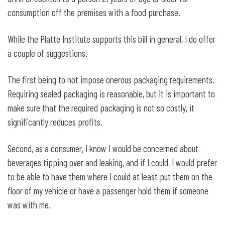
consumption off the premises with a food purchase.
While the Platte Institute supports this bill in general, I do offer
a couple of suggestions.
The first being to not impose onerous packaging requirements.
Requiring sealed packaging is reasonable, but it is important to
make sure that the required packaging is not so costly, it
significantly reduces profits.
Second, as a consumer, I know I would be concerned about
beverages tipping over and leaking, and if I could, I would prefer
to be able to have them where I could at least put them on the
floor of my vehicle or have a passenger hold them if someone
was with me.