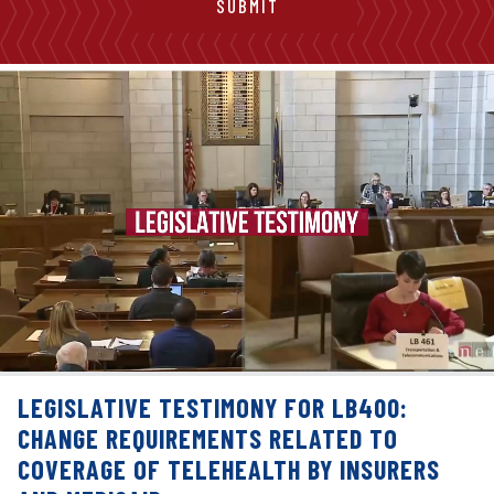
LEGISLATIVE TESTIMONY FOR LB400:
CHANGE REQUIREMENTS RELATED TO
COVERAGE OF TELEHEALTH BY INSURERS