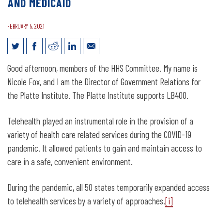
AND MEDICAID
FEBRUARY 5, 2021
Legislative Testimony for LB400:
Good afternoon, members of the HHS Committee. My name is
Change requirements related to
Nicole Fox, and I am the Director of Government Relations for
coverage of telehealth by insurers and
the Platte Institute. The Platte Institute supports LB400.
medicaid
Telehealth played an instrumental role in the provision of a
variety of health care related services during the COVID-19
pandemic. It allowed patients to gain and maintain access to
care in a safe, convenient environment.
During the pandemic, all 50 states temporarily expanded access
to telehealth services by a variety of approaches.
[i]