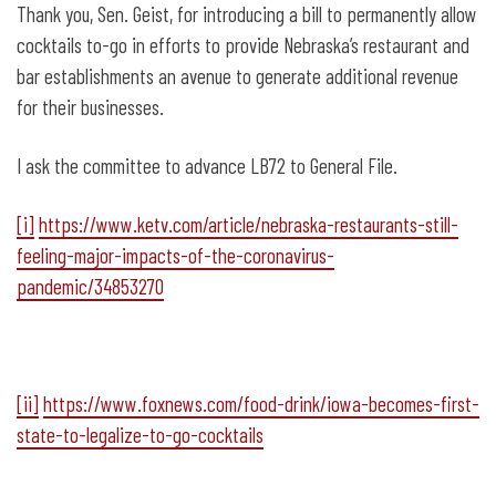
Thank you, Sen. Geist, for introducing a bill to permanently allow
cocktails to-go in efforts to provide Nebraska’s restaurant and
bar establishments an avenue to generate additional revenue
for their businesses.
I ask the committee to advance LB72 to General File.
[i]
https://www.ketv.com/article/nebraska-restaurants-still-
feeling-major-impacts-of-the-coronavirus-
pandemic/34853270
[ii]
https://www.foxnews.com/food-drink/iowa-becomes-first-
state-to-legalize-to-go-cocktails