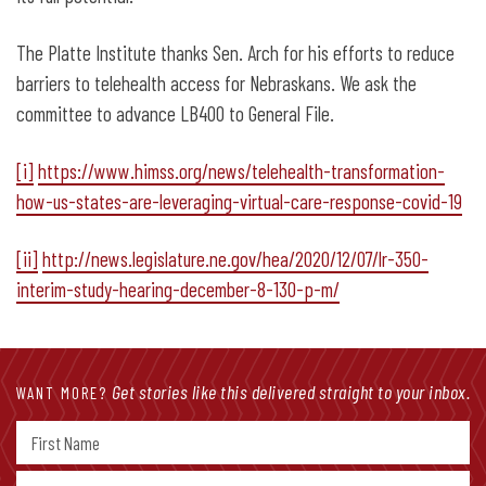
The Platte Institute thanks Sen. Arch for his efforts to reduce
barriers to telehealth access for Nebraskans. We ask the
committee to advance LB400 to General File.
[i]
https://www.himss.org/news/telehealth-transformation-
how-us-states-are-leveraging-virtual-care-response-covid-19
[ii]
http://news.legislature.ne.gov/hea/2020/12/07/lr-350-
interim-study-hearing-december-8-130-p-m/
Get stories like this delivered straight to your inbox.
WANT MORE?