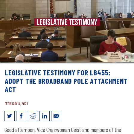
LEGISLATIVE TESTIMONY FOR LB455:
ADOPT THE BROADBAND POLE ATTACHMENT
ACT
FEBRUARY 8, 2021
Legislative Testimony for LB455: Adopt
Good afternoon, Vice Chairwoman Geist and members of the