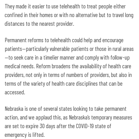
They made it easier to use telehealth to treat people either
confined in their homes or with no alternative but to travel long
distances to the nearest provider.
Permanent reforms to telehealth could help and encourage
patients—particularly vulnerable patients or those in rural areas
—to seek care in a timelier manner and comply with follow-up
medical needs. Reform broadens the availability of health care
providers, not only in terms of numbers of providers, but also in
terms of the variety of health care disciplines that can be
accessed.
Nebraska is one of several states looking to take permanent
action, and we applaud this, as Nebraska’s temporary measures
are set to expire 30 days after the COVID-19 state of
emergency is lifted.