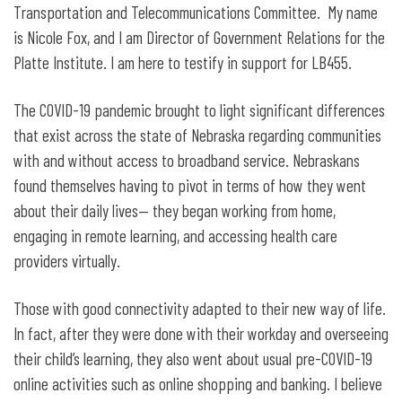
the Broadband Pole Attachment Act
Transportation and Telecommunications Committee. My name
is Nicole Fox, and I am Director of Government Relations for the
Platte Institute. I am here to testify in support for LB455.
The COVID-19 pandemic brought to light significant differences
that exist across the state of Nebraska regarding communities
with and without access to broadband service. Nebraskans
found themselves having to pivot in terms of how they went
about their daily lives— they began working from home,
engaging in remote learning, and accessing health care
providers virtually.
Those with good connectivity adapted to their new way of life.
In fact, after they were done with their workday and overseeing
their child’s learning, they also went about usual pre-COVID-19
online activities such as online shopping and banking. I believe