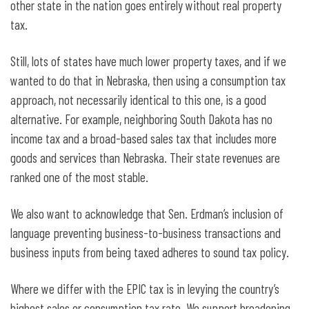
other state in the nation goes entirely without real property
tax.
Still, lots of states have much lower property taxes, and if we
wanted to do that in Nebraska, then using a consumption tax
approach, not necessarily identical to this one, is a good
alternative. For example, neighboring South Dakota has no
income tax and a broad-based sales tax that includes more
goods and services than Nebraska. Their state revenues are
ranked one of the most stable.
We also want to acknowledge that Sen. Erdman’s inclusion of
language preventing business-to-business transactions and
business inputs from being taxed adheres to sound tax policy.
Where we differ with the EPIC tax is in levying the country’s
highest sales or consumption tax rate. We support broadening