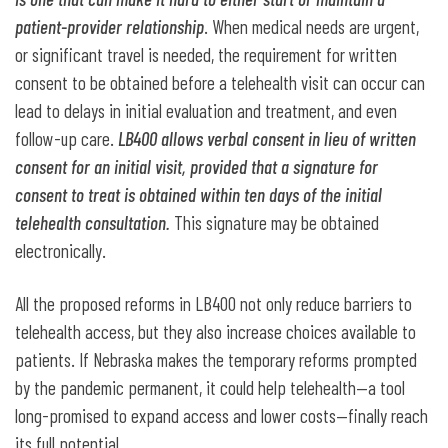
patient-provider relationship
. When medical needs are urgent,
or significant travel is needed, the requirement for written
consent to be obtained before a telehealth visit can occur can
lead to delays in initial evaluation and treatment, and even
follow-up care.
LB400 allows verbal consent in lieu of written
consent for an initial visit, provided that a signature for
consent to treat is obtained within ten days of the initial
telehealth consultation.
This signature may be obtained
electronically.
All the proposed reforms in LB400 not only reduce barriers to
telehealth access, but they also increase choices available to
patients. If Nebraska makes the temporary reforms prompted
by the pandemic permanent, it could help telehealth—a tool
long-promised to expand access and lower costs—finally reach
its full potential.