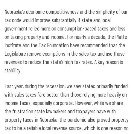
Nebraska’s economic competitiveness and the simplicity of our
tax code would improve substantially if state and local
government relied more on consumption-based taxes and less
on taxing property and income. For nearly a decade, the Platte
Institute and the Tax Foundation have recommended that the
Legislature remove exemptions in the sales tax and use those
revenues to reduce the state’s high tax rates. A key reason is
stability.
Last year, during the recession, we saw states primarily funded
with sales taxes fare better than those relying more heavily on
income taxes, especially corporate. However, while we share
the frustration state lawmakers and taxpayers have with
property taxes in Nebraska, the pandemic also proved property
tax to be a reliable local revenue source, which is one reason no