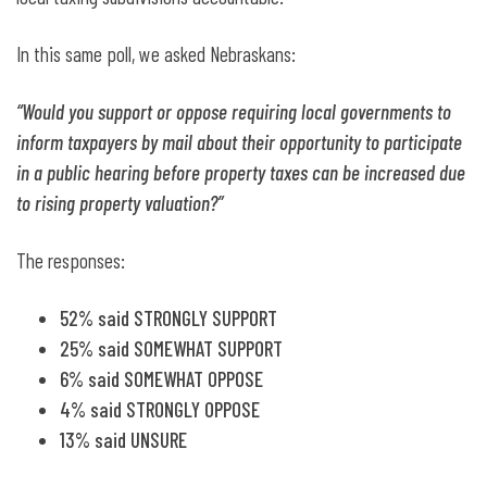
In this same poll, we asked Nebraskans:
“Would you support or oppose requiring local governments to
inform taxpayers by mail about their opportunity to participate
in a public hearing before property taxes can be increased due
to rising property valuation?”
The responses:
52% said STRONGLY SUPPORT
25% said SOMEWHAT SUPPORT
6% said SOMEWHAT OPPOSE
4% said STRONGLY OPPOSE
13% said UNSURE