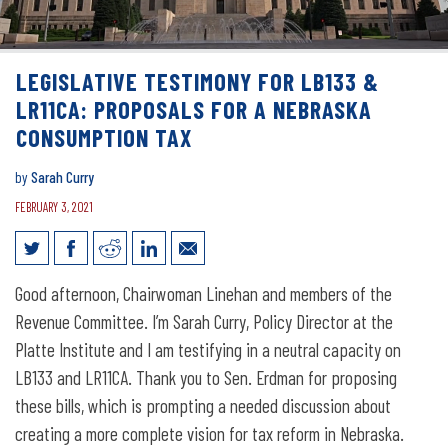
LEGISLATIVE TESTIMONY FOR LB133 &
LR11CA: PROPOSALS FOR A NEBRASKA
CONSUMPTION TAX
by
Sarah Curry
FEBRUARY 3, 2021
Legislative Testimony for LB133 &
Good afternoon, Chairwoman Linehan and members of the
LR11CA: Proposals for a Nebraska
Revenue Committee. I’m Sarah Curry, Policy Director at the
consumption tax
Platte Institute and I am testifying in a neutral capacity on
LB133 and LR11CA. Thank you to Sen. Erdman for proposing
these bills, which is prompting a needed discussion about
creating a more complete vision for tax reform in Nebraska.