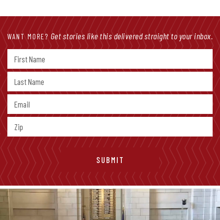
Get stories like this delivered straight to your inbox.
WANT MORE?