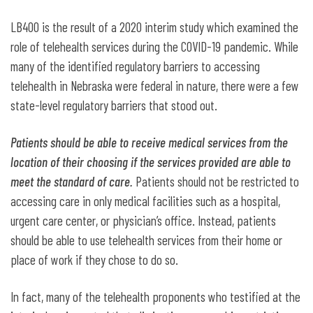
LB400 is the result of a 2020 interim study which examined the
role of telehealth services during the COVID-19 pandemic. While
many of the identified regulatory barriers to accessing
telehealth in Nebraska were federal in nature, there were a few
state-level regulatory barriers that stood out.
Patients should be able to receive medical services from the
location of their choosing if the services provided are able to
meet the standard of care.
Patients should not be restricted to
accessing care in only medical facilities such as a hospital,
urgent care center, or physician’s office. Instead, patients
should be able to use telehealth services from their home or
place of work if they chose to do so.
In fact, many of the telehealth proponents who testified at the