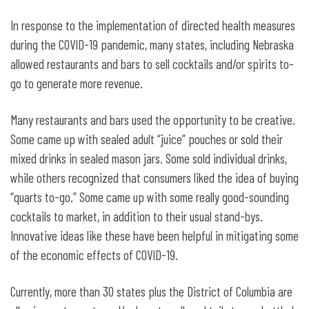
In response to the implementation of directed health measures
during the COVID-19 pandemic, many states, including Nebraska
allowed restaurants and bars to sell cocktails and/or spirits to-
go to generate more revenue.
Many restaurants and bars used the opportunity to be creative.
Some came up with sealed adult “juice” pouches or sold their
mixed drinks in sealed mason jars. Some sold individual drinks,
while others recognized that consumers liked the idea of buying
“quarts to-go.” Some came up with some really good-sounding
cocktails to market, in addition to their usual stand-bys.
Innovative ideas like these have been helpful in mitigating some
of the economic effects of COVID-19.
Currently, more than 30 states plus the District of Columbia are