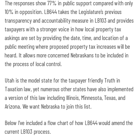
The responses show 77% in public support compared with only
10% in opposition. LB644 takes the Legislature’s previous
transparency and accountability measure in LB103 and provides
taxpayers with a stronger voice in how local property tax
askings are set by providing the date, time, and location of a
public meeting where proposed property tax increases will be
heard. It allows more concerned Nebraskans to be included in
the process of local control.
Utah is the model state for the taxpayer friendly Truth in
Taxation law, yet numerous other states have also implemented
a version of this law including Illinois, Minnesota, Texas, and
Arizona. We want Nebraska to join this list.
Below I’ve included a flow chart of how LB644 would amend the
current LB103 process.