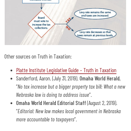
Other sources on Truth in Taxation:
Platte Institute Legislative Guide – Truth in Taxation
Sanderford, Aaron. (July 31, 2019).
Omaha World Herald
,
“
No tax increase but a bigger property tax bill: What a new
Nebraska law is doing to address issue
”.
Omaha World Herald Editorial Staff
(August 2, 2019).
“
Editorial: New law makes local government in Nebraska
more accountable to taxpayers
”.