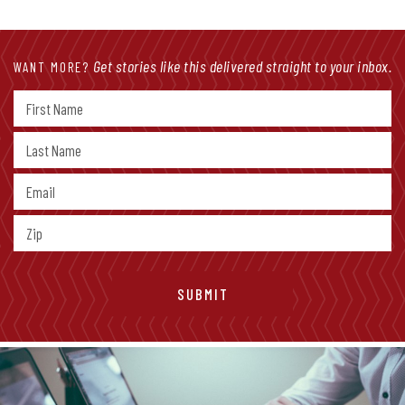
Get stories like this delivered straight to your inbox.
WANT MORE?