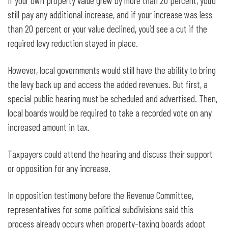
If your own property value grew by more than 20 percent, you’d
still pay any additional increase, and if your increase was less
than 20 percent or your value declined, you’d see a cut if the
required levy reduction stayed in place.
However, local governments would still have the ability to bring
the levy back up and access the added revenues. But first, a
special public hearing must be scheduled and advertised. Then,
local boards would be required to take a recorded vote on any
increased amount in tax.
Taxpayers could attend the hearing and discuss their support
or opposition for any increase.
In opposition testimony before the Revenue Committee,
representatives for some political subdivisions said this
process already occurs when property-taxing boards adopt