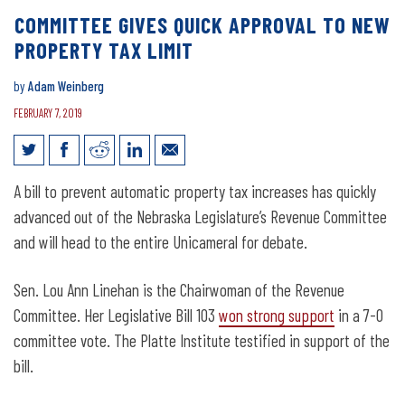
COMMITTEE GIVES QUICK APPROVAL TO NEW
PROPERTY TAX LIMIT
by
Adam Weinberg
FEBRUARY 7, 2019
Committee Gives Quick Approval to New
A bill to prevent automatic property tax increases has quickly
Property Tax Limit
advanced out of the Nebraska Legislature’s Revenue Committee
and will head to the entire Unicameral for debate.
Sen. Lou Ann Linehan is the Chairwoman of the Revenue
Committee. Her Legislative Bill 103
won strong support
in a 7-0
committee vote. The Platte Institute testified in support of the
bill.