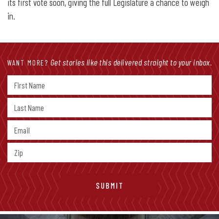
its first vote soon, giving the full Legislature a chance to weigh
in.
Get stories like this delivered straight to your inbox.
WANT MORE?