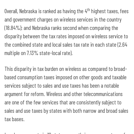
th
Overall, Nebraska is ranked as having the 4
highest taxes, fees
and government charges on wireless services in the country
(18.84%); and Nebraska ranks second when comparing the
disparity between the tax rates imposed on wireless service to
the combined state and local sales tax rate in each state (2.64
multiple on 7.13% state-local rate).
This disparity in tax burden on wireless as compared to broad-
based consumption taxes imposed on other goods and taxable
services subject to sales and use taxes has been a notable
argument for reform. Wireless and other telecommunications
are one of the few services that are consistently subject to
sales and use taxes by states with both narrow and broad sales
tax bases.