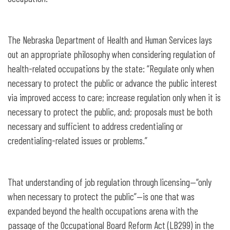
The Nebraska Department of Health and Human Services lays
out an appropriate philosophy when considering regulation of
health-related occupations by the state: “Regulate only when
necessary to protect the public or advance the public interest
via improved access to care; increase regulation only when it is
necessary to protect the public, and; proposals must be both
necessary and sufficient to address credentialing or
credentialing-related issues or problems.”
That understanding of job regulation through licensing—“only
when necessary to protect the public”—is one that was
expanded beyond the health occupations arena with the
passage of the Occupational Board Reform Act (LB299) in the