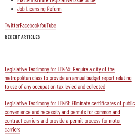
Job Licensing Reform
Twitter
Facebook
YouTube
RECENT ARTICLES
Legislative Testimony for LB445: Require a city of the
metropolitan class to provide an annual budget report relating
to use of any occupation tax levied and collected
Legislative Testimony for LB461: Eliminate certificates of public
convenience and necessity and permits for common and
contract carriers and provide a permit process for motor
carriers