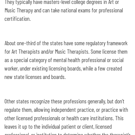
They typically have masters-level college degrees in Art or
Music Therapy and can take national exams for professional
certification.
About one-third of the states have some regulatory framework
for Art Therapists and/or Music Therapists. Some license them
as a special category of mental health professional or social
worker, under existing licensing boards, while a few created
new state licenses and boards.
Other states recognize these professions generally, but don’t
regulate them, allowing independent practice, or practice with
other licensed professionals or health care institutions. This
leaves it up to the individual patient or client, licensed
professional, or institution to determine whether the therapist’s