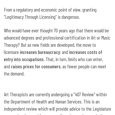
From a regulatory and economic point of view, granting
“Legitimacy Through Licensing” is dangerous.
Who would have ever thought 70 years ago that there would be
advanced degrees and professional certification in Art or Music
Therapy? But as new fields are developed, the move to
licensure
increases bureaucracy
; and
increases costs of
entry into occupations
. That, in turn, limits who can enter,
and
raises prices for consumers
, as fewer people can meet
the demand.
Art Therapists are currently undergoing a “407 Review” within
the Department of Health and Human Services. This is an
independent review which will provide advice to the Legislature