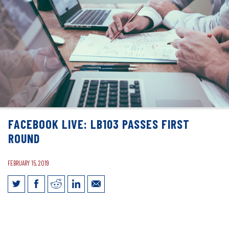
FACEBOOK LIVE: LB103 PASSES FIRST
ROUND
FEBRUARY 15, 2019
Facebook Live: LB103 Passes First
Round