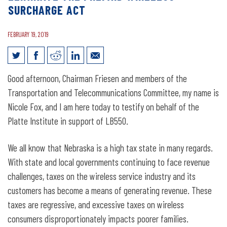
SURCHARGE ACT
FEBRUARY 19, 2019
Legislative Testimony for LB550:
Good afternoon, Chairman Friesen and members of the
Require voter approval of fees and
Transportation and Telecommunications Committee, my name is
taxes on wireless services and
Nicole Fox, and I am here today to testify on behalf of the
Platte Institute in support of LB550.
eliminate the Prepaid Wireless
Surcharge Act
We all know that Nebraska is a high tax state in many regards.
With state and local governments continuing to face revenue
challenges, taxes on the wireless service industry and its
customers has become a means of generating revenue. These
taxes are regressive, and excessive taxes on wireless
consumers disproportionately impacts poorer families.