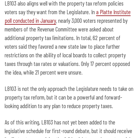
LB103 also aligns well with the property tax reform policies
voters say they want from the Legislature. In
a Platte Institute
poll conducted in January
, nearly 3,000 voters represented by
members of the Revenue Committee were asked about
additional property tax limitations. In total, 62 percent of
voters said they favored a new state law to place further
restrictions on the ability of local boards to collect property
taxes through tax rates or valuations. Only 17 percent opposed
the idea, while 21 percent were unsure.
LB103 is not the only approach the Legislature needs to take on
property tax reform, but it can be a powerful and forward-
looking addition to any plan to reduce property taxes.
As of this writing, LB103 has not yet been added to the
legislative schedule for first-round debate, but it should receive