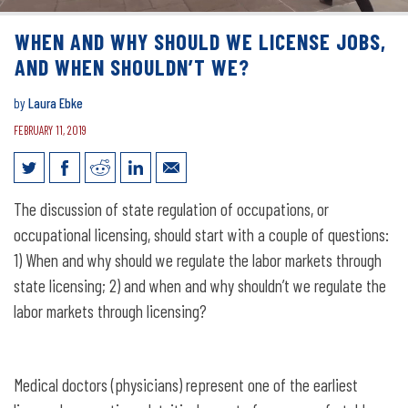
WHEN AND WHY SHOULD WE LICENSE JOBS,
AND WHEN SHOULDN’T WE?
by
Laura Ebke
FEBRUARY 11, 2019
When and Why Should We License Jobs,
The discussion of state regulation of occupations, or
and When Shouldn’t We?
occupational licensing, should start with a couple of questions:
1) When and why should we regulate the labor markets through
state licensing; 2) and when and why shouldn’t we regulate the
labor markets through licensing?
Medical doctors (physicians) represent one of the earliest