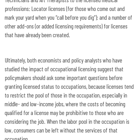
professions; Locator licenses (for those who come out and
mark your yard when you “call before you dig”); and a number of
other add-ons (or added licensing requirements) for licenses
that have already been created.
Ultimately, both economists and policy analysts who have
studied the impact of occupational licensing suggest that
policymakers should ask some important questions before
granting licensed status to occupations, because licenses tend
to restrict the pool of those in the occupation, especially in
middle- and low-income jobs, where the costs of becoming
qualified for a license may be prohibitive to those who are
considering the job. When the labor pool in the occupation is
low, consumers can be left without the services of that
occupation.