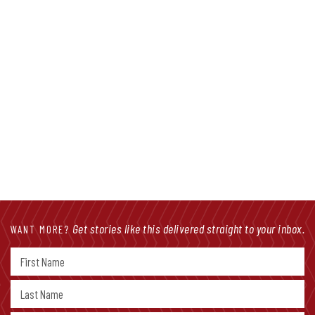
Get stories like this delivered straight to your inbox.
WANT MORE?