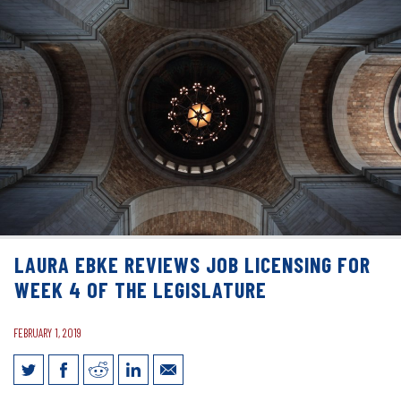
LAURA EBKE REVIEWS JOB LICENSING FOR
WEEK 4 OF THE LEGISLATURE
FEBRUARY 1, 2019