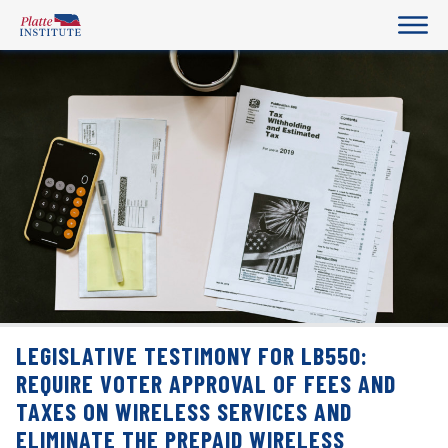
LEGISLATIVE TESTIMONY FOR LB550:
REQUIRE VOTER APPROVAL OF FEES AND
TAXES ON WIRELESS SERVICES AND
ELIMINATE THE PREPAID WIRELESS