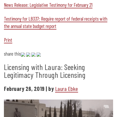
News Release: Legislative Testimony for February 21
Testimony for LB337: Require report of federal receipts with
the annual state budget report
Print
share this
Licensing with Laura: Seeking
Legitimacy Through Licensing
February 26, 2019 | by
Laura Ebke