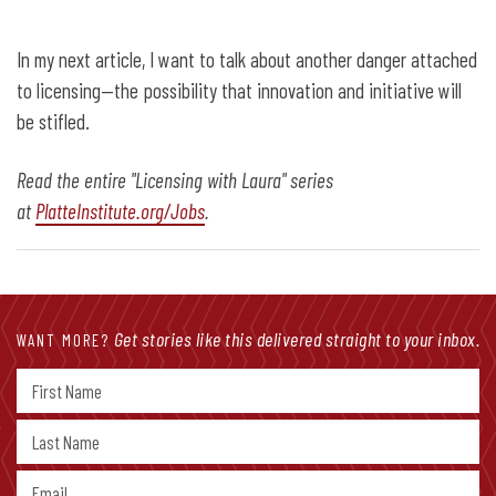
In my next article, I want to talk about another danger attached
to licensing—the possibility that innovation and initiative will
be stifled.
Read the entire "Licensing with Laura" series
at
PlatteInstitute.org/Jobs
.
Get stories like this delivered straight to your inbox.
WANT MORE?