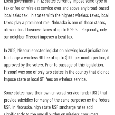
Local governments in 12 states currently impose some type of
tax or fee on wireless service over and above any broad-based
local sales tax. In states with the highest wireless taxes, local
taxes play a prominent role. Nebraska is one of those states,
allowing local business taxes of up to 6.25%. Regionally, only
our neighbor Missouri imposes a local tax.
In 2018, Missouri enacted legislation allowing local jurisdictions
to charge a wireless 911 fee of up to $1.00 per month per line, if
approved by the voters. Prior to passage of this legislation,
Missouri was one of only two states in the country that did not
impose state or local 911 fees on wireless service.
Some states have their own universal service funds (USF) that
provide subsidies for many of the same purposes as the federal
USF. In Nebraska, high state USF surcharge rates add
significantly to the overall burden on wireless consumers.