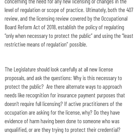
concerning the need for any new licensing or changes in the
level of regulation or scope of practice. Ultimately, both the 407
review, and the licensing review covered by the Occupational
Board Reform Act of 2018, establish the policy of regulating
“only when necessary to protect the public” and using the “least
restrictive means of regulation” possible.
The Legislature should look carefully at all new license
proposals, and ask the questions: Why is this necessary to
protect the public? Are there alternate ways to approach
needs like recognition for insurance payment purposes that
doesn’t require full licensing? If active practitioners of the
occupation are asking for the license, why? Do they have
evidence of harm having been done to someone who was
unqualified, or are they trying to protect their credential?