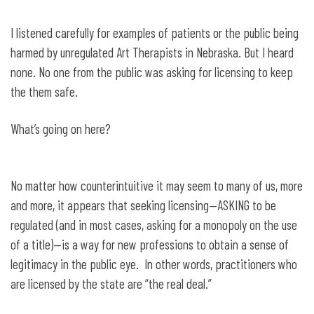
I listened carefully for examples of patients or the public being
harmed by unregulated Art Therapists in Nebraska. But I heard
none. No one from the public was asking for licensing to keep
the them safe.
What’s going on here?
No matter how counterintuitive it may seem to many of us, more
and more, it appears that seeking licensing—ASKING to be
regulated (and in most cases, asking for a monopoly on the use
of a title)—is a way for new professions to obtain a sense of
legitimacy in the public eye. In other words, practitioners who
are licensed by the state are “the real deal.”