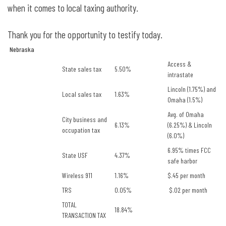
when it comes to local taxing authority.
Thank you for the opportunity to testify today.
Nebraska
Access &
State sales tax
5.50%
intrastate
Lincoln (1.75%) and
Local sales tax
1.63%
Omaha (1.5%)
Avg. of Omaha
City business and
6.13%
(6.25%) & Lincoln
occupation tax
(6.0%)
6.95% times FCC
State USF
4.37%
safe harbor
Wireless 911
1.16%
$.45 per month
TRS
0.05%
$.02 per month
TOTAL
18.84%
TRANSACTION TAX