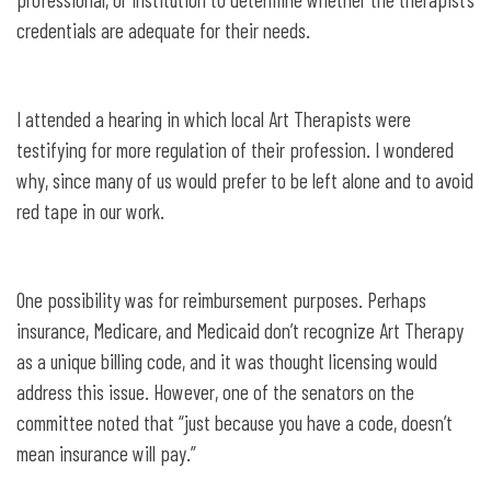
credentials are adequate for their needs.
I attended a hearing in which local Art Therapists were
testifying for more regulation of their profession. I wondered
why, since many of us would prefer to be left alone and to avoid
red tape in our work.
One possibility was for reimbursement purposes. Perhaps
insurance, Medicare, and Medicaid don’t recognize Art Therapy
as a unique billing code, and it was thought licensing would
address this issue. However, one of the senators on the
committee noted that “just because you have a code, doesn’t
mean insurance will pay.”