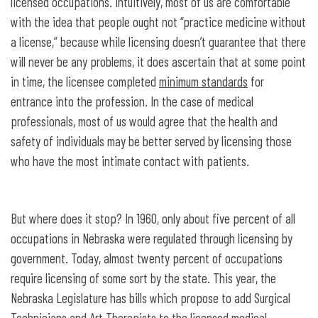
licensed occupations. Intuitively, most of us are comfortable
with the idea that people ought not “practice medicine without
a license,” because while licensing doesn’t guarantee that there
will never be any problems, it does ascertain that at some point
in time, the licensee completed
minimum standards
for
entrance into the profession. In the case of medical
professionals, most of us would agree that the health and
safety of individuals may be better served by licensing those
who have the most intimate contact with patients.
But where does it stop? In 1960, only about five percent of all
occupations in Nebraska were regulated through licensing by
government. Today, almost twenty percent of occupations
require licensing of some sort by the state. This year, the
Nebraska Legislature has bills which propose to add Surgical
Technicians and Art Therapists to the licensed medical