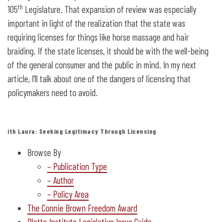
th
105
Legislature. That expansion of review was especially
important in light of the realization that the state was
requiring licenses for things like horse massage and hair
braiding. If the state licenses, it should be with the well-being
of the general consumer and the public in mind. In my next
article, I’ll talk about one of the dangers of licensing that
policymakers need to avoid.
ith Laura: Seeking Legitimacy Through Licensing
Browse By
– Publication Type
– Author
– Policy Area
The Connie Brown Freedom Award
Platte Institute Legislative Issue Guide