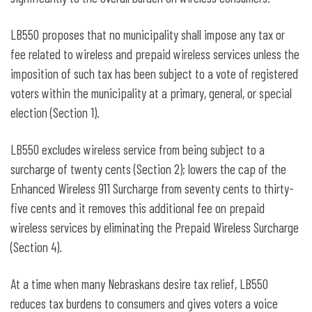
LB550 proposes that no municipality shall impose any tax or
fee related to wireless and prepaid wireless services unless the
imposition of such tax has been subject to a vote of registered
voters within the municipality at a primary, general, or special
election (Section 1).
LB550 excludes wireless service from being subject to a
surcharge of twenty cents (Section 2); lowers the cap of the
Enhanced Wireless 911 Surcharge from seventy cents to thirty-
five cents and it removes this additional fee on prepaid
wireless services by eliminating the Prepaid Wireless Surcharge
(Section 4).
At a time when many Nebraskans desire tax relief, LB550
reduces tax burdens to consumers and gives voters a voice