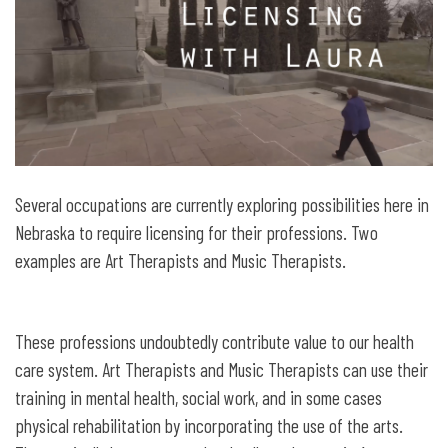
Several occupations are currently exploring possibilities here in
Nebraska to require licensing for their professions. Two
examples are Art Therapists and Music Therapists.
These professions undoubtedly contribute value to our health
care system. Art Therapists and Music Therapists can use their
training in mental health, social work, and in some cases
physical rehabilitation by incorporating the use of the arts.