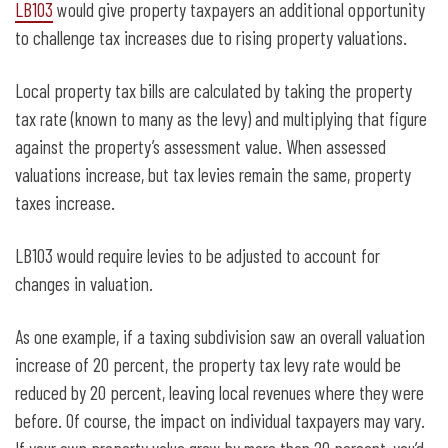
LB103
would give property taxpayers an additional opportunity
to challenge tax increases due to rising property valuations.
Local property tax bills are calculated by taking the property
tax rate (known to many as the levy) and multiplying that figure
against the property’s assessment value. When assessed
valuations increase, but tax levies remain the same, property
taxes increase.
LB103 would require levies to be adjusted to account for
changes in valuation.
As one example, if a taxing subdivision saw an overall valuation
increase of 20 percent, the property tax levy rate would be
reduced by 20 percent, leaving local revenues where they were
before. Of course, the impact on individual taxpayers may vary.