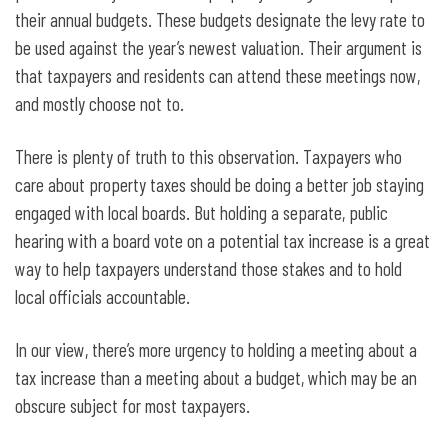
their annual budgets. These budgets designate the levy rate to
be used against the year’s newest valuation. Their argument is
that taxpayers and residents can attend these meetings now,
and mostly choose not to.
There is plenty of truth to this observation. Taxpayers who
care about property taxes should be doing a better job staying
engaged with local boards. But holding a separate, public
hearing with a board vote on a potential tax increase is a great
way to help taxpayers understand those stakes and to hold
local officials accountable.
In our view, there’s more urgency to holding a meeting about a
tax increase than a meeting about a budget, which may be an
obscure subject for most taxpayers.