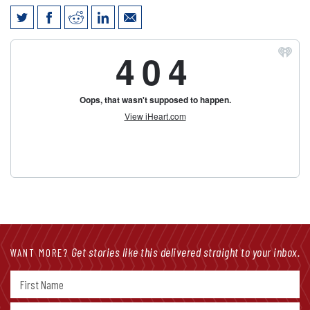
Jim Vokal talks COVID-19 economic
impact with Gary Sadlemyer on KFAB
Get stories like this delivered straight to your inbox.
WANT MORE?