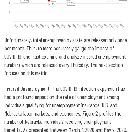
Unfortunately, total unemployed by state are released only once
per month. Thus, to more accurately gauge the impact of
COVID-19, one must examine and analyze insured unemployment
numbers which are released every Thursday. The next section
focuses on this metric.
Insured Unemployment
. The COVID-19 infection expansion has
had a profound impact on the rate of unemployment among
individuals qualifying for unemployment insurance, U.S. and
Nebraska labor markets, and economies. Figure 2 profiles the
number of Nebraska individuals receiving unemployment
benefits. As presented, between March 7, 2020 and May 9, 2020,