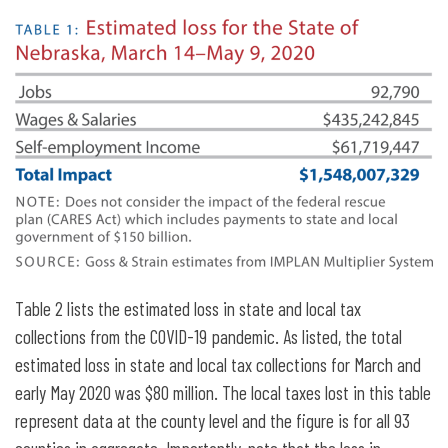
Table 2 lists the estimated loss in state and local tax
collections from the COVID-19 pandemic. As listed, the total
estimated loss in state and local tax collections for March and
early May 2020 was $80 million. The local taxes lost in this table
represent data at the county level and the figure is for all 93