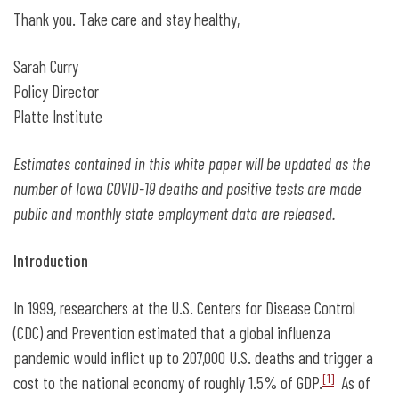
Thank you. Take care and stay healthy,
Sarah Curry
Policy Director
Platte Institute
Estimates contained in this white paper will be updated as the
number of Iowa COVID-19 deaths and positive tests are made
public and monthly state employment data are released.
Introduction
In 1999, researchers at the U.S. Centers for Disease Control
(CDC) and Prevention estimated that a global influenza
pandemic would inflict up to 207,000 U.S. deaths and trigger a
[1]
cost to the national economy of roughly 1.5% of GDP.
As of