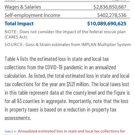
Table 4 lists the estimated loss in state and local tax
collections from the COVID-19 pandemic in an annualized
calculation. As listed, the total estimated loss in state and local
tax collections for the year are $521 million. The local taxes lost
in this table represent data at the county level and the figure is
for all 93 counties in aggregate. Importantly, note that the loss
in property taxes is based on a reduction in property tax
assessments.