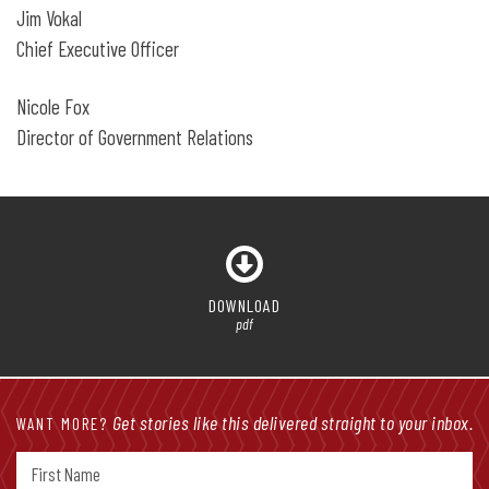
Jim Vokal
Chief Executive Officer
Nicole Fox
Director of Government Relations
DOWNLOAD
pdf
Get stories like this delivered straight to your inbox.
WANT MORE?