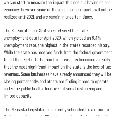
we can start to measure the impact this crisis is having on our
economy. However, some of these economic impacts will not be
realized until 2021, and we remain in uncertain times.
The Bureau of Labor Statistics released the state
unemployment data for April 2020, which yielded an 8.3%
unemployment rate, the highest in the state’s recorded history.
While the state has received funds from the federal government
to aid the relief efforts from this crisis, it is becoming a reality
that the most significant impact on the state is the loss of tax
revenues. Some businesses have already announced they will be
closing permanently, and others are finding it hard to operate
under the public health directives of social distancing and
limited capacity.
The Nebraska Legislature is currently scheduled for a return to