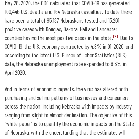
May 28, 2020, the CDC calculates that COVID-19 has generated
100,446 U.S. deaths and 164 Nebraska casualties. To date there
have been a total of 95,187 Nebraskans tested and 13,261
positive cases with Douglas, Dakota, Hall and Lancaster
[2]
counties having the most positive cases in the state.
Due to
COVID-19, the U.S. economy contracted by 4.8% in Q1, 2020, and
according to the latest U.S. Bureau of Labor Statistics (BLS)
data, the Nebraska unemployment rate expanded to 8.3% in
April 2020.
And in terms of economic impacts, the virus has altered both
purchasing and selling patterns of businesses and consumers
across the nation, including Nebraska with impacts by industry
ranging from slight to almost decimation. The objective of this
“white paper” is to quantify the economic impacts on the State
of Nebraska, with the understanding that the estimates will