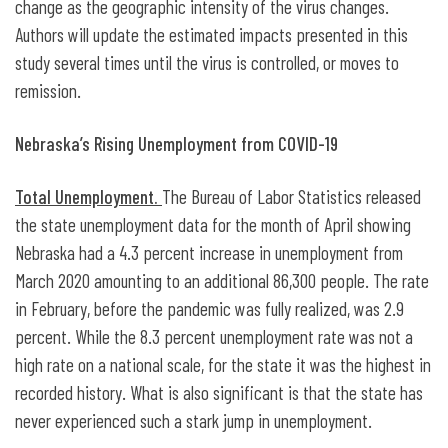
change as the geographic intensity of the virus changes.
Authors will update the estimated impacts presented in this
study several times until the virus is controlled, or moves to
remission.
Nebraska’s Rising Unemployment from COVID-19
Total Unemployment.
The Bureau of Labor Statistics released
the state unemployment data for the month of April showing
Nebraska had a 4.3 percent increase in unemployment from
March 2020 amounting to an additional 86,300 people. The rate
in February, before the pandemic was fully realized, was 2.9
percent. While the 8.3 percent unemployment rate was not a
high rate on a national scale, for the state it was the highest in
recorded history. What is also significant is that the state has
never experienced such a stark jump in unemployment.