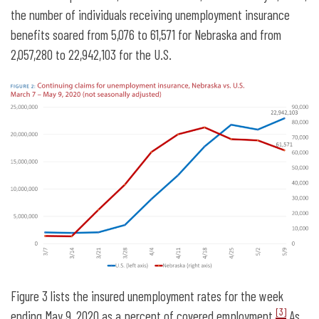
the number of individuals receiving unemployment insurance
benefits soared from 5,076 to 61,571 for Nebraska and from
2,057,280 to 22,942,103 for the U.S.
Figure 3 lists the insured unemployment rates for the week
[3]
ending May 9, 2020 as a percent of covered employment.
As