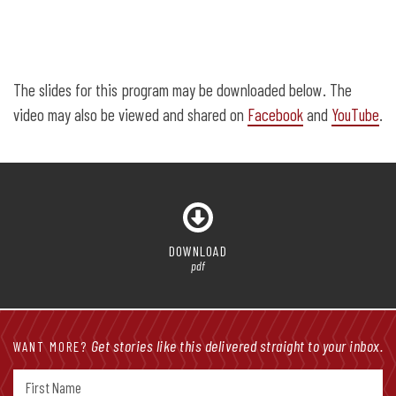
The slides for this program may be downloaded below. The
video may also be viewed and shared on
Facebook
and
YouTube
.
DOWNLOAD
pdf
Get stories like this delivered straight to your inbox.
WANT MORE?