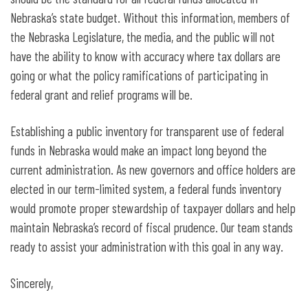
Nebraska’s state budget. Without this information, members of
the Nebraska Legislature, the media, and the public will not
have the ability to know with accuracy where tax dollars are
going or what the policy ramifications of participating in
federal grant and relief programs will be.
Establishing a public inventory for transparent use of federal
funds in Nebraska would make an impact long beyond the
current administration. As new governors and office holders are
elected in our term-limited system, a federal funds inventory
would promote proper stewardship of taxpayer dollars and help
maintain Nebraska’s record of fiscal prudence. Our team stands
ready to assist your administration with this goal in any way.
Sincerely,