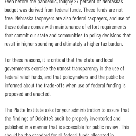
Even before the pandemic, roughly 27 percent of Nebraska’s
budget was derived from federal funds. These funds are not
free. Nebraska taxpayers are also federal taxpayers, and use of
these dollars comes with maintenance of effort requirements
that commit our state and communities to policy decisions that
result in higher spending and ultimately a higher tax burden.
For these reasons, it is critical that the state and local
governments exercise the utmost transparency in the use of
federal relief funds, and that policymakers and the public be
informed about the trade-offs when use of federal funding is
proposed and enacted.
The Platte Institute asks for your administration to assure that
the findings of Deloitte’s audit be properly inventoried and
published in a manner that is accessible for public review. This
should be the standard for all federal funds allocated in