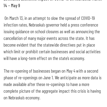
14 – May 9
On March 13, in an attempt to slow the spread of COVID-19
infection rates, Nebraska’s governor held a press conference
issuing guidance on school closures as well as announcing the
cancellation of many major events across the state. It has
become evident that the statewide directives put in place
which limit or prohibit certain businesses and social activities
will have a long-term effect on the state’s economy.
The re-opening of businesses began on May 4 with a second
phase of re-openings on June 1. We anticipate as more data is
made available after these re-openings to have a more
complete picture of the aggregate impact this crisis is having
on Nebraska’s economy.