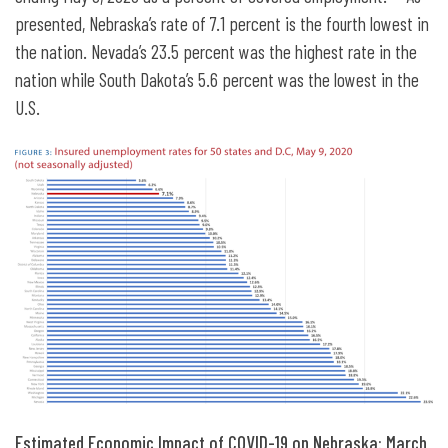
presented, Nebraska’s rate of 7.1 percent is the fourth lowest in
the nation. Nevada’s 23.5 percent was the highest rate in the
nation while South Dakota’s 5.6 percent was the lowest in the
U.S.
Estimated Economic Impact of COVID-19 on Nebraska:
March