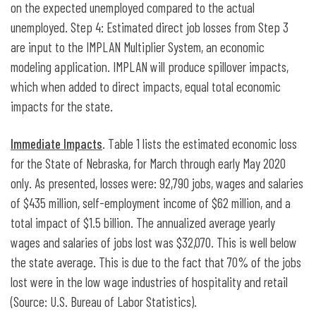
on the expected unemployed compared to the actual
unemployed. Step 4: Estimated direct job losses from Step 3
are input to the IMPLAN Multiplier System, an economic
modeling application. IMPLAN will produce spillover impacts,
which when added to direct impacts, equal total economic
impacts for the state.
Immediate Impacts
. Table 1 lists the estimated economic loss
for the State of Nebraska, for March through early May 2020
only. As presented, losses were: 92,790 jobs, wages and salaries
of $435 million, self-employment income of $62 million, and a
total impact of $1.5 billion. The annualized average yearly
wages and salaries of jobs lost was $32,070. This is well below
the state average. This is due to the fact that 70% of the jobs
lost were in the low wage industries of hospitality and retail
(Source: U.S. Bureau of Labor Statistics).