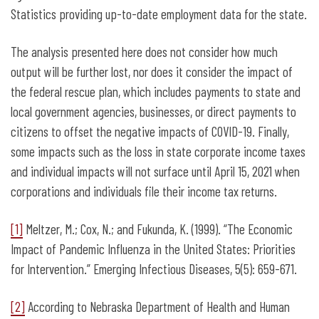
Statistics providing up-to-date employment data for the state.
The analysis presented here does not consider how much
output will be further lost, nor does it consider the impact of
the federal rescue plan, which includes payments to state and
local government agencies, businesses, or direct payments to
citizens to offset the negative impacts of COVID-19. Finally,
some impacts such as the loss in state corporate income taxes
and individual impacts will not surface until April 15, 2021 when
corporations and individuals file their income tax returns.
[1]
Meltzer, M.; Cox, N.; and Fukunda, K. (1999). “The Economic
Impact of Pandemic Influenza in the United States: Priorities
for Intervention.” Emerging Infectious Diseases, 5(5): 659-671.
[2]
According to Nebraska Department of Health and Human