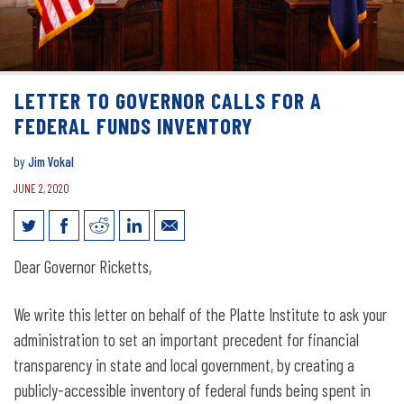
LETTER TO GOVERNOR CALLS FOR A
FEDERAL FUNDS INVENTORY
by
Jim Vokal
JUNE 2, 2020
Letter to governor calls for a federal
Dear Governor Ricketts,
funds inventory
We write this letter on behalf of the Platte Institute to ask your
administration to set an important precedent for financial
transparency in state and local government, by creating a
publicly-accessible inventory of federal funds being spent in