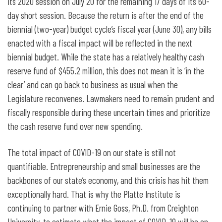
its 2020 session on July 20 for the remaining 17 days of its 60-
day short session. Because the return is after the end of the
biennial (two-year) budget cycle’s fiscal year (June 30), any bills
enacted with a fiscal impact will be reflected in the next
biennial budget. While the state has a relatively healthy cash
reserve fund of $455.2 million, this does not mean it is ‘in the
clear’ and can go back to business as usual when the
Legislature reconvenes. Lawmakers need to remain prudent and
fiscally responsible during these uncertain times and prioritize
the cash reserve fund over new spending.
The total impact of COVID-19 on our state is still not
quantifiable. Entrepreneurship and small businesses are the
backbones of our state’s economy, and this crisis has hit them
exceptionally hard. That is why the Platte Institute is
continuing to partner with Ernie Goss, Ph.D. from Creighton
University, to estimate what the impact of COVID-19 will be on