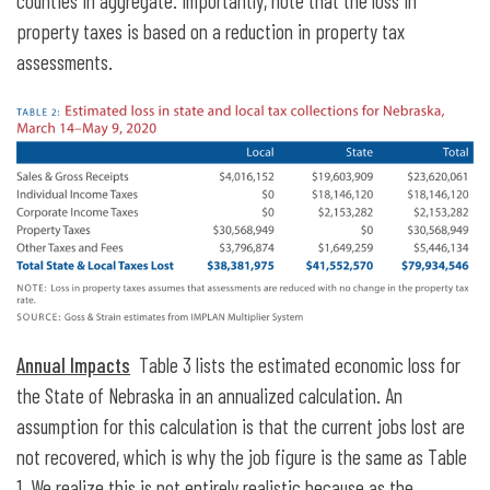
counties in aggregate. Importantly, note that the loss in
property taxes is based on a reduction in property tax
assessments.
Annual Impacts
Table 3 lists the estimated economic loss for
the State of Nebraska in an annualized calculation. An
assumption for this calculation is that the current jobs lost are
not recovered, which is why the job figure is the same as Table
1. We realize this is not entirely realistic because as the