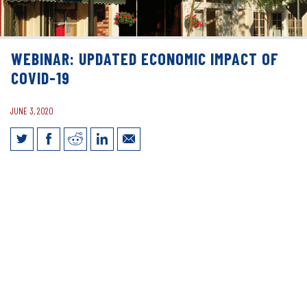
WEBINAR: UPDATED ECONOMIC IMPACT OF
COVID-19
JUNE 3, 2020
Webinar: Updated Economic Impact of
COVID-19