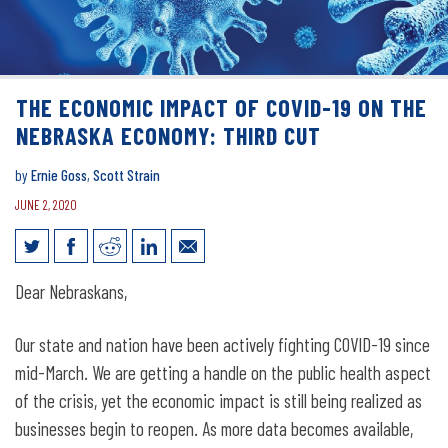
THE ECONOMIC IMPACT OF COVID-19 ON THE
NEBRASKA ECONOMY: THIRD CUT
by
Ernie Goss
,
Scott Strain
JUNE 2, 2020
The Economic Impact of COVID-19 on
Dear Nebraskans,
the Nebraska Economy: Third Cut
Our state and nation have been actively fighting COVID-19 since
mid-March. We are getting a handle on the public health aspect
of the crisis, yet the economic impact is still being realized as
businesses begin to reopen. As more data becomes available,