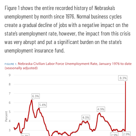
Figure 1 shows the entire recorded history of Nebraska’s
unemployment by month since 1976. Normal business cycles
create a gradual decline of jobs with a negative impact on the
state’s unemployment rate, however, the impact from this crisis
was very abrupt and put a significant burden on the state’s
unemployment insurance fund.