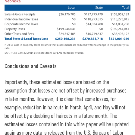
Conclusions and Caveats
Importantly, these estimated losses are based on the
assumption that losses are not offset by increased purchases
in later months. However, it is clear that some losses, for
example, reduction in haircuts in March, April, and May will not
be offset by a doubling of haircuts in a future month. The
estimated losses contained in this white paper will be updated
again as more data is released from the U.S. Bureau of Labor