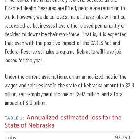
Directed Health Measures are lifted, people are returning to
work. However, we do believe some of these jobs will not be
recovered, as businesses have either closed permanently or
decided to downsize their workforce. That is, it is expected
that even with the positive impact of the CARES Act and
Federal Reserve stimulus programs, Nebraska will have job
losses for the year.
Under the current assumptions, on an annualized metric, the
wages and salaries lost in the state of Nebraska amount to $2.8
billion, self-employment income of $402 million, and a total
impact of $10 billion.