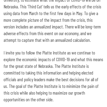
Nebraska. This ‘Third Cut’ tells us the early effects of the crisis
using data from March to the first few days in May. To give a
more complete picture of the impact from the crisis, this
version includes an annualized impact. There will be long-term
adverse effects from this event on our economy, and we
attempt to capture that with an annualized calculation.
I invite you to follow the Platte Institute as we continue to
explore the economic impacts of COVID-19 and what this means
for the great state of Nebraska. The Platte Institute is
committed to taking this information and helping elected
officials and policy leaders make the best decisions for all of
us. The goal of the Platte Institute is to minimize the pain of
this crisis while also helping to maximize our growth
opportunities on the other side.