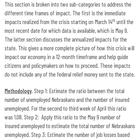
This section is broken into two sub-categories to address the
different time frames of impact. The first is the immediate
th
impacts realized from the crisis starting on March 14
until the
most recent date for which data is available, which is May 9.
The latter section discusses the annualized impacts for the
state. This gives a more complete picture of how this crisis will
impact our economy in a 12-month timeframe and help guide
citizens and policymakers on how to proceed. These impacts
do not include any of the federal relief money sent to the state.
Methodology
. Step 1: Estimate the ratio between the total
number of unemployed Nebraskans and the number of insured
unemployed. For the second to third week of April this ratio
was 1.08. Step 2: Apply this ratio to the May 9 number of
insured unemployed to estimate the total number of Nebraskans
unemployed. Step 3: Estimate the number of job losses based