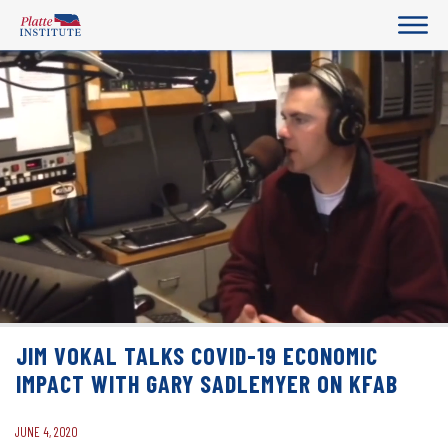
JIM VOKAL TALKS COVID-19 ECONOMIC
IMPACT WITH GARY SADLEMYER ON KFAB
JUNE 4, 2020