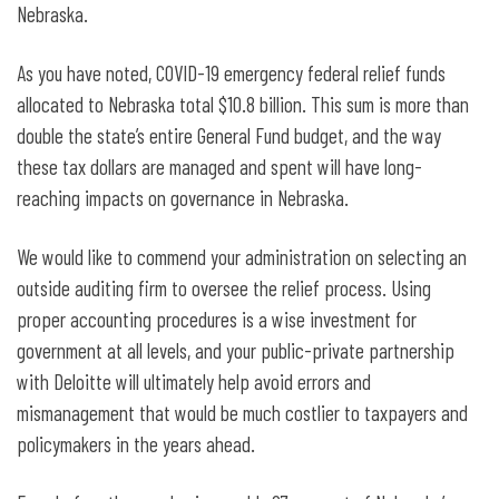
Nebraska.
As you have noted, COVID-19 emergency federal relief funds
allocated to Nebraska total $10.8 billion. This sum is more than
double the state’s entire General Fund budget, and the way
these tax dollars are managed and spent will have long-
reaching impacts on governance in Nebraska.
We would like to commend your administration on selecting an
outside auditing firm to oversee the relief process. Using
proper accounting procedures is a wise investment for
government at all levels, and your public-private partnership
with Deloitte will ultimately help avoid errors and
mismanagement that would be much costlier to taxpayers and
policymakers in the years ahead.