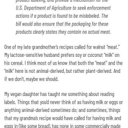
U.S. Department of Agriculture to seek enforcement
actions if a product is found to be mislabeled. The
bill would also ensure that the packaging for these
products clearly states they contain no actual meat.
One of my late grandmother’s recipes called for walnut “meat.”
My lactose-sensitive husband prefers soy or coconut “milk” on
his cereal. I think most of us know that both the “meat” and the
“milk” here is not animal-derived, but rather plant-derived. And
if we don’t, maybe we should.
My vegan daughter has taught me something about reading
labels. Things that you’d never think of as having milk or eggs or
anything animal-derived sometimes do; and sometimes, things
that my grandma’s recipe would have called for having milk and
eggs in (like some bread), has none in some commercially made