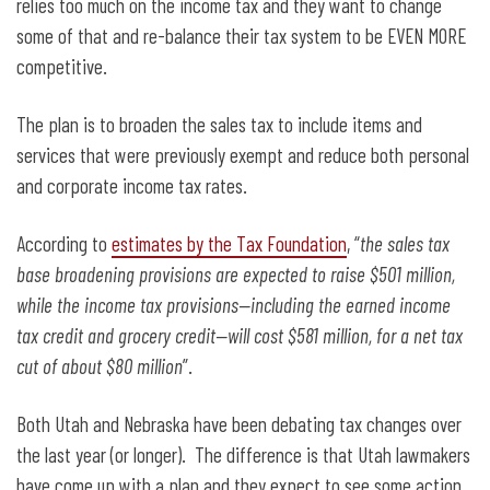
relies too much on the income tax and they want to change
some of that and re-balance their tax system to be EVEN MORE
competitive.
The plan is to broaden the sales tax to include items and
services that were previously exempt and reduce both personal
and corporate income tax rates.
According to
estimates by the Tax Foundation
, “
the sales tax
base broadening provisions are expected to raise $501 million,
while the income tax provisions—including the earned income
tax credit and grocery credit—will cost $581 million, for a net tax
cut of about $80 million
”.
Both Utah and Nebraska have been debating tax changes over
the last year (or longer). The difference is that Utah lawmakers
have come up with a plan and they expect to see some action