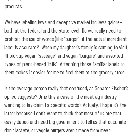
products.
We have labeling laws and deceptive marketing laws galore–
both at the federal and the state level. Do we really need to
prohibit the use of words (like “burger”) if the actual ingredient
label is accurate? When my daughter’s family is coming to visit,
I’ll pick up vegan “sausage” and vegan “burgers” and assorted
types of plant-based “milk”. Attaching those familiar labels to
them makes it easier for me to find them at the grocery store.
Is the average person really that confused, as Senator Fischer’s
op-ed suggests? Or is this a case of the meat ag industry
wanting to lay claim to specific words? Actually, I hope it’s the
latter because I don’t want to think that most of us are that
easily duped and need big government to tell us that coconuts
don’t lactate, or veggie burgers aren’t made from meat.