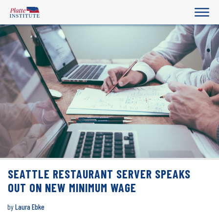
SEATTLE RESTAURANT SERVER SPEAKS
OUT ON NEW MINIMUM WAGE
by
Laura Ebke