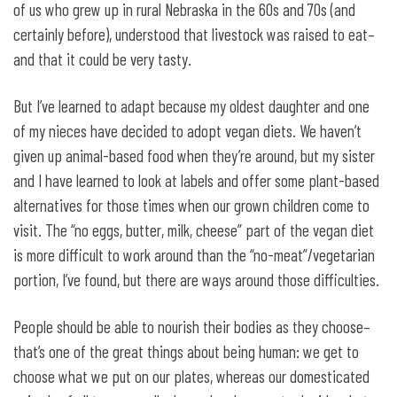
of us who grew up in rural Nebraska in the 60s and 70s (and
certainly before), understood that livestock was raised to eat–
and that it could be very tasty.
But I’ve learned to adapt because my oldest daughter and one
of my nieces have decided to adopt vegan diets. We haven’t
given up animal-based food when they’re around, but my sister
and I have learned to look at labels and offer some plant-based
alternatives for those times when our grown children come to
visit. The “no eggs, butter, milk, cheese” part of the vegan diet
is more difficult to work around than the “no-meat”/vegetarian
portion, I’ve found, but there are ways around those difficulties.
People should be able to nourish their bodies as they choose–
that’s one of the great things about being human: we get to
choose what we put on our plates, whereas our domesticated