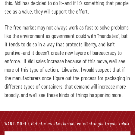
this. Aldi has decided to do it–and if it’s something that people
see as a value, they will support the effort.
The free market may not always work as fast to solve problems
like the environment as government could with “mandates”, but
it tends to do so in a way that protects liberty, and isn’t
punitive–and it doesn’t create new layers of bureaucracy to
enforce. If Aldi sales increase because of this move, we’ll see
more of this type of action. Likewise, I would suspect that if
the manufacturers once figure out the process for packaging in
different types of containers, that demand will increase more
broadly, and we’ll see these kinds of things happening more.
Get stories like this delivered straight to your inbox.
WANT MORE?