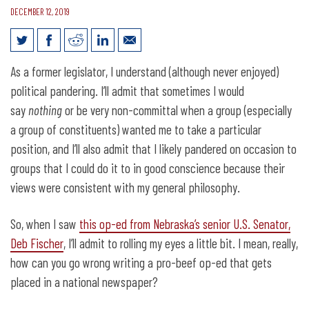
DECEMBER 12, 2019
Meat? Yes, we know what that is.
As a former legislator, I understand (although never enjoyed)
political pandering. I’ll admit that sometimes I would
say
nothing
or be very non-committal when a group (especially
a group of constituents) wanted me to take a particular
position, and I’ll also admit that I likely pandered on occasion to
groups that I could do it to in good conscience because their
views were consistent with my general philosophy.
So, when I saw
this op-ed from Nebraska’s senior U.S. Senator,
Deb Fischer
, I’ll admit to rolling my eyes a little bit. I mean, really,
how can you go wrong writing a pro-beef op-ed that gets
placed in a national newspaper?