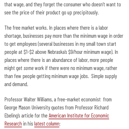
that wage, and they forget the consumer who doesn’t want to
see the price of their product go up precipitously.
The free market works. In places where there is a labor
shortage, businesses pay more than the minimum wage in order
to get employees (several businesses in my small town start
people at $1-$2 above Nebraska’s $9/hour minimum wage). In
places where there is an abundance of labor, more people
might get
some
work if there were no minimum wage, rather
than few people getting minimum wage jobs. Simple supply
and demand.
Professor Walter Williams, a free-market economist from
George Mason University quotes from Professor Richard
Ebeling’s article for the
American Institute for Economic
Research
in his
latest column
: