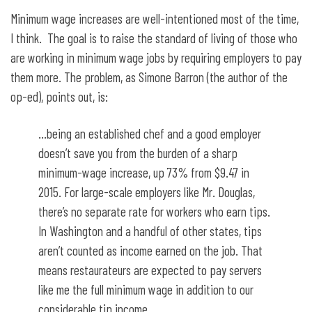
Minimum wage increases are well-intentioned most of the time,
I think. The goal is to raise the standard of living of those who
are working in minimum wage jobs by requiring employers to pay
them more. The problem, as Simone Barron (the author of the
op-ed), points out, is:
…being an established chef and a good employer
doesn’t save you from the burden of a sharp
minimum-wage increase, up 73% from $9.47 in
2015. For large-scale employers like Mr. Douglas,
there’s no separate rate for workers who earn tips.
In Washington and a handful of other states, tips
aren’t counted as income earned on the job. That
means restaurateurs are expected to pay servers
like me the full minimum wage in addition to our
considerable tip income.