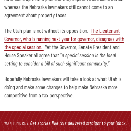
whereas the Nebraska lawmakers still cannot come to an
agreement about property taxes.
The Utah plan is not without its opposition.
The Lieutenant
Governor, who is running next year for governor, disagrees with
the special session.
Yet the Governor, Senate President and
House Speaker all agree that “
a special session is the ideal
setting to consider a bill of such significant complexity
.”
Hopefully Nebraska lawmakers will take a look at what Utah is
doing and make some changes to help make Nebraska more
competitive from a tax perspective.
Get stories like this delivered straight to your inbox.
WANT MORE?