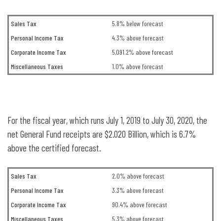
Sales Tax
5.8% below forecast
Personal Income Tax
4.3% above forecast
Corporate Income Tax
5,091.2% above forecast
Miscellaneous Taxes
1.0% above forecast
For the fiscal year, which runs July 1, 2019 to July 30, 2020, the
net General Fund receipts are $2.020 Billion, which is 6.7%
above the certified forecast.
Sales Tax
2.0% above forecast
Personal Income Tax
3.3% above forecast
Corporate Income Tax
90.4% above forecast
Miscellaneous Taxes
5.3% above forecast