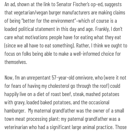
An ad, shown at the link to Senator Fischer’s op-ed, suggests
that vegetarian/vegan burger manufacturers are making claims
of being “better for the environment”–which of course is a
loaded political statement in this day and age. Frankly, I don’t
care what motivations people have for eating what they eat
(since we all have to eat something). Rather, I think we ought to
focus on folks being able to make a well-informed choice for
themselves.
Now, I’m an unrepentant 57-year-old omnivore, who (were it not
for fears of having my cholesterol go through the roof) could
happily live on a diet of roast beef, steak, mashed potatoes
with gravy, loaded baked potatoes, and the occasional
hamburger. My maternal grandfather was the owner of a small
town meat processing plant; my paternal grandfather was a
veterinarian who had a significant large animal practice. Those