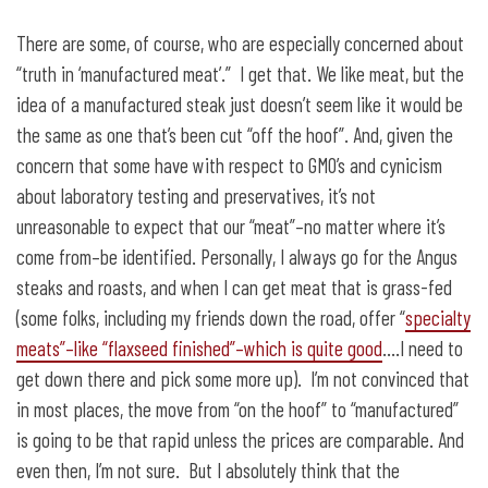
There are some, of course, who are especially concerned about
“truth in ‘manufactured meat’.” I get that. We like meat, but the
idea of a manufactured steak just doesn’t seem like it would be
the same as one that’s been cut “off the hoof”. And, given the
concern that some have with respect to GMO’s and cynicism
about laboratory testing and preservatives, it’s not
unreasonable to expect that our “meat”–no matter where it’s
come from–be identified. Personally, I always go for the Angus
steaks and roasts, and when I can get meat that is grass-fed
(some folks, including my friends down the road, offer “
specialty
meats”–like “flaxseed finished”–which is quite good
….I need to
get down there and pick some more up). I’m not convinced that
in most places, the move from “on the hoof” to “manufactured”
is going to be that rapid unless the prices are comparable. And
even then, I’m not sure. But I absolutely think that the