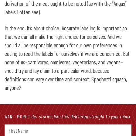
derivation of the meat ought to be noted (as with the “Angus”
labels I often see).
In the end, it’s about choice. Accurate labeling is important so
that we can all make the right choice for ourselves. And we
should all be responsible enough for our own preferences in
eating to read the labels for ourselves if we are concerned. But
none of us–carnivores, omnivores, vegetarians, and vegans–
should try and lay claim to a particular word, because
definitions can vary over time and context. Spaghetti squash,
anyone?
Get stories like this delivered straight to your inbox.
WANT MORE?