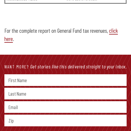
For the complete report on General Fund tax revenues,
click
here
.
Get stories like this delivered straight to your inbox.
WANT MORE?