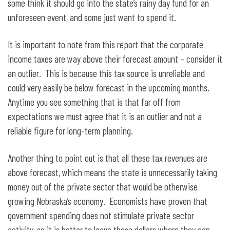
some think it should go into the state’s rainy day fund for an
unforeseen event, and some just want to spend it.
It is important to note from this report that the corporate
income taxes are way above their forecast amount – consider it
an outlier. This is because this tax source is unreliable and
could very easily be below forecast in the upcoming months.
Anytime you see something that is that far off from
expectations we must agree that it is an outlier and not a
reliable figure for long-term planning.
Another thing to point out is that all these tax revenues are
above forecast, which means the state is unnecessarily taking
money out of the private sector that would be otherwise
growing Nebraska’s economy. Economists have proven that
government spending does not stimulate private sector
activity, so it is better to leave these dollars where they can