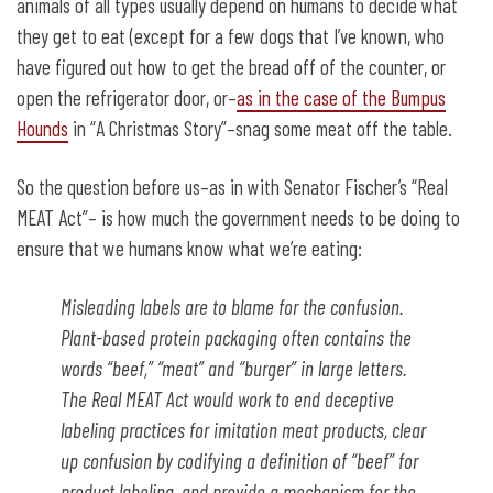
animals of all types usually depend on humans to decide what
they get to eat (except for a few dogs that I’ve known, who
have figured out how to get the bread off of the counter, or
open the refrigerator door, or–
as in the case of the Bumpus
Hounds
in “A Christmas Story”–snag some meat off the table.
So the question before us–as in with Senator Fischer’s “Real
MEAT Act”– is how much the government needs to be doing to
ensure that we humans know what we’re eating:
Misleading labels are to blame for the confusion.
Plant-based protein packaging often contains the
words “beef,” “meat” and “burger” in large letters.
The Real MEAT Act would work to end deceptive
labeling practices for imitation meat products, clear
up confusion by codifying a definition of “beef” for
product labeling, and provide a mechanism for the