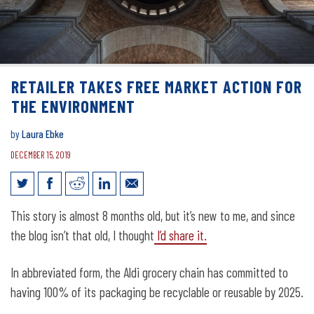
RETAILER TAKES FREE MARKET ACTION FOR
THE ENVIRONMENT
by
Laura Ebke
DECEMBER 15, 2019
Retailer takes free market action for
This story is almost 8 months old, but it’s new to me, and since
the environment
the blog isn’t that old, I thought
I’d share it.
In abbreviated form, the Aldi grocery chain has committed to
having 100% of its packaging be recyclable or reusable by 2025.