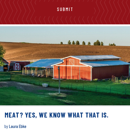
MEAT? YES, WE KNOW WHAT THAT IS.
by
Laura Ebke