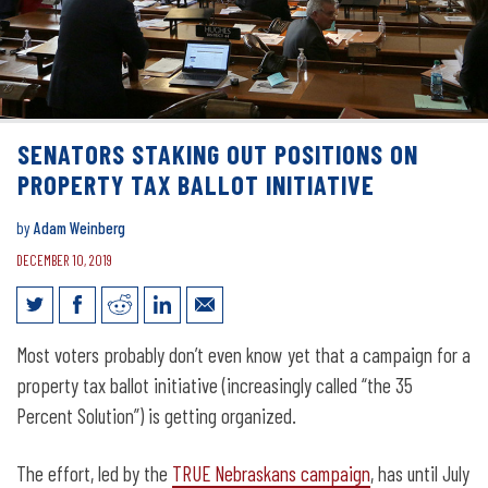
SENATORS STAKING OUT POSITIONS ON
PROPERTY TAX BALLOT INITIATIVE
by
Adam Weinberg
DECEMBER 10, 2019
Senators staking out positions on
Most voters probably don’t even know yet that a campaign for a
property tax ballot initiative
property tax ballot initiative (increasingly called “the 35
Percent Solution”) is getting organized.
The effort, led by the
TRUE Nebraskans campaign
, has until July