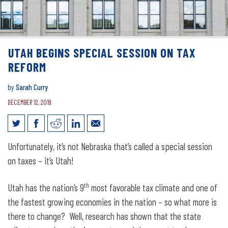
UTAH BEGINS SPECIAL SESSION ON TAX
REFORM
by
Sarah Curry
DECEMBER 12, 2019
Utah begins special session on tax
Unfortunately, it’s not Nebraska that’s called a special session
reform
on taxes – it’s Utah!
th
Utah has the nation’s 9
most favorable tax climate and one of
the fastest growing economies in the nation – so what more is
there to change? Well, research has shown that the state