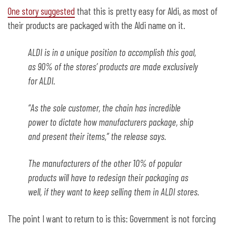
One story suggested
that this is pretty easy for Aldi, as most of
their products are packaged with the Aldi name on it.
ALDI is in a unique position to accomplish this goal,
as 90% of the stores’ products are made exclusively
for ALDI.
“As the sole customer, the chain has incredible
power to dictate how manufacturers package, ship
and present their items,” the release says.
The manufacturers of the other 10% of popular
products will have to redesign their packaging as
well, if they want to keep selling them in ALDI stores.
The point I want to return to is this: Government is not forcing