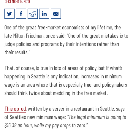
DECEMBER 15, 2019
Seattle restaurant server speaks out on
One of the great free-market economists of my lifetime, the
new minimum wage
late Milton Friedman, once said: “One of the great mistakes is to
judge policies and programs by their intentions rather than
their results.”
That, of course, is true in lots of areas of policy, but if what’s
happening in Seattle is any indication, increases in minimum
wage is an area where that is especially true, and policymakers
should think twice about meddling in the free market.
This op-ed
, written by a server in a restaurant in Seattle, says
of Seattle’s new minimum wage:
“The legal minimum is going to
$16.39 an hour, while my pay drops to zero.
”