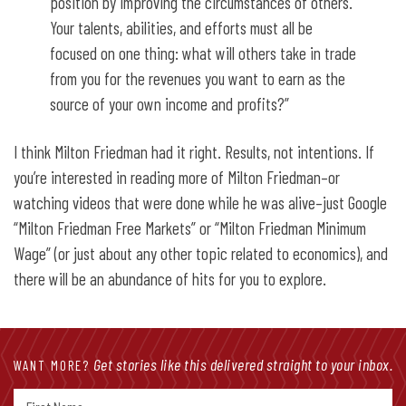
position by improving the circumstances of others.
Your talents, abilities, and efforts must all be
focused on one thing: what will others take in trade
from you for the revenues you want to earn as the
source of your own income and profits?”
I think Milton Friedman had it right. Results, not intentions. If
you’re interested in reading more of Milton Friedman–or
watching videos that were done while he was alive–just Google
“Milton Friedman Free Markets” or “Milton Friedman Minimum
Wage” (or just about any other topic related to economics), and
there will be an abundance of hits for you to explore.
Get stories like this delivered straight to your inbox.
WANT MORE?