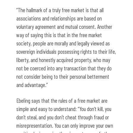
“The hallmark of a truly free market is that all
associations and relationships are based on
voluntary agreement and mutual consent. Another
way of saying this is that in the free market
society, people are morally and legally viewed as
sovereign individuals possessing rights to their life,
liberty, and honestly acquired property, who may
not be coerced into any transaction that they do
not consider being to their personal betterment
and advantage.”
Ebeling says that the rules of a free market are
simple and easy to understand: “You don’t kill, you
don’t steal, and you don’t cheat through fraud or
misrepresentation. You can only improve your own