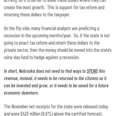
create the most growth. This is support for tax reform and
returning these dollars to the taxpayer.
On the flip side, many financial analysts are predicting a
recession in the upcoming months/year. So, if the state is not
going to enact tax reform and return these dollars to the
private sector, then the money should be moved into the state’s
rainy-day fund to hedge against a recession.
In short, Nebraska does not need to find ways to
SPEND
this
revenue, instead, it needs to be returned to the citizens so it
can be invested and grow, or it needs to be saved for a future
economic downturn.
The November net receipts for the state were released today
and were $432 million (6.6%) above the certified forecast.