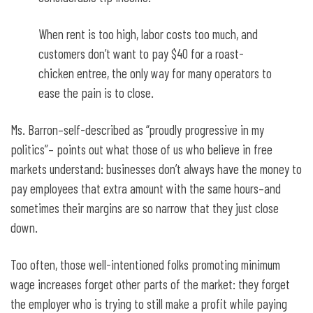
When rent is too high, labor costs too much, and
customers don’t want to pay $40 for a roast-
chicken entree, the only way for many operators to
ease the pain is to close.
Ms. Barron–self-described as “proudly progressive in my
politics”– points out what those of us who believe in free
markets understand: businesses don’t always have the money to
pay employees that extra amount with the same hours–and
sometimes their margins are so narrow that they just close
down.
Too often, those well-intentioned folks promoting minimum
wage increases forget other parts of the market: they forget
the employer who is trying to still make a profit while paying