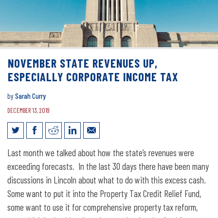
NOVEMBER STATE REVENUES UP,
ESPECIALLY CORPORATE INCOME TAX
by
Sarah Curry
DECEMBER 13, 2019
November state revenues up, especially
Last month we talked about how the state’s revenues were
corporate income tax
exceeding forecasts. In the last 30 days there have been many
discussions in Lincoln about what to do with this excess cash.
Some want to put it into the Property Tax Credit Relief Fund,
some want to use it for comprehensive property tax reform,