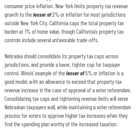
consumer price inflation. New York limits property tax revenue
growth to the
lesser of
2% or inflation for most jurisdictions
outside New York City. California caps the total property tax
burden at 1% of home value, though California’s property tax
controls include several unfavorable trade-offs.
Nebraska should consolidate its property tax caps across
jurisdictions, and provide a lower, tighter cap for taxpayer
control. Illinois’ example of the
lesser of
5% or inflation is a
good model, with an allowance to exceed that property tax
revenue increase in the case of approval of a voter referendum.
Consolidating tax caps and tightening revenue limits will serve
Nebraskan taxpayers well, while maintaining a voter referendum
process for voters to approve higher tax increases when they
find the spending plan worthy of the increased taxation.