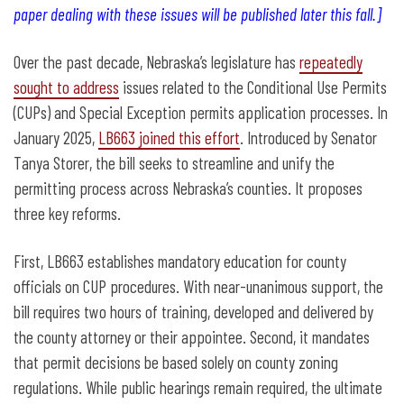
paper dealing with these issues will be published later this fall.]
Over the past decade, Nebraska’s legislature has
repeatedly
sought to address
issues related to the Conditional Use Permits
(CUPs) and Special Exception permits application processes. In
January 2025,
LB663 joined this effort
. Introduced by Senator
Tanya Storer, the bill seeks to streamline and unify the
permitting process across Nebraska’s counties. It proposes
three key reforms.
First, LB663 establishes mandatory education for county
officials on CUP procedures. With near-unanimous support, the
bill requires two hours of training, developed and delivered by
the county attorney or their appointee. Second, it mandates
that permit decisions be based solely on county zoning
regulations. While public hearings remain required, the ultimate