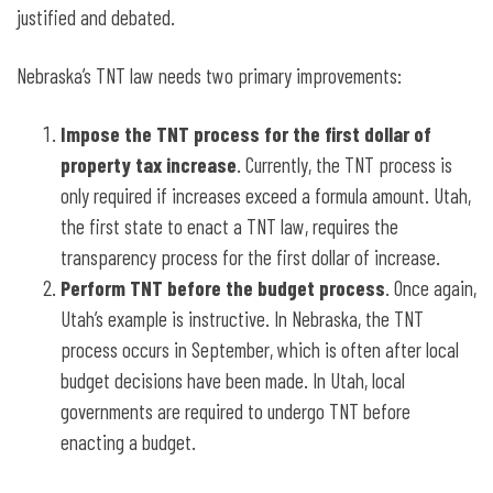
justified and debated.
Nebraska’s TNT law needs two primary improvements:
Impose the TNT process for the first dollar of
property tax increase
. Currently, the TNT process is
only required if increases exceed a formula amount. Utah,
the first state to enact a TNT law, requires the
transparency process for the first dollar of increase.
Perform TNT before the budget process
. Once again,
Utah’s example is instructive. In Nebraska, the TNT
process occurs in September, which is often after local
budget decisions have been made. In Utah, local
governments are required to undergo TNT before
enacting a budget.