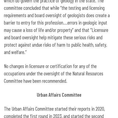
which do govern the practice of geology in the state. The
committee concluded that while “the testing and licensing
requirements and board oversight of geologists does create a
barrier to entry for this profession….errors in geologic input
may cause a loss of life and/or property” and that “Licensure
and board oversight help mitigate these serious risks and
protect against undue risks of harm to public health, safety,
and welfare.”
No changes in licensure or certification for any of the
occupations under the oversight of the Natural Resources
Committee have been recommended.
Urban Affairs Committee
The Urban Affairs Committee started their reports in 2020,
completed the first round in 2023, and started the second