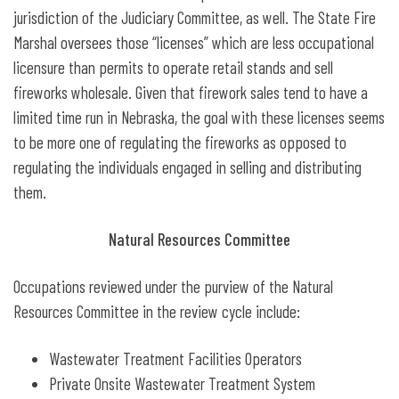
jurisdiction of the Judiciary Committee, as well. The State Fire
Marshal oversees those “licenses” which are less occupational
licensure than permits to operate retail stands and sell
fireworks wholesale. Given that firework sales tend to have a
limited time run in Nebraska, the goal with these licenses seems
to be more one of regulating the fireworks as opposed to
regulating the individuals engaged in selling and distributing
them.
Natural Resources Committee
Occupations reviewed under the purview of the Natural
Resources Committee in the review cycle include:
Wastewater Treatment Facilities Operators
Private Onsite Wastewater Treatment System