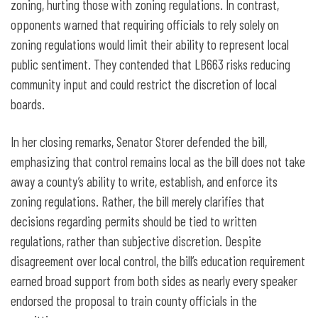
zoning, hurting those with zoning regulations. In contrast,
opponents warned that requiring officials to rely solely on
zoning regulations would limit their ability to represent local
public sentiment. They contended that LB663 risks reducing
community input and could restrict the discretion of local
boards.
In her closing remarks, Senator Storer defended the bill,
emphasizing that control remains local as the bill does not take
away a county’s ability to write, establish, and enforce its
zoning regulations. Rather, the bill merely clarifies that
decisions regarding permits should be tied to written
regulations, rather than subjective discretion. Despite
disagreement over local control, the bill’s education requirement
earned broad support from both sides as nearly every speaker
endorsed the proposal to train county officials in the