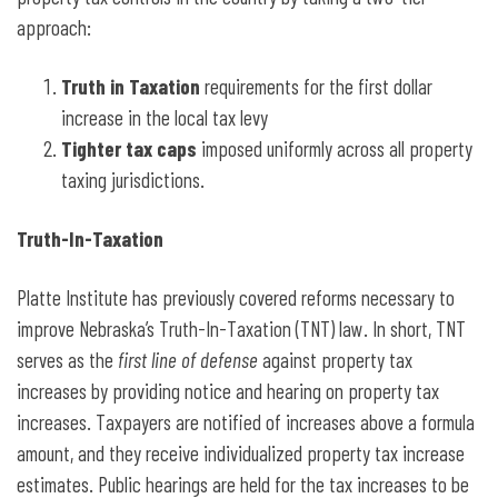
approach:
Truth in Taxation
requirements for the first dollar
increase in the local tax levy
Tighter tax caps
imposed uniformly across all property
taxing jurisdictions.
Truth-In-Taxation
Platte Institute has previously covered reforms necessary to
improve Nebraska’s Truth-In-Taxation (TNT) law. In short, TNT
serves as the
first line of defense
against property tax
increases by providing notice and hearing on property tax
increases. Taxpayers are notified of increases above a formula
amount, and they receive individualized property tax increase
estimates. Public hearings are held for the tax increases to be