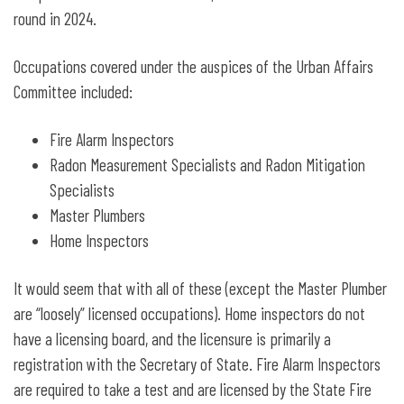
round in 2024.
Occupations covered under the auspices of the Urban Affairs
Committee included:
Fire Alarm Inspectors
Radon Measurement Specialists and Radon Mitigation
Specialists
Master Plumbers
Home Inspectors
It would seem that with all of these (except the Master Plumber
are “loosely” licensed occupations). Home inspectors do not
have a licensing board, and the licensure is primarily a
registration with the Secretary of State. Fire Alarm Inspectors
are required to take a test and are licensed by the State Fire