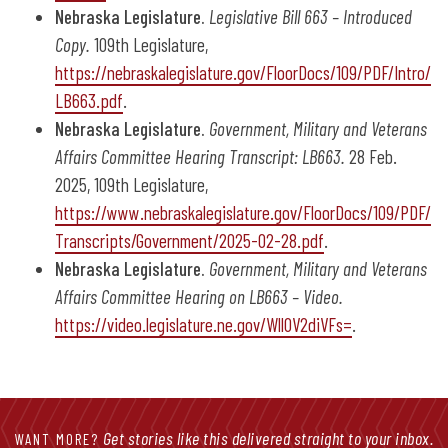
Nebraska Legislature.
Legislative Bill 663 – Introduced
Copy.
109th Legislature,
https://nebraskalegislature.gov/FloorDocs/109/PDF/Intro/
LB663.pdf
.
Nebraska Legislature.
Government, Military and Veterans
Affairs Committee Hearing Transcript: LB663.
28 Feb.
2025, 109th Legislature,
https://www.nebraskalegislature.gov/FloorDocs/109/PDF/
Transcripts/Government/2025-02-28.pdf
.
Nebraska Legislature.
Government, Military and Veterans
Affairs Committee Hearing on LB663 – Video.
https://video.legislature.ne.gov/Wll0V2diVFs=
.
Get stories like this delivered straight to your inbox.
WANT MORE?