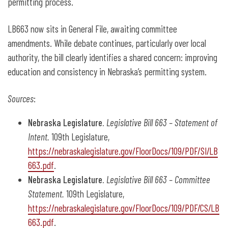
permitting process.
LB663 now sits in General File, awaiting committee
amendments. While debate continues, particularly over local
authority, the bill clearly identifies a shared concern: improving
education and consistency in Nebraska’s permitting system.
Sources
:
Nebraska Legislature.
Legislative Bill 663 – Statement of
Intent.
109th Legislature,
https://nebraskalegislature.gov/FloorDocs/109/PDF/SI/LB
663.pdf
.
Nebraska Legislature.
Legislative Bill 663 – Committee
Statement.
109th Legislature,
https://nebraskalegislature.gov/FloorDocs/109/PDF/CS/LB
663.pdf
.