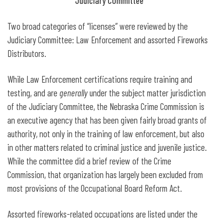
Judiciary Committee
Two broad categories of “licenses” were reviewed by the
Judiciary Committee: Law Enforcement and assorted Fireworks
Distributors.
While Law Enforcement certifications require training and
testing, and are
generally
under the subject matter jurisdiction
of the Judiciary Committee, the Nebraska Crime Commission is
an executive agency that has been given fairly broad grants of
authority, not only in the training of law enforcement, but also
in other matters related to criminal justice and juvenile justice.
While the committee did a brief review of the Crime
Commission, that organization has largely been excluded from
most provisions of the Occupational Board Reform Act.
Assorted fireworks-related occupations are listed under the