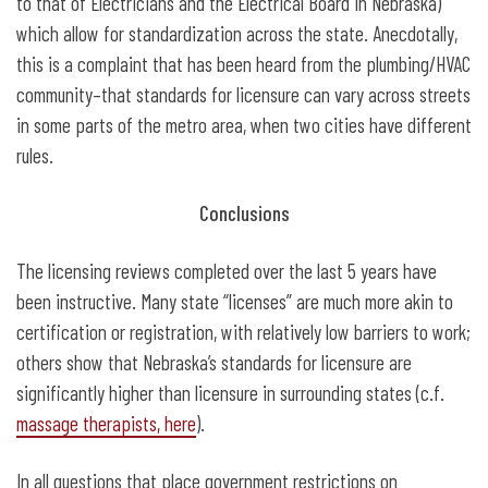
to that of Electricians and the Electrical Board in Nebraska)
which allow for standardization across the state. Anecdotally,
this is a complaint that has been heard from the plumbing/HVAC
community–that standards for licensure can vary across streets
in some parts of the metro area, when two cities have different
rules.
Conclusions
The licensing reviews completed over the last 5 years have
been instructive. Many state “licenses” are much more akin to
certification or registration, with relatively low barriers to work;
others show that Nebraska’s standards for licensure are
significantly higher than licensure in surrounding states (c.f.
massage therapists, here
).
In all questions that place government restrictions on