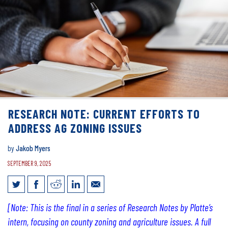
RESEARCH NOTE: CURRENT EFFORTS TO
ADDRESS AG ZONING ISSUES
by
Jakob Myers
SEPTEMBER 9, 2025
Research Note: current efforts to
[Note: This is the final in a series of Research Notes by Platte’s
address ag zoning issues
intern, focusing on county zoning and agriculture issues. A full