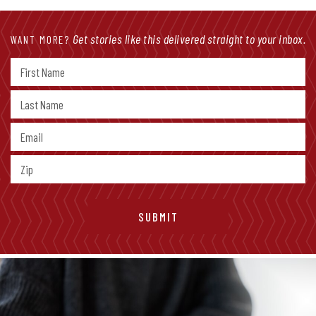
Get stories like this delivered straight to your inbox.
WANT MORE?