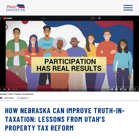
HOW NEBRASKA CAN IMPROVE TRUTH-IN-
TAXATION: LESSONS FROM UTAH’S
PROPERTY TAX REFORM