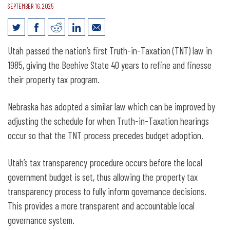
SEPTEMBER 16, 2025
How Nebraska Can Improve Truth-in-
Utah passed the nation’s first Truth-in-Taxation (TNT) law in
Taxation: Lessons from Utah’s Property
1985, giving the Beehive State 40 years to refine and finesse
Tax Reform
their property tax program.
Nebraska has adopted a similar law which can be improved by
adjusting the schedule for when Truth-in-Taxation hearings
occur so that the TNT process precedes budget adoption.
Utah’s tax transparency procedure occurs before the local
government budget is set, thus allowing the property tax
transparency process to fully inform governance decisions.
This provides a more transparent and accountable local
governance system.