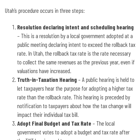
Utah’s procedure occurs in three steps:
Resolution declaring intent and scheduling hearing
– This is a resolution by a local government adopted at a
public meeting declaring intent to exceed the rollback tax
rate. In Utah, the rollback tax rate is the rate necessary
to collect the same revenues as the previous year, even if
valuations have increased.
Truth-in-Taxation Hearing
– A public hearing is held to
let taxpayers hear the purpose for adopting a higher tax
rate than the rollback rate. This hearing is preceded by
notification to taxpayers about how the tax change will
impact their individual tax bill.
Adopt Final Budget and Tax Rate
– The local
government votes to adopt a budget and tax rate after