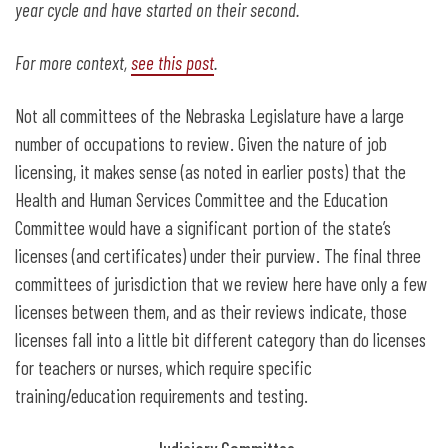
year cycle and have started on their second.
For more context,
see this post
.
Not all committees of the Nebraska Legislature have a large
number of occupations to review. Given the nature of job
licensing, it makes sense (as noted in earlier posts) that the
Health and Human Services Committee and the Education
Committee would have a significant portion of the state’s
licenses (and certificates) under their purview. The final three
committees of jurisdiction that we review here have only a few
licenses between them, and as their reviews indicate, those
licenses fall into a little bit different category than do licenses
for teachers or nurses, which require specific
training/education requirements and testing.