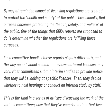
By way of reminder, almost all licensing regulations are created
to protect the “health and safety” of the public. Occasionally, that
purpose becomes protecting the “health, safety, and welfare” of
the public. One of the things that OBRA reports are supposed to
do is determine whether the regulations are fulfilling those
purposes.
Each committee handles these reports slightly differently, and
the way an individual committee reviews different licenses may
vary. Most committees submit interim studies to provide notice
that they will be looking at specific licenses. Then, they decide
whether to hold hearings or conduct an internal study by staff.
This is the final in a series of articles discussing the work of the
various committees, now that they’ve completed their first five-