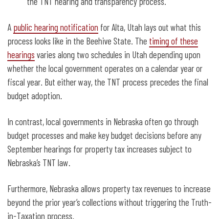
the TNT hearing and transparency process.
A
public hearing notification
for Alta, Utah lays out what this
process looks like in the Beehive State. The
timing of these
hearings
varies along two schedules in Utah depending upon
whether the local government operates on a calendar year or
fiscal year. But either way, the TNT process precedes the final
budget adoption.
In contrast, local governments in Nebraska often go through
budget processes and make key budget decisions before any
September hearings for property tax increases subject to
Nebraska’s TNT law.
Furthermore, Nebraska allows property tax revenues to increase
beyond the prior year’s collections without triggering the Truth-
in-Taxation process.