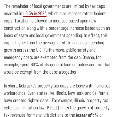
The remainder of local governments are limited by tax caps
enacted in
LB 34 in 2024
, which also imposes rather lenient
caps. Taxation is allowed to increase based upon new
construction along with a percentage increase based upon an
index of state and local government spending. In effect, this
cap is higher than the average of state and local spending
growth across the U.S. Furthermore, public safety and
emergency costs are exempted from the cap. Omaha, for
example, spent 60% of its general fund on police and fire that
would be exempt from the caps altogether.
In short, Nebraska’s property tax caps are loose with numerous
workarounds. Even states like Illinois, New York, and California
have created tighter caps. For example, Illinois’ property tax
extension limitation law (PTELL) limits the growth of property
tax revenues for many jurisdictions to the
lesser of
5% or