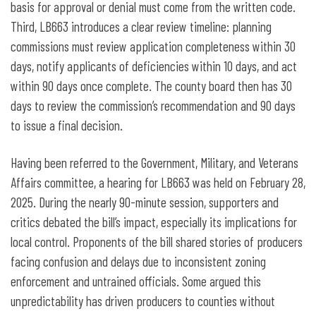
basis for approval or denial must come from the written code.
Third, LB663 introduces a clear review timeline: planning
commissions must review application completeness within 30
days, notify applicants of deficiencies within 10 days, and act
within 90 days once complete. The county board then has 30
days to review the commission’s recommendation and 90 days
to issue a final decision.
Having been referred to the Government, Military, and Veterans
Affairs committee, a hearing for LB663 was held on February 28,
2025. During the nearly 90-minute session, supporters and
critics debated the bill’s impact, especially its implications for
local control. Proponents of the bill shared stories of producers
facing confusion and delays due to inconsistent zoning
enforcement and untrained officials. Some argued this
unpredictability has driven producers to counties without