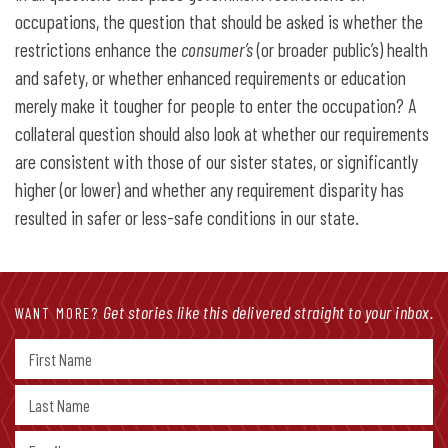
occupations, the question that should be asked is whether the
restrictions enhance the
consumer’s
(or broader public’s) health
and safety, or whether enhanced requirements or education
merely make it tougher for people to enter the occupation? A
collateral question should also look at whether our requirements
are consistent with those of our sister states, or significantly
higher (or lower) and whether any requirement disparity has
resulted in safer or less-safe conditions in our state.
Get stories like this delivered straight to your inbox.
WANT MORE?