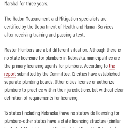
Marshal for three years.
The Radon Measurement and Mitigation specialists are
certified by the Department of Health and Human Services
after receiving training and passing a test.
Master Plumbers are a bit different situation. Although there is
no state licensure for plumbers in Nebraska, municipalities are
the primary licensing agents for plumbers. According to
the
report
submitted by the Committee, 12 cities have established
separate plumbing boards. Other cities license or authorize
plumbers to practice within their jurisdictions, but without clear
definition of requirements for licensing.
15 states (including Nebraska) have no statewide licensing for
plumbers–other states have a state licensing structure (similar