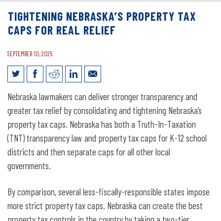
TIGHTENING NEBRASKA’S PROPERTY TAX
CAPS FOR REAL RELIEF
SEPTEMBER 10, 2025
Tightening Nebraska’s Property Tax
Nebraska lawmakers can deliver stronger transparency and
Caps for Real Relief
greater tax relief by consolidating and tightening Nebraska’s
property tax caps. Nebraska has both a Truth-In-Taxation
(TNT) transparency law and property tax caps for K-12 school
districts and then separate caps for all other local
governments.
By comparison, several less-fiscally-responsible states impose
more strict property tax caps. Nebraska can create the best
property tax controls in the country by taking a two-tier