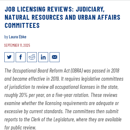
JOB LICENSING REVIEWS: JUDICIARY,
NATURAL RESOURCES AND URBAN AFFAIRS
COMMITTEES
by
Laura Ebke
SEPTEMBER 11, 2025
Job Licensing Reviews: Judiciary,
The Occupational Board Reform Act (OBRA) was passed in 2018
Natural Resources and Urban Affairs
and became effective in 2019. It requires legislative committees
Committees
of jurisdiction to review all occupational licenses in the state,
roughly 20% per year, on a five-year rotation. These reviews
examine whether the licensing requirements are adequate or
excessive by current standards. The committees then submit
reports to the Clerk of the Legislature, where they are available
for public review.