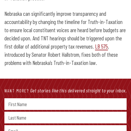
Nebraska can significantly improve transparency and
accountability by changing the timeline for Truth-in-Taxation
to ensure local constituent voices are heard before budgets are
decided upon. And TNT hearings should be triggered upon the
first dollar of additional property tax revenues.
LB 575
,
introduced by Senator Robert Hallstrom, fixes both of these
problems with Nebraska’s Truth-in-Taxation law.
Get stories like this delivered straight to your inbox.
WANT MORE?