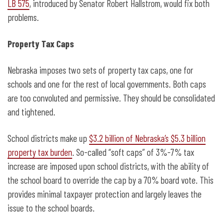
LB 575
, introduced by Senator Robert Hallstrom, would fix both
problems.
Property Tax Caps
Nebraska imposes two sets of property tax caps, one for
schools and one for the rest of local governments. Both caps
are too convoluted and permissive. They should be consolidated
and tightened.
School districts make up
$3.2 billion of Nebraska’s $5.3 billion
property tax burden
. So-called “soft caps” of 3%-7% tax
increase are imposed upon school districts, with the ability of
the school board to override the cap by a 70% board vote. This
provides minimal taxpayer protection and largely leaves the
issue to the school boards.