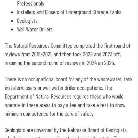
Professionals
Installers and Closers of Underground Storage Tanks
Geologists
Well Water Drillers
The Natural Resources Committee completed the first round of
reviews from 2019-2021, and then took 2022 and 2023 off,
resuming the second round of reviews in 2024 an 2025.
There is no occupational board for any of the wastewater, tank
installer/closers or well water driller occupations. The
Department of Natural Resources requires those who would
operate in these areas to pay a fee and take a test to show
minimum competence for the care of safety.
Geologists are governed by the Nebraska Board of Geologists,