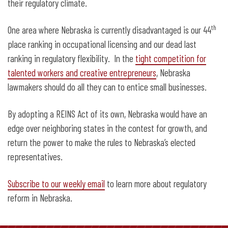
their regulatory climate.
th
One area where Nebraska is currently disadvantaged is our 44
place ranking in occupational licensing and our dead last
ranking in regulatory flexibility. In the
tight competition for
talented workers and creative entrepreneurs
, Nebraska
lawmakers should do all they can to entice small businesses.
By adopting a REINS Act of its own, Nebraska would have an
edge over neighboring states in the contest for growth, and
return the power to make the rules to Nebraska’s elected
representatives.
Subscribe to our weekly email
to learn more about regulatory
reform in Nebraska.