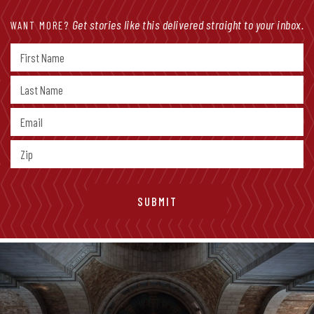
Get stories like this delivered straight to your inbox.
WANT MORE?