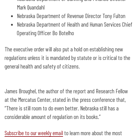
Mark Quandahl
Nebraska Department of Revenue Director Tony Fulton
Nebraska Department of Health and Human Services Chief
Operating Officer Bo Botelho
The executive order will also put a hold on establishing new
regulations unless it is mandated by statute or is critical to the
general health and safety of citizens.
James Broughel, the author of the report and Research Fellow
at the Mercatus Center, stated in the press conference that,
“There is still room to do even better. Nebraska still has a
considerable amount of regulation on its books.”
Subscribe to our weekly email
to learn more about the most