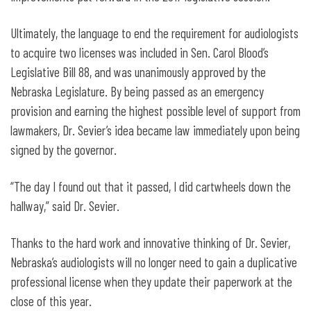
Ultimately, the language to end the requirement for audiologists
to acquire two licenses was included in Sen. Carol Blood’s
Legislative Bill 88, and was unanimously approved by the
Nebraska Legislature. By being passed as an emergency
provision and earning the highest possible level of support from
lawmakers, Dr. Sevier’s idea became law immediately upon being
signed by the governor.
“The day I found out that it passed, I did cartwheels down the
hallway,” said Dr. Sevier.
Thanks to the hard work and innovative thinking of Dr. Sevier,
Nebraska’s audiologists will no longer need to gain a duplicative
professional license when they update their paperwork at the
close of this year.