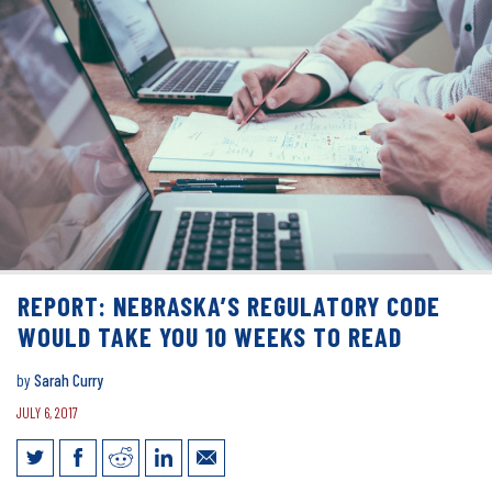
REPORT: NEBRASKA’S REGULATORY CODE
WOULD TAKE YOU 10 WEEKS TO READ
by
Sarah Curry
JULY 6, 2017