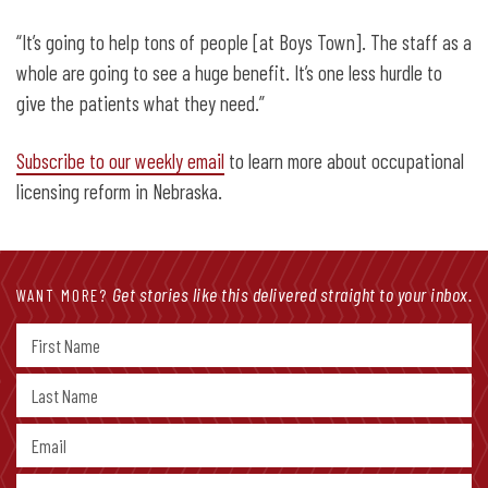
“It’s going to help tons of people [at Boys Town]. The staff as a
whole are going to see a huge benefit. It’s one less hurdle to
give the patients what they need.”
Subscribe to our weekly email
to learn more about occupational
licensing reform in Nebraska.
Get stories like this delivered straight to your inbox.
WANT MORE?