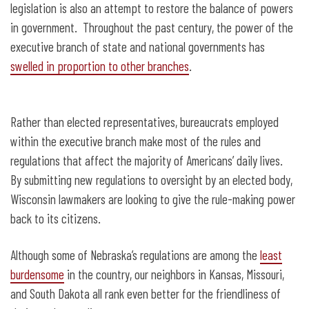
legislation is also an attempt to restore the balance of powers
in government. Throughout the past century, the power of the
executive branch of state and national governments has
swelled in proportion to other branches
.
Rather than elected representatives, bureaucrats employed
within the executive branch make most of the rules and
regulations that affect the majority of Americans’ daily lives.
By submitting new regulations to oversight by an elected body,
Wisconsin lawmakers are looking to give the rule-making power
back to its citizens.
Although some of Nebraska’s regulations are among the
least
burdensome
in the country, our neighbors in Kansas, Missouri,
and South Dakota all rank even better for the friendliness of