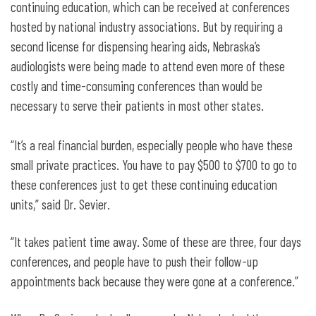
continuing education, which can be received at conferences
hosted by national industry associations. But by requiring a
second license for dispensing hearing aids, Nebraska’s
audiologists were being made to attend even more of these
costly and time-consuming conferences than would be
necessary to serve their patients in most other states.
“It’s a real financial burden, especially people who have these
small private practices. You have to pay $500 to $700 to go to
these conferences just to get these continuing education
units,” said Dr. Sevier.
“It takes patient time away. Some of these are three, four days
conferences, and people have to push their follow-up
appointments back because they were gone at a conference.”