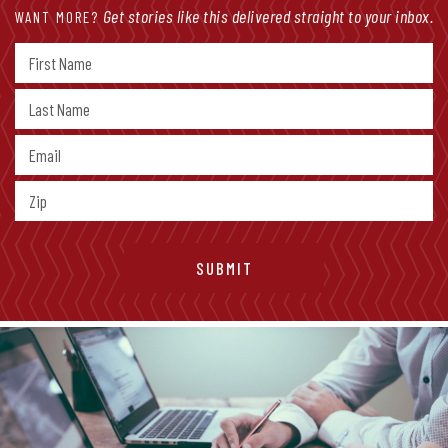
Get stories like this delivered straight to your inbox.
WANT MORE?