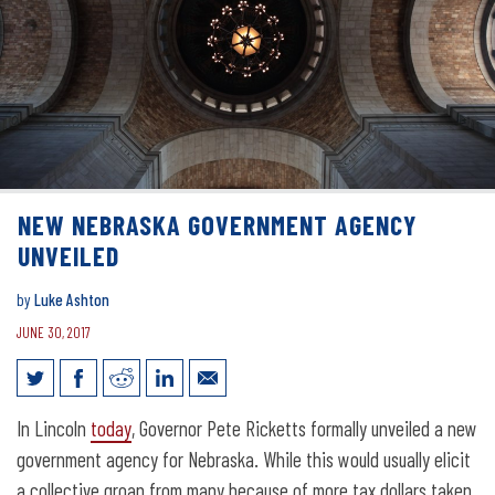
NEW NEBRASKA GOVERNMENT AGENCY
UNVEILED
by
Luke Ashton
JUNE 30, 2017
New Nebraska Government Agency
In Lincoln
today
, Governor Pete Ricketts formally unveiled a new
Unveiled
government agency for Nebraska. While this would usually elicit
a collective groan from many because of more tax dollars taken