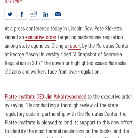
JULY 6, 2017
Governor Presses Pause on New State
At a press conference today in Lincoln, Gov. Pete Ricketts
Regulations
signed an
executive order
targeting burdensome regulation
among state agencies. Citing a
report
by the Mercatus Center
at George Mason University titled “A Snapshot of Nebraska
Regulation in 2017,” the governor highlighted issues Nebraska
citizens and workers face from over-regulation.
Platte Institute CEO Jim Vokal responded
to the executive order
by saying, “By conducting a thorough review of the state
regulatory code in partnership with the Mercatus Center, the
Platte Institute is pleased to lend its support to this new effort
to identify the most harmful regulations on the books, and the