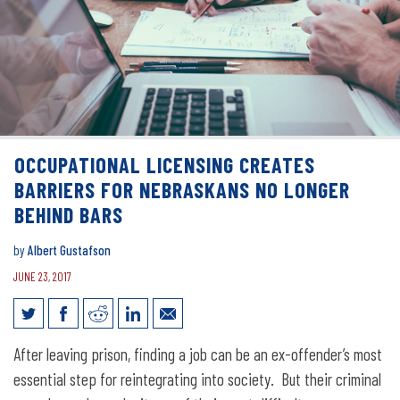
OCCUPATIONAL LICENSING CREATES
BARRIERS FOR NEBRASKANS NO LONGER
BEHIND BARS
by
Albert Gustafson
JUNE 23, 2017
Occupational Licensing Creates
After leaving prison, finding a job can be an ex-offender’s most
Barriers for Nebraskans No Longer
essential step for reintegrating into society. But their criminal