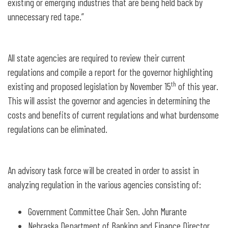
existing or emerging industries that are being held back by
unnecessary red tape.”
All state agencies are required to review their current
regulations and compile a report for the governor highlighting
th
existing and proposed legislation by November 15
of this year.
This will assist the governor and agencies in determining the
costs and benefits of current regulations and what burdensome
regulations can be eliminated.
An advisory task force will be created in order to assist in
analyzing regulation in the various agencies consisting of:
Government Committee Chair Sen. John Murante
Nebraska Department of Banking and Finance Director