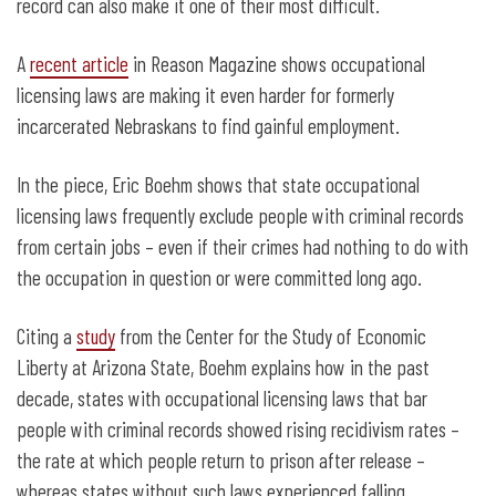
Behind Bars
record can also make it one of their most difficult.
A
recent article
in Reason Magazine shows occupational
licensing laws are making it even harder for formerly
incarcerated Nebraskans to find gainful employment.
In the piece, Eric Boehm shows that state occupational
licensing laws frequently exclude people with criminal records
from certain jobs – even if their crimes had nothing to do with
the occupation in question or were committed long ago.
Citing a
study
from the Center for the Study of Economic
Liberty at Arizona State, Boehm explains how in the past
decade, states with occupational licensing laws that bar
people with criminal records showed rising recidivism rates –
the rate at which people return to prison after release –
whereas states without such laws experienced falling