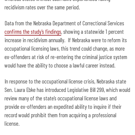
recidivism rates over the same period.
Data from the Nebraska Department of Correctional Services
confirms the study’s findings
, showing a statewide 1 percent
increase in recidivism annually. If Nebraska were to reform its
occupational licensing laws, this trend could change, as more
ex-offenders at risk of re-entering the criminal justice system
would have the ability to choose a lawful career instead.
In response to the occupational license crisis, Nebraska state
Sen. Laura Ebke has introduced Legislative Bill 299, which would
review many of the state’s occupational license laws and
provide ex-offenders an expedited ability to inquire if their
record would prohibit them from acquiring a professional
license.