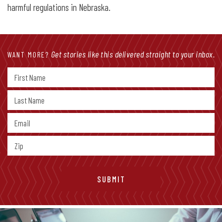
harmful regulations in Nebraska.
Get stories like this delivered straight to your inbox.
WANT MORE?