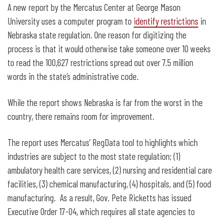
Report: Nebraska’s Regulatory Code
A new report by the Mercatus Center at George Mason
Would Take You 10 Weeks to Read
University uses a computer program to
identify restrictions
in
Nebraska state regulation. One reason for digitizing the
process is that it would otherwise take someone over 10 weeks
to read the 100,627 restrictions spread out over 7.5 million
words in the state’s administrative code.
While the report shows Nebraska is far from the worst in the
country, there remains room for improvement.
The report uses Mercatus’ RegData tool to highlights which
industries are subject to the most state regulation; (1)
ambulatory health care services, (2) nursing and residential care
facilities, (3) chemical manufacturing, (4) hospitals, and (5) food
manufacturing. As a result, Gov. Pete Ricketts has issued
Executive Order 17-04, which requires all state agencies to