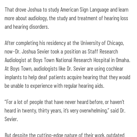
That drove Joshua to study American Sign Language and learn
more about audiology, the study and treatment of hearing loss
and hearing disorders.
After completing his residency at the University of Chicago,
now-Dr. Joshua Sevier took a position as Staff Research
Audiologist at Boys Town National Research Hospital in Omaha.
At Boys Town, audiologists like Dr. Sevier are using cochlear
implants to help deaf patients acquire hearing that they would
be unable to experience with regular hearing aids.
“For a lot of people that have never heard before, or haven’t
heard in twenty, thirty years, it’s very overwhelming,” said Dr.
Sevier.
But despite the cutting-edge nature of their work, outdated