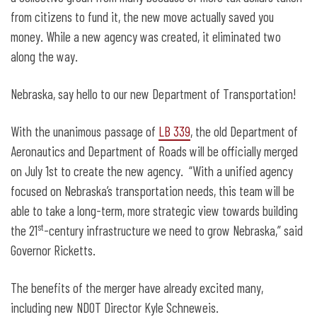
from citizens to fund it, the new move actually saved you
money. While a new agency was created, it eliminated two
along the way.
Nebraska, say hello to our new Department of Transportation!
With the unanimous passage of
LB 339
, the old Department of
Aeronautics and Department of Roads will be officially merged
on July 1st to create the new agency. “With a unified agency
focused on Nebraska’s transportation needs, this team will be
able to take a long-term, more strategic view towards building
st
the 21
-century infrastructure we need to grow Nebraska,” said
Governor Ricketts.
The benefits of the merger have already excited many,
including new NDOT Director Kyle Schneweis.