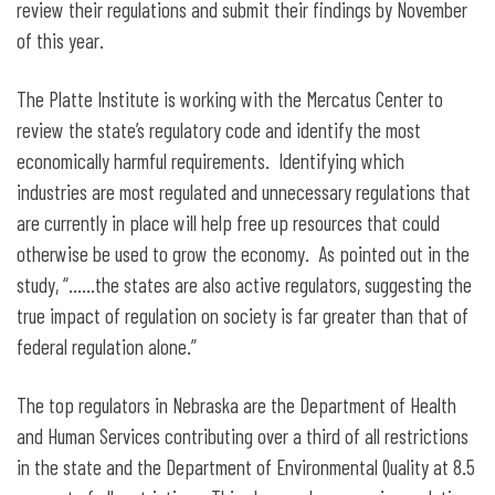
review their regulations and submit their findings by November
of this year.
The Platte Institute is working with the Mercatus Center to
review the state’s regulatory code and identify the most
economically harmful requirements. Identifying which
industries are most regulated and unnecessary regulations that
are currently in place will help free up resources that could
otherwise be used to grow the economy. As pointed out in the
study, “……the states are also active regulators, suggesting the
true impact of regulation on society is far greater than that of
federal regulation alone.”
The top regulators in Nebraska are the Department of Health
and Human Services contributing over a third of all restrictions
in the state and the Department of Environmental Quality at 8.5