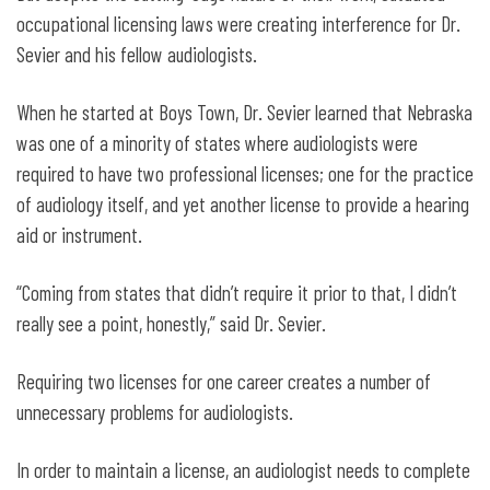
occupational licensing laws were creating interference for Dr.
Sevier and his fellow audiologists.
When he started at Boys Town, Dr. Sevier learned that Nebraska
was one of a minority of states where audiologists were
required to have two professional licenses; one for the practice
of audiology itself, and yet another license to provide a hearing
aid or instrument.
“Coming from states that didn’t require it prior to that, I didn’t
really see a point, honestly,” said Dr. Sevier.
Requiring two licenses for one career creates a number of
unnecessary problems for audiologists.
In order to maintain a license, an audiologist needs to complete