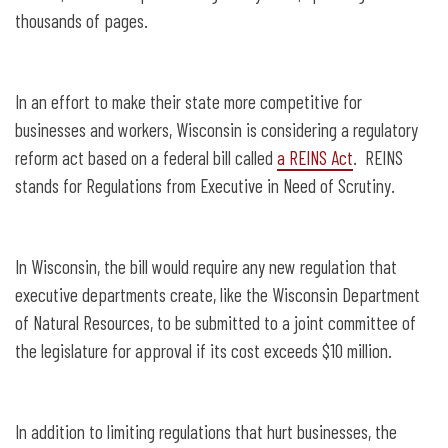
thousands of pages.
In an effort to make their state more competitive for
businesses and workers, Wisconsin is considering a regulatory
reform act based on a federal bill called
a REINS Act
. REINS
stands for Regulations from Executive in Need of Scrutiny.
In Wisconsin, the bill would require any new regulation that
executive departments create, like the Wisconsin Department
of Natural Resources, to be submitted to a joint committee of
the legislature for approval if its cost exceeds $10 million.
In addition to limiting regulations that hurt businesses, the