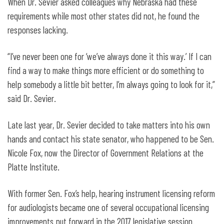
When Dr. Sevier asked colleagues why Nebraska had these
requirements while most other states did not, he found the
responses lacking.
“I’ve never been one for ‘we’ve always done it this way.’ If I can
find a way to make things more efficient or do something to
help somebody a little bit better, I’m always going to look for it,”
said Dr. Sevier.
Late last year, Dr. Sevier decided to take matters into his own
hands and contact his state senator, who happened to be Sen.
Nicole Fox, now the Director of Government Relations at the
Platte Institute.
With former Sen. Fox’s help, hearing instrument licensing reform
for audiologists became one of several occupational licensing
improvements put forward in the 2017 legislative session.