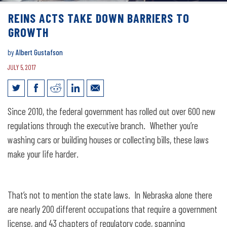
REINS ACTS TAKE DOWN BARRIERS TO
GROWTH
by
Albert Gustafson
JULY 5, 2017
REINS Acts Take Down Barriers to
Since 2010, the federal government has rolled out over 600 new
Growth
regulations through the executive branch. Whether you’re
washing cars or building houses or collecting bills, these laws
make your life harder.
That’s not to mention the state laws. In Nebraska alone there
are nearly 200 different occupations that require a government
license, and 43 chapters of regulatory code, spanning