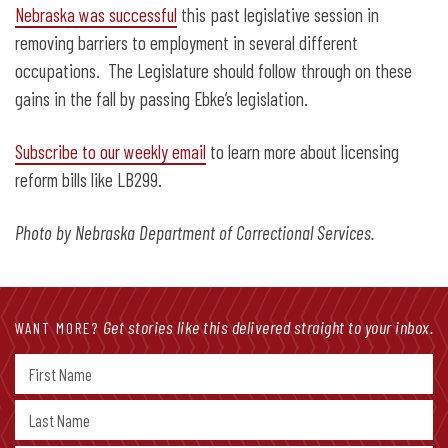
Nebraska was successful
this past legislative session in
removing barriers to employment in several different
occupations. The Legislature should follow through on these
gains in the fall by passing Ebke’s legislation.
Subscribe to our weekly email
to learn more about licensing
reform bills like LB299.
Photo by Nebraska Department of Correctional Services.
Get stories like this delivered straight to your inbox.
WANT MORE?