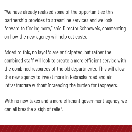
“We have already realized some of the opportunities this
partnership provides to streamline services and we look
forward to finding more,” said Director Schneweis, commenting
on how the new agency will help cut costs.
Added to this, no layoffs are anticipated, but rather the
combined staff will look to create a more efficient service with
the combined resources of the old departments. This will allow
the new agency to invest more in Nebraska road and air
infrastructure without increasing the burden for taxpayers.
With no new taxes and a more efficient government agency, we
can all breathe a sigh of relief.