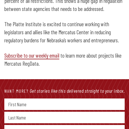
percent of all restrictions. This shows a huge gap in regulation
between state agencies that needs to be addressed.
The Platte Institute is excited to continue working with
legislators and allies like the Mercatus Center in reducing
regulatory burdens for Nebraska’s workers and entrepreneurs.
Subscribe to our weekly email
to learn more about projects like
Mercatus RegData.
Get stories like this delivered straight to your inbox.
WANT MORE?