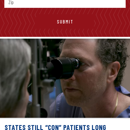
STATES STILL “CON” PATIENTS LONG