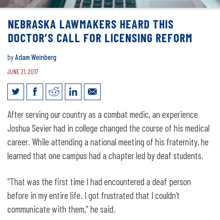
NEBRASKA LAWMAKERS HEARD THIS
DOCTOR’S CALL FOR LICENSING REFORM
by
Adam Weinberg
JUNE 21, 2017
Nebraska Lawmakers Heard This
After serving our country as a combat medic, an experience
Doctor’s Call for Licensing Reform
Joshua Sevier had in college changed the course of his medical
career. While attending a national meeting of his fraternity, he
learned that one campus had a chapter led by deaf students.
“That was the first time I had encountered a deaf person
before in my entire life. I got frustrated that I couldn’t
communicate with them,” he said.