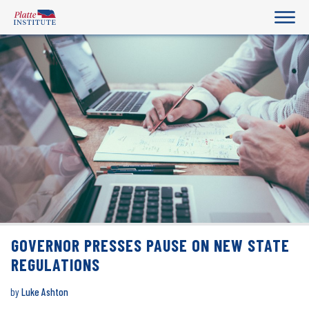
GOVERNOR PRESSES PAUSE ON NEW STATE
REGULATIONS
by
Luke Ashton