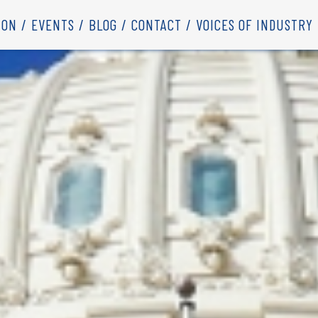
ION
EVENTS
BLOG
CONTACT
VOICES OF INDUSTRY