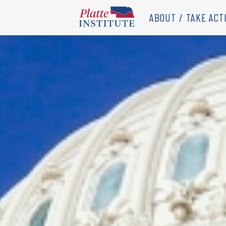
ABOUT
TAKE ACT