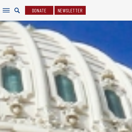
DONATE
NEWSLETTER