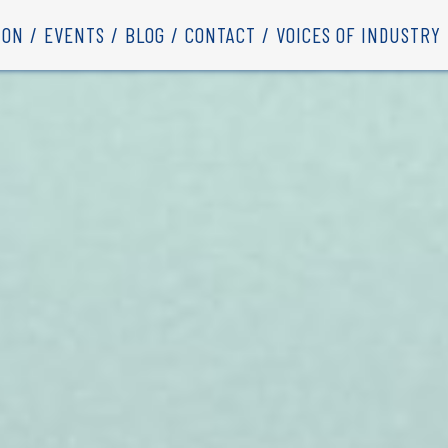
ION
EVENTS
BLOG
CONTACT
VOICES OF INDUSTRY