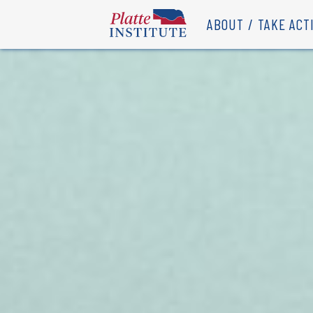
ABOUT
TAKE ACT