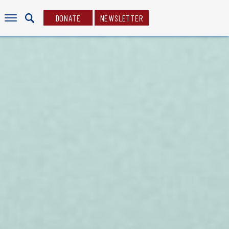
DONATE
NEWSLETTER