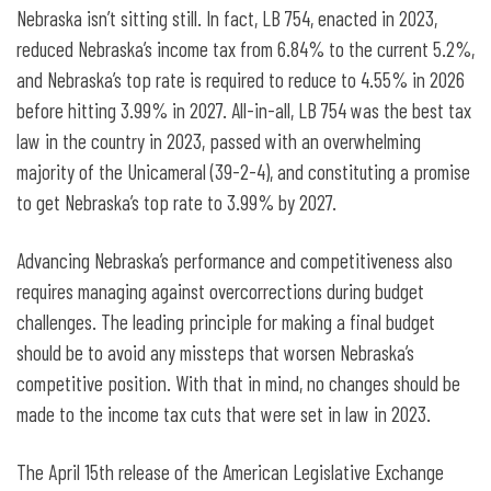
Nebraska isn’t sitting still. In fact, LB 754, enacted in 2023,
reduced Nebraska’s income tax from 6.84% to the current 5.2%,
and Nebraska’s top rate is required to reduce to 4.55% in 2026
before hitting 3.99% in 2027. All-in-all, LB 754 was the best tax
law in the country in 2023, passed with an overwhelming
majority of the Unicameral (39-2-4), and constituting a promise
to get Nebraska’s top rate to 3.99% by 2027.
Advancing Nebraska’s performance and competitiveness also
requires managing against overcorrections during budget
challenges. The leading principle for making a final budget
should be to avoid any missteps that worsen Nebraska’s
competitive position. With that in mind, no changes should be
made to the income tax cuts that were set in law in 2023.
The April 15
th
release of the American Legislative Exchange