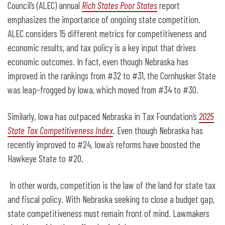
Council’s (ALEC) annual
Rich States Poor States
report
emphasizes the importance of ongoing state competition.
ALEC considers 15 different metrics for competitiveness and
economic results, and tax policy is a key input that drives
economic outcomes. In fact, even though Nebraska has
improved in the rankings from #32 to #31, the Cornhusker State
was leap-frogged by Iowa, which moved from #34 to #30.
Similarly, Iowa has outpaced Nebraska in Tax Foundation’s
2025
State Tax Competitiveness Index
. Even though Nebraska has
recently improved to #24, Iowa’s reforms have boosted the
Hawkeye State to #20.
In other words, competition is the law of the land for state tax
and fiscal policy. With Nebraska seeking to close a budget gap,
state competitiveness must remain front of mind. Lawmakers