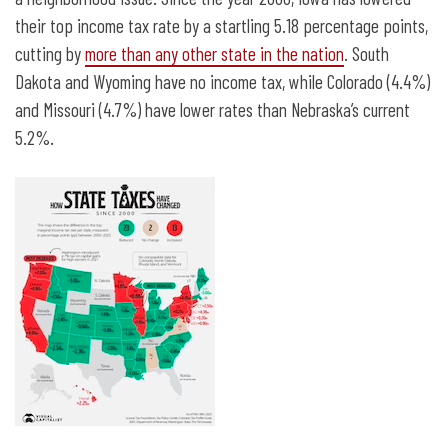
their top income tax rate by a startling 5.18 percentage points,
cutting by
more than any other state in the nation
. South
Dakota and Wyoming have no income tax, while Colorado (4.4%)
and Missouri (4.7%) have lower rates than Nebraska’s current
5.2%.