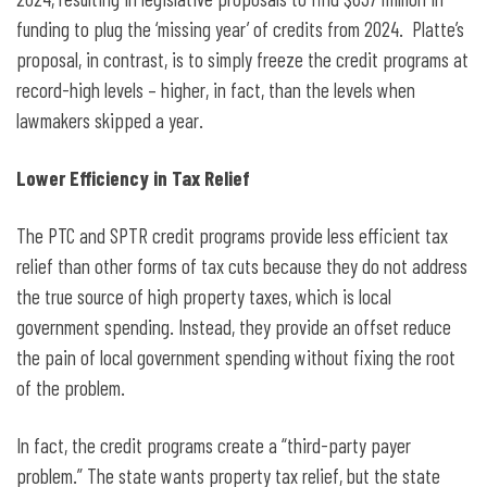
funding to plug the ‘missing year’ of credits from 2024. Platte’s
proposal, in contrast, is to simply freeze the credit programs at
record-high levels – higher, in fact, than the levels when
lawmakers skipped a year.
Lower Efficiency in Tax Relief
The PTC and SPTR credit programs provide less efficient tax
relief than other forms of tax cuts because they do not address
the true source of high property taxes, which is local
government spending. Instead, they provide an offset reduce
the pain of local government spending without fixing the root
of the problem.
In fact, the credit programs create a “third-party payer
problem.” The state wants property tax relief, but the state