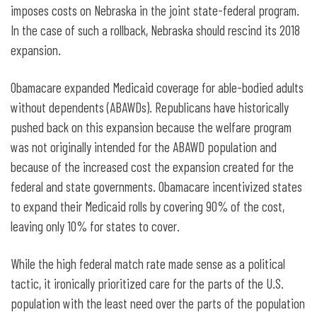
imposes costs on Nebraska in the joint state-federal program.
In the case of such a rollback, Nebraska should rescind its 2018
expansion.
Obamacare expanded Medicaid coverage for able-bodied adults
without dependents (ABAWDs). Republicans have historically
pushed back on this expansion because the welfare program
was not originally intended for the ABAWD population and
because of the increased cost the expansion created for the
federal and state governments. Obamacare incentivized states
to expand their Medicaid rolls by covering 90% of the cost,
leaving only 10% for states to cover.
While the high federal match rate made sense as a political
tactic, it ironically prioritized care for the parts of the U.S.
population with the least need over the parts of the population