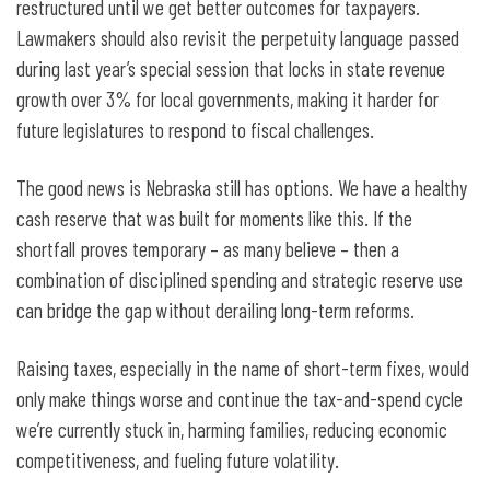
restructured until we get better outcomes for taxpayers.
Lawmakers should also revisit the perpetuity language passed
during last year’s special session that locks in state revenue
growth over 3% for local governments, making it harder for
future legislatures to respond to fiscal challenges.
The good news is Nebraska still has options. We have a healthy
cash reserve that was built for moments like this. If the
shortfall proves temporary – as many believe – then a
combination of disciplined spending and strategic reserve use
can bridge the gap without derailing long-term reforms.
Raising taxes, especially in the name of short-term fixes, would
only make things worse and continue the tax-and-spend cycle
we’re currently stuck in, harming families, reducing economic
competitiveness, and fueling future volatility.