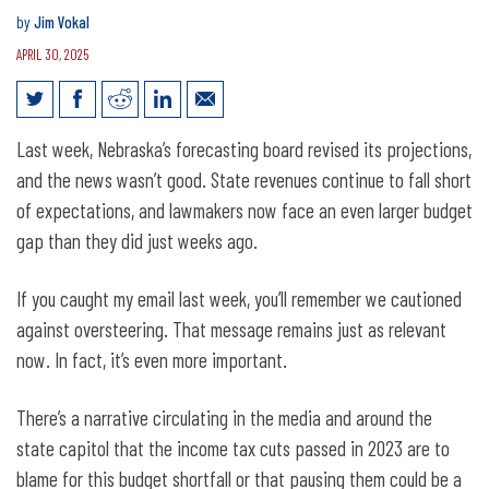
by
Jim Vokal
APRIL 30, 2025
Jim Vokal’s Weekly Email: forecasting
Last week, Nebraska’s forecasting board revised its projections,
update
and the news wasn’t good. State revenues continue to fall short
of expectations, and lawmakers now face an even larger budget
gap than they did just weeks ago.
If you caught my email last week, you’ll remember we cautioned
against oversteering. That message remains just as relevant
now. In fact, it’s even more important.
There’s a narrative circulating in the media and around the
state capitol that the income tax cuts passed in 2023 are to
blame for this budget shortfall or that pausing them could be a