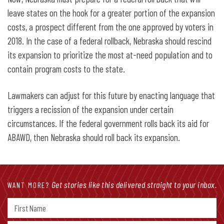
leave states on the hook for a greater portion of the expansion
costs, a prospect different from the one approved by voters in
2018. In the case of a federal rollback, Nebraska should rescind
its expansion to prioritize the most at-need population and to
contain program costs to the state.
Lawmakers can adjust for this future by enacting language that
triggers a recission of the expansion under certain
circumstances. If the federal government rolls back its aid for
ABAWD, then Nebraska should roll back its expansion.
Get stories like this delivered straight to your inbox.
WANT MORE?