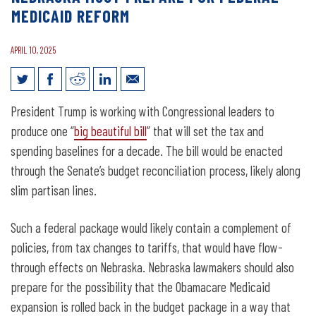
MEDICAID REFORM
APRIL 10, 2025
Nebraska Must Prepare for Federal
President Trump is working with Congressional leaders to
Medicaid Reform
produce one “
big beautiful bill
” that will set the tax and
spending baselines for a decade. The bill would be enacted
through the Senate’s budget reconciliation process, likely along
slim partisan lines.
Such a federal package would likely contain a complement of
policies, from tax changes to tariffs, that would have flow-
through effects on Nebraska. Nebraska lawmakers should also
prepare for the possibility that the Obamacare Medicaid
expansion is rolled back in the budget package in a way that