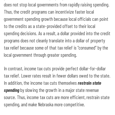
does not stop local governments from rapidly raising spending.
Thus, the credit programs can incentivize faster local
government spending growth because local officials can point
to the credits as a state-provided offset to their local
spending decisions. As a result, a dollar provided into the credit
programs does not cleanly translate into a dollar of property
tax relief because some of that tax relief is “consumed” by the
local government through greater spending.
In contrast, income tax cuts provide perfect dollar-for-dollar
tax relief. Lower rates result in fewer dollars owed to the state.
In addition, the income tax cuts themselves
restrain state
spending
by slowing the growth in a major state revenue
source. Thus, income tax cuts are more efficient, restrain state
spending, and make Nebraska more competitive.