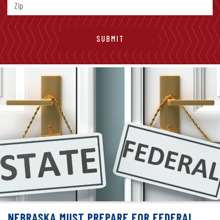
NEBRASKA MUST PREPARE FOR FEDERAL