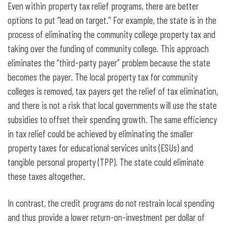
Even within property tax relief programs, there are better
options to put “lead on target.” For example, the state is in the
process of eliminating the community college property tax and
taking over the funding of community college. This approach
eliminates the “third-party payer” problem because the state
becomes the payer. The local property tax for community
colleges is removed, tax payers get the relief of tax elimination,
and there is not a risk that local governments will use the state
subsidies to offset their spending growth. The same efficiency
in tax relief could be achieved by eliminating the smaller
property taxes for educational services units (ESUs) and
tangible personal property (TPP). The state could eliminate
these taxes altogether.
In contrast, the credit programs do not restrain local spending
and thus provide a lower return-on-investment per dollar of