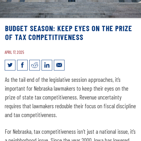
BUDGET SEASON: KEEP EYES ON THE PRIZE
OF TAX COMPETITIVENESS
APRIL 17, 2025
Budget Season: Keep Eyes on the Prize
As the tail end of the legislative session approaches, it’s
of Tax Competitiveness
important for Nebraska lawmakers to keep their eyes on the
prize of state tax competitiveness. Revenue uncertainty
requires that lawmakers redouble their focus on fiscal discipline
and tax competitiveness.
For Nebraska, tax competitiveness isn’t just a national issue, it’s
a neighborhood issue. Since the year 2000, Iowa has lowered