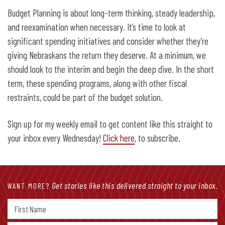
Budget Planning is about long-term thinking, steady leadership,
and reexamination when necessary. It’s time to look at
significant spending initiatives and consider whether they’re
giving Nebraskans the return they deserve. At a minimum, we
should look to the interim and begin the deep dive. In the short
term, these spending programs, along with other fiscal
restraints, could be part of the budget solution.
Sign up for my weekly email to get content like this straight to
your inbox every Wednesday!
Click here
, to subscribe.
Get stories like this delivered straight to your inbox.
WANT MORE?