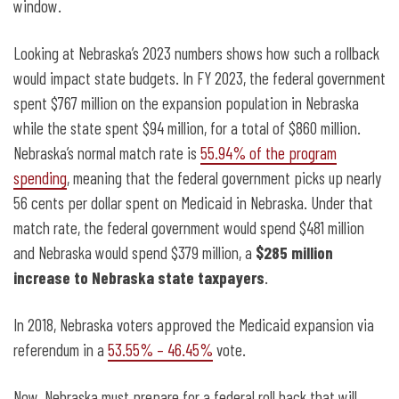
window.
Looking at Nebraska’s 2023 numbers shows how such a rollback
would impact state budgets. In FY 2023, the federal government
spent $767 million on the expansion population in Nebraska
while the state spent $94 million, for a total of $860 million.
Nebraska’s normal match rate is
55.94% of the program
spending
, meaning that the federal government picks up nearly
56 cents per dollar spent on Medicaid in Nebraska. Under that
match rate, the federal government would spend $481 million
and Nebraska would spend $379 million, a
$285 million
increase to Nebraska state taxpayers
.
In 2018, Nebraska voters approved the Medicaid expansion via
referendum in a
53.55% – 46.45%
vote.
Now, Nebraska must prepare for a federal roll back that will