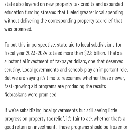
state also layered on new property tax credits and expanded
education funding streams that fueled greater local spending
without delivering the corresponding property tax relief that
was promised.
To put this in perspective, state aid to local subdivisions for
fiscal year 2023–2024 totaled more than $2.8 billion. That’s a
substantial investment of taxpayer dollars, one that deserves
scrutiny. Local governments and schools play an important role.
But we are saying it’s time to reexamine whether these newer,
fast-growing aid programs are producing the results
Nebraskans were promised.
If we’re subsidizing local governments but still seeing little
progress on property tax relief, it’s fair to ask whether that’s a
good return on investment. These programs should be frozen or