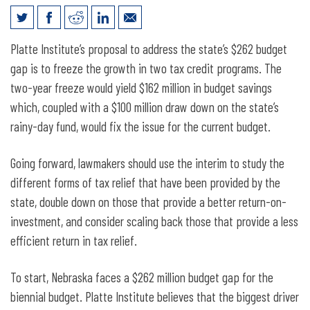
Closing Nebraska’s $262 million
Platte Institute’s proposal to address the state’s $262 budget
Biennial Budget Gap
gap is to freeze the growth in two tax credit programs. The
two-year freeze would yield $162 million in budget savings
which, coupled with a $100 million draw down on the state’s
rainy-day fund, would fix the issue for the current budget.
Going forward, lawmakers should use the interim to study the
different forms of tax relief that have been provided by the
state, double down on those that provide a better return-on-
investment, and consider scaling back those that provide a less
efficient return in tax relief.
To start, Nebraska faces a $262 million budget gap for the
biennial budget. Platte Institute believes that the biggest driver