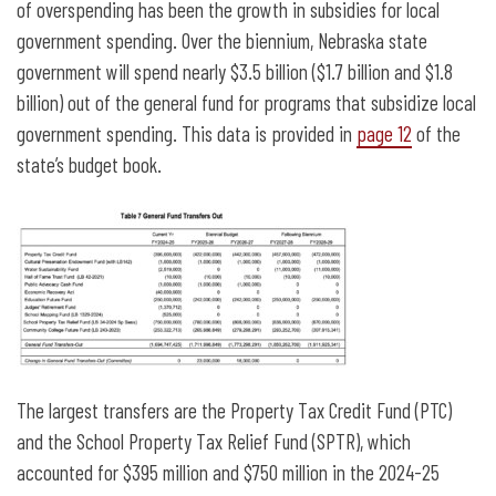
of overspending has been the growth in subsidies for local
government spending. Over the biennium, Nebraska state
government will spend nearly $3.5 billion ($1.7 billion and $1.8
billion) out of the general fund for programs that subsidize local
government spending. This data is provided in
page 12
of the
state’s budget book.
The largest transfers are the Property Tax Credit Fund (PTC)
and the School Property Tax Relief Fund (SPTR), which
accounted for $395 million and $750 million in the 2024-25