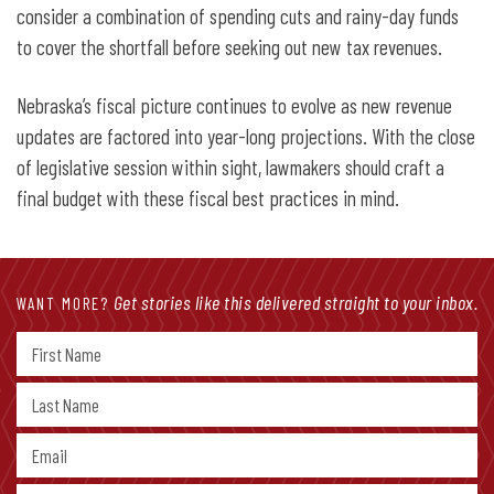
consider a combination of spending cuts and rainy-day funds
to cover the shortfall before seeking out new tax revenues.
Nebraska’s fiscal picture continues to evolve as new revenue
updates are factored into year-long projections. With the close
of legislative session within sight, lawmakers should craft a
final budget with these fiscal best practices in mind.
Get stories like this delivered straight to your inbox.
WANT MORE?