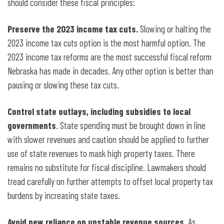
should consider these fiscal principles:
Preserve the 2023 income tax cuts.
Slowing or halting the
2023 income tax cuts option is the most harmful option. The
2023 income tax reforms are the most successful fiscal reform
Nebraska has made in decades. Any other option is better than
pausing or slowing these tax cuts.
Control state outlays, including subsidies to local
governments
. State spending must be brought down in line
with slower
revenues and caution should be applied to further
use of state revenues to mask high property taxes. There
remains no substitute for fiscal discipline. Lawmakers should
tread carefully on further attempts to offset local property tax
burdens by increasing state taxes.
Avoid new reliance on unstable revenue sources
. As