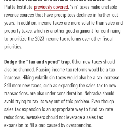
Platte Institute
previously covered
, “sin” taxes make unstable
revenue sources that have precipitous declines in further-out
years. In addition, income taxes are more volatile than sales and
property taxes, which is another good argument for continuing
to prioritize the 2023 income tax reforms over other fiscal
priorities.
Dodge the “tax and spend” trap
. Other new taxes should
also be shunned. Pausing income tax reforms would be a tax
increase. Hiking volatile sin taxes would also be a tax increase.
Still more new taxes, such as expanding the sales tax to new
transactions, are also under consideration. Nebraska should
avoid trying to tax its way out of this problem. Even though
sales tax expansion is an appropriate way to fund tax rate
reductions, lawmakers should not leverage a sales tax
expansion to fill a gap caused by overspending.