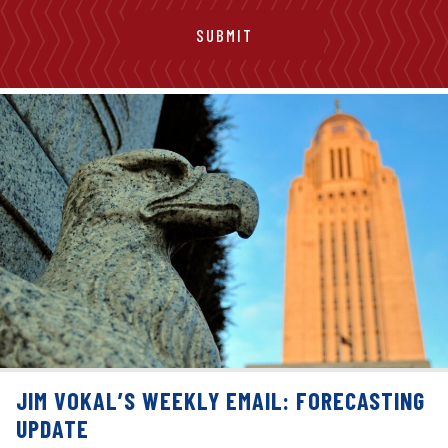
JIM VOKAL’S WEEKLY EMAIL: FORECASTING
UPDATE