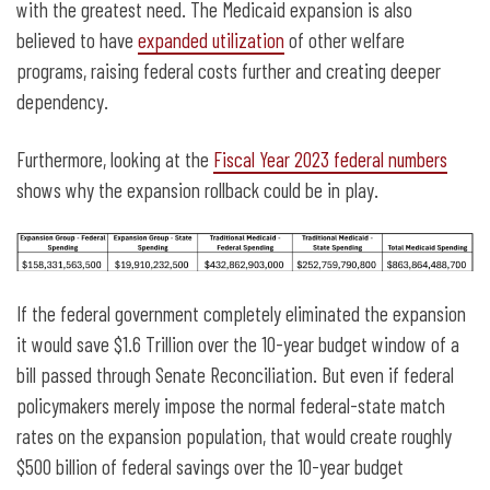
with the greatest need. The Medicaid expansion is also
believed to have
expanded utilization
of other welfare
programs, raising federal costs further and creating deeper
dependency.
Furthermore, looking at the
Fiscal Year 2023 federal numbers
shows why the expansion rollback could be in play.
If the federal government completely eliminated the expansion
it would save $1.6 Trillion over the 10-year budget window of a
bill passed through Senate Reconciliation. But even if federal
policymakers merely impose the normal federal-state match
rates on the expansion population, that would create roughly
$500 billion of federal savings over the 10-year budget