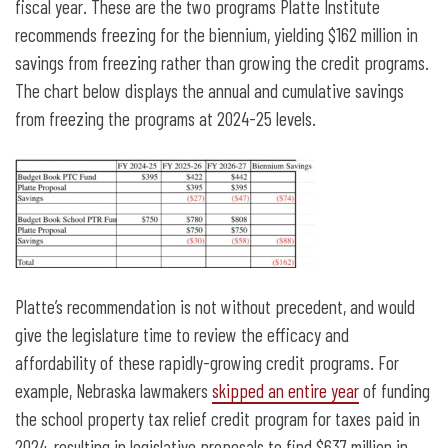
fiscal year. These are the two programs Platte Institute
recommends freezing for the biennium, yielding $162 million in
savings from freezing rather than growing the credit programs.
The chart below displays the annual and cumulative savings
from freezing the programs at 2024-25 levels.
Platte’s recommendation is not without precedent, and would
give the legislature time to review the efficacy and
affordability of these rapidly-growing credit programs. For
example, Nebraska lawmakers
skipped an entire year
of funding
the school property tax relief credit program for taxes paid in
2024, resulting in legislative proposals to find $637 million in