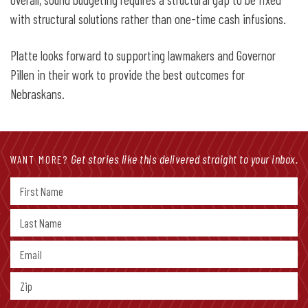
with structural solutions rather than one-time cash infusions.
Platte looks forward to supporting lawmakers and Governor
Pillen in their work to provide the best outcomes for
Nebraskans.
Get stories like this delivered straight to your inbox.
WANT MORE?