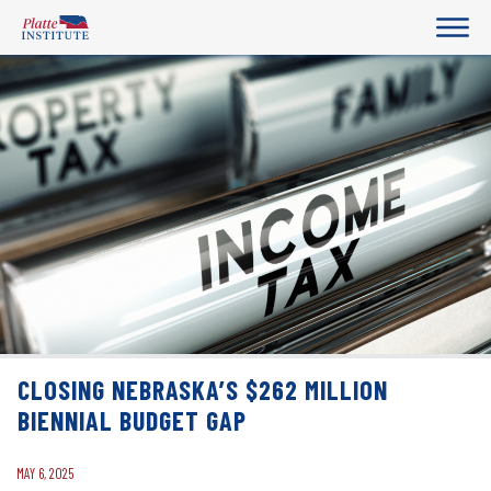
CLOSING NEBRASKA’S $262 MILLION
BIENNIAL BUDGET GAP
MAY 6, 2025