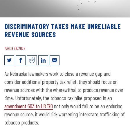
DISCRIMINATORY TAXES MAKE UNRELIABLE
REVENUE SOURCES
MARCH 28, 2025
Discriminatory Taxes Make Unreliable
As Nebraska lawmakers work to close a revenue gap and
Revenue Sources
consider additional property tax relief, they should focus on
revenue sources with the wherewithal to produce revenue over
time. Unfortunately, the tobacco tax hike proposed in an
amendment 603 to LB 170
not only would fail to be an enduring
revenue source, it would risk worsening interstate trafficking of
tobacco products.