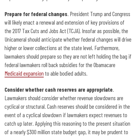
Prepare for federal changes
. President Trump and Congress
will likely enact a renewal and extension of key provisions of
the 2017 Tax Cuts and Jobs Act (TCJA). Insofar as possible, the
Unicameral should anticipate whether federal changes will drive
higher or lower collections at the state level. Furthermore,
lawmakers should prepare so they are not left holding the bag if
federal lawmakers roll back subsidies for the Obamacare
Medicaid expansion
to able bodied adults.
Consider whether cash reserves are appropriate
.
Lawmakers should consider whether revenue slowdowns are
cyclical or structural. Cash
reserves should be considered in the
event of a cyclical slowdown if lawmakers expect revenues to
catch up later. Applying this reasoning to the present situation
of a nearly $300 million state budget gap, it may be prudent to