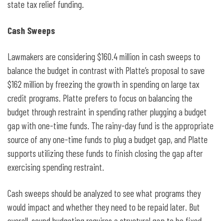
state tax relief funding.
Cash Sweeps
Lawmakers are considering $160.4 million in cash sweeps to
balance the budget in contrast with Platte’s proposal to save
$162 million by freezing the growth in spending on large tax
credit programs. Platte prefers to focus on balancing the
budget through restraint in spending rather plugging a budget
gap with one-time funds. The rainy-day fund is the appropriate
source of any one-time funds to plug a budget gap, and Platte
supports utilizing these funds to finish closing the gap after
exercising spending restraint.
Cash sweeps should be analyzed to see what programs they
would impact and whether they need to be repaid later. But
overall, sound budgeting requires a structural gap to be fixed