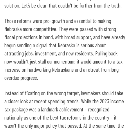
solution. Let’s be clear: that couldn’t be further from the truth.
Those reforms were pro-growth and essential to making
Nebraska more competitive. They were passed with strong
fiscal projections in hand, with broad support, and have already
begun sending a signal that Nebraska is serious about
attracting jobs, investment, and new residents. Pulling back
now wouldn’t just stall our momentum; it would amount to a tax
increase on hardworking Nebraskans and a retreat from long-
overdue progress.
Instead of fixating on the wrong target, lawmakers should take
a closer look at recent spending trends. While the 2023 income
tax package was a landmark achievement – recognized
nationally as one of the best tax reforms in the country – it
wasn’t the only major policy that passed. At the same time, the