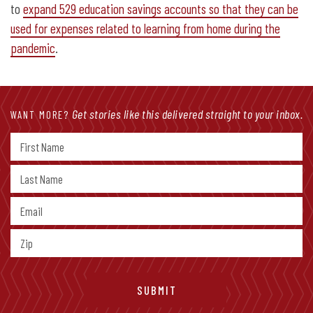
to
expand 529 education savings accounts so that they can be
used for expenses related to learning from home during the
pandemic
.
Get stories like this delivered straight to your inbox.
WANT MORE?