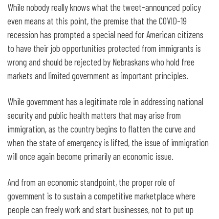
While nobody really knows what the tweet-announced policy
even means at this point, the premise that the COVID-19
recession has prompted a special need for American citizens
to have their job opportunities protected from immigrants is
wrong and should be rejected by Nebraskans who hold free
markets and limited government as important principles.
While government has a legitimate role in addressing national
security and public health matters that may arise from
immigration, as the country begins to flatten the curve and
when the state of emergency is lifted, the issue of immigration
will once again become primarily an economic issue.
And from an economic standpoint, the proper role of
government is to sustain a competitive marketplace where
people can freely work and start businesses, not to put up