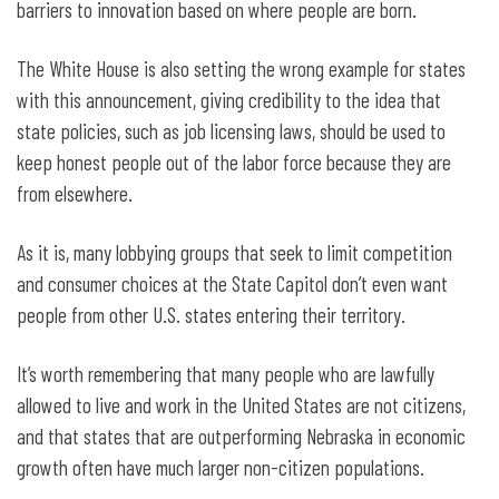
barriers to innovation based on where people are born.
The White House is also setting the wrong example for states
with this announcement, giving credibility to the idea that
state policies, such as job licensing laws, should be used to
keep honest people out of the labor force because they are
from elsewhere.
As it is, many lobbying groups that seek to limit competition
and consumer choices at the State Capitol don’t even want
people from other U.S. states entering their territory.
It’s worth remembering that many people who are lawfully
allowed to live and work in the United States are not citizens,
and that states that are outperforming Nebraska in economic
growth often have much larger non-citizen populations.