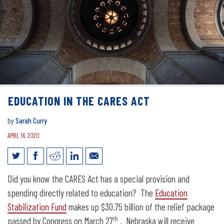
EDUCATION IN THE CARES ACT
by
Sarah Curry
APRIL 16, 2020
Education in the CARES Act
Did you know the CARES Act has a special provision and
spending directly related to education? The
Education
Stabilization Fund
makes up $30.75 billion of the relief package
th
passed by Congress on March 27
. Nebraska will receive