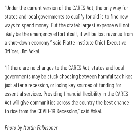
“Under the current version of the CARES Act, the only way for
states and local governments to qualify for aid is to find new
ways to spend money. But the state’s largest expense will not
likely be the emergency effort itself, it will be lost revenue from
a shut-down economy,” said Platte Institute Chief Executive
Officer, Jim Vokal.
“If there are no changes to the CARES Act, states and local
governments may be stuck choosing between harmful tax hikes
just after a recession, or losing key sources of funding for
essential services. Providing financial flexibility in the CARES
Act will give communities across the country the best chance
to rise from the COVID-19 Recession,” said Vokal.
Photo by Martin Falbisoner