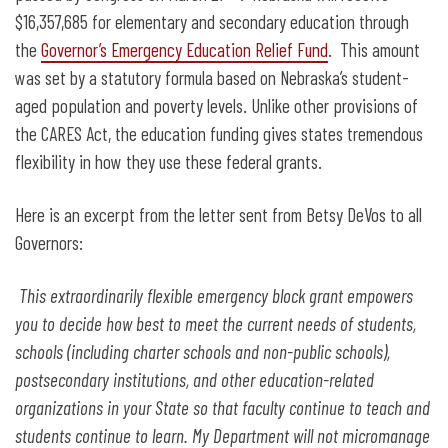
$16,357,685 for elementary and secondary education through
the
Governor’s Emergency Education Relief Fund
. This amount
was set by a statutory formula based on Nebraska’s student-
aged population and poverty levels. Unlike other provisions of
the CARES Act, the education funding gives states tremendous
flexibility in how they use these federal grants.
Here is an excerpt from the letter sent from Betsy DeVos to all
Governors:
This extraordinarily flexible emergency block grant empowers
you to decide how best to meet the current needs of students,
schools (including charter schools and non-public schools),
postsecondary institutions, and other education-related
organizations in your State so that faculty continue to teach and
students continue to learn. My Department will not micromanage