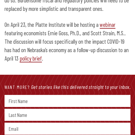
do so. Burdensome fiscal and regulatory policies will need to be
replaced by more simplistic and transparent ones.
On April 23, the Platte Institute will be hosting a
webinar
featuring economists Ernie Goss, Ph.D., and Scott Strain, M.S..
The discussion will focus specifically on the impact COVID-19
has had on Nebraska’s economy as a follow-up discussion to an
April 13
policy brief
.
Get stories like this delivered straight to your inbox.
WANT MORE?