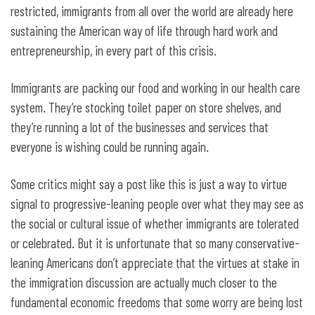
restricted, immigrants from all over the world are already here
sustaining the American way of life through hard work and
entrepreneurship, in every part of this crisis.
Immigrants are packing our food and working in our health care
system. They’re stocking toilet paper on store shelves, and
they’re running a lot of the businesses and services that
everyone is wishing could be running again.
Some critics might say a post like this is just a way to virtue
signal to progressive-leaning people over what they may see as
the social or cultural issue of whether immigrants are tolerated
or celebrated. But it is unfortunate that so many conservative-
leaning Americans don’t appreciate that the virtues at stake in
the immigration discussion are actually much closer to the
fundamental economic freedoms that some worry are being lost