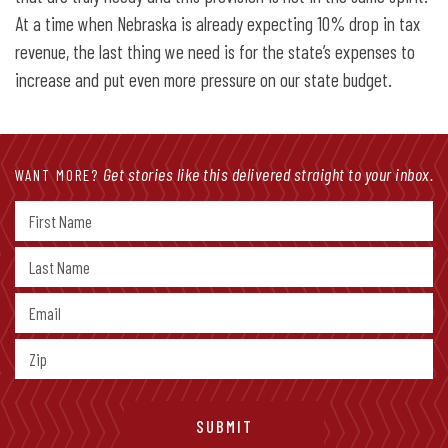
At a time when Nebraska is already expecting 10% drop in tax
revenue, the last thing we need is for the state’s expenses to
increase and put even more pressure on our state budget.
Get stories like this delivered straight to your inbox.
WANT MORE?