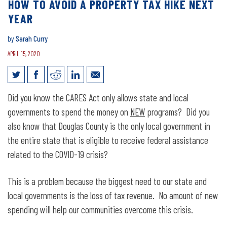
HOW TO AVOID A PROPERTY TAX HIKE NEXT
YEAR
by
Sarah Curry
APRIL 15, 2020
How to avoid a property tax hike next
Did you know the CARES Act only allows state and local
year
governments to spend the money on
NEW
programs? Did you
also know that Douglas County is the only local government in
the entire state that is eligible to receive federal assistance
related to the COVID-19 crisis?
This is a problem because the biggest need to our state and
local governments is the loss of tax revenue. No amount of new
spending will help our communities overcome this crisis.