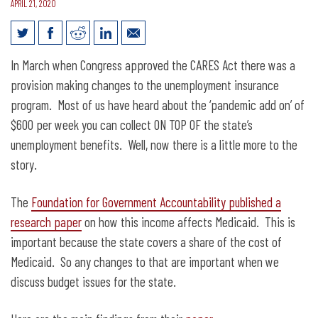
APRIL 21, 2020
Changes to Unemployment and
In March when Congress approved the CARES Act there was a
Medicaid in the CARES Act
provision making changes to the unemployment insurance
program. Most of us have heard about the ‘pandemic add on’ of
$600 per week you can collect ON TOP OF the state’s
unemployment benefits. Well, now there is a little more to the
story.
The
Foundation for Government Accountability published a
research paper
on how this income affects Medicaid. This is
important because the state covers a share of the cost of
Medicaid. So any changes to that are important when we
discuss budget issues for the state.