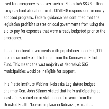
used for emergency expenses, such as Nebraska’s $83.6 million
rainy day fund allocation for its COVID-19 response, or for newly
adopted programs. Federal guidance has confirmed that the
legislation prohibits states or local governments from using the
aid to pay for expenses that were already budgeted prior to the
emergency.
In addition, local governments with populations under 500,000
are not currently eligible for aid from the Coronavirus Relief
Fund. This means the vast majority of Nebraska’s 503
municipalities would be ineligible for support.
In a Platte Institute Webinar, Nebraska Legislature budget
chairman Sen. John Stinner stated that he is anticipating at
least a 10% reduction in state general revenue from the
Directed Health Measure in place in Nebraska, which has