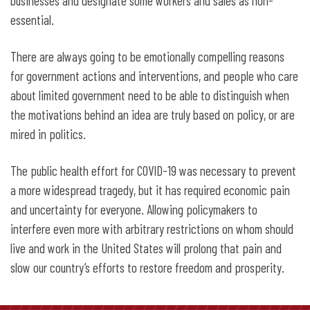
businesses and designate some workers and sales as non-
essential.
There are always going to be emotionally compelling reasons
for government actions and interventions, and people who care
about limited government need to be able to distinguish when
the motivations behind an idea are truly based on policy, or are
mired in politics.
The public health effort for COVID-19 was necessary to prevent
a more widespread tragedy, but it has required economic pain
and uncertainty for everyone. Allowing policymakers to
interfere even more with arbitrary restrictions on whom should
live and work in the United States will prolong that pain and
slow our country’s efforts to restore freedom and prosperity.