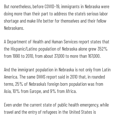
But nonetheless, before COVID-19, immigrants in Nebraska were
doing more than their part to address the state’s serious labor
shortage and make life better for themselves and their fellow
Nebraskans.
A Department of Health and Human Services report states that
the Hispanic/Latino population of Nebraska alone grew 352%
from 1990 to 2010, from about 37,000 to more than 167,000.
And the immigrant population in Nebraska is not only from Latin
America. The same DHHS report said in 2010 that, in rounded
terms, 25% of Nebraska’s foreign born population was from
Asia, 10% from Europe, and 9% from Africa.
Even under the current state of public health emergency, while
travel and the entry of refugees in the United States is