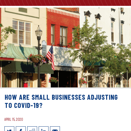
HOW ARE SMALL BUSINESSES ADJUSTING
TO COVID-19?
APRIL 15, 2020