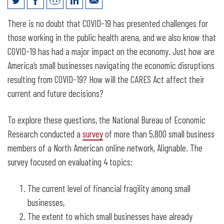
How Are Small Businesses Adjusting to
There is no doubt that COVID-19 has presented challenges for
COVID-19?
those working in the public health arena, and we also know that
COVID-19 has had a major impact on the economy. Just how are
America’s small businesses navigating the economic disruptions
resulting from COVID-19? How will the CARES Act affect their
current and future decisions?
To explore these questions, the National Bureau of Economic
Research conducted a
survey
of more than 5,800 small business
members of a North American online network, Alignable. The
survey focused on evaluating 4 topics:
The current level of financial fragility among small
businesses,
The extent to which small businesses have already