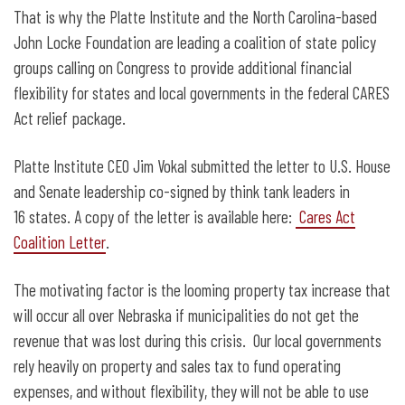
That is why the Platte Institute and the North Carolina-based
John Locke Foundation are leading a coalition of state policy
groups calling on Congress to provide additional financial
flexibility for states and local governments in the federal CARES
Act relief package.
Platte Institute CEO Jim Vokal submitted the letter to U.S. House
and Senate leadership co-signed by think tank leaders in
16 states. A copy of the letter is available here:
Cares Act
Coalition Letter
.
The motivating factor is the looming property tax increase that
will occur all over Nebraska if municipalities do not get the
revenue that was lost during this crisis. Our local governments
rely heavily on property and sales tax to fund operating
expenses, and without flexibility, they will not be able to use