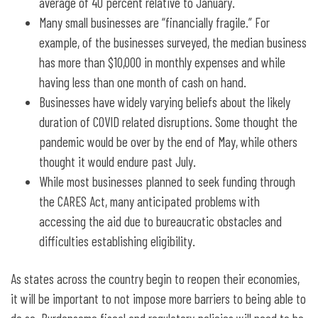
average of 40 percent relative to January.
Many small businesses are “financially fragile.” For
example, of the businesses surveyed, the median business
has more than $10,000 in monthly expenses and while
having less than one month of cash on hand.
Businesses have widely varying beliefs about the likely
duration of COVID related disruptions. Some thought the
pandemic would be over by the end of May, while others
thought it would endure past July.
While most businesses planned to seek funding through
the CARES Act, many anticipated problems with
accessing the aid due to bureaucratic obstacles and
difficulties establishing eligibility.
As states across the country begin to reopen their economies,
it will be important to not impose more barriers to being able to