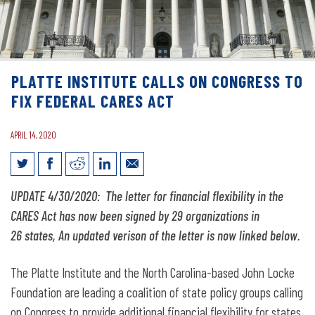
PLATTE INSTITUTE CALLS ON CONGRESS TO
FIX FEDERAL CARES ACT
APRIL 14, 2020
Platte Institute Calls on Congress to Fix
UPDATE 4/30/2020: The letter for financial flexibility in the
Federal CARES Act
CARES Act has now been signed by 29 organizations in
26 states, An updated verison of the letter is now linked below.
The Platte Institute and the North Carolina-based John Locke
Foundation are leading a coalition of state policy groups calling
on Congress to provide additional financial flexibility for states