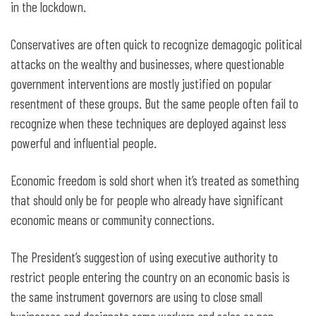
in the lockdown.
Conservatives are often quick to recognize demagogic political
attacks on the wealthy and businesses, where questionable
government interventions are mostly justified on popular
resentment of these groups. But the same people often fail to
recognize when these techniques are deployed against less
powerful and influential people.
Economic freedom is sold short when it’s treated as something
that should only be for people who already have significant
economic means or community connections.
The President’s suggestion of using executive authority to
restrict people entering the country on an economic basis is
the same instrument governors are using to close small