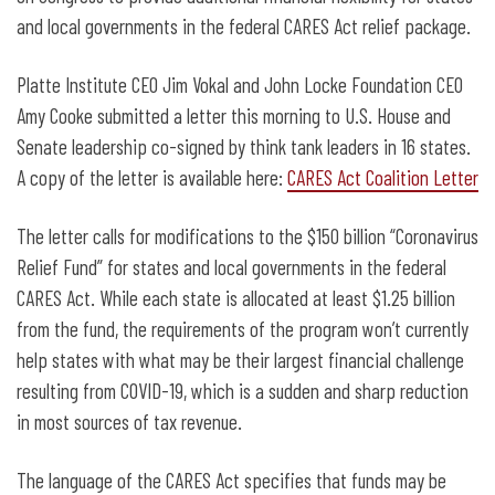
and local governments in the federal CARES Act relief package.
Platte Institute CEO Jim Vokal and John Locke Foundation CEO
Amy Cooke submitted a letter this morning to U.S. House and
Senate leadership co-signed by think tank leaders in 16 states.
A copy of the letter is available here:
CARES Act Coalition Letter
The letter calls for modifications to the $150 billion “Coronavirus
Relief Fund” for states and local governments in the federal
CARES Act. While each state is allocated at least $1.25 billion
from the fund, the requirements of the program won’t currently
help states with what may be their largest financial challenge
resulting from COVID-19, which is a sudden and sharp reduction
in most sources of tax revenue.
The language of the CARES Act specifies that funds may be