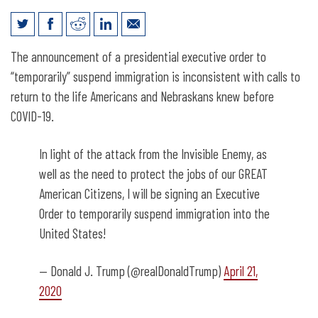
Want to Reopen Nebraska? It Takes
The announcement of a presidential executive order to
Immigrants.
“temporarily” suspend immigration is inconsistent with calls to
return to the life Americans and Nebraskans knew before
COVID-19.
In light of the attack from the Invisible Enemy, as
well as the need to protect the jobs of our GREAT
American Citizens, I will be signing an Executive
Order to temporarily suspend immigration into the
United States!
— Donald J. Trump (@realDonaldTrump)
April 21,
2020