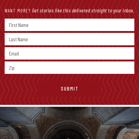
Get stories like this delivered straight to your inbox.
WANT MORE?