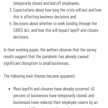
temporarily closed and laid off employees,
Expectations about how long the crisis will last and how
this is affecting business decisions and
Decisions about whether to seek funding through the
CARES Act, and how this will impact layoff and closure
decisions.
In their working paper, the authors observe that the survey
results suggest that the pandemic has already caused
significant disruption to small businesses.
The following main themes became apparent:
Mass layoffs and closures have already occurred. 43
percent of businesses have temporarily closed, and
businesses have reduced their employee counts by an