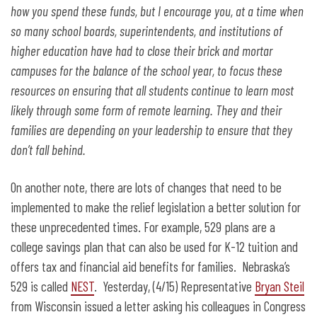
how you spend these funds, but I encourage you, at a time when
so many school boards, superintendents, and institutions of
higher education have had to close their brick and mortar
campuses for the balance of the school year, to focus these
resources on ensuring that all students continue to learn most
likely through some form of remote learning. They and their
families are depending on your leadership to ensure that they
don’t fall behind.
On another note, there are lots of changes that need to be
implemented to make the relief legislation a better solution for
these unprecedented times. For example, 529 plans are a
college savings plan that can also be used for K-12 tuition and
offers tax and financial aid benefits for families. Nebraska’s
529 is called
NEST
. Yesterday, (4/15) Representative
Bryan Steil
from Wisconsin issued a letter asking his colleagues in Congress