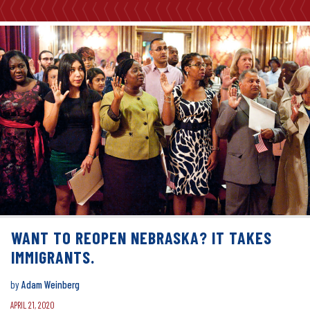
WANT TO REOPEN NEBRASKA? IT TAKES
IMMIGRANTS.
by
Adam Weinberg
APRIL 21, 2020