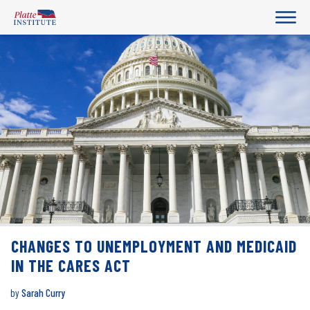
CHANGES TO UNEMPLOYMENT AND MEDICAID
IN THE CARES ACT
by
Sarah Curry