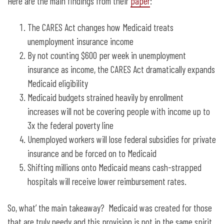
Here are the main findings from their
paper
:
The CARES Act changes how Medicaid treats
unemployment insurance income
By not counting $600 per week in unemployment
insurance as income, the CARES Act dramatically expands
Medicaid eligibility
Medicaid budgets strained heavily by enrollment
increases will not be covering people with income up to
3x the federal poverty line
Unemployed workers will lose federal subsidies for private
insurance and be forced on to Medicaid
Shifting millions onto Medicaid means cash-strapped
hospitals will receive lower reimbursement rates.
So, what’ the main takeaway? Medicaid was created for those
that are truly needy and this provision is not in the same spirit.