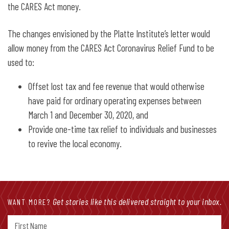
the CARES Act money.
The changes envisioned by the Platte Institute’s letter would
allow money from the CARES Act Coronavirus Relief Fund to be
used to:
Offset lost tax and fee revenue that would otherwise
have paid for ordinary operating expenses between
March 1 and December 30, 2020, and
Provide one-time tax relief to individuals and businesses
to revive the local economy.
Get stories like this delivered straight to your inbox.
WANT MORE?