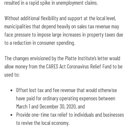
resulted in a rapid spike in unemployment claims.
Without additional flexibility and support at the local level,
municipalities that depend heavily on sales tax revenue may
face pressure to impose large increases in property taxes due
to a reduction in consumer spending.
The changes envisioned by the Platte Institute’s letter would
allow money from the CARES Act Coronavirus Relief Fund to be
used to:
Offset lost tax and fee revenue that would otherwise
have paid for ordinary operating expenses between
March 1 and December 30, 2020, and
Provide one-time tax relief to individuals and businesses
to revive the local economy.