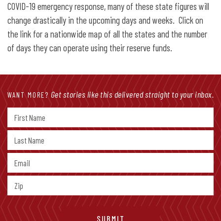
COVID-19 emergency response, many of these state figures will
change drastically in the upcoming days and weeks. Click on
the link for a nationwide map of all the states and the number
of days they can operate using their reserve funds.
Get stories like this delivered straight to your inbox.
WANT MORE?