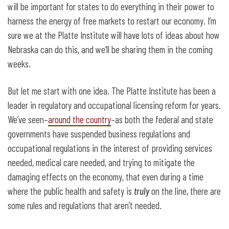
will be important for states to do everything in their power to
harness the energy of free markets to restart our economy. I’m
sure we at the Platte Institute will have lots of ideas about how
Nebraska can do this, and we’ll be sharing them in the coming
weeks.
But let me start with one idea. The Platte Institute has been a
leader in regulatory and occupational licensing reform for years.
We’ve seen–
around the country
–as both the federal and state
governments have suspended business regulations and
occupational regulations in the interest of providing services
needed, medical care needed, and trying to mitigate the
damaging effects on the economy, that even during a time
where the public health and safety is
truly
on the line, there are
some rules and regulations that aren’t needed.