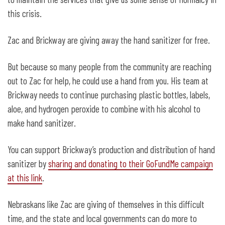
this crisis.
Zac and Brickway are giving away the hand sanitizer for free.
But because so many people from the community are reaching
out to Zac for help, he could use a hand from you. His team at
Brickway needs to continue purchasing plastic bottles, labels,
aloe, and hydrogen peroxide to combine with his alcohol to
make hand sanitizer.
You can support Brickway’s production and distribution of hand
sanitizer by
sharing and donating to their GoFundMe campaign
at this link
.
Nebraskans like Zac are giving of themselves in this difficult
time, and the state and local governments can do more to