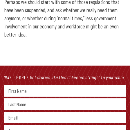
Perhaps we should start with some of those regulations that
have been suspended, and ask whether we really need them
anymore, or whether during “normal times,” less government
involvement in our economy and workforce might be an even
better idea.
Get stories like this delivered straight to your inbox.
WANT MORE?