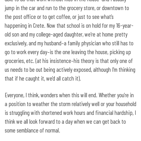
jump in the car and run to the grocery store, or downtown to
the post office or to get coffee, or just to see what’s
happening in Crete. Now that school is on hold for my 16-year-
old son and my college-aged daughter, we’re at home pretty
exclusively, and my husband–a family physician who still has to
go to work every day–is the one leaving the house, picking up
groceries, etc. (at his insistence–his theory is that only one of
us needs to be out being actively exposed, although I’m thinking
that if he caught it, we’d all catch it).
Everyone, I think, wonders when this will end. Whether you’re in
a position to weather the storm relatively well or your household
is struggling with shortened work hours and financial hardship, I
think we all look forward to a day when we can get back to
some semblance of normal.