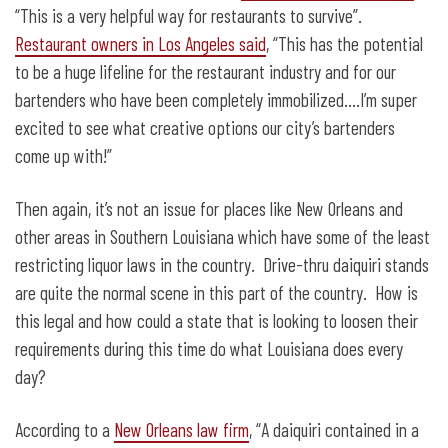
“This is a very helpful way for restaurants to survive”.
Restaurant owners in Los Angeles said
, “This has the potential
to be a huge lifeline for the restaurant industry and for our
bartenders who have been completely immobilized….I’m super
excited to see what creative options our city’s bartenders
come up with!”
Then again, it’s not an issue for places like New Orleans and
other areas in Southern Louisiana which have some of the least
restricting liquor laws in the country. Drive-thru daiquiri stands
are quite the normal scene in this part of the country. How is
this legal and how could a state that is looking to loosen their
requirements during this time do what Louisiana does every
day?
According to a
New Orleans law firm
, “A daiquiri contained in a