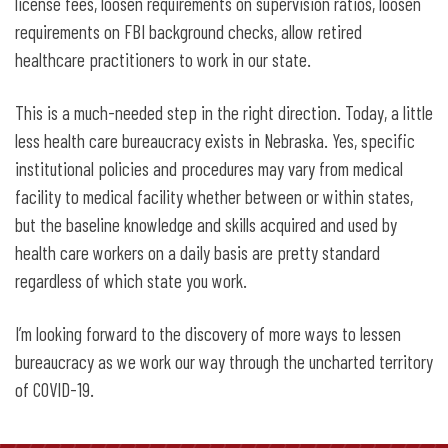
license fees, loosen requirements on supervision ratios, loosen
requirements on FBI background checks, allow retired
healthcare practitioners to work in our state.
This is a much-needed step in the right direction. Today, a little
less health care bureaucracy exists in Nebraska. Yes, specific
institutional policies and procedures may vary from medical
facility to medical facility whether between or within states,
but the baseline knowledge and skills acquired and used by
health care workers on a daily basis are pretty standard
regardless of which state you work.
I’m looking forward to the discovery of more ways to lessen
bureaucracy as we work our way through the uncharted territory
of COVID-19.