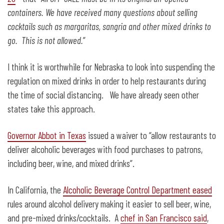
containers. We have received many questions about selling
cocktails such as margaritas, sangria and other mixed drinks to
go. This is not allowed.
”
I think it is worthwhile for Nebraska to look into suspending the
regulation on mixed drinks in order to help restaurants during
the time of social distancing. We have already seen other
states take this approach.
Governor Abbot in Texas
issued a waiver to “allow restaurants to
deliver alcoholic beverages with food purchases to patrons,
including beer, wine, and mixed drinks”.
In California, the
Alcoholic Beverage Control Department eased
rules around alcohol delivery making it easier to sell beer, wine,
and pre-mixed drinks/cocktails. A
chef in San Francisco said
,