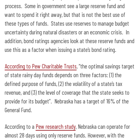
process. Some in government see a large reserve fund and
want to spend it right away, but that is not the best use of
these types of funds. States use reserves to manage budget
uncertainty during natural disasters or an economic crisis. In
addition, bond ratings agencies look at these reserve funds and
use this as a factor when issuing a state’s bond rating.
According to Pew Charitable Trusts
, “the optimal savings target
of state rainy day funds depends on three factors: (1) the
defined purpose of funds, (2) the volatility of a state’s tax
revenue, and (3) the level of coverage that the state seeks to
provide for its budget”. Nebraska has a target of 16% of the
General Fund.
According to a
Pew research study
, Nebraska can operate for
almost 28 days using only reserve funds. However, with the