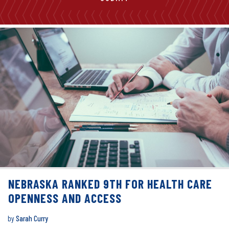
NEBRASKA RANKED 9TH FOR HEALTH CARE
OPENNESS AND ACCESS
by
Sarah Curry