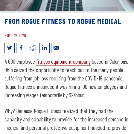
FROM ROGUE FITNESS TO ROGUE MEDICAL
MARCH 25, 2020
From Rogue Fitness to Rogue Medical
A 600 employee
fitness equipment company
based in Columbus,
Ohio seized the opportunity to reach out to the many people
suffering from job loss resulting from the COVID-19 pandemic.
Rogue Fitness announced it was hiring 100 new employees and
increasing wages temporarily by $2/hour.
Why? Because Rogue Fitness realized that they had the
capacity and capability to provide for the increased demand in
medical and personal protective equipment needed to provide