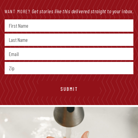
Get stories like this delivered straight to your inbox.
WANT MORE?