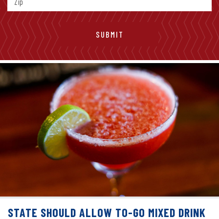
STATE SHOULD ALLOW TO-GO MIXED DRINK