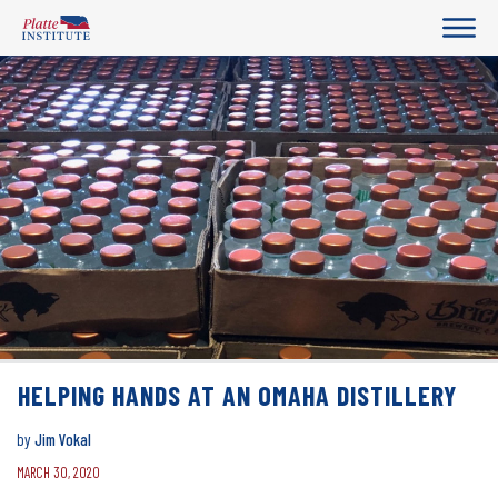
HELPING HANDS AT AN OMAHA DISTILLERY
by
Jim Vokal
MARCH 30, 2020