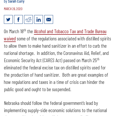
by
Sarah Curry
MARCH 26, 2020
Nebraska should eliminate excise tax
th
On March 18
the
Alcohol and Tobacco Tax and Trade Bureau
on spirits
waived
some of the regulations associated with distilled spirits
to allow them to make hand sanitizer in an effort to curb the
national shortage. In addition, the Coronavirus Aid, Relief, and
th
Economic Security Act (CARES Act) passed on March 25
eliminated the federal excise tax on distilled spirits used for
the production of hand sanitizer. Both are great examples of
how regulations and taxes in a time of crisis can hinder the
public good and ought to be suspended.
Nebraska should follow the federal government’s lead by
implementing supply-side economic solutions to the national