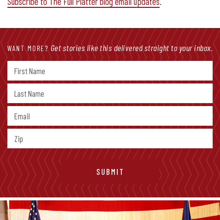
Subscribe to The Full Platter blog email updates
.
Get stories like this delivered straight to your inbox.
WANT MORE?