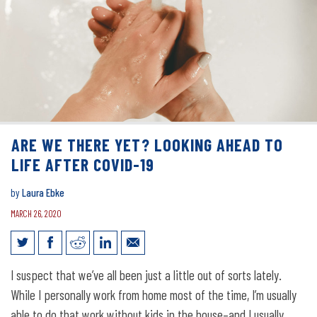
ARE WE THERE YET? LOOKING AHEAD TO
LIFE AFTER COVID-19
by
Laura Ebke
MARCH 26, 2020
Are we there yet? Looking ahead to life
I suspect that we’ve all been just a little out of sorts lately.
after COVID-19
While I personally work from home most of the time, I’m usually
able to do that work without kids in the house–and I usually