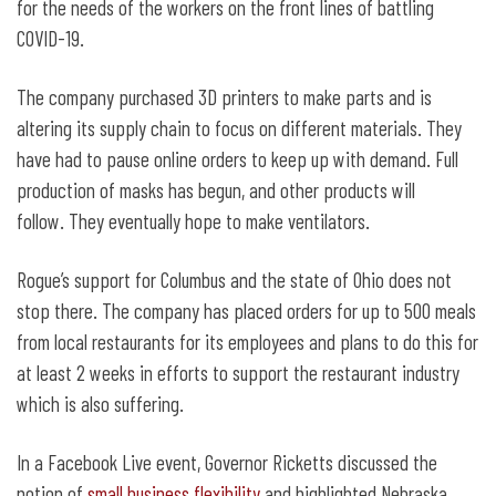
for the needs of the workers on the front lines of battling
COVID-19.
The company purchased 3D printers to make parts and is
altering its supply chain to focus on different materials. They
have had to pause online orders to keep up with demand. Full
production of masks has begun, and other products will
follow. They eventually hope to make ventilators.
Rogue’s support for Columbus and the state of Ohio does not
stop there. The company has placed orders for up to 500 meals
from local restaurants for its employees and plans to do this for
at least 2 weeks in efforts to support the restaurant industry
which is also suffering.
In a Facebook Live event, Governor Ricketts discussed the
notion of
small business flexibility
and highlighted Nebraska