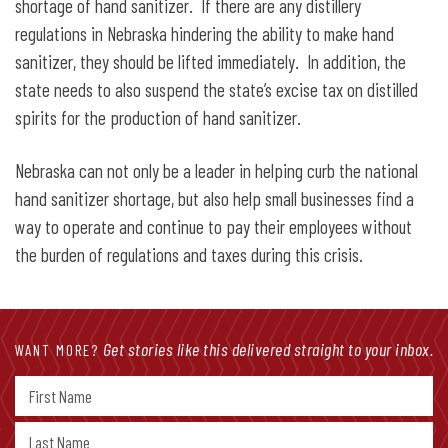
shortage of hand sanitizer. If there are any distillery
regulations in Nebraska hindering the ability to make hand
sanitizer, they should be lifted immediately. In addition, the
state needs to also suspend the state’s excise tax on distilled
spirits for the production of hand sanitizer.
Nebraska can not only be a leader in helping curb the national
hand sanitizer shortage, but also help small businesses find a
way to operate and continue to pay their employees without
the burden of regulations and taxes during this crisis.
Get stories like this delivered straight to your inbox.
WANT MORE?