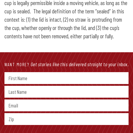
cup is legally permissible inside a moving vehicle, as long as the
cup is sealed. The legal definition of the term “sealed” in this
context is: (1) the lid is intact, (2) no straw is protruding from
the cup, whether openly or through the lid, and (3) the cup’s
contents have not been removed, either partially or fully.
Get stories like this delivered straight to your inbox.
WANT MORE?