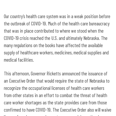
Governor Ricketts signs emergency
order for health care licensing
Our country’s health care system was in a weak position before
reciprocity
the outbreak of COVID-19. Much of the health care bureaucracy
that was in place contributed to where we stood when the
COVID-19 crisis reached the U.S. and ultimately Nebraska. The
many regulations on the books have affected the available
supply of healthcare workers, medicines, medical supplies and
medical facilities.
This afternoon, Governor Ricketts announced the issuance of
an Executive Order that would require the state of Nebraska to
recognize the occupational licenses of health care workers
from other states in an effort to combat the threat of health
care worker shortages as the state provides care from those
confirmed to have COVID-19. The Executive Order also will waive