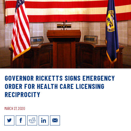
GOVERNOR RICKETTS SIGNS EMERGENCY
ORDER FOR HEALTH CARE LICENSING
RECIPROCITY
MARCH 27, 2020