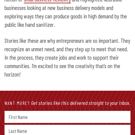
businesses looking at new business delivery models and
exploring ways they can produce goods in high demand by the
public like hand sanitizer.
Stories like these are why entrepreneurs are so important. They
recognize an unmet need, and they step up to meet that need.
In the process, they create jobs and work to support their
communities. I’m excited to see the creativity that’s on the
horizon!
Get stories like this delivered straight to your inbox.
WANT MORE?