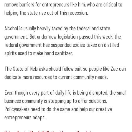
remove barriers for entrepreneurs like him, who are critical to
helping the state rise out of this recession.
Alcohol is usually heavily taxed by the federal and state
government. But under new legislation passed this week, the
federal government has suspended excise taxes on distilled
spirits used to make hand sanitizer.
The State of Nebraska should follow suit so people like Zac can
dedicate more resources to current community needs.
Even though every part of daily life is being disrupted, the small
business community is stepping up to offer solutions.
Policymakers need to do the same and help our creative
entrepreneurs adapt.