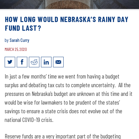
HOW LONG WOULD NEBRASKA’S RAINY DAY
FUND LAST?
by
Sarah Curry
MARCH 25, 2020
How long would Nebraska’s rainy day
In just a few months’ time we went from having a budget
fund last?
surplus and debating tax cuts to complete uncertainty. All the
pressures on Nebraska’s budget are unknown at this time and it
would be wise for lawmakers to be prudent of the states’
savings to ensure a state crisis does not evolve out of the
national COVID-19 crisis.
Reserve funds are a very important part of the budgeting