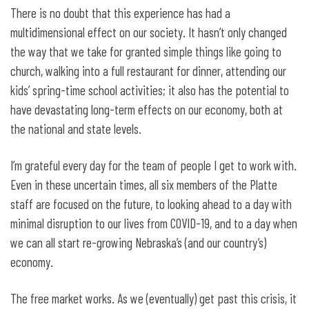
There is no doubt that this experience has had a
multidimensional effect on our society. It hasn’t only changed
the way that we take for granted simple things like going to
church, walking into a full restaurant for dinner, attending our
kids’ spring-time school activities; it also has the potential to
have devastating long-term effects on our economy, both at
the national and state levels.
I’m grateful every day for the team of people I get to work with.
Even in these uncertain times, all six members of the Platte
staff are focused on the future, to looking ahead to a day with
minimal disruption to our lives from COVID-19, and to a day when
we can all start re-growing Nebraska’s (and our country’s)
economy.
The free market works. As we (eventually) get past this crisis, it