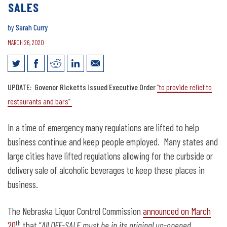
SALES
by
Sarah Curry
MARCH 26, 2020
State should allow to-go mixed drink
UPDATE: Govenor Ricketts issued Executive Order
“to provide relief to
sales
restaurants and bars”
In a time of emergency many regulations are lifted to help
business continue and keep people employed. Many states and
large cities have lifted regulations allowing for the curbside or
delivery sale of alcoholic beverages to keep these places in
business.
The Nebraska Liquor Control Commission
announced on March
th
20
that “
All OFF-SALE must be in its original un-opened