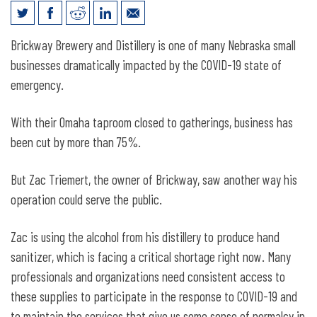
Helping Hands at an Omaha Distillery
Brickway Brewery and Distillery is one of many Nebraska small
businesses dramatically impacted by the COVID-19 state of
emergency.
With their Omaha taproom closed to gatherings, business has
been cut by more than 75%.
But Zac Triemert, the owner of Brickway, saw another way his
operation could serve the public.
Zac is using the alcohol from his distillery to produce hand
sanitizer, which is facing a critical shortage right now. Many
professionals and organizations need consistent access to
these supplies to participate in the response to COVID-19 and
to maintain the services that give us some sense of normalcy in