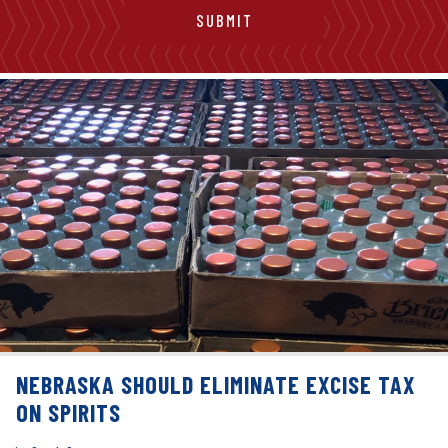
NEBRASKA SHOULD ELIMINATE EXCISE TAX
ON SPIRITS