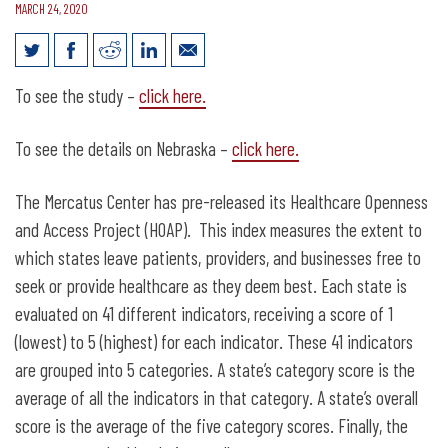
MARCH 24, 2020
Nebraska ranked 9th for health care
To see the study –
click here.
openness and access
To see the details on Nebraska –
click here.
The Mercatus Center has pre-released its Healthcare Openness
and Access Project (HOAP). This index measures the extent to
which states leave patients, providers, and businesses free to
seek or provide healthcare as they deem best. Each state is
evaluated on 41 different indicators, receiving a score of 1
(lowest) to 5 (highest) for each indicator. These 41 indicators
are grouped into 5 categories. A state’s category score is the
average of all the indicators in that category. A state’s overall
score is the average of the five category scores. Finally, the