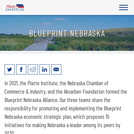
BLUEPRINT NEBRASKA
Blueprint Nebraska
In 2021, the Platte Institute, the Nebraska Chamber of
Commerce & Industry, and the Aksarben Foundation formed the
Blueprint Nebraska Alliance. Our three teams share the
responsibility for promoting and implementing the Blueprint
Nebraska economic strategic plan, which proposes 15
initiatives for making Nebraska a leader among its peers by
2030.