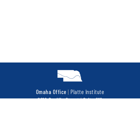
Omaha Office
|
Platte Institute
6910 Pacific Street
|
Suite 216
Omaha, NE 68106
t
402.452.3737
f
402.452.3676