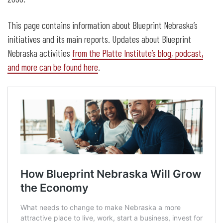
This page contains information about Blueprint Nebraska’s
initiatives and its main reports. Updates about Blueprint
Nebraska activities
from the Platte Institute’s blog, podcast,
and more can be found here
.