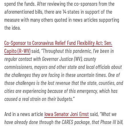
spend the funds. After reviewing the co-sponsors from the
aforementioned bills, there are 14 states in support of the
measure with many others quoted in news articles supporting
the idea.
Co-Sponsor to Coronavirus Relief Fund Flexibility Act; Sen.
Capito (R-WV)
said,
“Throughout this pandemic, I’ve been in
regular contact with Governor Justice (WV), county
commissioners, mayors and other state and local officials about
the challenges they are facing in these uncertain times
.
One of
those challenges is the lost revenue that the state, counties, and
cities are experiencing because of this emergency, which has
caused a real strain on their budgets.
”
And in a news article
Iowa Senator Joni Ernst
said,
“What we
have already done through the CARES package, that Phase III bill,