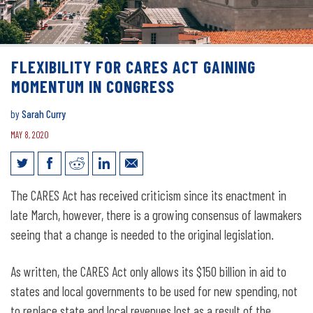
FLEXIBILITY FOR CARES ACT GAINING
MOMENTUM IN CONGRESS
by
Sarah Curry
MAY 8, 2020
Flexibility for CARES Act gaining
The CARES Act has received criticism since its enactment in
momentum in Congress
late March, however, there is a growing consensus of lawmakers
seeing that a change is needed to the original legislation.
As written, the CARES Act only allows its $150 billion in aid to
states and local governments to be used for new spending, not
to replace state and local revenues lost as a result of the