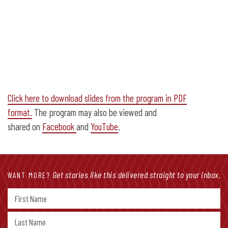
Click here to download slides from the program in PDF
format.
The program may also be viewed and
shared on
Facebook
and
YouTube
.
Get stories like this delivered straight to your inbox.
WANT MORE?