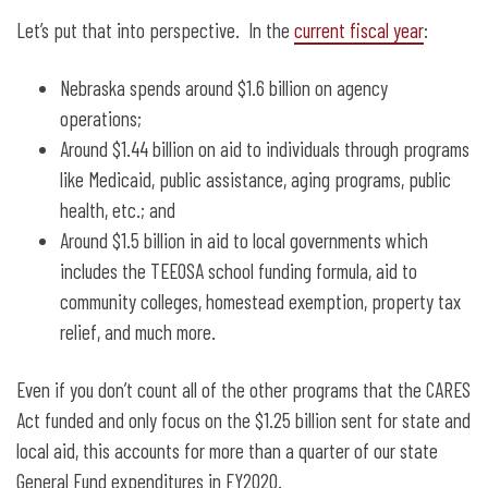
Let’s put that into perspective. In the
current fiscal year
:
Nebraska spends around $1.6 billion on agency
operations;
Around $1.44 billion on aid to individuals through programs
like Medicaid, public assistance, aging programs, public
health, etc.; and
Around $1.5 billion in aid to local governments which
includes the TEEOSA school funding formula, aid to
community colleges, homestead exemption, property tax
relief, and much more.
Even if you don’t count all of the other programs that the CARES
Act funded and only focus on the $1.25 billion sent for state and
local aid, this accounts for more than a quarter of our state
General Fund expenditures in FY2020.