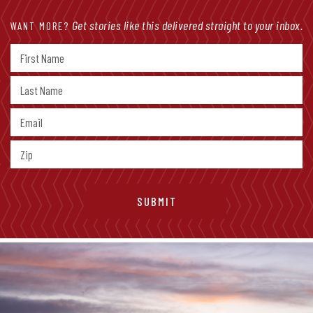
Get stories like this delivered straight to your inbox.
WANT MORE?