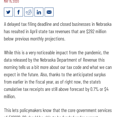
MAY 15, 2020
April Revenue Numbers Show Pandemic
A delayed tax filing deadline and closed businesses in Nebraska
Impact
has resulted in April state tax revenues that are $292 million
below previous monthly projections.
While this is a very noticeable impact from the pandemic, the
data released by the Nebraska Department of Revenue this
morning tells us a bit more about our tax code and what we can
expect in the future. Also, thanks to the anticipated surplus
from earlier in the fiscal year, as of right now, the state’s
cumulative tax receipts are still above forecast by 0.1% or $4
million.
This lets policymakers know that the core government services