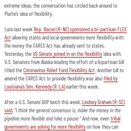
extreme ideas, the conversation has circled back around to
Platte’s idea of flexibility.
Late last week
Rep. Bacon (R-NE) sponsored a bi-partisan FLEX
Act
allowing states and local governments more flexibility with
the money the CARES Act has already sent to states.
Yesterday, the
US Senate joined in on the flexibility
idea with
U.S. Senators from Alaska leading the effort of a bipartisan bill
titled the
Coronavirus Relief Fund Flexibility Act
. Another bill to
amend the CARES Act to provide flexibility was also
filed by
Louisiana’s Sen. Kennedy (R-LA)
earlier this week.
After a U.S. Senate GOP lunch this week,
Lindsey Graham (R-SC)
said
,
“I think the general consensus is, make the money in the
pipeline more flexible and take a pause.”
And now, even
tribal
governments are asking for more flexibility
on how they can