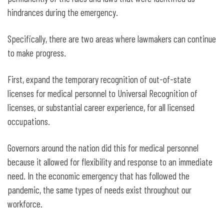
hindrances during the emergency.
Specifically, there are two areas where lawmakers can continue
to make progress.
First, expand the temporary recognition of out-of-state
licenses for medical personnel to Universal Recognition of
licenses, or substantial career experience, for all licensed
occupations.
Governors around the nation did this for medical personnel
because it allowed for flexibility and response to an immediate
need. In the economic emergency that has followed the
pandemic, the same types of needs exist throughout our
workforce.