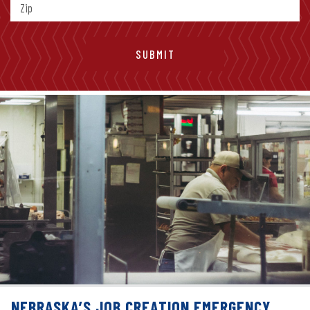
NEBRASKA’S JOB CREATION EMERGENCY