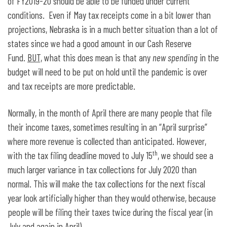
of FY2019-20 should be able to be funded under current
conditions. Even if May tax receipts come in a bit lower than
projections, Nebraska is in a much better situation than a lot of
states since we had a good amount in our Cash Reserve
Fund.
BUT,
what this does mean is that any
new spending
in the
budget will need to be put on hold until the pandemic is over
and tax receipts are more predictable.
Normally, in the month of April there are many people that file
their income taxes, sometimes resulting in an “April surprise”
where more revenue is collected than anticipated. However,
th
with the tax filing deadline moved to July 15
, we should see a
much larger variance in tax collections for July 2020 than
normal. This will make the tax collections for the next fiscal
year look artificially higher than they would otherwise, because
people will be filing their taxes twice during the fiscal year (in
July and again in April).