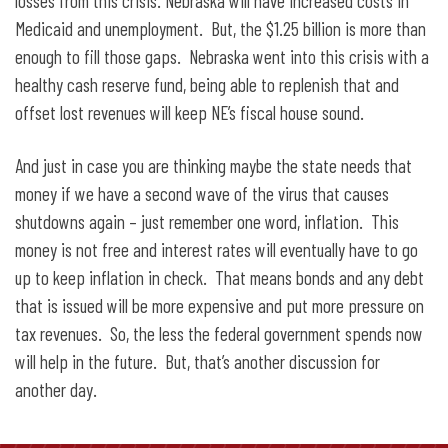
losses from this crisis. Nebraska will have increased costs in
Medicaid and unemployment. But, the $1.25 billion is more than
enough to fill those gaps. Nebraska went into this crisis with a
healthy cash reserve fund, being able to replenish that and
offset lost revenues will keep NE’s fiscal house sound.
And just in case you are thinking maybe the state needs that
money if we have a second wave of the virus that causes
shutdowns again – just remember one word, inflation. This
money is not free and interest rates will eventually have to go
up to keep inflation in check. That means bonds and any debt
that is issued will be more expensive and put more pressure on
tax revenues. So, the less the federal government spends now
will help in the future. But, that’s another discussion for
another day.