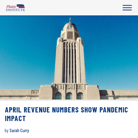
APRIL REVENUE NUMBERS SHOW PANDEMIC
IMPACT
by
Sarah Curry