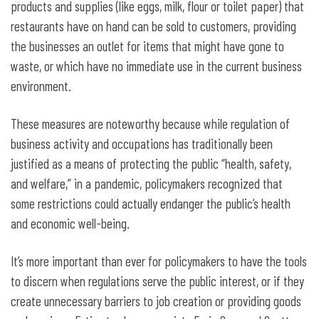
products and supplies (like eggs, milk, flour or toilet paper) that
restaurants have on hand can be sold to customers, providing
the businesses an outlet for items that might have gone to
waste, or which have no immediate use in the current business
environment.
These measures are noteworthy because while regulation of
business activity and occupations has traditionally been
justified as a means of protecting the public “health, safety,
and welfare,” in a pandemic, policymakers recognized that
some restrictions could actually endanger the public’s health
and economic well-being.
It’s more important than ever for policymakers to have the tools
to discern when regulations serve the public interest, or if they
create unnecessary barriers to job creation or providing goods