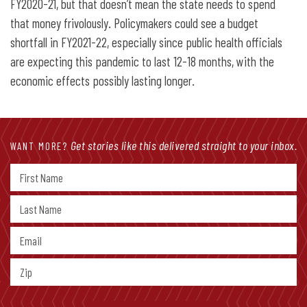
FY2020-21, but that doesn’t mean the state needs to spend
that money frivolously. Policymakers could see a budget
shortfall in FY2021-22, especially since public health officials
are expecting this pandemic to last 12-18 months, with the
economic effects possibly lasting longer.
Get stories like this delivered straight to your inbox.
WANT MORE?