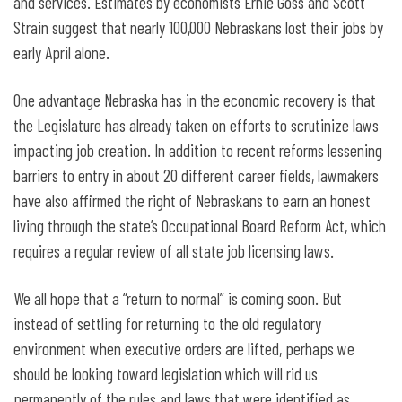
and services. Estimates by economists Ernie Goss and Scott
Strain suggest that nearly 100,000 Nebraskans lost their jobs by
early April alone.
One advantage Nebraska has in the economic recovery is that
the Legislature has already taken on efforts to scrutinize laws
impacting job creation. In addition to recent reforms lessening
barriers to entry in about 20 different career fields, lawmakers
have also affirmed the right of Nebraskans to earn an honest
living through the state’s Occupational Board Reform Act, which
requires a regular review of all state job licensing laws.
We all hope that a “return to normal” is coming soon. But
instead of settling for returning to the old regulatory
environment when executive orders are lifted, perhaps we
should be looking toward legislation which will rid us
permanently of the rules and laws that were identified as