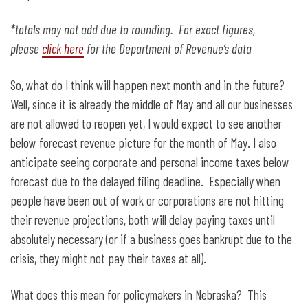
*totals may not add due to rounding. For exact figures,
please
click here
for the Department of Revenue’s data
So, what do I think will happen next month and in the future?
Well, since it is already the middle of May and all our businesses
are not allowed to reopen yet, I would expect to see another
below forecast revenue picture for the month of May. I also
anticipate seeing corporate and personal income taxes below
forecast due to the delayed filing deadline. Especially when
people have been out of work or corporations are not hitting
their revenue projections, both will delay paying taxes until
absolutely necessary (or if a business goes bankrupt due to the
crisis, they might not pay their taxes at all).
What does this mean for policymakers in Nebraska? This