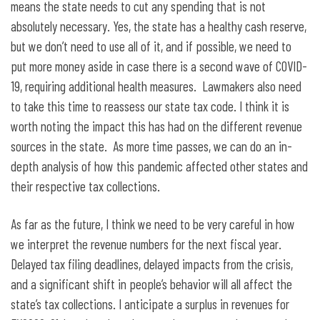
means the state needs to cut any spending that is not
absolutely necessary. Yes, the state has a healthy cash reserve,
but we don’t need to use all of it, and if possible, we need to
put more money aside in case there is a second wave of COVID-
19, requiring additional health measures. Lawmakers also need
to take this time to reassess our state tax code. I think it is
worth noting the impact this has had on the different revenue
sources in the state. As more time passes, we can do an in-
depth analysis of how this pandemic affected other states and
their respective tax collections.
As far as the future, I think we need to be very careful in how
we interpret the revenue numbers for the next fiscal year.
Delayed tax filing deadlines, delayed impacts from the crisis,
and a significant shift in people’s behavior will all affect the
state’s tax collections. I anticipate a surplus in revenues for