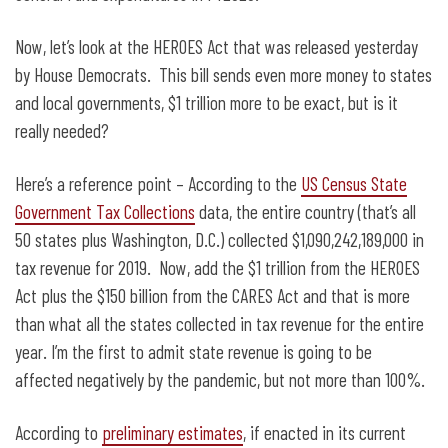
Now, let’s look at the HEROES Act that was released yesterday
by House Democrats. This bill sends even more money to states
and local governments, $1 trillion more to be exact, but is it
really needed?
Here’s a reference point – According to the
US Census State
Government Tax Collections
data, the entire country (that’s all
50 states plus Washington, D.C.) collected $1,090,242,189,000 in
tax revenue for 2019. Now, add the $1 trillion from the HEROES
Act plus the $150 billion from the CARES Act and that is more
than what all the states collected in tax revenue for the entire
year. I’m the first to admit state revenue is going to be
affected negatively by the pandemic, but not more than 100%.
According to
preliminary estimates
, if enacted in its current