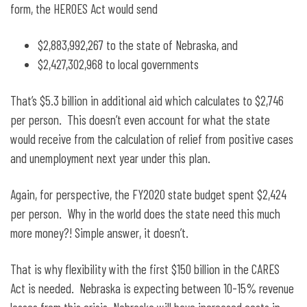
form, the HEROES Act would send
$2,883,992,267 to the state of Nebraska, and
$2,427,302,968 to local governments
That’s $5.3 billion in additional aid which calculates to $2,746
per person. This doesn’t even account for what the state
would receive from the calculation of relief from positive cases
and unemployment next year under this plan.
Again, for perspective, the FY2020 state budget spent $2,424
per person. Why in the world does the state need this much
more money?! Simple answer, it doesn’t.
That is why flexibility with the first $150 billion in the CARES
Act is needed. Nebraska is expecting between 10-15% revenue