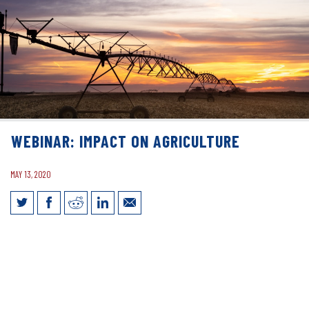
WEBINAR: IMPACT ON AGRICULTURE
MAY 13, 2020
Webinar: Impact on Agriculture