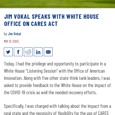
JIM VOKAL SPEAKS WITH WHITE HOUSE
OFFICE ON CARES ACT
by
Jim Vokal
MAY 12, 2020
Jim Vokal Speaks with White House
Today, I had the privilege and opportunity to participate in a
Office on CARES Act
White House “Listening Session” with the Office of American
Innovation. Along with five other state think tank leaders, I was
asked to provide feedback to the White House on the impact of
the COVID-19 crisis as well the needed recovery efforts.
Specifically, I was charged with talking about the impact from a
rural state and the necessity of flexibility for the use of CARES