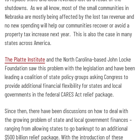
shutdowns. As we all know, most of the small communities in
Nebraska are mostly being affected by the lost tax revenue and
no new spending will help our communities recover or avoid a
property tax increase next year. This is also the case in many
states across America.
The Platte Institute
and the North Carolina-based John Locke
Foundation saw this problem with the legislation and have been
leading a coalition of state policy groups asking Congress to
provide additional financial flexibility for states and local
governments in the federal CARES Act relief package.
Since then, there have been discussions on how to deal with
the growing problem of state and local government finances –
ranging from allowing states to go bankrupt to an additional
$500 billion relief package. With the introduction of these