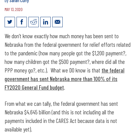
by
Sarah Curry
MAY 13, 2020
Federal Relief Aid Totals More Than
We don’t know exactly how much money has been sent to
100% of Nebraska State Budget
Nebraska from the federal government for relief efforts related
to the pandemic (how many people got the $1,200 payment?,
how many children got the $500 payment?, where did all the
PPP money go?, etc.). What we DO know is that
the federal
government has sent Nebraska more than 100% of its
FY2020 General Fund budget
.
From what we can tally, the federal government has sent
Nebraska $4.645 billion (and this is not including all the
payments included in the CARES Act because data is not
available yet).