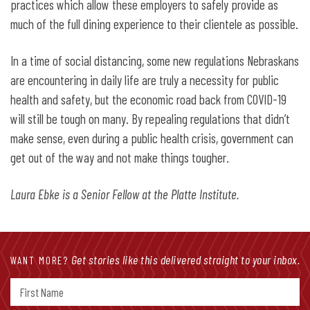
practices which allow these employers to safely provide as
much of the full dining experience to their clientele as possible.
In a time of social distancing, some new regulations Nebraskans
are encountering in daily life are truly a necessity for public
health and safety, but the economic road back from COVID-19
will still be tough on many. By repealing regulations that didn’t
make sense, even during a public health crisis, government can
get out of the way and not make things tougher.
Laura Ebke is a Senior Fellow at the Platte Institute.
Get stories like this delivered straight to your inbox.
WANT MORE?