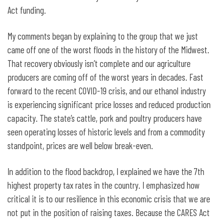
Act funding.
My comments began by explaining to the group that we just
came off one of the worst floods in the history of the Midwest.
That recovery obviously isn’t complete and our agriculture
producers are coming off of the worst years in decades. Fast
forward to the recent COVID-19 crisis, and our ethanol industry
is experiencing significant price losses and reduced production
capacity. The state’s cattle, pork and poultry producers have
seen operating losses of historic levels and from a commodity
standpoint, prices are well below break-even.
In addition to the flood backdrop, I explained we have the 7th
highest property tax rates in the country. I emphasized how
critical it is to our resilience in this economic crisis that we are
not put in the position of raising taxes. Because the CARES Act