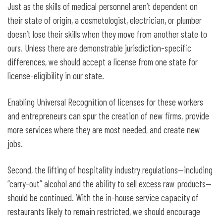
Just as the skills of medical personnel aren’t dependent on
their state of origin, a cosmetologist, electrician, or plumber
doesn’t lose their skills when they move from another state to
ours. Unless there are demonstrable jurisdiction-specific
differences, we should accept a license from one state for
license-eligibility in our state.
Enabling Universal Recognition of licenses for these workers
and entrepreneurs can spur the creation of new firms, provide
more services where they are most needed, and create new
jobs.
Second, the lifting of hospitality industry regulations—including
“carry-out” alcohol and the ability to sell excess raw products—
should be continued. With the in-house service capacity of
restaurants likely to remain restricted, we should encourage