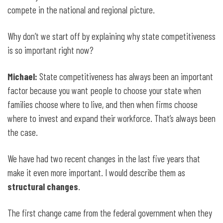
compete in the national and regional picture.
Why don’t we start off by explaining why state competitiveness
is so important right now?
Michael:
State competitiveness has always been an important
factor because you want people to choose your state when
families choose where to live, and then when firms choose
where to invest and expand their workforce. That’s always been
the case.
We have had two recent changes in the last five years that
make it even more important. I would describe them as
structural changes
.
The first change came from the federal government when they