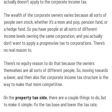
actually doesn’t apply to the corporate income tax.
The wealth of the corporate owners varies because all sorts of
people own stock, whether it’s a mom and pop, pension fund, or
a hedge fund. So you have people at all sorts of different
income levels owning the same corporation, and you actually
don’t want to apply a progressive tax to corporations. There’s
no real reason to.
There’s no equity reason to do that because the owners
themselves are all sorts of different people. So, moving towards
a lower, and then also flat corporate income tax structure is the
way to make that more competitive.
On the
property tax side
, there are a couple things to do, but
to make it simple: fix the tax base and lower the tax rate.