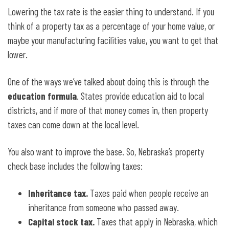
Lowering the tax rate is the easier thing to understand. If you
think of a property tax as a percentage of your home value, or
maybe your manufacturing facilities value, you want to get that
lower.
One of the ways we’ve talked about doing this is through the
education formula
. States provide education aid to local
districts, and if more of that money comes in, then property
taxes can come down at the local level.
You also want to improve the base. So, Nebraska’s property
check base includes the following taxes:
Inheritance tax.
Taxes paid when people receive an
inheritance from someone who passed away.
Capital stock tax.
Taxes
that apply in Nebraska, which