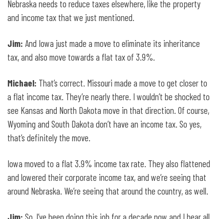
Nebraska needs to reduce taxes elsewhere, like the property
and income tax that we just mentioned.
Jim:
And Iowa just made a move to eliminate its inheritance
tax, and also move towards a flat tax of 3.9%.
Michael:
That’s correct. Missouri made a move to get closer to
a flat income tax. They’re nearly there. I wouldn’t be shocked to
see Kansas and North Dakota move in that direction. Of course,
Wyoming and South Dakota don’t have an income tax. So yes,
that’s definitely the move.
Iowa moved to a flat 3.9% income tax rate. They also flattened
and lowered their corporate income tax, and we’re seeing that
around Nebraska. We’re seeing that around the country, as well.
Jim:
So, I’ve been doing this job for a decade now and I hear all