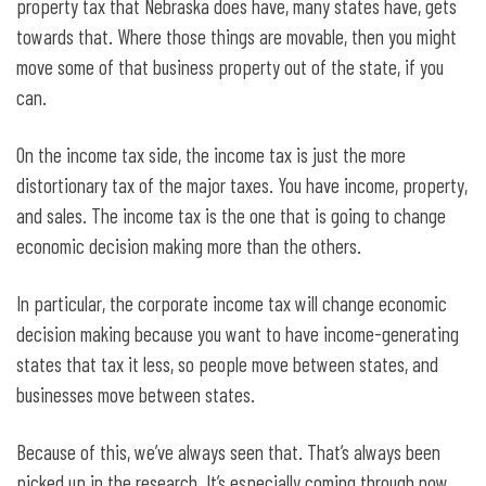
property tax that Nebraska does have, many states have, gets
towards that. Where those things are movable, then you might
move some of that business property out of the state, if you
can.
On the income tax side, the income tax is just the more
distortionary tax of the major taxes. You have income, property,
and sales. The income tax is the one that is going to change
economic decision making more than the others.
In particular, the corporate income tax will change economic
decision making because you want to have income-generating
states that tax it less, so people move between states, and
businesses move between states.
Because of this, we’ve always seen that. That’s always been
picked up in the research. It’s especially coming through now