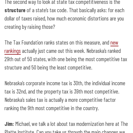
The second way to look at state tax competitiveness is the
structure
of a state’s tax code. That basically asks: for each
dollar of taxes raised, how much economic distortions are you
creating by raising those?
The Tax Foundation ranks states on this measure, and
new
rankings
actually just came out this week. Nebraska’s ranked
29th out of 50 states, with one being the most competitive tax
structure and 50 being the least competitive.
Nebraska’s corporate income tax is 30th, the individual income
tax is 32nd, and the property tax is 39th most competitive.
Nebraska’s sales tax is actually a more competitive factor
ranking the 9th most competitive in the country.
Jim:
Michael, we talk a lot about tax modernization here at The
Platte Institute. Can you take us through the main changes we