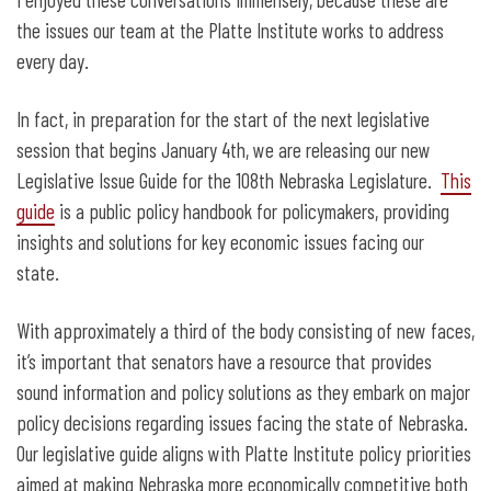
the issues our team at the Platte Institute works to address
every day.
In fact, in preparation for the start of the next legislative
session that begins January 4
th
, we are releasing our new
Legislative Issue Guide for the 108
th
Nebraska Legislature.
This
guide
is a public policy handbook for policymakers, providing
insights and solutions for key economic issues facing our
state.
With approximately a third of the body consisting of new faces,
it’s important that senators have a resource that provides
sound information and policy solutions as they embark on major
policy decisions regarding issues facing the state of Nebraska.
Our legislative guide aligns with Platte Institute policy priorities
aimed at making Nebraska more economically competitive both