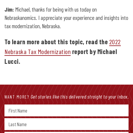
Jim:
Michael, thanks for being with us today on
Nebraskanomics. I appreciate your experience and insights into
tax modernization, Nebraska.
To learn more about this topic, read the
2022
Nebraska Tax Modernization
report by Michael
Lucci.
Get stories like this delivered straight to your inbox.
WANT MORE?