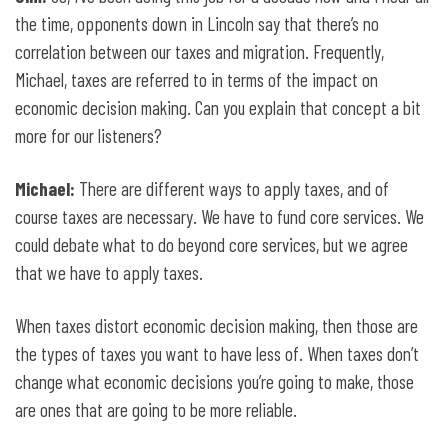
the time, opponents down in Lincoln say that there’s no
correlation between our taxes and migration. Frequently,
Michael, taxes are referred to in terms of the impact on
economic decision making. Can you explain that concept a bit
more for our listeners?
Michael:
There are different ways to apply taxes, and of
course taxes are necessary. We have to fund core services. We
could debate what to do beyond core services, but we agree
that we have to apply taxes.
When taxes distort economic decision making, then those are
the types of taxes you want to have less of. When taxes don’t
change what economic decisions you’re going to make, those
are ones that are going to be more reliable.