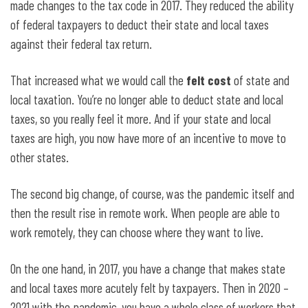
made changes to the tax code in 2017. They reduced the ability
of federal taxpayers to deduct their state and local taxes
against their federal tax return.
That increased what we would call the
felt cost
of state and
local taxation. You’re no longer able to deduct state and local
taxes, so you really feel it more. And if your state and local
taxes are high, you now have more of an incentive to move to
other states.
The second big change, of course, was the pandemic itself and
then the result rise in remote work. When people are able to
work remotely, they can choose where they want to live.
On the one hand, in 2017, you have a change that makes state
and local taxes more acutely felt by taxpayers. Then in 2020 –
2021 with the pandemic, you have a whole class of workers that