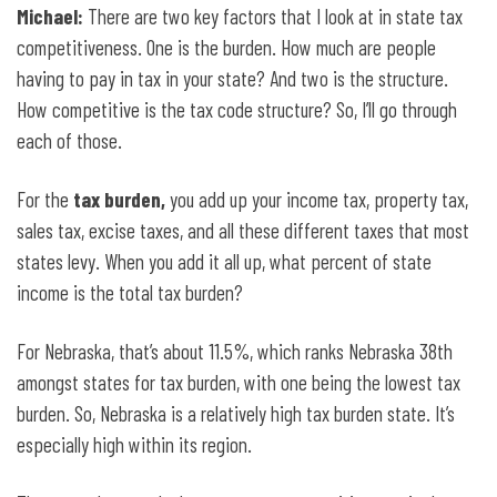
Michael:
There are two key factors that I look at in state tax
competitiveness. One is the burden. How much are people
having to pay in tax in your state? And two is the structure.
How competitive is the tax code structure? So, I’ll go through
each of those.
For the
tax burden,
you add up your income tax, property tax,
sales tax, excise taxes, and all these different taxes that most
states levy. When you add it all up, what percent of state
income is the total tax burden?
For Nebraska, that’s about 11.5%, which ranks Nebraska 38th
amongst states for tax burden, with one being the lowest tax
burden. So, Nebraska is a relatively high tax burden state. It’s
especially high within its region.