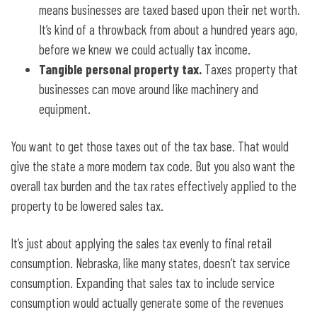
means businesses are taxed based upon their net worth.
It’s kind of a throwback from about a hundred years ago,
before we knew we could actually tax income.
Tangible personal property tax.
Taxes property that
businesses can move around like machinery and
equipment.
You want to get those taxes out of the tax base. That would
give the state a more modern tax code. But you also want the
overall tax burden and the tax rates effectively applied to the
property to be lowered sales tax.
It’s just about applying the sales tax evenly to final retail
consumption. Nebraska, like many states, doesn’t tax service
consumption. Expanding that sales tax to include service
consumption would actually generate some of the revenues