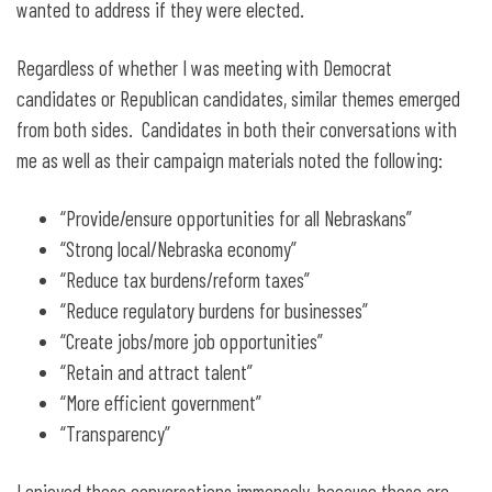
wanted to address if they were elected.
Regardless of whether I was meeting with Democrat
candidates or Republican candidates, similar themes emerged
from both sides. Candidates in both their conversations with
me as well as their campaign materials noted the following:
“Provide/ensure opportunities for all Nebraskans”
“Strong local/Nebraska economy”
“Reduce tax burdens/reform taxes”
“Reduce regulatory burdens for businesses”
“Create jobs/more job opportunities”
“Retain and attract talent”
“More efficient government”
“Transparency”
I enjoyed these conversations immensely, because these are