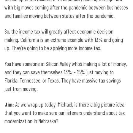
with big moves coming after the pandemic between businesses
and families moving between states after the pandemic.
So, the income tax will greatly affect economic decision
making. California is an extreme example with 13% and going
up. They’re going to be applying more income tax.
You have someone in Silicon Valley who’s making a lot of money,
and they can save themselves 13% – 15% just moving to
Florida, Tennessee, or Texas. They have massive tax savings
just from moving.
Jim:
As we wrap up today, Michael, is there a big picture idea
that you want to make sure our listeners understand about tax
modernization in Nebraska?