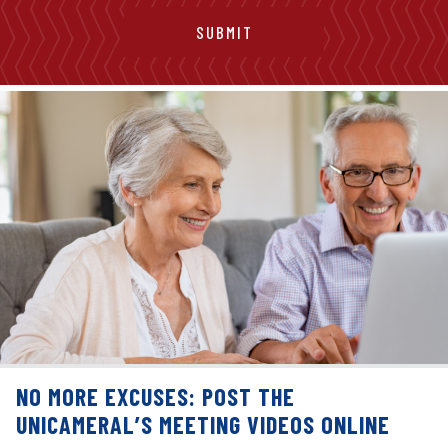
NO MORE EXCUSES: POST THE
UNICAMERAL’S MEETING VIDEOS ONLINE