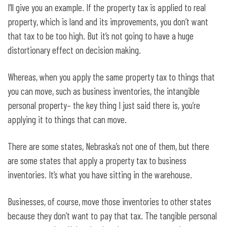
I’ll give you an example. If the property tax is applied to real
property, which is land and its improvements, you don’t want
that tax to be too high. But it’s not going to have a huge
distortionary effect on decision making.
Whereas, when you apply the same property tax to things that
you can move, such as business inventories, the intangible
personal property– the key thing I just said there is, you’re
applying it to things that can move.
There are some states, Nebraska’s not one of them, but there
are some states that apply a property tax to business
inventories. It’s what you have sitting in the warehouse.
Businesses, of course, move those inventories to other states
because they don’t want to pay that tax. The tangible personal