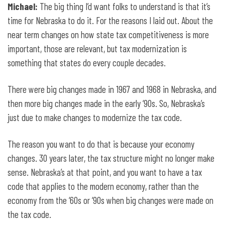
Michael:
The big thing I’d want folks to understand is that it’s
time for Nebraska to do it. For the reasons I laid out. About the
near term changes on how state tax competitiveness is more
important, those are relevant, but tax modernization is
something that states do every couple decades.
There were big changes made in 1967 and 1968 in Nebraska, and
then more big changes made in the early ‘90s. So, Nebraska’s
just due to make changes to modernize the tax code.
The reason you want to do that is because your economy
changes. 30 years later, the tax structure might no longer make
sense. Nebraska’s at that point, and you want to have a tax
code that applies to the modern economy, rather than the
economy from the ‘60s or ‘90s when big changes were made on
the tax code.