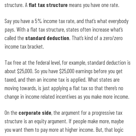
structure. A
flat tax structure
means you have one rate.
Say you have a 5% income tax rate, and that’s what everybody
pays. With a flat tax structure, states often increase what’s
called the
standard deduction
. That’s kind of a zero/zero
income tax bracket.
Tax free at the federal level, for example, standard deduction is
about $25,000. So you have $25,000 earnings before you get
taxed, and then an income tax is applied. What states are
moving towards, is just applying a flat tax so that there’s no
change in income related incentives as you make more income.
On the
corporate side
, the argument for a progressive tax
structure is an equity argument. If people make more, maybe
you want them to pay more at higher income. But, that logic