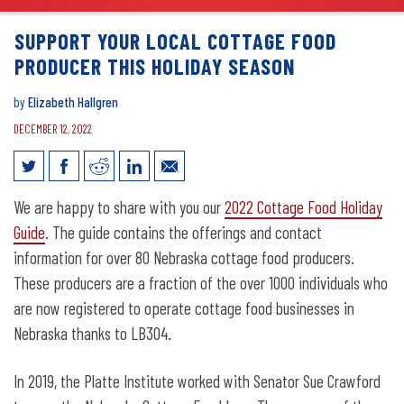
SUPPORT YOUR LOCAL COTTAGE FOOD
PRODUCER THIS HOLIDAY SEASON
by
Elizabeth Hallgren
DECEMBER 12, 2022
Support Your Local Cottage Food
We are happy to share with you our
2022 Cottage Food Holiday
Producer This Holiday Season
Guide
. The guide contains the offerings and contact
information for over 80 Nebraska cottage food producers.
These producers are a fraction of the over 1000 individuals who
are now registered to operate cottage food businesses in
Nebraska thanks to LB304.
In 2019, the Platte Institute worked with Senator Sue Crawford