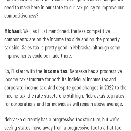
need to make here in our state to our tax policy to improve our
competitiveness?
Michael:
Well, as I just mentioned, the less competitive
components are on the income tax side and on the property
tax side. Sales tax is pretty good in Nebraska, although some
improvements could be made there.
So, I’ll start with the
income tax
. Nebraska has a progressive
income tax structure for both its individual income tax and
corporate income tax. And despite good changes in 2022 to the
income tax, the rate structure is still high. Nebraska’s top rates
for corporations and for individuals will remain above average.
Nebraska currently has a progressive tax structure, but we’re
seeing states move away from a progressive tax to a flat tax