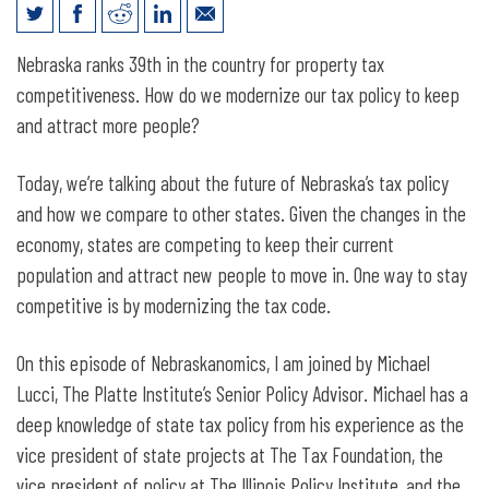
Michael Lucci on the Future of
Nebraska ranks 39th in the country for property tax
Nebraska’s Tax Policy
competitiveness. How do we modernize our tax policy to keep
and attract more people?
Today, we’re talking about the future of Nebraska’s tax policy
and how we compare to other states. Given the changes in the
economy, states are competing to keep their current
population and attract new people to move in. One way to stay
competitive is by modernizing the tax code.
On this episode of Nebraskanomics, I am joined by Michael
Lucci, The Platte Institute’s Senior Policy Advisor. Michael has a
deep knowledge of state tax policy from his experience as the
vice president of state projects at The Tax Foundation, the
vice president of policy at The Illinois Policy Institute, and the