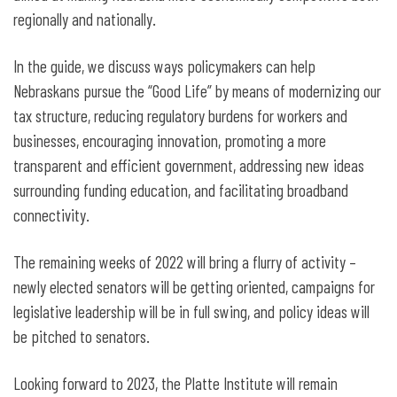
regionally and nationally.
In the guide, we discuss ways policymakers can help
Nebraskans pursue the “Good Life” by means of modernizing our
tax structure, reducing regulatory burdens for workers and
businesses, encouraging innovation, promoting a more
transparent and efficient government, addressing new ideas
surrounding funding education, and facilitating broadband
connectivity.
The remaining weeks of 2022 will bring a flurry of activity –
newly elected senators will be getting oriented, campaigns for
legislative leadership will be in full swing, and policy ideas will
be pitched to senators.
Looking forward to 2023, the Platte Institute will remain