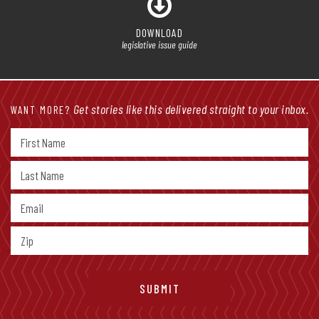
DOWNLOAD
legislative issue guide
Get stories like this delivered straight to your inbox.
WANT MORE?