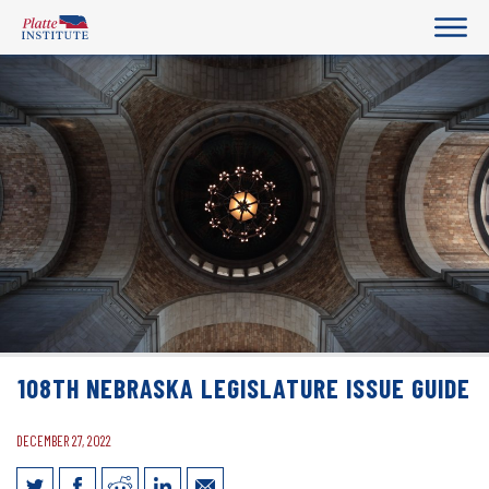
108TH NEBRASKA LEGISLATURE ISSUE GUIDE
DECEMBER 27, 2022