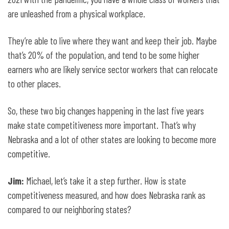
are unleashed from a physical workplace.
They’re able to live where they want and keep their job. Maybe
that’s 20% of the population, and tend to be some higher
earners who are likely service sector workers that can relocate
to other places.
So, these two big changes happening in the last five years
make state competitiveness more important. That’s why
Nebraska and a lot of other states are looking to become more
competitive.
Jim:
Michael, let’s take it a step further. How is state
competitiveness measured, and how does Nebraska rank as
compared to our neighboring states?