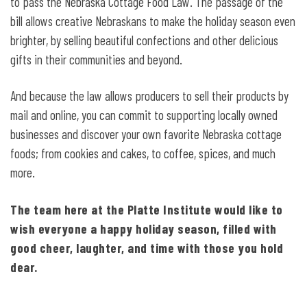
to pass the Nebraska Cottage Food Law. The passage of the
bill allows creative Nebraskans to make the holiday season even
brighter, by selling beautiful confections and other delicious
gifts in their communities and beyond.
And because the law allows producers to sell their products by
mail and online, you can commit to supporting locally owned
businesses and discover your own favorite Nebraska cottage
foods; from cookies and cakes, to coffee, spices, and much
more.
The team here at the Platte Institute would like to
wish everyone a happy holiday season, filled with
good cheer, laughter, and time with those you hold
dear.