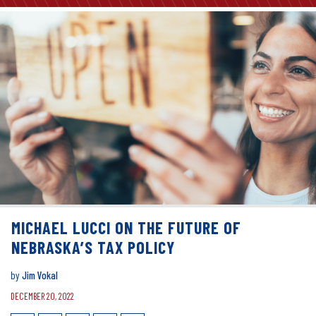
MICHAEL LUCCI ON THE FUTURE OF
NEBRASKA’S TAX POLICY
by
Jim Vokal
DECEMBER 20, 2022