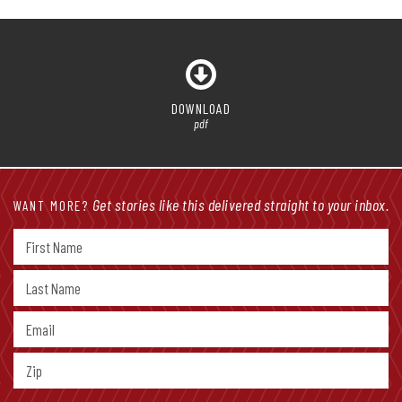
DOWNLOAD
pdf
Get stories like this delivered straight to your inbox.
WANT MORE?