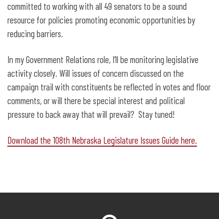
committed to working with all 49 senators to be a sound
resource for policies promoting economic opportunities by
reducing barriers.
In my Government Relations role, I’ll be monitoring legislative
activity closely. Will issues of concern discussed on the
campaign trail with constituents be reflected in votes and floor
comments, or will there be special interest and political
pressure to back away that will prevail? Stay tuned!
Download the 108th Nebraska Legislature Issues Guide here.