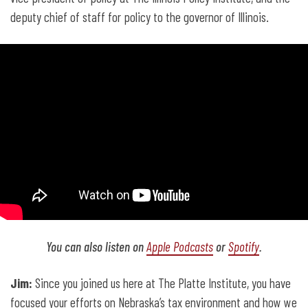
deputy chief of staff for policy to the governor of Illinois.
You can also listen on
Apple Podcasts
or
Spotify
.
Jim:
Since you joined us here at The Platte Institute, you have
focused your efforts on Nebraska’s tax environment and how we