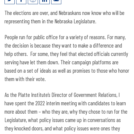
108th Nebraska Legislature Issue Guide
The elections are over, and Nebraskans now know who will be
representing them in the Nebraska Legislature.
People run for public office for a variety of reasons. For many,
the decision is because they want to make a difference and
help others. For some, they feel that elected officials currently
serving have let them down. Their campaign platforms are
based on a set of ideals as well as promises to those who honor
them with their vote.
As the Platte Institute’s Director of Government Relations, I
have spent the 2022 interim meeting with candidates to learn
more about them – who they are, why they chose to run for the
Legislature, what policy issues came up in conversations as
they knocked doors, and what policy issues were ones they